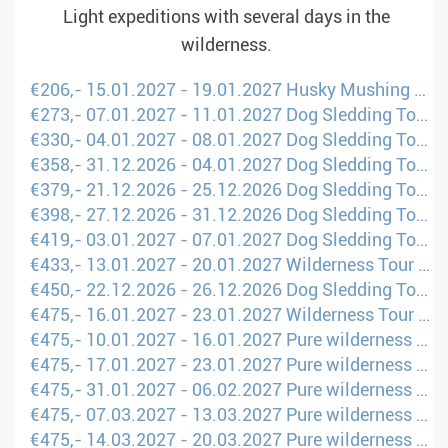
Light expeditions with several days in the
wilderness.
€206,- 15.01.2027 - 19.01.2027 Husky Mushing Experience in Norway&#39;s Mountains (London - OSL)
€273,- 07.01.2027 - 11.01.2027 Dog Sledding Tour Scandinavia (Amsterdam - UME)
€330,- 04.01.2027 - 08.01.2027 Dog Sledding Tour Scandinavia (London - UME)
€358,- 31.12.2026 - 04.01.2027 Dog Sledding Tour Scandinavia (London - UME)
€379,- 21.12.2026 - 25.12.2026 Dog Sledding Tour Scandinavia (London - UME)
€398,- 27.12.2026 - 31.12.2026 Dog Sledding Tour Scandinavia (Brusels - UME)
€419,- 03.01.2027 - 07.01.2027 Dog Sledding Tour Scandinavia (London - UME)
€433,- 13.01.2027 - 20.01.2027 Wilderness Tour through Fell Lapland (Amsterdam - KTT)
€450,- 22.12.2026 - 26.12.2026 Dog Sledding Tour Scandinavia (London - UME)
€475,- 16.01.2027 - 23.01.2027 Wilderness Tour through Fell Lapland (Amsterdam - KTT)
€475,- 10.01.2027 - 16.01.2027 Pure wilderness on husky sled (Amsterdam - KTT)
€475,- 17.01.2027 - 23.01.2027 Pure wilderness on husky sled (Amsterdam - KTT)
€475,- 31.01.2027 - 06.02.2027 Pure wilderness on husky sled (Amsterdam - KTT)
€475,- 07.03.2027 - 13.03.2027 Pure wilderness on husky sled (Amsterdam - KTT)
€475,- 14.03.2027 - 20.03.2027 Pure wilderness on husky sled (Amsterdam - KTT)