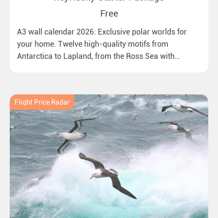
Free
A3 wall calendar 2026: Exclusive polar worlds for
your home. Twelve high-quality motifs from
Antarctica to Lapland, from the Ross Sea with
emperor penguins to surprising northern lights in
New Zealand. Ideal for all polar and nature lovers.
Flight Price Radar