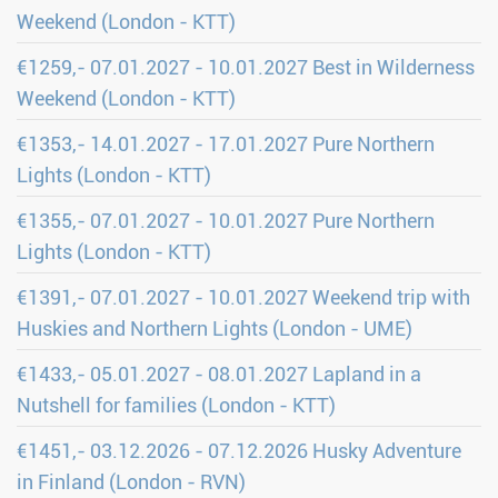
Weekend (London - KTT)
€1259,- 07.01.2027 - 10.01.2027 Best in Wilderness
Weekend (London - KTT)
€1353,- 14.01.2027 - 17.01.2027 Pure Northern
Lights (London - KTT)
€1355,- 07.01.2027 - 10.01.2027 Pure Northern
Lights (London - KTT)
€1391,- 07.01.2027 - 10.01.2027 Weekend trip with
Huskies and Northern Lights (London - UME)
€1433,- 05.01.2027 - 08.01.2027 Lapland in a
Nutshell for families (London - KTT)
€1451,- 03.12.2026 - 07.12.2026 Husky Adventure
in Finland (London - RVN)