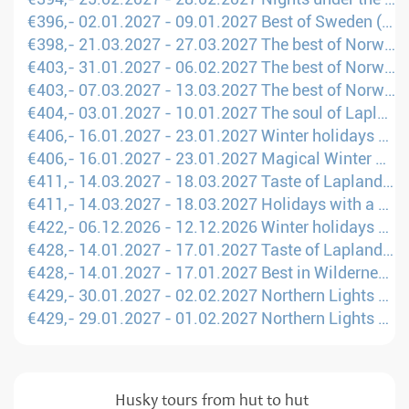
€396,- 02.01.2027 - 09.01.2027 Best of Sweden (London - UME)
€398,- 21.03.2027 - 27.03.2027 The best of Norway (Manchester - TOS)
€403,- 31.01.2027 - 06.02.2027 The best of Norway (Manchester - TOS)
€403,- 07.03.2027 - 13.03.2027 The best of Norway (Manchester - TOS)
€404,- 03.01.2027 - 10.01.2027 The soul of Lapland (London - KTT)
€406,- 16.01.2027 - 23.01.2027 Winter holidays with huskies and reindeer (Manchester - OUL)
€406,- 16.01.2027 - 23.01.2027 Magical Winter Holidays in Lapland (Manchester - OUL)
€411,- 14.03.2027 - 18.03.2027 Taste of Lapland (Amsterdam - KTT)
€411,- 14.03.2027 - 18.03.2027 Holidays with a dogsled in Lapland (Amsterdam - KTT)
€422,- 06.12.2026 - 12.12.2026 Winter holidays on snowmobiles & dog sleds (Manchester - OUL)
€428,- 14.01.2027 - 17.01.2027 Taste of Lapland (London - KTT)
€428,- 14.01.2027 - 17.01.2027 Best in Wilderness Weekend (London - KTT)
€429,- 30.01.2027 - 02.02.2027 Northern Lights Weekend (Amsterdam - KTT)
€429,- 29.01.2027 - 01.02.2027 Northern Lights Weekend (Amsterdam - KTT)
Husky tours from hut to hut