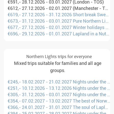
€591,- 28.12.2026 - 03.01.2027 (London - TOS)
€612,- 27.12.2026 - 02.01.2027 (Manchester - TOS)
€619,- 27.12.2026 - 31.12.2026 Short break Sweden: Between winter fun and Sami culture (Manchester - UME)
€673,- 31.12.2026 - 03.01.2027 Pure Northern Lights (Amsterdam - KTT)
€677,- 27.12.2026 - 02.01.2027 Winter holidays on snowmobiles & dog sleds (Amsterdam - RVN)
€696,- 29.12.2026 - 01.01.2027 Lapland in a Nutshell for families (London - KTT)
Northern Lights trips for everyone
Mixed trips suitable for families and all age
groups.
€245,- 18.02.2027 - 21.02.2027 Nights under the Northern Lights (London - LLA)
€251,- 10.12.2026 - 13.12.2026 Nights under the Northern Lights (London - LLA)
€305,- 31.12.2026 - 03.01.2027 Nights under the Northern Lights (London - LLA)
€354,- 07.02.2027 - 13.02.2027 The best of Norway (Manchester - TOS)
€366,- 24.01.2027 - 31.01.2027 The soul of Lapland (Amsterdam - KTT)
€394,- 25.02.2027 - 28.02.2027 Nights under the Northern Lights (London - LLA)