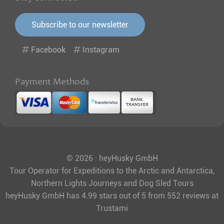
Subscribe to our newsletter
Facebook
Instagram
Payment Methods
© 2026 · heyHusky GmbH
Tour Operator for Expeditions to the Arctic and Antarctica,
Northern Lights Journeys and Dog Sled Tours
heyHusky GmbH
has
4.99
stars out of
5
from
552
reviews at
Trustami