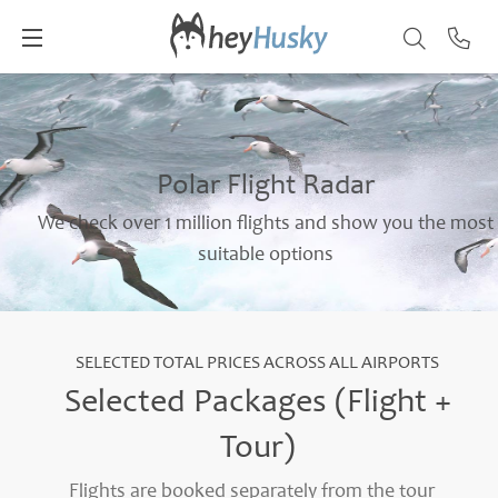
Polar Flight Radar
We check over 1 million flights and show you the most
suitable options
SELECTED TOTAL PRICES ACROSS ALL AIRPORTS
Selected Packages (Flight +
Tour)
Flights are booked separately from the tour