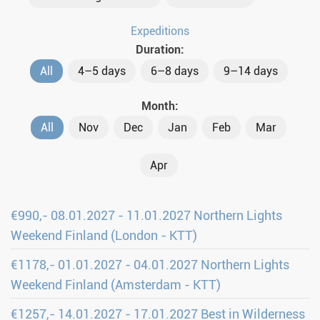
Expeditions
Duration:
All
4–5 days
6–8 days
9–14 days
Month:
All
Nov
Dec
Jan
Feb
Mar
Apr
€990,- 08.01.2027 - 11.01.2027 Northern Lights
Weekend Finland (London - KTT)
€1178,- 01.01.2027 - 04.01.2027 Northern Lights
Weekend Finland (Amsterdam - KTT)
€1257,- 14.01.2027 - 17.01.2027 Best in Wilderness