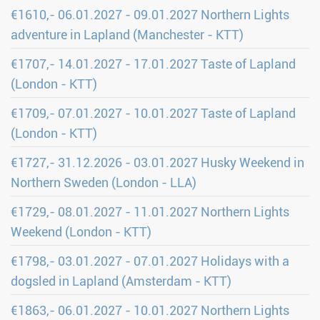
€1610,- 06.01.2027 - 09.01.2027 Northern Lights
adventure in Lapland (Manchester - KTT)
€1707,- 14.01.2027 - 17.01.2027 Taste of Lapland
(London - KTT)
€1709,- 07.01.2027 - 10.01.2027 Taste of Lapland
(London - KTT)
€1727,- 31.12.2026 - 03.01.2027 Husky Weekend in
Northern Sweden (London - LLA)
€1729,- 08.01.2027 - 11.01.2027 Northern Lights
Weekend (London - KTT)
€1798,- 03.01.2027 - 07.01.2027 Holidays with a
dogsled in Lapland (Amsterdam - KTT)
€1863,- 06.01.2027 - 10.01.2027 Northern Lights