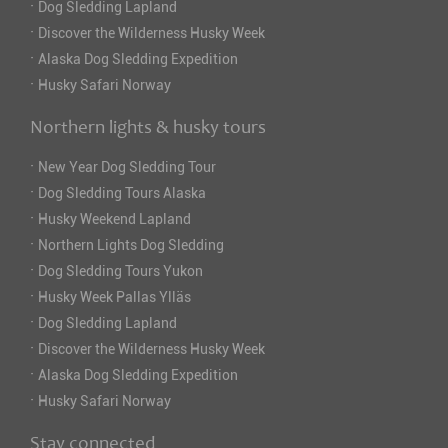
·
Dog Sledding Lapland
·
Discover the Wilderness Husky Week
·
Alaska Dog Sledding Expedition
·
Husky Safari Norway
Northern lights & husky tours
·
New Year Dog Sledding Tour
·
Dog Sledding Tours Alaska
·
Husky Weekend Lapland
·
Northern Lights Dog Sledding
·
Dog Sledding Tours Yukon
·
Husky Week Pallas Ylläs
·
Dog Sledding Lapland
·
Discover the Wilderness Husky Week
·
Alaska Dog Sledding Expedition
·
Husky Safari Norway
Stay connected