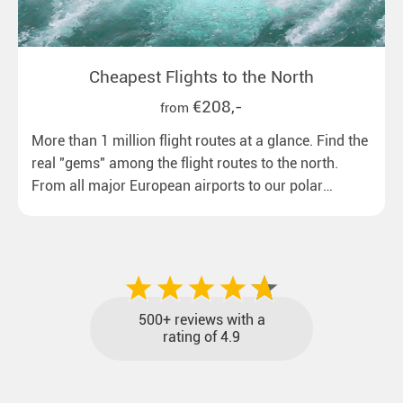
Cheapest Flights to the North
€208,-
from
More than 1 million flight routes at a glance. Find the
real "gems" among the flight routes to the north.
From all major European airports to our polar
destinations with reasonable travel times, baggage
included and at the best price.
500+ reviews with a
rating of 4.9