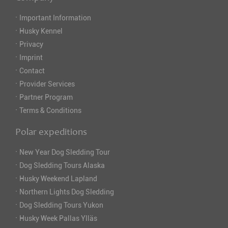
·
Important Information
·
Husky Kennel
·
Privacy
·
Imprint
·
Contact
·
Provider Services
·
Partner Program
·
Terms & Conditions
Polar expeditions
·
New Year Dog Sledding Tour
·
Dog Sledding Tours Alaska
·
Husky Weekend Lapland
·
Northern Lights Dog Sledding
·
Dog Sledding Tours Yukon
·
Husky Week Pallas Ylläs