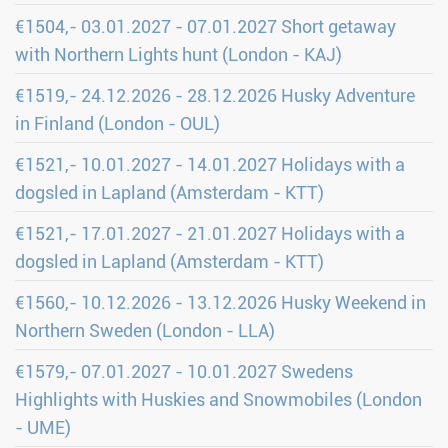
€1504,- 03.01.2027 - 07.01.2027 Short getaway
with Northern Lights hunt (London - KAJ)
€1519,- 24.12.2026 - 28.12.2026 Husky Adventure
in Finland (London - OUL)
€1521,- 10.01.2027 - 14.01.2027 Holidays with a
dogsled in Lapland (Amsterdam - KTT)
€1521,- 17.01.2027 - 21.01.2027 Holidays with a
dogsled in Lapland (Amsterdam - KTT)
€1560,- 10.12.2026 - 13.12.2026 Husky Weekend in
Northern Sweden (London - LLA)
€1579,- 07.01.2027 - 10.01.2027 Swedens
Highlights with Huskies and Snowmobiles (London
- UME)