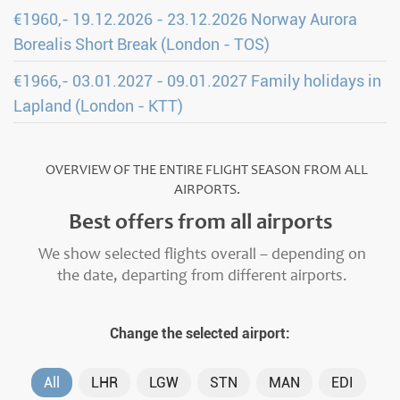
€1960,- 19.12.2026 - 23.12.2026 Norway Aurora
Borealis Short Break (London - TOS)
€1966,- 03.01.2027 - 09.01.2027 Family holidays in
Lapland (London - KTT)
OVERVIEW OF THE ENTIRE FLIGHT SEASON FROM ALL
AIRPORTS.
Best offers from all airports
We show selected flights overall – depending on
the date, departing from different airports.
Change the selected airport:
All
LHR
LGW
STN
MAN
EDI