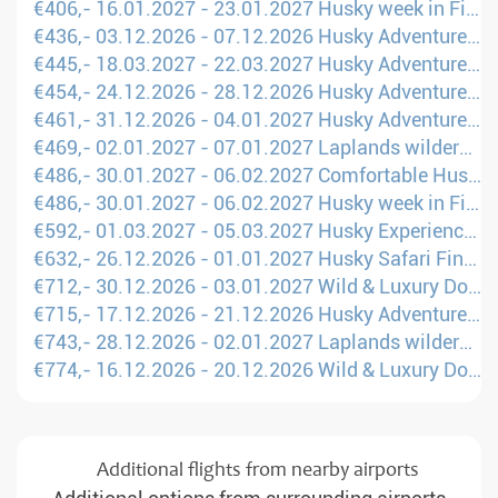
€406,- 16.01.2027 - 23.01.2027 Husky week in Finland (Manchester - OUL)
€436,- 03.12.2026 - 07.12.2026 Husky Adventure in Finland (London - RVN)
€445,- 18.03.2027 - 22.03.2027 Husky Adventure in Finland (London - OUL)
€454,- 24.12.2026 - 28.12.2026 Husky Adventure in Finland (London - OUL)
€461,- 31.12.2026 - 04.01.2027 Husky Adventure in Finland (Brusels - OUL)
€469,- 02.01.2027 - 07.01.2027 Laplands wilderness with your own dog sled (Amsterdam - KRN)
€486,- 30.01.2027 - 06.02.2027 Comfortable Husky Holiday in Finland (Manchester - KAO)
€486,- 30.01.2027 - 06.02.2027 Husky week in Finland (Manchester - KAO)
€592,- 01.03.2027 - 05.03.2027 Husky Experience Week: Your personal winter dream (Brusels - Arvidsjaur)
€632,- 26.12.2026 - 01.01.2027 Husky Safari Finland (Brusels - KAJ)
€712,- 30.12.2026 - 03.01.2027 Wild & Luxury Dog Sledding (Brusels - RVN)
€715,- 17.12.2026 - 21.12.2026 Husky Adventure in Finland (London - RVN)
€743,- 28.12.2026 - 02.01.2027 Laplands wilderness with your own dog sled (London - KRN)
€774,- 16.12.2026 - 20.12.2026 Wild & Luxury Dog Sledding (London - OUL)
Additional flights from nearby airports