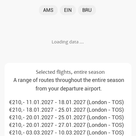
AMS
EIN
BRU
Loading data …
Selected flights, entire season
A range of routes throughout the entire season
from your departure airport.
€210,- 11.01.2027 - 18.01.2027 (London - TOS)
€210,- 18.01.2027 - 25.01.2027 (London - TOS)
€210,- 20.01.2027 - 25.01.2027 (London - TOS)
€210,- 20.01.2027 - 27.01.2027 (London - TOS)
€210,- 03.03.2027 - 10.03.2027 (London - TOS)