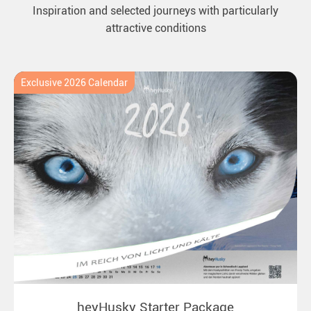
Inspiration and selected journeys with particularly
attractive conditions
Exclusive 2026 Calendar
heyHusky Starter Package