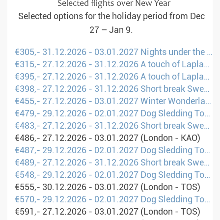
Selected flights over New Year
Selected options for the holiday period from Dec
27 – Jan 9.
€305,- 31.12.2026 - 03.01.2027 Nights under the Northern Lights (London - LLA)
€315,- 27.12.2026 - 31.12.2026 A touch of Lapland (London - KRN)
€395,- 27.12.2026 - 31.12.2026 A touch of Lapland (Amsterdam - KRN)
€398,- 27.12.2026 - 31.12.2026 Short break Sweden: Between winter fun and Sami culture (Brusels - UME)
€455,- 27.12.2026 - 03.01.2027 Winter Wonderland: Family Holidays in Lapland (London - UME)
€479,- 29.12.2026 - 02.01.2027 Dog Sledding Tour Scandinavia (Manchester - UME)
€483,- 27.12.2026 - 31.12.2026 Short break Sweden: Between winter fun and Sami culture (Amsterdam - UME)
€486,- 27.12.2026 - 03.01.2027 (London - KAO)
€487,- 29.12.2026 - 02.01.2027 Dog Sledding Tour Scandinavia (Amsterdam - UME)
€489,- 27.12.2026 - 31.12.2026 Short break Sweden: Between winter fun and Sami culture (London - UME)
€548,- 29.12.2026 - 02.01.2027 Dog Sledding Tour Scandinavia (London - UME)
€555,- 30.12.2026 - 03.01.2027 (London - TOS)
€570,- 29.12.2026 - 02.01.2027 Dog Sledding Tour Scandinavia (London - UME)
€591,- 27.12.2026 - 03.01.2027 (London - TOS)