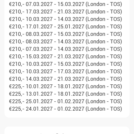
€210,- 07.03.2027 - 15.03.2027 (London - TOS)
€210,- 17.03.2027 - 21.03.2027 (London - TOS)
€210,- 10.03.2027 - 14.03.2027 (London - TOS)
€210,- 17.01.2027 - 25.01.2027 (London - TOS)
€210,- 08.03.2027 - 15.03.2027 (London - TOS)
€210,- 08.03.2027 - 14.03.2027 (London - TOS)
€210,- 07.03.2027 - 14.03.2027 (London - TOS)
€210,- 15.03.2027 - 21.03.2027 (London - TOS)
€210,- 10.03.2027 - 15.03.2027 (London - TOS)
€210,- 10.03.2027 - 17.03.2027 (London - TOS)
€210,- 14.03.2027 - 21.03.2027 (London - TOS)
€225,- 10.01.2027 - 18.01.2027 (London - TOS)
€225,- 13.01.2027 - 18.01.2027 (London - TOS)
€225,- 25.01.2027 - 01.02.2027 (London - TOS)
€225,- 24.01.2027 - 01.02.2027 (London - TOS)