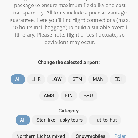
package to ensure maximum flexibility and cost
transparency. All tours include a price advantage
guarantee. Here you’ll find flight connections (max.
10 hours incl. baggage) to build a suitable overall
itinerary. Please note: flight prices fluctuate, so
deviations may occur.
Change the selected airport:
All
LHR
LGW
STN
MAN
EDI
AMS
EIN
BRU
Category:
All
Star-like Husky tours
Hut-to-hut
Northern Lights mixed
Snowmobiles
Polar