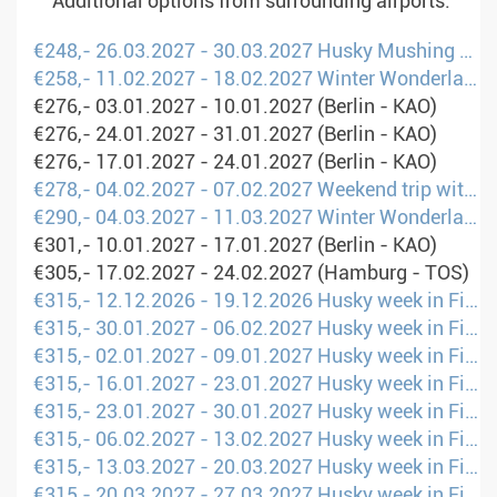
Additional options from surrounding airports.
€248,- 26.03.2027 - 30.03.2027 Husky Mushing Experience in Norway&#39;s Mountains (Hamburg - OSL)
€258,- 11.02.2027 - 18.02.2027 Winter Wonderland: Family Holidays in Lapland (Berlin - UME)
€276,- 03.01.2027 - 10.01.2027 (Berlin - KAO)
€276,- 24.01.2027 - 31.01.2027 (Berlin - KAO)
€276,- 17.01.2027 - 24.01.2027 (Berlin - KAO)
€278,- 04.02.2027 - 07.02.2027 Weekend trip with Huskies and Northern Lights (Berlin - UME)
€290,- 04.03.2027 - 11.03.2027 Winter Wonderland: Family Holidays in Lapland (Hamburg - UME)
€301,- 10.01.2027 - 17.01.2027 (Berlin - KAO)
€305,- 17.02.2027 - 24.02.2027 (Hamburg - TOS)
€315,- 12.12.2026 - 19.12.2026 Husky week in Finland (Hamburg - KAO)
€315,- 30.01.2027 - 06.02.2027 Husky week in Finland (Hamburg - KAO)
€315,- 02.01.2027 - 09.01.2027 Husky week in Finland (Hamburg - KAO)
€315,- 16.01.2027 - 23.01.2027 Husky week in Finland (Hamburg - KAO)
€315,- 23.01.2027 - 30.01.2027 Husky week in Finland (Hamburg - KAO)
€315,- 06.02.2027 - 13.02.2027 Husky week in Finland (Hamburg - KAO)
€315,- 13.03.2027 - 20.03.2027 Husky week in Finland (Hamburg - KAO)
€315,- 20.03.2027 - 27.03.2027 Husky week in Finland (Hamburg - KAO)