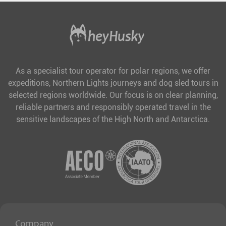
As a specialist tour operator for polar regions, we offer
expeditions, Northern Lights journeys and dog sled tours in
selected regions worldwide. Our focus is on clear planning,
reliable partners and responsibly operated travel in the
sensitive landscapes of the High North and Antarctica.
Company