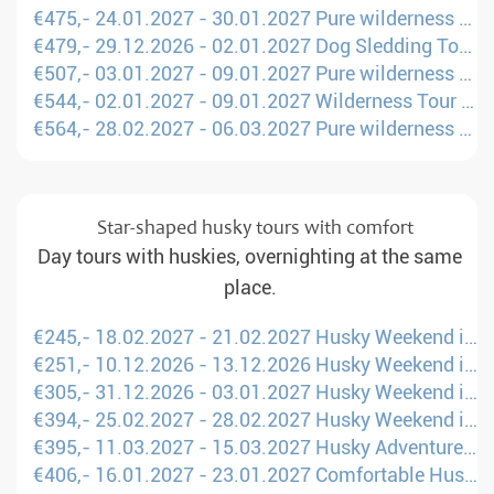
€475,- 24.01.2027 - 30.01.2027 Pure wilderness on husky sled (Amsterdam - KTT)
€479,- 29.12.2026 - 02.01.2027 Dog Sledding Tour Scandinavia (Manchester - UME)
€507,- 03.01.2027 - 09.01.2027 Pure wilderness on husky sled (London - KTT)
€544,- 02.01.2027 - 09.01.2027 Wilderness Tour through Fell Lapland (Amsterdam - KTT)
€564,- 28.02.2027 - 06.03.2027 Pure wilderness on husky sled (Amsterdam - KTT)
Star-shaped husky tours with comfort
Day tours with huskies, overnighting at the same
place.
€245,- 18.02.2027 - 21.02.2027 Husky Weekend in Northern Sweden (London - LLA)
€251,- 10.12.2026 - 13.12.2026 Husky Weekend in Northern Sweden (London - LLA)
€305,- 31.12.2026 - 03.01.2027 Husky Weekend in Northern Sweden (London - LLA)
€394,- 25.02.2027 - 28.02.2027 Husky Weekend in Northern Sweden (London - LLA)
€395,- 11.03.2027 - 15.03.2027 Husky Adventure in Finland (Manchester - OUL)
€406,- 16.01.2027 - 23.01.2027 Comfortable Husky Holiday in Finland (Manchester - OUL)