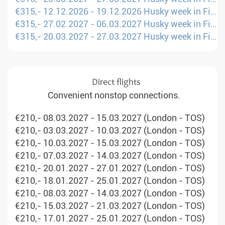
€315,- 12.12.2026 - 19.12.2026 Husky week in Finland (Berlin - KAO)
€315,- 27.02.2027 - 06.03.2027 Husky week in Finland (Berlin - KAO)
€315,- 20.03.2027 - 27.03.2027 Husky week in Finland (Berlin - KAO)
Direct flights
Convenient nonstop connections.
€210,- 08.03.2027 - 15.03.2027 (London - TOS)
€210,- 03.03.2027 - 10.03.2027 (London - TOS)
€210,- 10.03.2027 - 15.03.2027 (London - TOS)
€210,- 07.03.2027 - 14.03.2027 (London - TOS)
€210,- 20.01.2027 - 27.01.2027 (London - TOS)
€210,- 18.01.2027 - 25.01.2027 (London - TOS)
€210,- 08.03.2027 - 14.03.2027 (London - TOS)
€210,- 15.03.2027 - 21.03.2027 (London - TOS)
€210,- 17.01.2027 - 25.01.2027 (London - TOS)