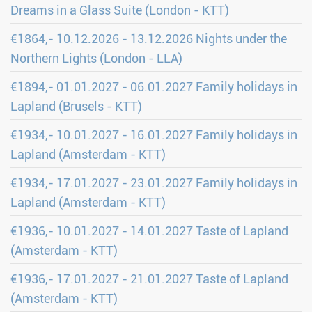
Dreams in a Glass Suite (London - KTT)
€1864,- 10.12.2026 - 13.12.2026 Nights under the
Northern Lights (London - LLA)
€1894,- 01.01.2027 - 06.01.2027 Family holidays in
Lapland (Brusels - KTT)
€1934,- 10.01.2027 - 16.01.2027 Family holidays in
Lapland (Amsterdam - KTT)
€1934,- 17.01.2027 - 23.01.2027 Family holidays in
Lapland (Amsterdam - KTT)
€1936,- 10.01.2027 - 14.01.2027 Taste of Lapland
(Amsterdam - KTT)
€1936,- 17.01.2027 - 21.01.2027 Taste of Lapland
(Amsterdam - KTT)