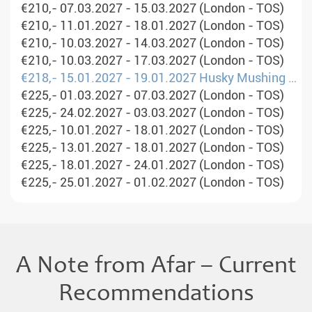
€210,- 07.03.2027 - 15.03.2027 (London - TOS)
€210,- 11.01.2027 - 18.01.2027 (London - TOS)
€210,- 10.03.2027 - 14.03.2027 (London - TOS)
€210,- 10.03.2027 - 17.03.2027 (London - TOS)
€218,- 15.01.2027 - 19.01.2027 Husky Mushing Experience in Norway&#39;s Mountains (London - OSL)
€225,- 01.03.2027 - 07.03.2027 (London - TOS)
€225,- 24.02.2027 - 03.03.2027 (London - TOS)
€225,- 10.01.2027 - 18.01.2027 (London - TOS)
€225,- 13.01.2027 - 18.01.2027 (London - TOS)
€225,- 18.01.2027 - 24.01.2027 (London - TOS)
€225,- 25.01.2027 - 01.02.2027 (London - TOS)
A Note from Afar – Current
Recommendations