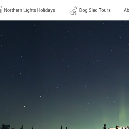
Northern Lights Holidays
Dog Sled Tours
Ab
tes (1438)
All dates (632)
Why 
Arran
 Flights
Direct Flights
Team
y
Lapland
Conta
en
Finland
Respo
d
Sweden
FAQ
a
Norway
Our 
Yukon
Alaska