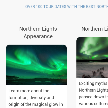
OVER 100 TOUR DATES WITH THE BEST NORT
Northern Lights
Northern L
Appearance
Exciting myths
Northern Light
Learn more about the
passed down to
formation, diversity and
various culture
origin of the magical glow in