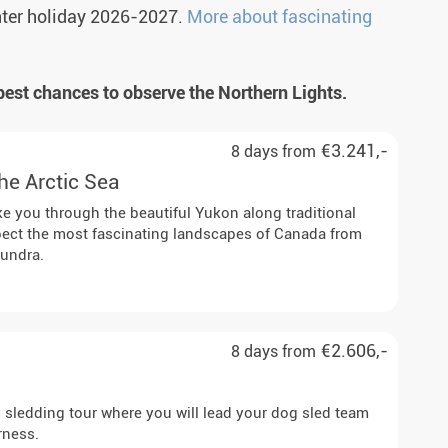
nter holiday 2026-2027.
More about fascinating
best chances to observe the Northern Lights.
€3.241,-
8 days from
the Arctic Sea
ake you through the beautiful Yukon along traditional
xpect the most fascinating landscapes of Canada from
tundra.
€2.606,-
8 days from
y sledding tour where you will lead your dog sled team
rness.