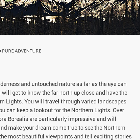
D PURE ADVENTURE
ilderness and untouched nature as far as the eye can
 will get to know the far north up close and have the
n Lights. You will travel through varied landscapes
you can keep a lookout for the Northern Lights. Over
a Borealis are particularly impressive and will
 and make your dream come true to see the Northern
he most beautiful viewpoints and tell exciting stories