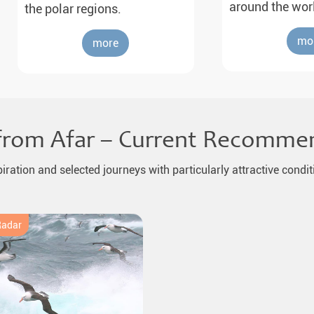
around the wor
the polar regions.
mo
more
from Afar – Current Recomme
piration and selected journeys with particularly attractive condit
Radar