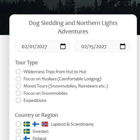
Auror
Winte
Dog Sledding and Northern Lights
Adventures
New Ye
Chris
Tour Type
Wilderness Trips from Hut to Hut
Focus on Huskies (Comfortable Lodging)
Mixed Tours (Snowmobiles, Reindeers etc.)
Focus on Snowmobiles
Expeditions
Country or Region
Lapland & Scandinavia
Sweden
Finland