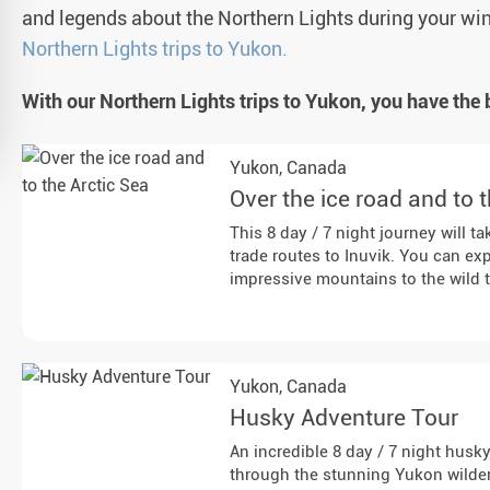
and legends about the Northern Lights during your wi
Northern Lights trips to Yukon.
With our Northern Lights trips to Yukon, you have the 
Yukon,
Canada
Over the ice road and to 
This 8 day / 7 night journey will t
trade routes to Inuvik. You can e
impressive mountains to the wild 
Yukon,
Canada
Husky Adventure Tour
An incredible 8 day / 7 night husk
through the stunning Yukon wilde