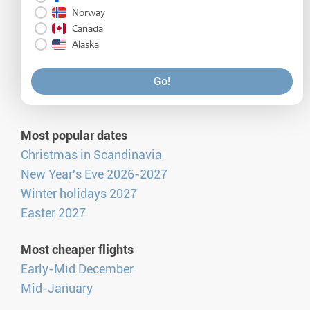
Norway
Canada
Alaska
Go!
Most popular dates
Christmas in Scandinavia
New Year's Eve 2026-2027
Winter holidays 2027
Easter 2027
Most cheaper flights
Early-Mid December
Mid-January