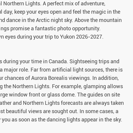
 Northern Lights. A perfect mix of adventure,
l day, keep your eyes open and feel the magic in the
f and dance in the Arctic night sky. Above the mountain
ings promise a fantastic photo opportunity.
wn eyes during your trip to Yukon 2026-2027.
 during your time in Canada. Sightseeing trips and
 major role. Far from artificial light sources, there is
ur chances of Aurora Borealis viewings. In addition,
g the Northern Lights. For example, glamping allows
arge window front or glass dome. The guides on site
ather and Northern Lights forecasts are always taken
t beautiful views are sought out. In some cases, a
y you as soon as the dancing lights appear in the sky.