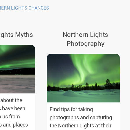
HERN LIGHTS CHANCES
ights Myths
Northern Lights
Photography
 about the
s have been
Find tips for taking
 us from
photographs and capturing
s and places
the Northern Lights at their