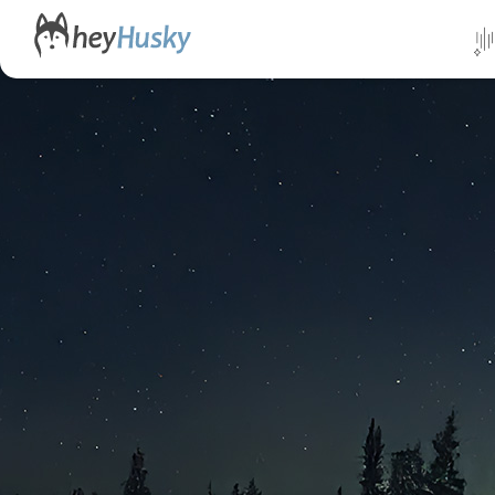
All da
Direct
Norwa
Swed
Finlan
Alask
Yukon