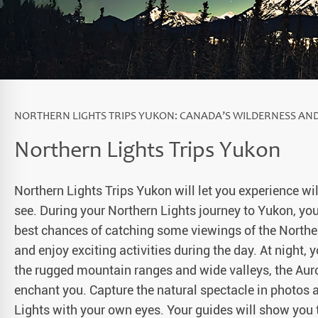
a Igloos & Special Accommodations
Wilderness Trips
r Holidays 2026-2027
Dog Sledding Weekend
ars & Northern Lights
Single Holidays
tmas 2026-2027
NORTHERN LIGHTS TRIPS YUKON: CANADA’S WILDERNESS AN
Dog sledding with Kids
Northern Lights Trips Yukon
Teambuilding & Incentives
Northern Lights Trips Yukon will let you experience w
Dog Sledding Group Vacations
see. During your Northern Lights journey to Yukon, you
Greenland
best chances of catching some viewings of the Norther
and enjoy exciting activities during the day. At night, 
the rugged mountain ranges and wide valleys, the Auror
enchant you. Capture the natural spectacle in photos
Lights with your own eyes. Your guides will show you t