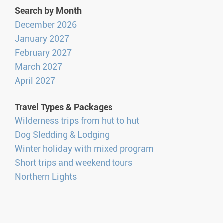
Search by Month
December 2026
January 2027
February 2027
March 2027
April 2027
Travel Types & Packages
Wilderness trips from hut to hut
Dog Sledding & Lodging
Winter holiday with mixed program
Short trips and weekend tours
Northern Lights