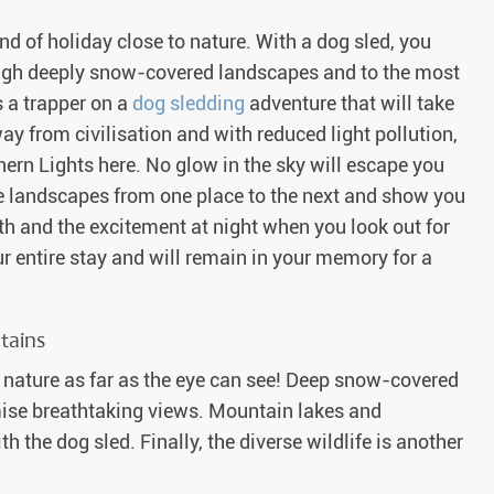
nd of holiday close to nature. With a dog sled, you
rough deeply snow-covered landscapes and to the most
s a trapper on a
dog sledding
adventure that will take
way from civilisation and with reduced light pollution,
ern Lights here. No glow in the sky will escape you
ve landscapes from one place to the next and show you
orth and the excitement at night when you look out for
r entire stay and will remain in your memory for a
tains
nature as far as the eye can see! Deep snow-covered
mise breathtaking views. Mountain lakes and
 the dog sled. Finally, the diverse wildlife is another