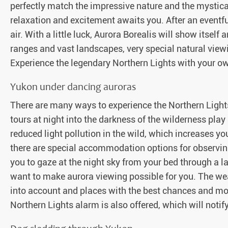
perfectly match the impressive nature and the mystical
relaxation and excitement awaits you. After an eventfu
air. With a little luck, Aurora Borealis will show itsel
ranges and vast landscapes, very special natural view
Experience the legendary Northern Lights with your o
Yukon under dancing auroras
There are many ways to experience the Northern Lights
tours at night into the darkness of the wilderness play a
reduced light pollution in the wild, which increases yo
there are special accommodation options for observin
you to gaze at the night sky from your bed through a l
want to make aurora viewing possible for you. The we
into account and places with the best chances and mos
Northern Lights alarm is also offered, which will notif