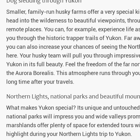
Dog sledding through Yukon
Smaller, family-run husky farms offer a very special ki
head into the wilderness to beautiful viewpoints, th
remote places. You can, for example, experience life a
you through the historic trapper trails of Yukon. Far a
you can also increase your chances of seeing the North
here. Your husky team will pull you through impressi
Yukon in its full beauty. Feel the freedom of the far n
the Aurora Borealis. This atmosphere runs through you
long time after your travels.
Northern Lights, national parks and beautiful moun
What makes Yukon special? Its unique and untouched 
national parks will impress you and wide valleys pro
marshlands offer plenty of space for extended tours with
highlight during your Northern Lights trip to Yukon.