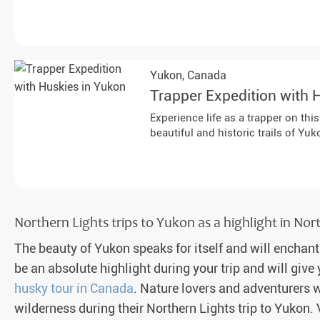
Yukon,
Canada
Trapper Expedition with 
Experience life as a trapper on th
beautiful and historic trails of Yuk
Northern Lights trips to Yukon as a highlight in No
The beauty of Yukon speaks for itself and will enchant
be an absolute highlight during your trip and will giv
husky tour in Canada
. Nature lovers and adventurers w
wilderness during their Northern Lights trip to Yukon. 