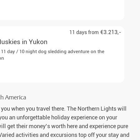
€3.213,-
11 days from
Huskies in Yukon
is 11 day / 10 night dog sledding adventure on the
on
rth America
 you when you travel there. The Northern Lights will
e you an unforgettable holiday experience on your
ill get their money’s worth here and experience pure
Varied activities and excursions top off your stay and