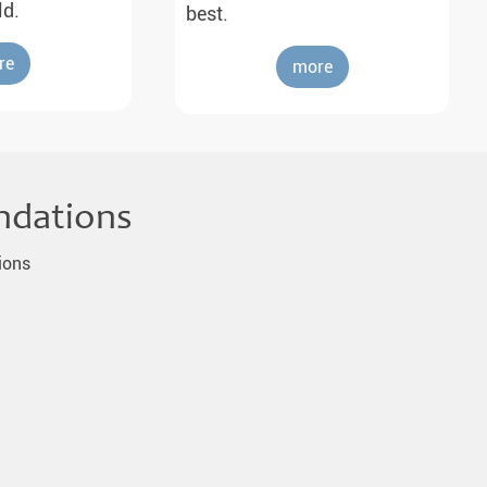
ld.
best.
re
more
ndations
ions