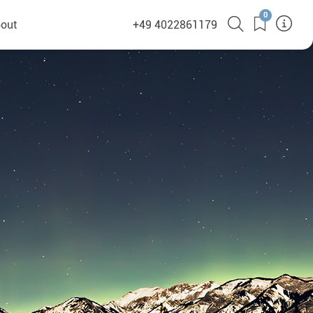
0
out
+49 4022861179
heyHusky
ge a callback
ct
nsibility
German Website