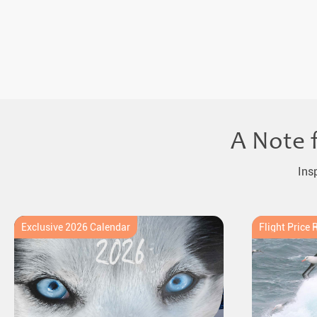
A Note 
Ins
Exclusive 2026 Calendar
Flight Price 