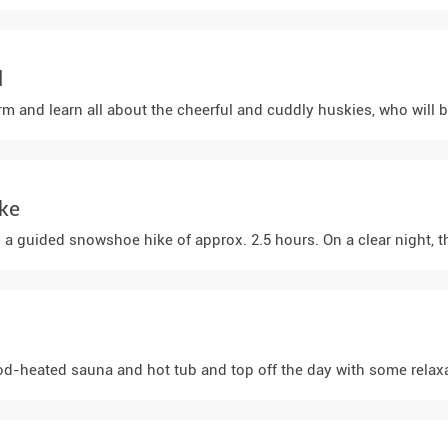
l
rm and learn all about the cheerful and cuddly huskies, who will be
ke
a guided snowshoe hike of approx. 2.5 hours. On a clear night, the
d-heated sauna and hot tub and top off the day with some relaxat