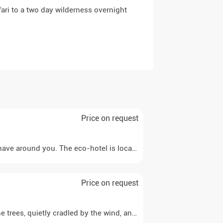
ari to a two day wilderness overnight
Price on request
e around you. The eco-hotel is located in the middle of nature an
Price on request
 trees, quietly cradled by the wind, and watch a beautiful night s