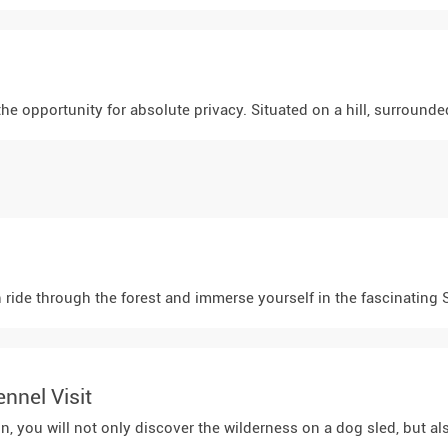
the opportunity for absolute privacy. Situated on a hill, surroun
 ride through the forest and immerse yourself in the fascinating Sa
nnel Visit
n, you will not only discover the wilderness on a dog sled, but a