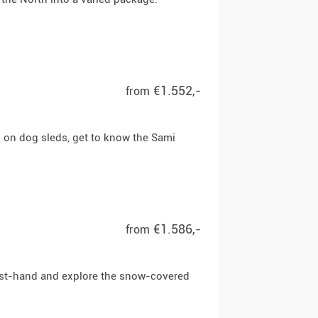
€1.552,-
from
n on dog sleds, get to know the Sami
€1.586,-
from
first-hand and explore the snow-covered