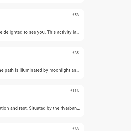
€58,-
 delighted to see you. This activity lasts 45 minutes. Children up
€85,-
 path is illuminated by moonlight and the starry sky, perhaps eve
€116,-
ion and rest. Situated by the riverbank, you have a fantastic vie
€68,-