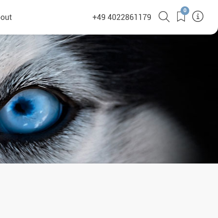
0
out
+49 4022861179
heyHusky
ge a callback
ct
nsibility
German Website