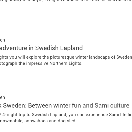
en
adventure in Swedish Lapland
nights you will explore the picturesque winter landscape of Swede
otograph the impressive Northern Lights.
en
k Sweden: Between winter fun and Sami culture
/ 4-night trip to Swedish Lapland, you can experience Sami life 
snowmobile, snowshoes and dog sled.