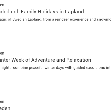
en
derland: Family Holidays in Lapland
agic of Swedish Lapland, from a reindeer experience and snowmo
en
nter Week of Adventure and Relaxation
7 nights, combine peaceful winter days with guided excursions int
en
weden