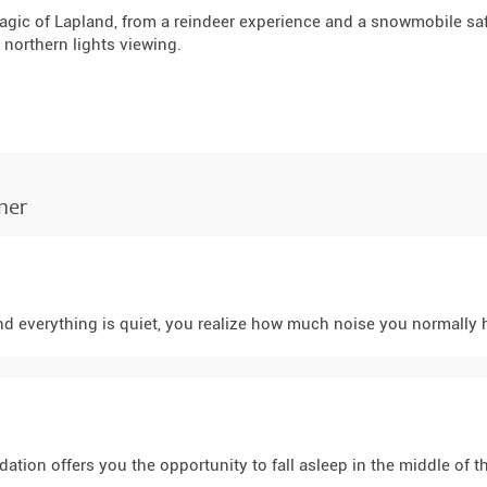
agic of Lapland, from a reindeer experience and a snowmobile saf
 northern lights viewing.
ner
 everything is quiet, you realize how much noise you normally hav
tion offers you the opportunity to fall asleep in the middle of the