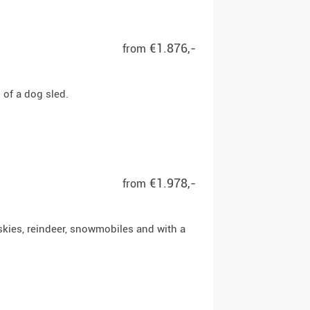
€1.876,-
from
of a dog sled.
€1.978,-
from
skies, reindeer, snowmobiles and with a