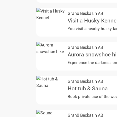
Granö Beckasin AB
Visit a Husky Kenne
You visit a nearby husky fa
Granö Beckasin AB
Aurora snowshoe hi
Experience the darkness on 
Granö Beckasin AB
Hot tub & Sauna
Book private use of the woo
Granö Beckasin AB