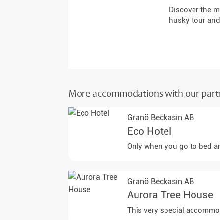
Discover the m
husky tour and
More accommodations with our part
Granö Beckasin AB
Eco Hotel
Only when you go to bed and
Granö Beckasin AB
Aurora Tree House
This very special accommoda