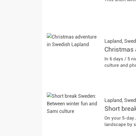
Lapland,
Swed
Christmas 
In 6 days / 5 
culture and ph
Lapland,
Swed
Short brea
On your 5-day 
landscape by 