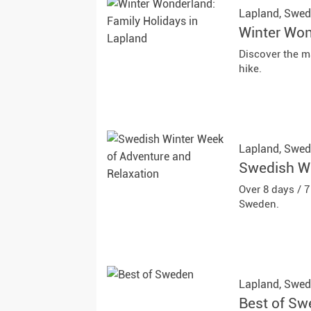
Lapland,
Swed
Winter Won
Discover the m
hike.
Lapland,
Swed
Swedish Wi
Over 8 days / 
Sweden.
Lapland,
Swed
Best of S