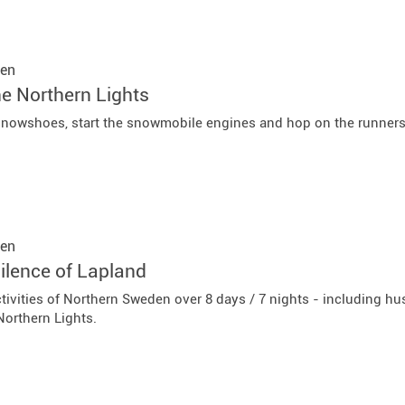
en
he Northern Lights
snowshoes, start the snowmobile engines and hop on the runners 
en
ilence of Lapland
tivities of Northern Sweden over 8 days / 7 nights - including hu
 Northern Lights.