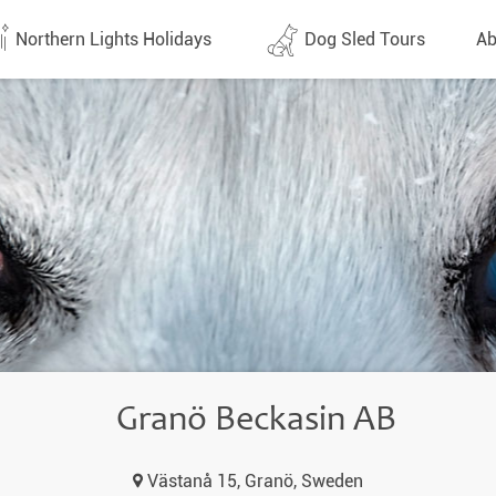
Northern Lights Holidays
Dog Sled Tours
Ab
tes (1437)
All dates (646)
Why 
Arran
 Flights
Direct Flights
Team
y
Lapland
Conta
en
Finland
Respo
d
Sweden
FAQ
a
Norway
Granö Beckasin AB
Our 
Yukon
Västanå 15, Granö, Sweden
Alaska