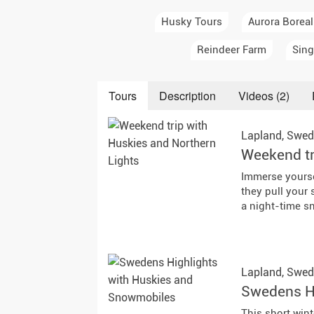
Auror
Husky Tours
Aurora Boreal
Winte
Reindeer Farm
Sing
New Ye
Tours
Description
Videos (2)
Chris
Lapland,
Swed
Weekend tr
Immerse yourse
they pull your
a night-time sn
Lapland,
Swed
Swedens Hi
This short wint