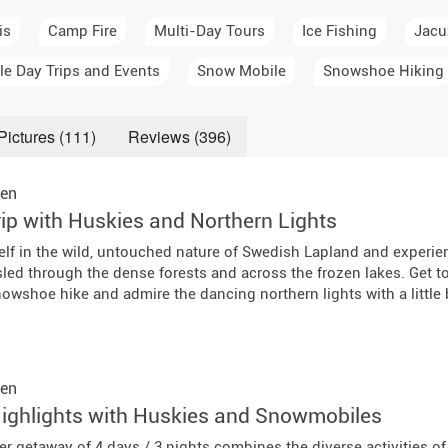
a Igloos & Special Accommodations
is
Camp Fire
Multi-Day Tours
Ice Fishing
Jacu
Wilderness Trips
r Holidays 2026-2027
le Day Trips and Events
Snow Mobile
Snowshoe Hiking
Dog Sledding Weekend
ars & Northern Lights
Single Holidays
Pictures (111)
Reviews (396)
tmas 2026-2027
Dog sledding with Kids
en
ip with Huskies and Northern Lights
Teambuilding & Incentives
lf in the wild, untouched nature of Swedish Lapland and experien
Dog Sledding Group Vacations
 sled through the dense forests and across the frozen lakes. Get 
owshoe hike and admire the dancing northern lights with a little b
Greenland
en
ghlights with Huskies and Snowmobiles
er getaway of 4 days / 3 nights combines the diverse activities of