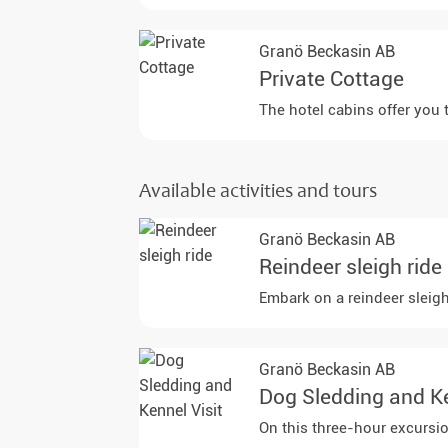
Granö Beckasin AB
Private Cottage
The hotel cabins offer you 
Available activities and tours
Granö Beckasin AB
Reindeer sleigh ride
Embark on a reindeer sleigh
Granö Beckasin AB
Dog Sledding and Ke
On this three-hour excursio