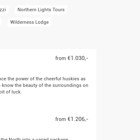
zzi
Northern Lights Tours
Wilderness Lodge
€1.030,-
from
ce the power of the cheerful huskies as
to know the beauty of the surroundings on
it of luck.
€1.206,-
from
 the North into a varied package.