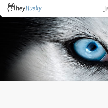
All da
Direct
Norwa
Swed
Finlan
Alask
Yukon