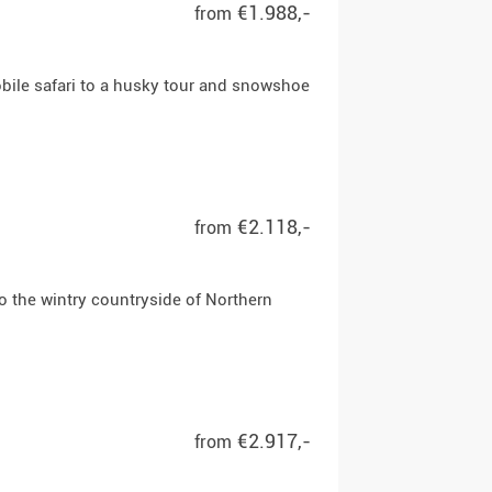
€1.988,-
from
bile safari to a husky tour and snowshoe
€2.118,-
from
o the wintry countryside of Northern
€2.917,-
from