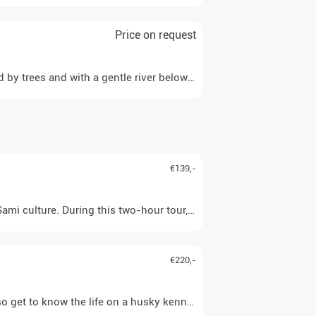
Price on request
ded by trees and with a gentle river below, you have the feeling 
€139,-
mi culture. During this two-hour tour, you will sit comfortably in
€220,-
lso get to know the life on a husky kennel. Together with a partne