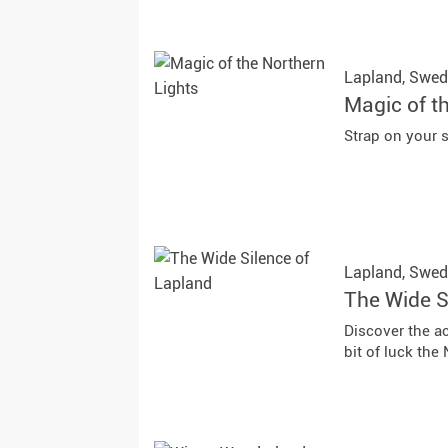
Lapland,
Swed
Magic of t
Strap on your 
Lapland,
Swed
The Wide S
Discover the ac
bit of luck the