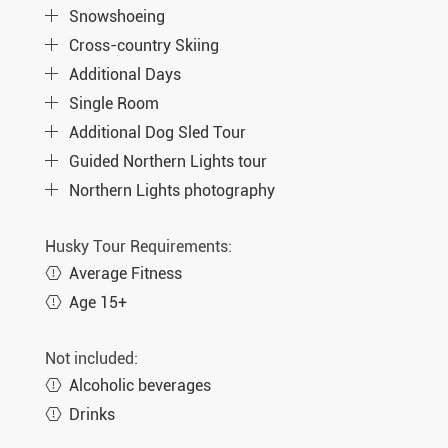
Snowshoeing
Cross-country Skiing
Additional Days
Single Room
Additional Dog Sled Tour
Guided Northern Lights tour
Northern Lights photography
Husky Tour Requirements:
Average Fitness
Age 15+
Not included:
Alcoholic beverages
Drinks