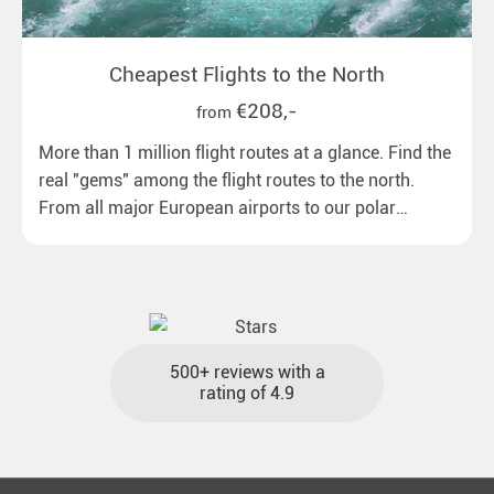
Cheapest Flights to the North
€208,-
from
More than 1 million flight routes at a glance. Find the
real "gems" among the flight routes to the north.
From all major European airports to our polar
destinations with reasonable travel times, baggage
included and at the best price.
500+ reviews with a
rating of 4.9