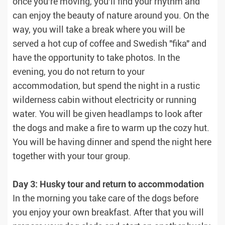
once you're moving, you'll find your rhythm and
can enjoy the beauty of nature around you. On the
way, you will take a break where you will be
served a hot cup of coffee and Swedish "fika" and
have the opportunity to take photos. In the
evening, you do not return to your
accommodation, but spend the night in a rustic
wilderness cabin without electricity or running
water. You will be given headlamps to look after
the dogs and make a fire to warm up the cozy hut.
You will be having dinner and spend the night here
together with your tour group.
Day 3: Husky tour and return to accommodation
In the morning you take care of the dogs before
you enjoy your own breakfast. After that you will