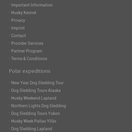
·
Important Information
·
Husky Kennel
·
Privacy
·
Imprint
·
Contact
·
Provider Services
·
Partner Program
·
Terms & Conditions
Polar expeditions
·
New Year Dog Sledding Tour
·
Dog Sledding Tours Alaska
·
Husky Weekend Lapland
·
Northern Lights Dog Sledding
·
Dog Sledding Tours Yukon
·
Husky Week Pallas Ylläs
·
Dog Sledding Lapland