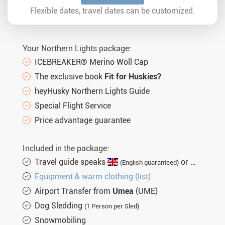
Sat. 27.03.2027
8 days
€2.917,-
MORE
Flexible dates, travel dates can be customized.
Your Northern Lights package:
ICEBREAKER® Merino Woll Cap
The exclusive book
Fit for Huskies?
heyHusky Northern Lights Guide
Special Flight Service
Price advantage guarantee
Included in the package:
Travel guide speaks
or
(English guaranteed)
(not gu
Equipment & warm clothing (list)
Airport Transfer from
Umea
(UME)
Dog Sledding
(1 Person per Sled)
Snowmobiling