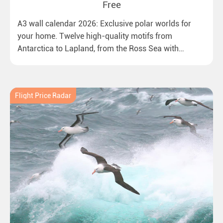
Free
A3 wall calendar 2026: Exclusive polar worlds for
your home. Twelve high-quality motifs from
Antarctica to Lapland, from the Ross Sea with
emperor penguins to surprising northern lights in
New Zealand. Ideal for all polar and nature lovers.
Flight Price Radar