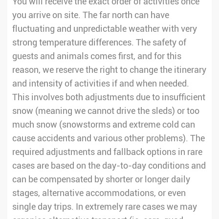
You will receive the exact order of activities once
you arrive on site. The far north can have
fluctuating and unpredictable weather with very
strong temperature differences. The safety of
guests and animals comes first, and for this
reason, we reserve the right to change the itinerary
and intensity of activities if and when needed.
This involves both adjustments due to insufficient
snow (meaning we cannot drive the sleds) or too
much snow (snowstorms and extreme cold can
cause accidents and various other problems). The
required adjustments and fallback options in rare
cases are based on the day-to-day conditions and
can be compensated by shorter or longer daily
stages, alternative accommodations, or even
single day trips. In extremely rare cases we may