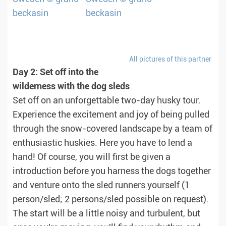
All pictures of this partner
Day 2: Set off into the
wilderness with the dog sleds
Set off on an unforgettable two-day husky tour.
Experience the excitement and joy of being pulled
through the snow-covered landscape by a team of
enthusiastic huskies. Here you have to lend a
hand! Of course, you will first be given a
introduction before you harness the dogs together
and venture onto the sled runners yourself (1
person/sled; 2 persons/sled possible on request).
The start will be a little noisy and turbulent, but