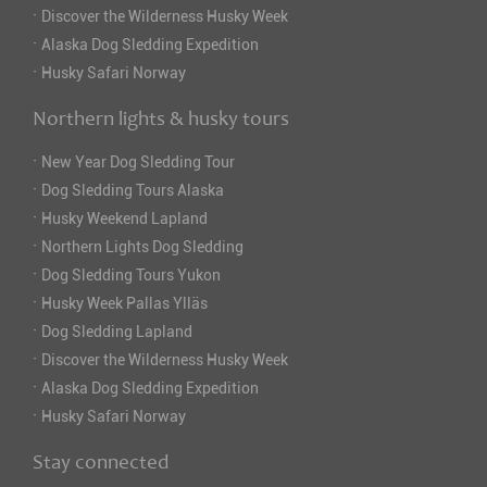
·
Discover the Wilderness Husky Week
·
Alaska Dog Sledding Expedition
·
Husky Safari Norway
Northern lights & husky tours
·
New Year Dog Sledding Tour
·
Dog Sledding Tours Alaska
·
Husky Weekend Lapland
·
Northern Lights Dog Sledding
·
Dog Sledding Tours Yukon
·
Husky Week Pallas Ylläs
·
Dog Sledding Lapland
·
Discover the Wilderness Husky Week
·
Alaska Dog Sledding Expedition
·
Husky Safari Norway
Stay connected