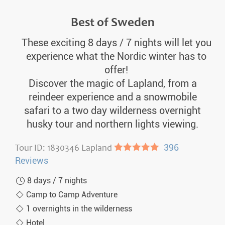
Best of Sweden
These exciting 8 days / 7 nights will let you
experience what the Nordic winter has to
offer!
Discover the magic of Lapland, from a
reindeer experience and a snowmobile
safari to a two day wilderness overnight
husky tour and northern lights viewing.
Tour ID: 1830346 Lapland
●●●●●
396
Reviews
8 days / 7 nights
Camp to Camp Adventure
1 overnights in the wilderness
Hotel