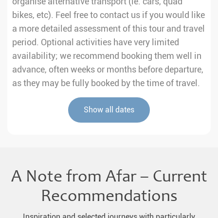
organise alternative transport (ie. cars, quad
bikes, etc). Feel free to contact us if you would like
a more detailed assessment of this tour and travel
period. Optional activities have very limited
availability; we recommend booking them well in
advance, often weeks or months before departure,
as they may be fully booked by the time of travel.
Show all dates
A Note from Afar – Current
Recommendations
Inspiration and selected journeys with particularly