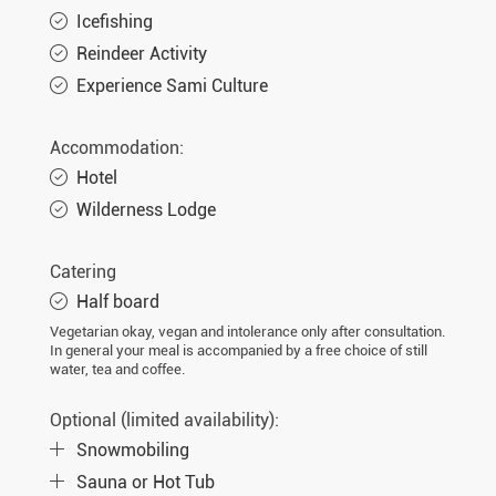
Icefishing
Reindeer Activity
Experience Sami Culture
Accommodation:
Hotel
Wilderness Lodge
Catering
Half board
Vegetarian okay, vegan and intolerance only after consultation.
In general your meal is accompanied by a free choice of still
water, tea and coffee.
Optional (limited availability):
Snowmobiling
Sauna or Hot Tub