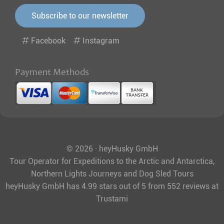
Subscribe to our newsletter
Facebook
Instagram
Payment Methods
© 2026 · heyHusky GmbH
Tour Operator for Expeditions to the Arctic and Antarctica,
Northern Lights Journeys and Dog Sled Tours
heyHusky GmbH
has
4.99
stars out of
5
from
552
reviews at
Trustami