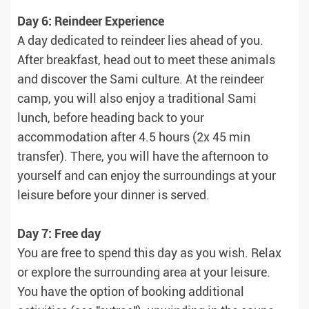
Day 6: Reindeer Experience
A day dedicated to reindeer lies ahead of you.
After breakfast, head out to meet these animals
and discover the Sami culture. At the reindeer
camp, you will also enjoy a traditional Sami
lunch, before heading back to your
accommodation after 4.5 hours (2x 45 min
transfer). There, you will have the afternoon to
yourself and can enjoy the surroundings at your
leisure before your dinner is served.
Day 7: Free day
You are free to spend this day as you wish. Relax
or explore the surrounding area at your leisure.
You have the option of booking additional