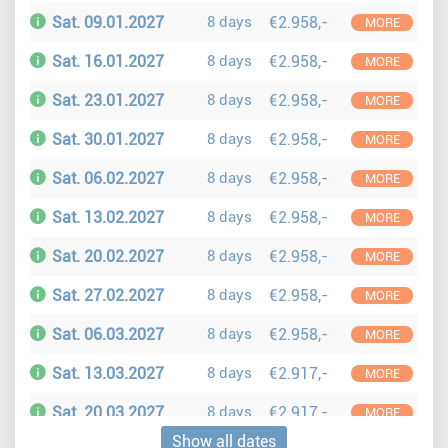
Sat. 09.01.2027
8 days
€2.958,-
MORE
Sat. 16.01.2027
8 days
€2.958,-
MORE
Sat. 23.01.2027
8 days
€2.958,-
MORE
Sat. 30.01.2027
8 days
€2.958,-
MORE
Sat. 06.02.2027
8 days
€2.958,-
MORE
Sat. 13.02.2027
8 days
€2.958,-
MORE
Sat. 20.02.2027
8 days
€2.958,-
MORE
Sat. 27.02.2027
8 days
€2.958,-
MORE
Sat. 06.03.2027
8 days
€2.958,-
MORE
Sat. 13.03.2027
8 days
€2.917,-
MORE
Sat. 20.03.2027
8 days
€2.917,-
MORE
Show all dates