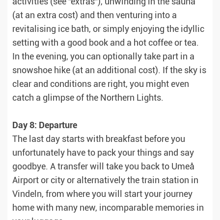
activities (see "extras"), unwinding in the sauna
(at an extra cost) and then venturing into a
revitalising ice bath, or simply enjoying the idyllic
setting with a good book and a hot coffee or tea.
In the evening, you can optionally take part in a
snowshoe hike (at an additional cost). If the sky is
clear and conditions are right, you might even
catch a glimpse of the Northern Lights.
Day 8: Departure
The last day starts with breakfast before you
unfortunately have to pack your things and say
goodbye. A transfer will take you back to Umeå
Airport or city or alternatively the train station in
Vindeln, from where you will start your journey
home with many new, incomparable memories in