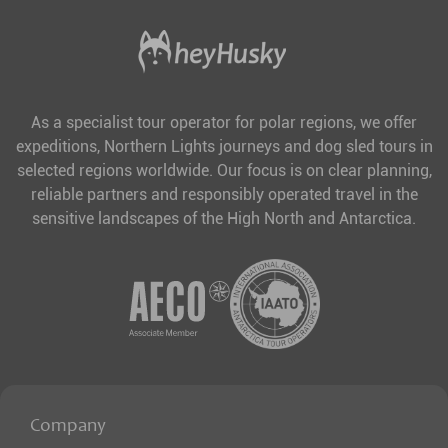
As a specialist tour operator for polar regions, we offer
expeditions, Northern Lights journeys and dog sled tours in
selected regions worldwide. Our focus is on clear planning,
reliable partners and responsibly operated travel in the
sensitive landscapes of the High North and Antarctica.
Company