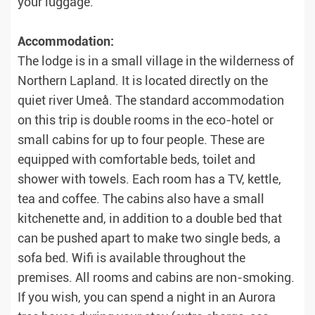
your luggage.
Accommodation:
The lodge is in a small village in the wilderness of
Northern Lapland. It is located directly on the
quiet river Umeå. The standard accommodation
on this trip is double rooms in the eco-hotel or
small cabins for up to four people. These are
equipped with comfortable beds, toilet and
shower with towels. Each room has a TV, kettle,
tea and coffee. The cabins also have a small
kitchenette and, in addition to a double bed that
can be pushed apart to make two single beds, a
sofa bed. Wifi is available throughout the
premises. All rooms and cabins are non-smoking.
If you wish, you can spend a night in an Aurora