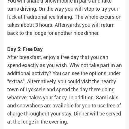
You will share a snowmobile in pairs and take
turns driving. On the way you will stop to try your
luck at traditional ice fishing. The whole excursion
takes about 3 hours. Afterwards, you will return
back to the lodge for another nice dinner.
Day 5: Free Day
After breakfast, enjoy a free day that you can
spend exactly as you wish. Why not take part in an
additional activity? You can see the options under
"extras". Alternatively, you could visit the nearby
town of Lycksele and spend the day there doing
whatever takes your fancy. In addition, Sami skis
and snowshoes are available for you to use free of
charge throughout your stay. Dinner will be served
at the lodge in the evening.