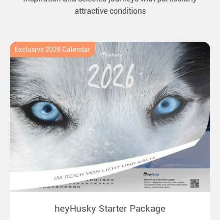
attractive conditions
Exclusive 2026 Calendar
heyHusky Starter Package