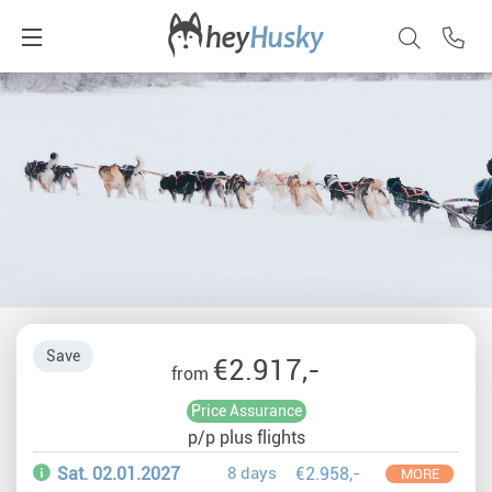
Save
€2.917,-
from
Price Assurance
p/p plus flights
Sat. 02.01.2027
8 days
€2.958,-
MORE