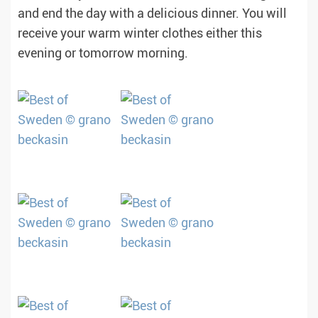
and end the day with a delicious dinner. You will
receive your warm winter clothes either this
evening or tomorrow morning.