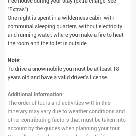
tree house during your stay (extra charge, see
"Extras").
One night is spent in a wilderness cabin with
communal sleeping quarters, without electricity
and running water, where you make a fire to heat
the room and the toilet is outside.
Note:
To drive a snowmobile you must be at least 18
years old and have a valid driver's license.
Additional Information:
The order of tours and activities within this
itinerary may vary due to weather conditions and
other contributing factors that must be taken into
account by the guides when planning your tour.