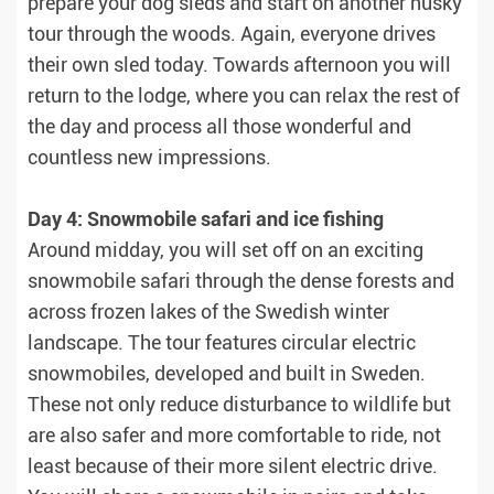
prepare your dog sleds and start on another husky
tour through the woods. Again, everyone drives
their own sled today. Towards afternoon you will
return to the lodge, where you can relax the rest of
the day and process all those wonderful and
countless new impressions.
Day 4: Snowmobile safari and ice fishing
Around midday, you will set off on an exciting
snowmobile safari through the dense forests and
across frozen lakes of the Swedish winter
landscape. The tour features circular electric
snowmobiles, developed and built in Sweden.
These not only reduce disturbance to wildlife but
are also safer and more comfortable to ride, not
least because of their more silent electric drive.