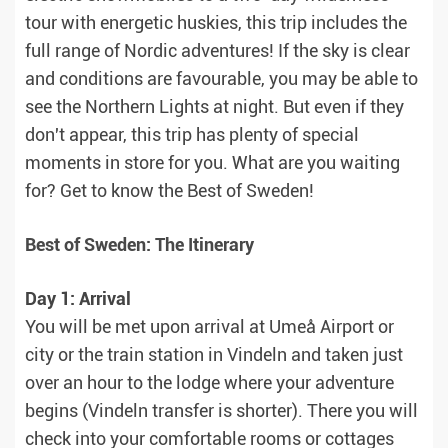
tour with energetic huskies, this trip includes the
full range of Nordic adventures! If the sky is clear
and conditions are favourable, you may be able to
see the Northern Lights at night. But even if they
don't appear, this trip has plenty of special
moments in store for you. What are you waiting
for? Get to know the Best of Sweden!
Best of Sweden: The Itinerary
Day 1: Arrival
You will be met upon arrival at Umeå Airport or
city or the train station in Vindeln and taken just
over an hour to the lodge where your adventure
begins (Vindeln transfer is shorter). There you will
check into your comfortable rooms or cottages