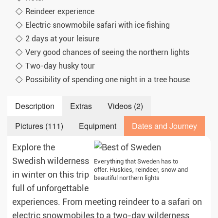
Reindeer experience
Electric snowmobile safari with ice fishing
2 days at your leisure
Very good chances of seeing the northern lights
Two-day husky tour
Possibility of spending one night in a tree house
Description
Extras
Videos (2)
Pictures (111)
Equipment
Dates and Journey
Explore the
Swedish wilderness
Everything that Sweden has to
offer. Huskies, reindeer, snow and
in winter on this trip
beautiful northern lights
full of unforgettable
experiences. From meeting reindeer to a safari on
electric snowmobiles to a two-day wilderness