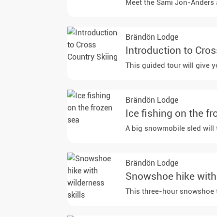
Meet the Sami Jon-Anders and
Brändön Lodge
Introduction to Cro
This guided tour will give 
Brändön Lodge
Ice fishing on the f
A big snowmobile sled will 
Brändön Lodge
Snowshoe hike with 
This three-hour snowshoe tr