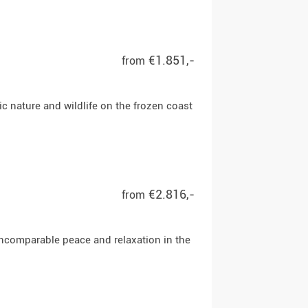
€1.851,-
from
tic nature and wildlife on the frozen coast
€2.816,-
from
 incomparable peace and relaxation in the