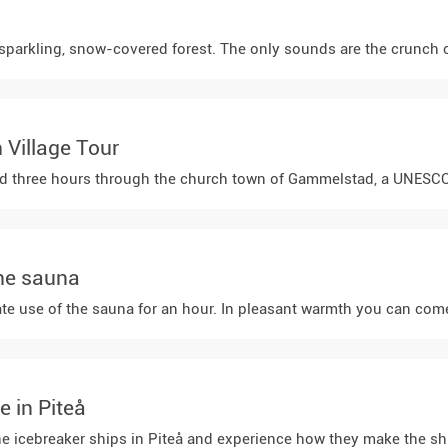
parkling, snow-covered forest. The only sounds are the crunch of t
Village Tour
d three hours through the church town of Gammelstad, a UNESCO Worl
the sauna
ate use of the sauna for an hour. In pleasant warmth you can come
e in Piteå
t the icebreaker ships in Piteå and experience how they make the s