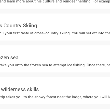
 learn more about his culture and reindeer herding. For example, yo
ss Country Skiing
you your first taste of cross-country skiing. You will set off into
rozen sea
take you onto the frozen sea to attempt ice fishing. Once there, h
wilderness skills
ip takes you to the snowy forest near the lodge, where you will lea