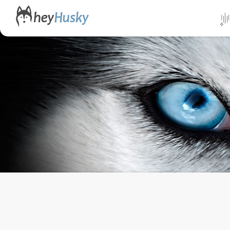
All da
Direct
Norwa
Swed
Finlan
Alask
Yukon