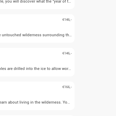
u will discover what the "year of the reindeer" and the eight seaso
€146,-
 the untouched wilderness surrounding the lodge once everything is
€146,-
oles are drilled into the ice to allow work to begin. Perch and, 
€166,-
rn about living in the wilderness. You will, for example, get to kn