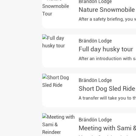
Brändön Lodge
Nature Snowmobile
Brändön Lodge
Full day husky tour
After an introduction with s
Brändön Lodge
Short Dog Sled Ride
A transfer will take you to
Brändön Lodge
Meeting with Sami 