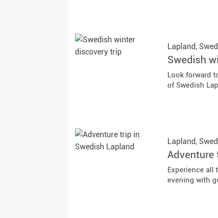
Lapland,
Swed
Swedish wi
Look forward to
of Swedish Lap
Lapland,
Swed
Adventure 
Experience all 
evening with g