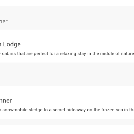
ner
n Lodge
abins that are perfect for a relaxing stay in the middle of natur
nner
a snowmobile sledge to a secret hideaway on the frozen sea in the