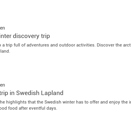
en
nter discovery trip
 a trip full of adventures and outdoor activities. Discover the arc
land.
en
trip in Swedish Lapland
the highlights that the Swedish winter has to offer and enjoy the
ood food after eventful days.