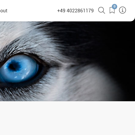
0
out
+49 4022861179
heyHusky
ge a callback
ct
nsibility
German Website