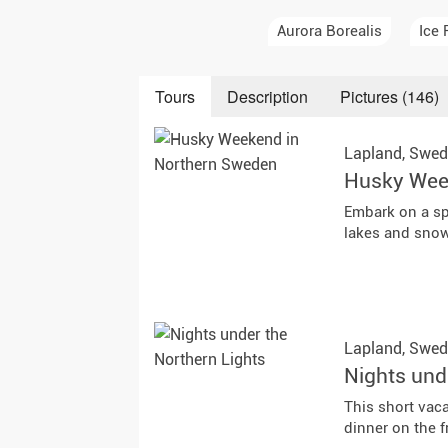
Auror
Aurora Borealis
Ice 
Winte
Tours
Description
Pictures (146)
New Ye
Lapland,
Swed
Chris
Husky Wee
Embark on a sp
lakes and snow-
Lapland,
Swed
Nights und
This short vac
dinner on the f