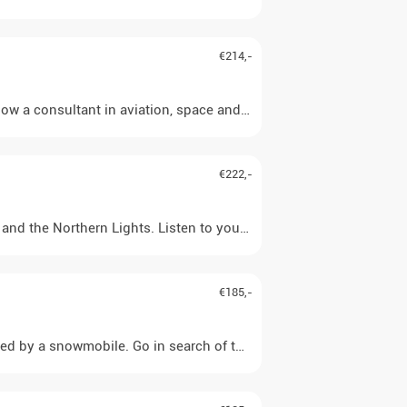
€214,-
ow a consultant in aviation, space and photography). In his own sm
€222,-
d the Northern Lights. Listen to your guide's interesting explanat
€185,-
ed by a snowmobile. Go in search of this unique natural phenomenon