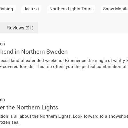
a Igloos & Special Accommodations
Fishing
Jacuzzi
Northern Lights Tours
Snow Mobil
Wilderness Trips
r Holidays 2026-2027
Dog Sledding Weekend
Reviews (91)
ars & Northern Lights
Single Holidays
en
tmas 2026-2027
kend in Northern Sweden
Dog sledding with Kids
ecial kind of extended weekend! Experience the magic of wintry 
Teambuilding & Incentives
covered forests. This trip offers you the perfect combination of tr
Dog Sledding Group Vacations
Greenland
en
er the Northern Lights
ation is all about the Northern Lights. Look forward to a snowsho
rozen sea.