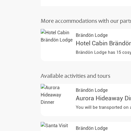
More accommodations with our part
Brändön Lodge
Hotel Cabin Brändö
Brändön Lodge has 15 cosy c
Available activities and tours
Brändön Lodge
Aurora Hideaway Di
You will be transported on 
Brändön Lodge