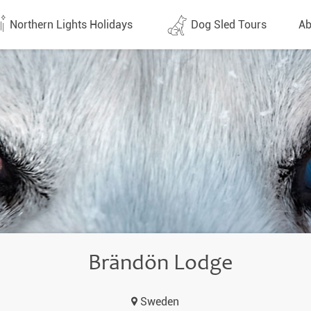
Northern Lights Holidays
Dog Sled Tours
Ab
tes (1437)
All dates (646)
Why 
Arran
 Flights
Direct Flights
Team
y
Lapland
Conta
en
Finland
Respo
d
Sweden
FAQ
a
Norway
Brändön Lodge
Our 
Yukon
Sweden
Alaska