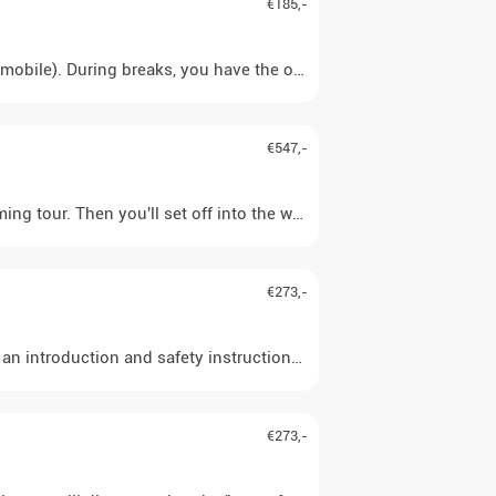
€185,-
€547,-
ming tour. Then you'll set off into the wilderness of Swedish Lapla
€273,-
 an introduction and safety instructions, the huskies are harnesse
€273,-