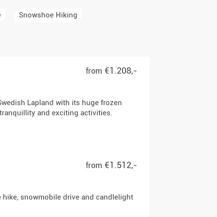
e
Snowshoe Hiking
€1.208,-
from
Swedish Lapland with its huge frozen
anquillity and exciting activities.
€1.512,-
from
e hike, snowmobile drive and candlelight