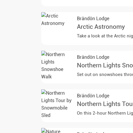
Brändön Lodge
Arctic Astronomy
Take a look at the Arctic n
Brändön Lodge
Northern Lights Sn
Set out on snowshoes throug
Brändön Lodge
Northern Lights To
On this 2-hour Northern Lig