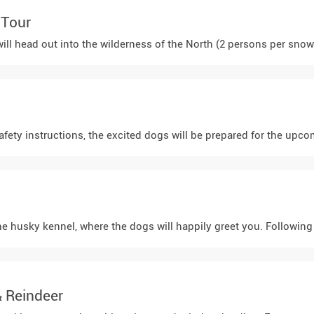
 Tour
afety instructions, the excited dogs will be prepared for the upco
 the husky kennel, where the dogs will happily greet you. Following
& Reindeer