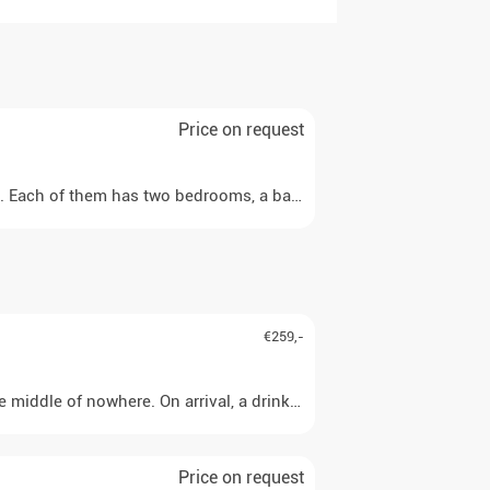
Price on request
e. Each of them has two bedrooms, a bathroom with shower, a kitche
€259,-
 middle of nowhere. On arrival, a drink awaits you before you can
Price on request