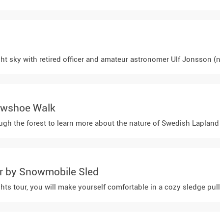
ight sky with retired officer and amateur astronomer Ulf Jonsson (n
owshoe Walk
h the forest to learn more about the nature of Swedish Lapland an
ur by Snowmobile Sled
hts tour, you will make yourself comfortable in a cozy sledge pull