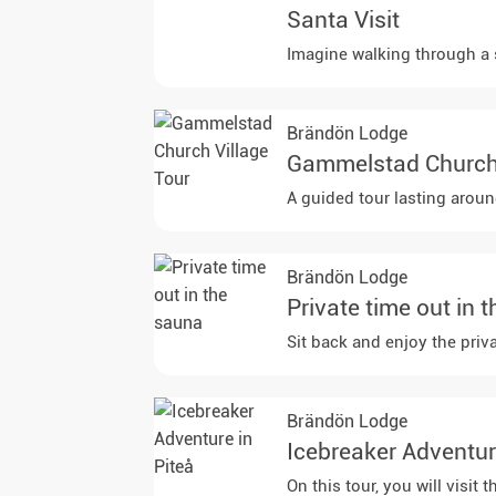
Santa Visit
Imagine walking through a s
Brändön Lodge
Gammelstad Church 
A guided tour lasting aroun
Brändön Lodge
Private time out in 
Sit back and enjoy the priv
Brändön Lodge
Icebreaker Adventur
On this tour, you will visi