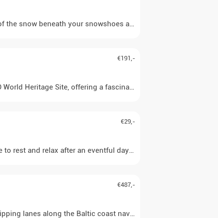
he snow beneath your snowshoes and your own breathing. Far away fr
€191,-
d Heritage Site, offering a fascinating insight into the history of
€29,-
 to rest and relax after an eventful day. Private use of the hot t
€487,-
hipping lanes along the Baltic coast navigable. An approx. one-hou