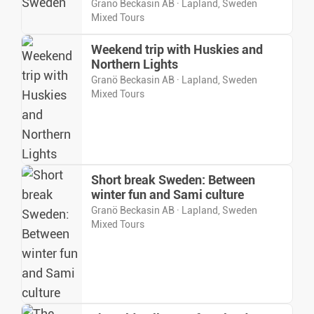
Granö Beckasin AB · Lapland, Sweden
Mixed Tours
Weekend trip with Huskies and
Northern Lights
Granö Beckasin AB · Lapland, Sweden
Mixed Tours
Short break Sweden: Between
winter fun and Sami culture
Granö Beckasin AB · Lapland, Sweden
Mixed Tours