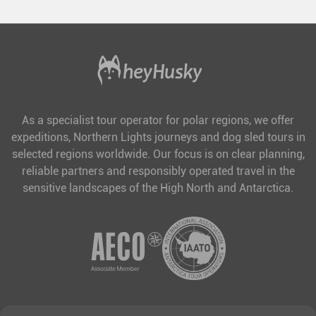
As a specialist tour operator for polar regions, we offer
expeditions, Northern Lights journeys and dog sled tours in
selected regions worldwide. Our focus is on clear planning,
reliable partners and responsibly operated travel in the
sensitive landscapes of the High North and Antarctica.