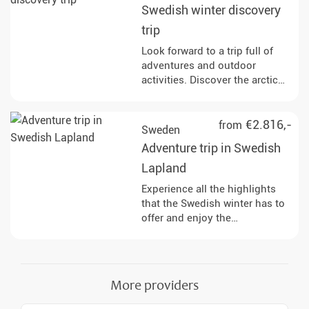
Swedish winter discovery
trip
Look forward to a trip full of
adventures and outdoor
activities. Discover the arctic
nature and wildlife on the
frozen coast of Swedish
Lapland.
€2.816,-
from
Sweden
Adventure trip in Swedish
Lapland
Experience all the highlights
that the Swedish winter has to
offer and enjoy the
incomparable peace and
relaxation in the evening with
good food after eventful days.
More providers