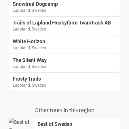
Snowtrail Dogcamp
Lappland, Sweden
Trails of Lapland Huskyfarm Tväråträsk AB
Lappland, Sweden
White Horizon
Lappland, Sweden
The Silent Way
Lappland, Sweden
Frosty Trails
Lappland, Sweden
Other tours in this region
Best of Sweden