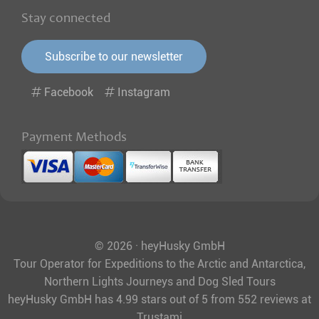
Stay connected
Subscribe to our newsletter
Facebook
Instagram
Payment Methods
© 2026 · heyHusky GmbH
Tour Operator for Expeditions to the Arctic and Antarctica,
Northern Lights Journeys and Dog Sled Tours
heyHusky GmbH
has
4.99
stars out of
5
from
552
reviews at
Trustami