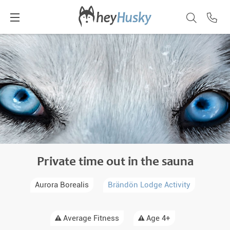
Private time out in the sauna
Aurora Borealis
Brändön Lodge Activity
Average Fitness
Age 4+