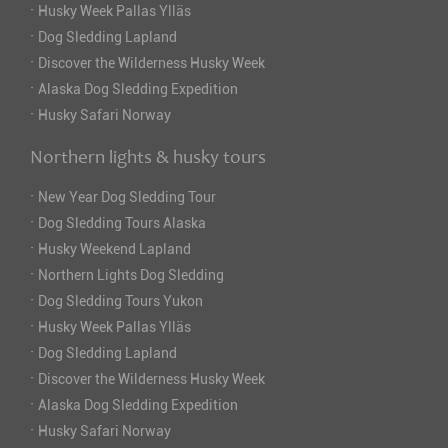
·
Husky Week Pallas Ylläs
·
Dog Sledding Lapland
·
Discover the Wilderness Husky Week
·
Alaska Dog Sledding Expedition
·
Husky Safari Norway
Northern lights & husky tours
·
New Year Dog Sledding Tour
·
Dog Sledding Tours Alaska
·
Husky Weekend Lapland
·
Northern Lights Dog Sledding
·
Dog Sledding Tours Yukon
·
Husky Week Pallas Ylläs
·
Dog Sledding Lapland
·
Discover the Wilderness Husky Week
·
Alaska Dog Sledding Expedition
·
Husky Safari Norway