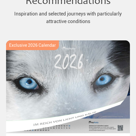
Recommendations
Inspiration and selected journeys with particularly
attractive conditions
Exclusive 2026 Calendar