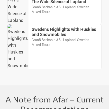
The Wide Silence of Lapland
Granö Beckasin AB · Lapland, Sweden
Mixed Tours
Swedens Highlights with Huskies
and Snowmobiles
Granö Beckasin AB · Lapland, Sweden
Mixed Tours
A Note from Afar – Current