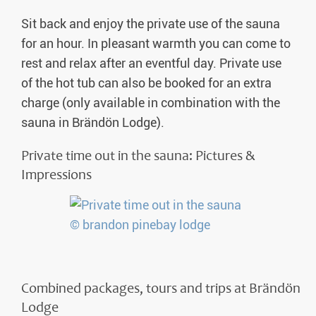
Sit back and enjoy the private use of the sauna
for an hour. In pleasant warmth you can come to
rest and relax after an eventful day. Private use
of the hot tub can also be booked for an extra
charge (only available in combination with the
sauna in Brändön Lodge).
Private time out in the sauna: Pictures &
Impressions
Combined packages, tours and trips at Brändön
Lodge