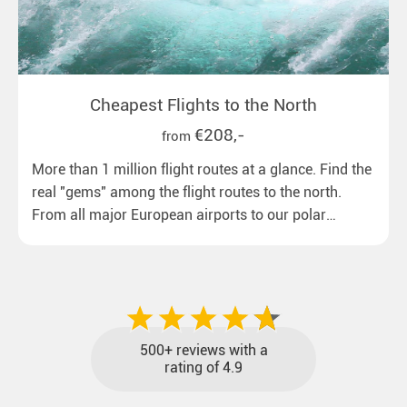
Cheapest Flights to the North
€208,-
from
More than 1 million flight routes at a glance. Find the
real "gems" among the flight routes to the north.
From all major European airports to our polar
destinations with reasonable travel times, baggage
included and at the best price.
500+ reviews with a
rating of 4.9