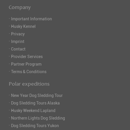
Company
·
Important Information
·
Husky Kennel
·
Privacy
·
Imprint
·
Contact
·
Provider Services
·
Partner Program
·
Terms & Conditions
Polar expeditions
·
New Year Dog Sledding Tour
·
Dog Sledding Tours Alaska
·
Husky Weekend Lapland
·
Northern Lights Dog Sledding
·
Dog Sledding Tours Yukon