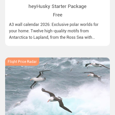
heyHusky Starter Package
Free
A3 wall calendar 2026: Exclusive polar worlds for
your home. Twelve high-quality motifs from
Antarctica to Lapland, from the Ross Sea with
emperor penguins to surprising northern lights in
New Zealand. Ideal for all polar and nature lovers.
Flight Price Radar