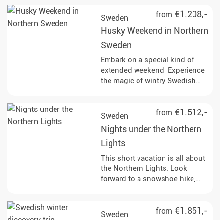
€1.208,-
from
Sweden
Husky Weekend in Northern
Sweden
Embark on a special kind of
extended weekend! Experience
the magic of wintry Swedish
Lapland with its huge frozen
lakes and snow-covered
forests. This trip offers you the
€1.512,-
from
Sweden
perfect combination of
Nights under the Northern
tranquillity and exciting
activities.
Lights
This short vacation is all about
the Northern Lights. Look
forward to a snowshoe hike,
snowmobile drive and
candlelight dinner on the
frozen sea.
€1.851,-
from
Sweden