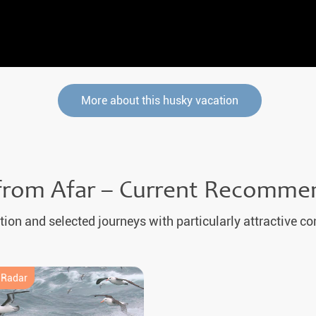
More about this husky vacation
from Afar – Current Recomme
tion and selected journeys with particularly attractive co
e Radar