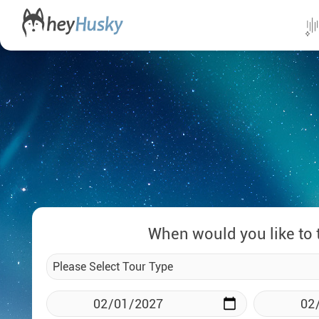
All da
Direct
Norwa
Swed
Finlan
When would you like to 
Alask
Yukon