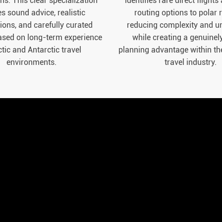
ns. This clear specialization
identifies rare direct flights
s sound advice, realistic
routing options to polar 
ions, and carefully curated
reducing complexity and un
ased on long-term experience
while creating a genuinel
ctic and Antarctic travel
planning advantage within th
environments.
travel industry.