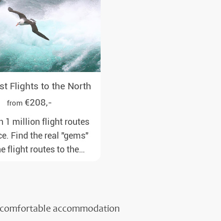
t Flights to the North
€208,-
from
 1 million flight routes
ce. Find the real "gems"
 flight routes to the
om all major European
to our polar destinations
onable travel times,
ncluded and at the best
or comfortable accommodation