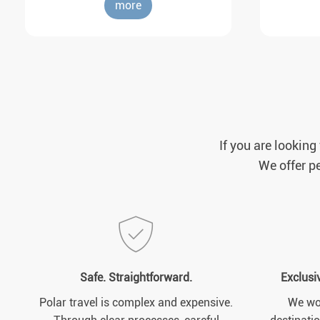
more
If you are looking
We offer pe
Safe. Straightforward.
Exclusi
Polar travel is complex and expensive.
We wor