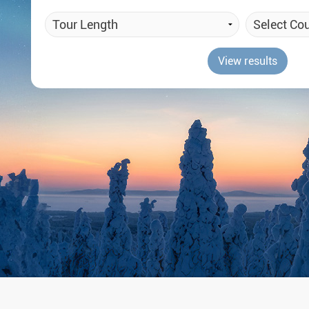
Auror
Winte
View results
New Ye
Chris