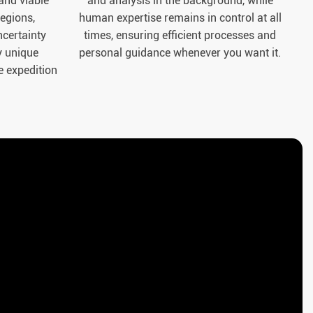
 and viable
and analysis in the background, while
regions,
human expertise remains in control at all
certainty
times, ensuring efficient processes and
y unique
personal guidance whenever you want it.
e expedition