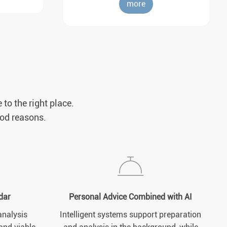
more
 to the right place.
ood reasons.
dar
Personal Advice Combined with AI
analysis
Intelligent systems support preparation