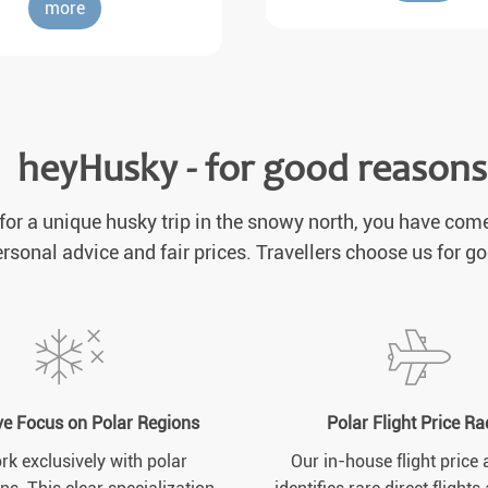
more
heyHusky - for good reasons
 for a unique husky trip in the snowy north, you have come
rsonal advice and fair prices. Travellers choose us for g
ve Focus on Polar Regions
Polar Flight Price Ra
k exclusively with polar
Our in-house flight price 