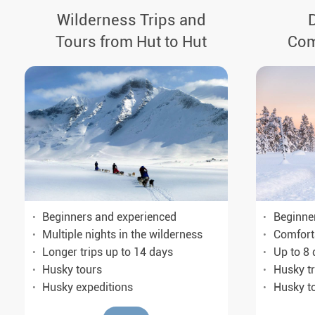
Wilderness Trips and
Tours from Hut to Hut
Com
Beginne
Beginners and experienced
Comfort
Multiple nights in the wilderness
Up to 8 
Longer trips up to 14 days
Husky tr
Husky tours
Husky t
Husky expeditions