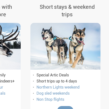
 with
Short stays & weekend
ore
trips
mily
Special Artic Deals
eindeers+
Short trips up to 4 days
ur
Northern Lights weekend
als
Dog sled weekends
Non Stop flights