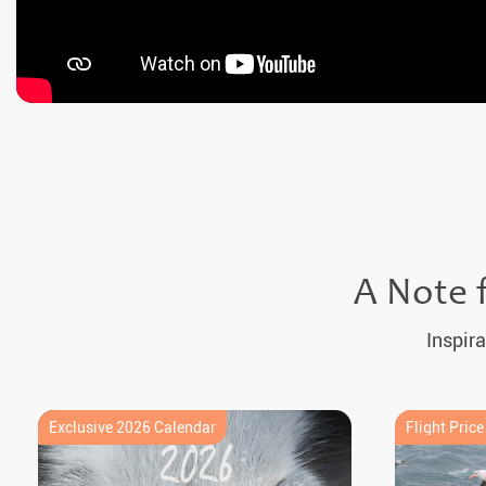
A Note 
Inspira
Exclusive 2026 Calendar
Flight Pric