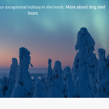
our exceptional holiday in the north.
More about dog sled
tours