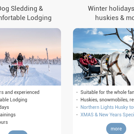
Dog Sledding &
Winter holidays
fortable Lodging
huskies & m
rs and experienced
Suitable for the whole fa
able Lodging
Huskies, snowmobiles, r
days
Northern Lights Husky to
ainings
XMAS & New Years Speci
ours
more