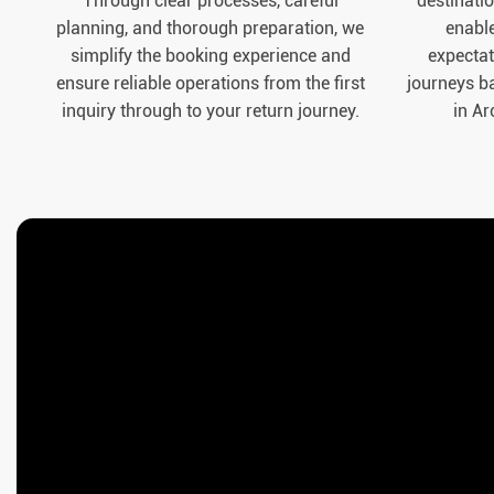
Through clear processes, careful
destinatio
planning, and thorough preparation, we
enable
simplify the booking experience and
expectat
ensure reliable operations from the first
journeys b
inquiry through to your return journey.
in Ar