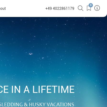
0
out
+49 4022861179
heyHusky
ge a callback
ct
nsibility
E IN A LIFETIME
German Website
SLEDDING & HUSKY VACATIONS