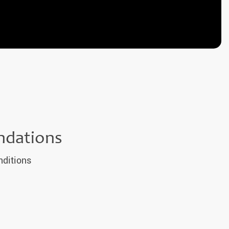
ndations
nditions