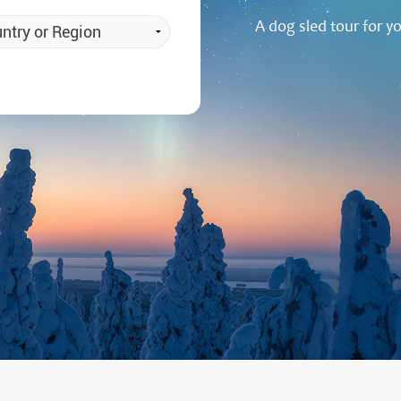
a Igloos & Special Accommodations
A dog sled tour for y
Wilderness Trips
r Holidays 2026-2027
Dog Sledding Weekend
ars & Northern Lights
Single Holidays
tmas 2026-2027
Dog sledding with Kids
Teambuilding & Incentives
Dog Sledding Group Vacations
Greenland