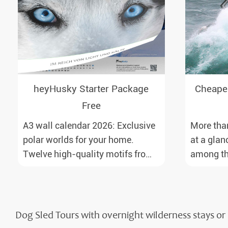
heyHusky Starter Package
Cheapes
Free
A3 wall calendar 2026: Exclusive
More than
polar worlds for your home.
at a glan
Twelve high-quality motifs from
among the
Antarctica to Lapland, from the
north. Fr
Ross Sea with emperor penguins
airports 
to surprising northern lights in
with reas
New Zealand. Ideal for all polar
baggage i
Dog Sled Tours with overnight wilderness stays 
and nature lovers.
price.