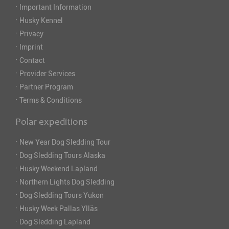
·
Important Information
·
Husky Kennel
·
Privacy
·
Imprint
·
Contact
·
Provider Services
·
Partner Program
·
Terms & Conditions
Polar expeditions
·
New Year Dog Sledding Tour
·
Dog Sledding Tours Alaska
·
Husky Weekend Lapland
·
Northern Lights Dog Sledding
·
Dog Sledding Tours Yukon
·
Husky Week Pallas Ylläs
·
Dog Sledding Lapland