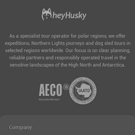
As a specialist tour operator for polar regions, we offer
expeditions, Northern Lights journeys and dog sled tours in
selected regions worldwide. Our focus is on clear planning,
reliable partners and responsibly operated travel in the
sensitive landscapes of the High North and Antarctica.
Company