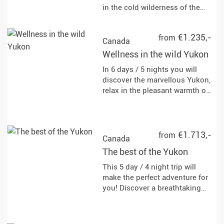
in the cold wilderness of the
Yukon. Expand your knowledge
of bushcraft, navigation,
€1.235,-
from
snowshoeing, ice fishing and
Canada
camping.
Wellness in the wild Yukon
In 6 days / 5 nights you will
discover the marvellous Yukon,
relax in the pleasant warmth of
hot springs and watch the
Aurora Borealis with a bit of
luck. Leave the stress of
everyday life behind you!
€1.713,-
from
Canada
The best of the Yukon
This 5 day / 4 night trip will
make the perfect adventure for
you! Discover a breathtaking
landscape by dog ​​sled and
aircraft.