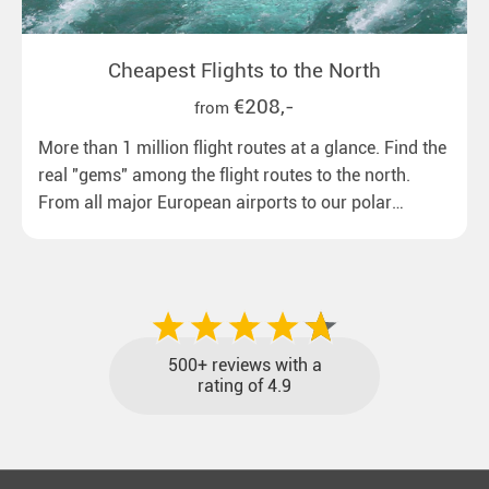
Cheapest Flights to the North
€208,-
from
More than 1 million flight routes at a glance. Find the
real "gems" among the flight routes to the north.
From all major European airports to our polar
destinations with reasonable travel times, baggage
included and at the best price.
500+ reviews with a
rating of 4.9