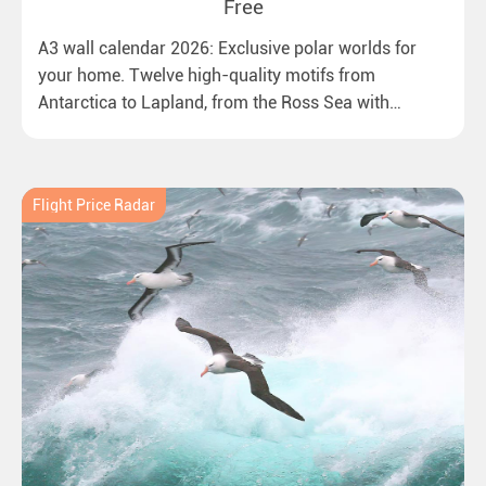
Free
A3 wall calendar 2026: Exclusive polar worlds for
your home. Twelve high-quality motifs from
Antarctica to Lapland, from the Ross Sea with
emperor penguins to surprising northern lights in
New Zealand. Ideal for all polar and nature lovers.
Flight Price Radar