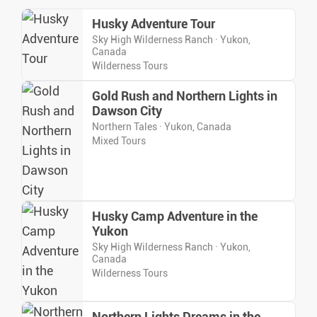
Husky Adventure Tour
Sky High Wilderness Ranch · Yukon,
Canada
Wilderness Tours
Gold Rush and Northern Lights in
Dawson City
Northern Tales · Yukon, Canada
Mixed Tours
Husky Camp Adventure in the
Yukon
Sky High Wilderness Ranch · Yukon,
Canada
Wilderness Tours