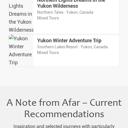
Northern Lights Dreams in the
Yukon Wilderness
Northern Tales · Yukon, Canada
Mixed Tours
Yukon Winter Adventure Trip
Southern Lakes Resort · Yukon, Canada
Mixed Tours
A Note from Afar – Current
Recommendations
Inspiration and selected journeys with particularly