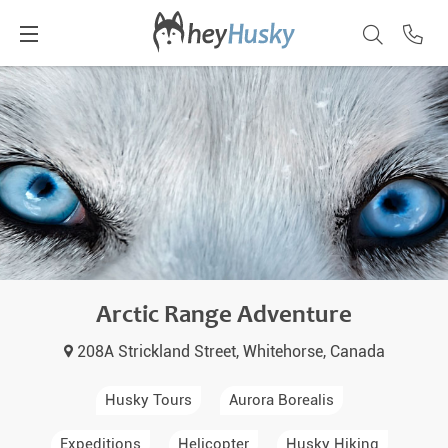
Arctic Range Adventure
208A Strickland Street, Whitehorse, Canada
Husky Tours
Aurora Borealis
Expeditions
Helicopter
Husky Hiking