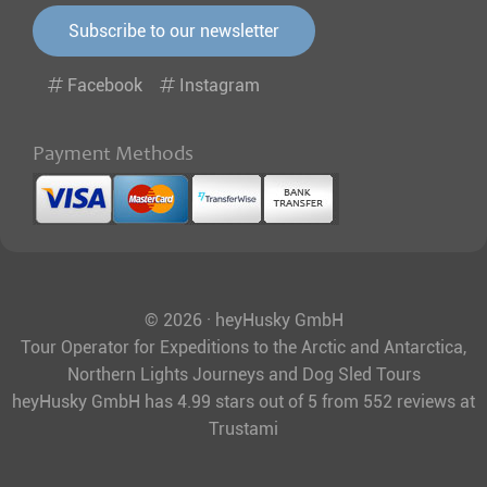
Subscribe to our newsletter
Facebook
Instagram
Payment Methods
© 2026 · heyHusky GmbH
Tour Operator for Expeditions to the Arctic and Antarctica,
Northern Lights Journeys and Dog Sled Tours
heyHusky GmbH
has
4.99
stars out of
5
from
552
reviews at
Trustami