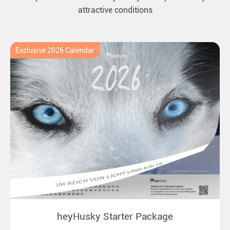
attractive conditions
Exclusive 2026 Calendar
heyHusky Starter Package