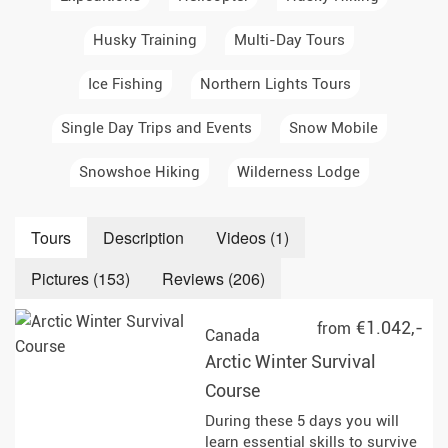
Husky Training
Multi-Day Tours
Ice Fishing
Northern Lights Tours
Single Day Trips and Events
Snow Mobile
Snowshoe Hiking
Wilderness Lodge
Tours
Description
Videos (1)
Pictures (153)
Reviews (206)
€1.042,-
from
Canada
Arctic Winter Survival
Course
During these 5 days you will
learn essential skills to survive