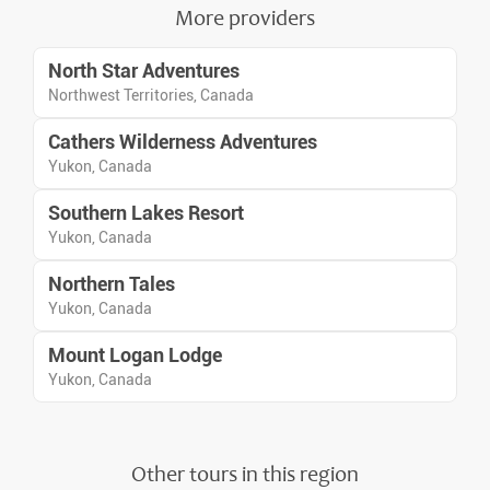
wild tundra.
More providers
North Star Adventures
Northwest Territories, Canada
Cathers Wilderness Adventures
Yukon, Canada
Southern Lakes Resort
Yukon, Canada
Northern Tales
Yukon, Canada
Mount Logan Lodge
Yukon, Canada
Other tours in this region