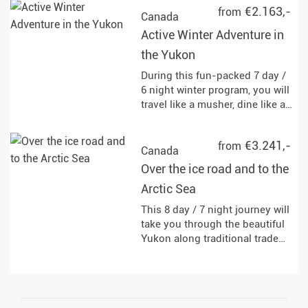
€2.163,-
from
Canada
Active Winter Adventure in
the Yukon
During this fun-packed 7 day /
6 night winter program, you will
travel like a musher, dine like a
fisherman, and explore like a
local.
€3.241,-
from
Canada
Over the ice road and to the
Arctic Sea
This 8 day / 7 night journey will
take you through the beautiful
Yukon along traditional trade
routes to Inuvik. You can
expect the most fascinating
landscapes of Canada from
impressive mountains to the