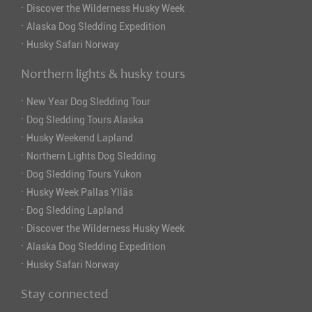
·
Discover the Wilderness Husky Week
·
Alaska Dog Sledding Expedition
·
Husky Safari Norway
Northern lights & husky tours
·
New Year Dog Sledding Tour
·
Dog Sledding Tours Alaska
·
Husky Weekend Lapland
·
Northern Lights Dog Sledding
·
Dog Sledding Tours Yukon
·
Husky Week Pallas Ylläs
·
Dog Sledding Lapland
·
Discover the Wilderness Husky Week
·
Alaska Dog Sledding Expedition
·
Husky Safari Norway
Stay connected