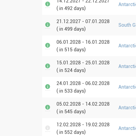
14.12.2027 - 22.12.2027
Antarcti
( in 492 days)
21.12.2027 - 07.01.2028
South G
( in 499 days)
06.01.2028 - 16.01.2028
Antarcti
( in 515 days)
15.01.2028 - 25.01.2028
Antarcti
( in 524 days)
24.01.2028 - 06.02.2028
Antarcti
( in 533 days)
05.02.2028 - 14.02.2028
Antarcti
( in 545 days)
12.02.2028 - 19.02.2028
Antarct
( in 552 days)