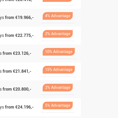
4% Advantage
ays
from €19.966,-
2% Advantage
ays
from €22.775,-
10% Advantage
ys
from €23.126,-
15% Advantage
ys
from €21.841,-
2% Advantage
ys
from €20.800,-
5% Advantage
ays
from €24.196,-