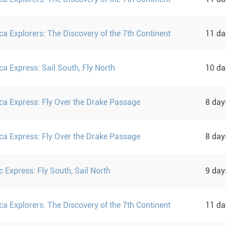
ca Explorers: The Discovery of the 7th Continent
11 d
ca Express: Sail South, Fly North
10 d
ica Express: Fly Over the Drake Passage
8 da
ica Express: Fly Over the Drake Passage
8 da
c Express: Fly South, Sail North
9 da
ca Explorers: The Discovery of the 7th Continent
11 d