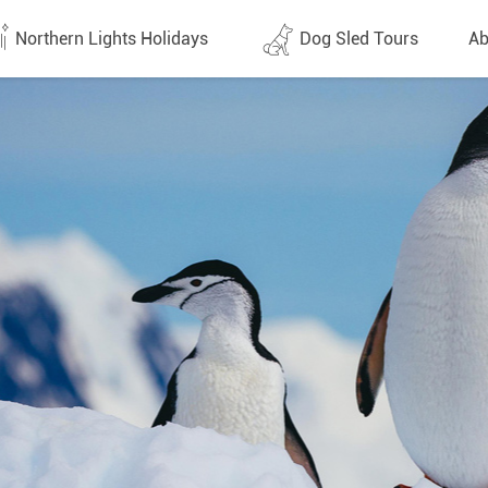
Northern Lights Holidays
Dog Sled Tours
Ab
tes (1437)
All dates (646)
Why 
Arran
 Flights
Direct Flights
Team
y
Lapland
Conta
en
Finland
Respo
d
Sweden
FAQ
a
Norway
Our 
Yukon
Alaska