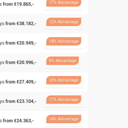
17% Advantage
ys
from €19.865,-
12% Advantage
ays
from €38.182,-
14% Advantage
ays
from €20.949,-
9% Advantage
ays
from €20.996,-
10% Advantage
ays
from €27.409,-
17% Advantage
ays
from €23.104,-
14% Advantage
ys
from €24.363,-