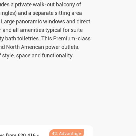
udes a private walk-out balcony of
ingles) and a separate sitting area
m. Large panoramic windows and direct
and all amenities typical for suite
ty bath toiletries. This Premium-class
nd North American power outlets.
f style, space and functionality.
4% Advantage
ays
from €20.416,-