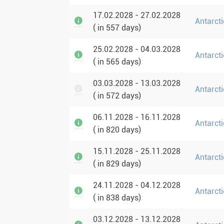
17.02.2028 - 27.02.2028
Antarcti
( in 557 days)
25.02.2028 - 04.03.2028
Antarcti
( in 565 days)
03.03.2028 - 13.03.2028
Antarct
( in 572 days)
06.11.2028 - 16.11.2028
Antarcti
( in 820 days)
15.11.2028 - 25.11.2028
Antarcti
( in 829 days)
24.11.2028 - 04.12.2028
Antarcti
( in 838 days)
03.12.2028 - 13.12.2028