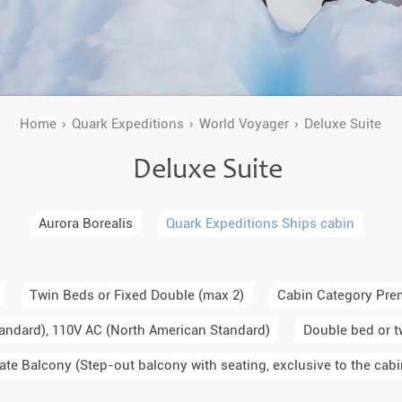
a Igloos & Special Accommodations
Wilderness Trips
r Holidays 2026-2027
Dog Sledding Weekend
ars & Northern Lights
Single Holidays
Home
Quark Expeditions
World Voyager
Deluxe Suite
tmas 2026-2027
Deluxe Suite
Dog sledding with Kids
Teambuilding & Incentives
Aurora Borealis
Quark Expeditions Ships cabin
Dog Sledding Group Vacations
Greenland
Twin Beds or Fixed Double (max 2)
Cabin Category Pre
andard), 110V AC (North American Standard)
Double bed or t
ate Balcony (Step-out balcony with seating, exclusive to the cabi