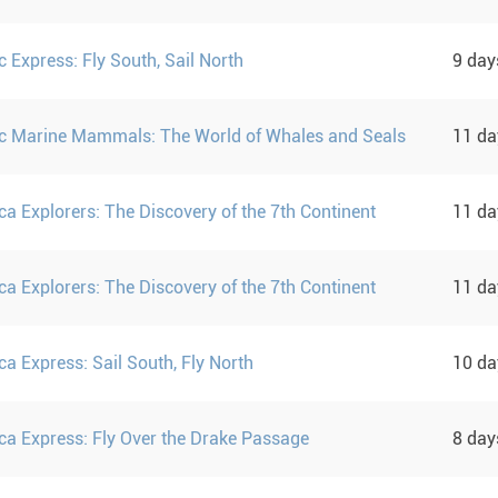
c Express: Fly South, Sail North
9 da
ic Marine Mammals: The World of Whales and Seals
11 d
ca Explorers: The Discovery of the 7th Continent
11 d
ca Explorers: The Discovery of the 7th Continent
11 d
ca Express: Sail South, Fly North
10 d
ica Express: Fly Over the Drake Passage
8 da