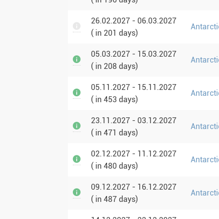
26.02.2027 - 06.03.2027
Antarcti
( in 201 days)
05.03.2027 - 15.03.2027
Antarct
( in 208 days)
05.11.2027 - 15.11.2027
Antarcti
( in 453 days)
23.11.2027 - 03.12.2027
Antarcti
( in 471 days)
02.12.2027 - 11.12.2027
Antarcti
( in 480 days)
09.12.2027 - 16.12.2027
Antarct
( in 487 days)