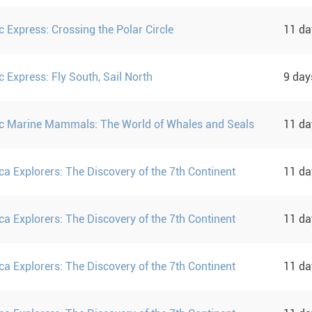
c Express: Crossing the Polar Circle
11 d
c Express: Fly South, Sail North
9 da
ic Marine Mammals: The World of Whales and Seals
11 d
ca Explorers: The Discovery of the 7th Continent
11 d
ca Explorers: The Discovery of the 7th Continent
11 d
ca Explorers: The Discovery of the 7th Continent
11 d