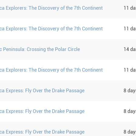
ca Explorers: The Discovery of the 7th Continent
11 d
ca Explorers: The Discovery of the 7th Continent
11 d
c Peninsula: Crossing the Polar Circle
14 d
ca Explorers: The Discovery of the 7th Continent
11 d
ica Express: Fly Over the Drake Passage
8 da
ica Express: Fly Over the Drake Passage
8 da
ica Express: Fly Over the Drake Passage
8 da