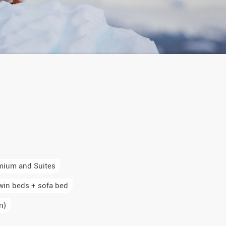
mium and Suites
win beds + sofa bed
n)