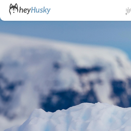
All da
Direct
Norwa
Swed
Finlan
Alask
Yukon