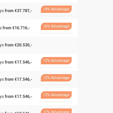
19% Advantage
ays
from €37.787,-
16% Advantage
ys
from €16.716,-
ays
from €20.530,-
12% Advantage
ays
from €17.546,-
12% Advantage
ays
from €17.546,-
12% Advantage
ays
from €17.546,-
12% Advantage