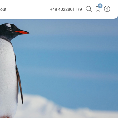
0
out
+49 4022861179
heyHusky
ge a callback
ct
nsibility
German Website