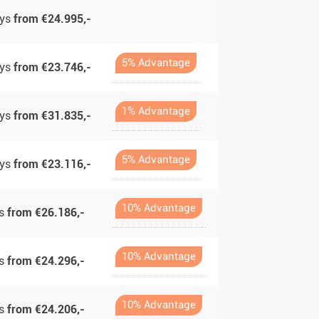
ays
from €24.995,-
5% Advantage
ays
from €23.746,-
1% Advantage
ays
from €31.835,-
5% Advantage
ays
from €23.116,-
10% Advantage
ys
from €26.186,-
10% Advantage
ys
from €24.296,-
10% Advantage
ys
from €24.206,-