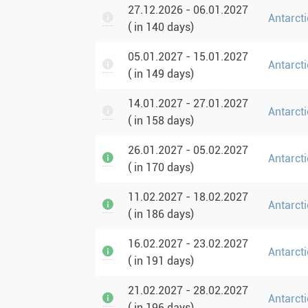
27.12.2026 - 06.01.2027
Antarcti
( in 140 days)
05.01.2027 - 15.01.2027
Antarcti
( in 149 days)
14.01.2027 - 27.01.2027
Antarcti
( in 158 days)
26.01.2027 - 05.02.2027
Antarcti
( in 170 days)
11.02.2027 - 18.02.2027
Antarct
( in 186 days)
16.02.2027 - 23.02.2027
Antarct
( in 191 days)
21.02.2027 - 28.02.2027
Antarct
( in 196 days)