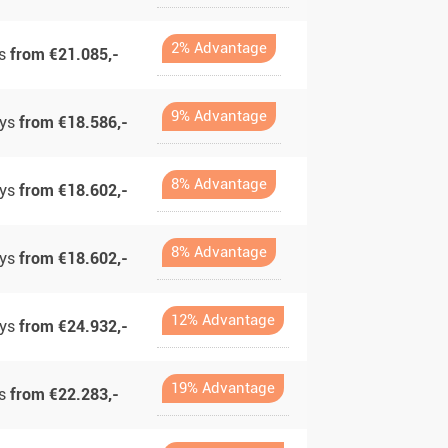
2% Advantage
ys
from €21.085,-
9% Advantage
ays
from €18.586,-
8% Advantage
ays
from €18.602,-
8% Advantage
ays
from €18.602,-
12% Advantage
ays
from €24.932,-
19% Advantage
ys
from €22.283,-