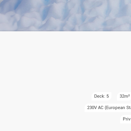
Auror
Winte
New Ye
Chris
Deck: 5
32m²
230V AC (European St
Priv