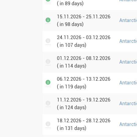
( in 89 days)
15.11.2026 - 25.11.2026
Antarcti
( in 98 days)
24.11.2026 - 03.12.2026
Antarcti
( in 107 days)
01.12.2026 - 08.12.2026
Antarct
( in 114 days)
06.12.2026 - 13.12.2026
Antarct
( in 119 days)
11.12.2026 - 19.12.2026
Antarcti
( in 124 days)
18.12.2026 - 28.12.2026
Antarcti
( in 131 days)