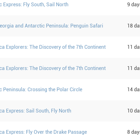
c Express: Fly South, Sail North
9 da
eorgia and Antarctic Peninsula: Penguin Safari
18 d
ca Explorers: The Discovery of the 7th Continent
11 d
ca Explorers: The Discovery of the 7th Continent
11 d
c Peninsula: Crossing the Polar Circle
14 d
ca Express: Sail South, Fly North
10 d
ica Express: Fly Over the Drake Passage
8 da