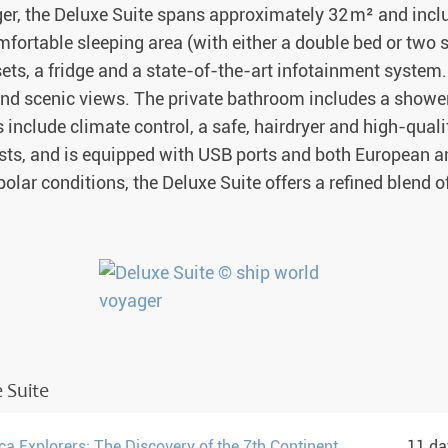
er, the Deluxe Suite spans approximately 32 m² and incl
mfortable sleeping area (with either a double bed or two s
sets, a fridge and a state-of-the-art infotainment syste
nd scenic views. The private bathroom includes a shower 
nclude climate control, a safe, hairdryer and high-quali
s, and is equipped with USB ports and both European a
 polar conditions, the Deluxe Suite offers a refined blend o
 Suite
ca Explorers: The Discovery of the 7th Continent
11 d