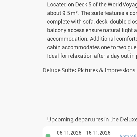
Located on Deck 5 of the World Voyag
about 9.5 m². The suite features a co
complete with sofa, desk, double clo
balcony access ensure natural light a
accommodation. Additional comforts i
cabin accommodates one to two guest
Ideal for relaxation after a day out in
Deluxe Suite: Pictures & Impressions
Upcoming departures in the Deluxe
06.11.2026 - 16.11.2026
Antarcti