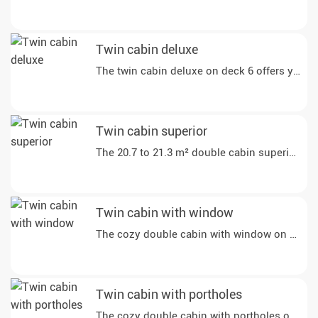
Twin cabin deluxe
The twin cabin deluxe on deck 6 offers you gen
Twin cabin superior
The 20.7 to 21.3 m² double cabin superior on d
Twin cabin with window
The cozy double cabin with window on deck 4 o
Twin cabin with portholes
The cozy double cabin with portholes on deck 