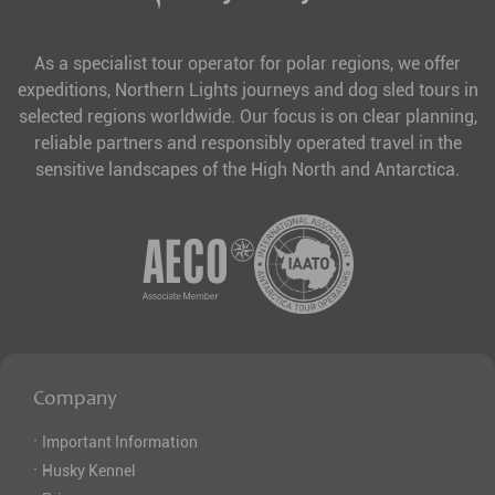
As a specialist tour operator for polar regions, we offer
expeditions, Northern Lights journeys and dog sled tours in
selected regions worldwide. Our focus is on clear planning,
reliable partners and responsibly operated travel in the
sensitive landscapes of the High North and Antarctica.
Company
·
Important Information
·
Husky Kennel