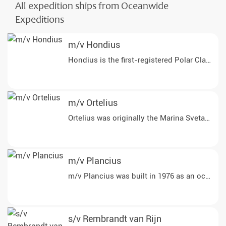
All expedition ships from Oceanwide
Expeditions
m/v Hondius
Hondius is the first-registered Polar Class 6
m/v Ortelius
Ortelius was originally the Marina Svetaeva. 
m/v Plancius
m/v Plancius was built in 1976 as an oceanog
s/v Rembrandt van Rijn