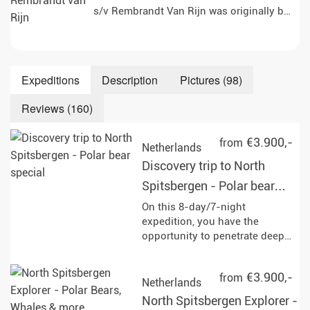
s/v Rembrandt Van Rijn was originally built 
Expeditions
Description
Pictures (98)
Reviews (160)
€3.900,-
from
Netherlands
Discovery trip to North
Spitsbergen - Polar bear
special
On this 8-day/7-night
expedition, you have the
opportunity to penetrate deep
into the pack ice and
experience the impressive
€3.900,-
from
wildlife of Svalbard up close,
Netherlands
with a bit of luck even majestic
North Spitsbergen Explorer -
polar bears. Enjoy unforgettable