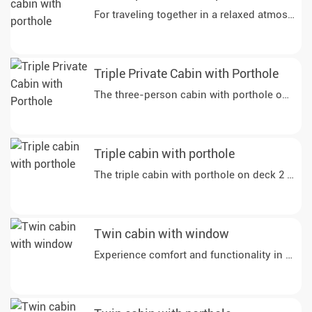
Triple Private Cabin with Porthole
The three-person cabin with porthole on deck 
Triple cabin with porthole
Twin cabin with window