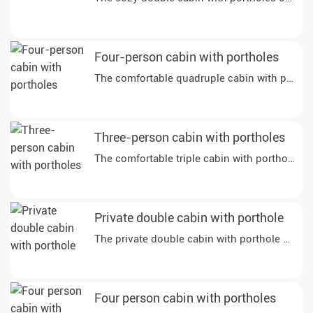
Four-person cabin with portholes
The comfortable quadruple cabin with portholes
Three-person cabin with portholes
The comfortable triple cabin with portholes on
Private double cabin with porthole
The private double cabin with porthole on dec
Four person cabin with portholes