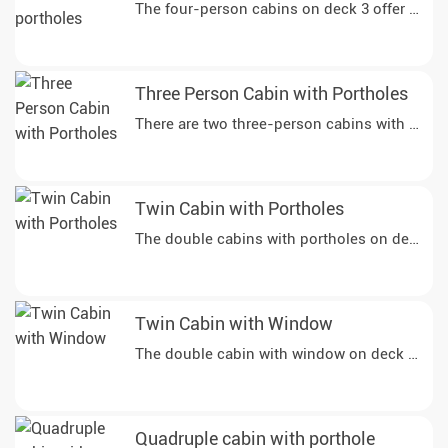
Three Person Cabin with Portholes
There are two three-person cabins with portho
Twin Cabin with Portholes
Twin Cabin with Window
Quadruple cabin with porthole