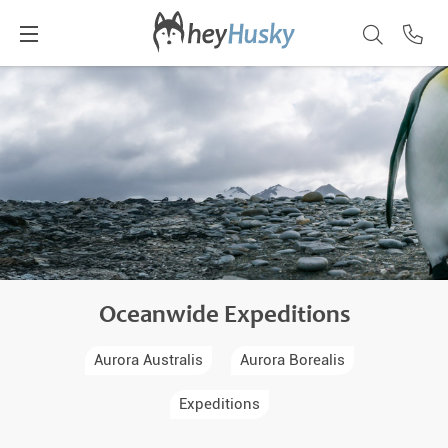
Oceanwide Expeditions
Aurora Australis
Aurora Borealis
Expeditions