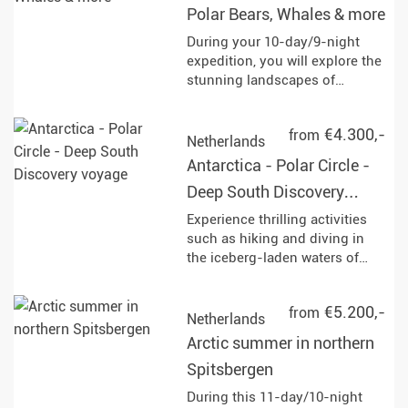
Polar Bears, Whales & more
experiences in the midnight
sun and discover the Arctic
During your 10-day/9-night
wilderness!
expedition, you will explore the
stunning landscapes of
northern Spitsbergen. Keep an
eye out for polar bears,
€4.300,-
from
humpback whales, and other
Netherlands
fascinating wildlife as you
Antarctica - Polar Circle -
navigate through the
Deep South Discovery
breathtaking ice-covered
terrain.
voyage
Experience thrilling activities
such as hiking and diving in
the iceberg-laden waters of
Antarctica, while observing
diverse wildlife including
€5.200,-
from
humpback whales, penguins,
Netherlands
and seals at various stunning
Arctic summer in northern
locations like Deception Island
Spitsbergen
and Paradise Bay. Enjoy Zodiac
cruises and landings that
During this 11-day/10-night