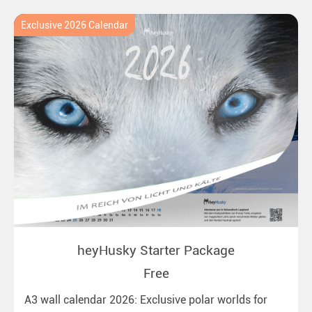
Exclusive 2026 Calendar
heyHusky Starter Package
Free
A3 wall calendar 2026: Exclusive polar worlds for