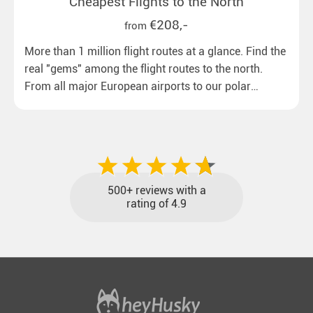
Cheapest Flights to the North
€208,-
from
More than 1 million flight routes at a glance. Find the
real "gems" among the flight routes to the north.
From all major European airports to our polar
destinations with reasonable travel times, baggage
included and at the best price.
500+ reviews with a
rating of 4.9