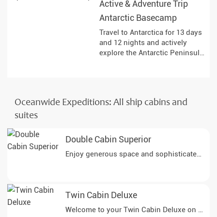
Active & Adventure Trip
landscapes and land at remote
Antarctic Basecamp
historical sites.
Travel to Antarctica for 13 days
and 12 nights and actively
explore the Antarctic Peninsula.
The expedition combines a
variety of activities on board
and ashore, allowing you to
observe the landscapes, ice
Oceanwide Expeditions: All ship cabins and
formations and wildlife up
close. Under the expert
suites
guidance of the expedition
team, you will gain insights into
Double Cabin Superior
the special features of this
remote region and get to know
nature in many different ways.
Twin Cabin Deluxe