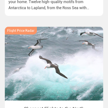
your home. Twelve high-quality motifs from
Antarctica to Lapland, from the Ross Sea with
emperor penguins to surprising northern lights in
New Zealand. Ideal for all polar and nature lovers.
Flight Price Radar