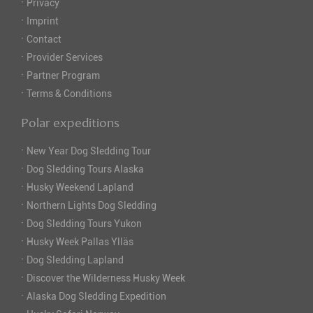
·
Privacy
·
Imprint
·
Contact
·
Provider Services
·
Partner Program
·
Terms & Conditions
Polar expeditions
·
New Year Dog Sledding Tour
·
Dog Sledding Tours Alaska
·
Husky Weekend Lapland
·
Northern Lights Dog Sledding
·
Dog Sledding Tours Yukon
·
Husky Week Pallas Ylläs
·
Dog Sledding Lapland
·
Discover the Wilderness Husky Week
·
Alaska Dog Sledding Expedition