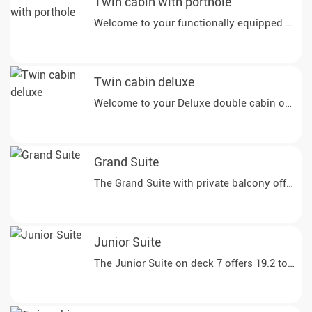
Twin cabin with porthole
Twin cabin deluxe
Grand Suite
The Grand Suite with private balcony offers y
Junior Suite
The Junior Suite on deck 7 offers 19.2 to 20 m