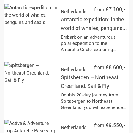
circumnavigation, immerse
€7.100,-
from
yourself in fascinating
Netherlands
landscapes and watch the
Antarctic expedition: in the
fjords drift by.
world of whales, penguins
and seals
Embark on an adventurous
polar expedition to the
Antarctic Circle, exploring
iconic sites like Elephant Island
and the Weddell Sea, while
€8.600,-
from
engaging in activities such as
Netherlands
Zodiac excursions, kayaking,
Spitsbergen – Northeast
and wildlife watching.
Greenland, Sail & Fly
Experience the breathtaking
landscapes and rich marine life,
On this 20-day journey from
including opportunities to see
Spitsbergen to Northeast
whales, seals, and a variety of
Greenland, you will experience
bird species throughout your
the unspoilt Arctic. Keep an eye
journey.
out for polar bears, seals,
€9.550,-
from
whales, and Arctic birds as you
Netherlands
sail through impressive glacier