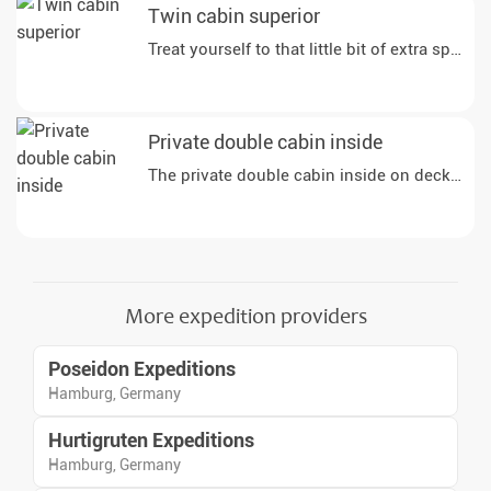
Twin cabin superior
Private double cabin inside
The private double cabin inside on deck 1 off
More expedition providers
Poseidon Expeditions
Hamburg, Germany
Hurtigruten Expeditions
Hamburg, Germany