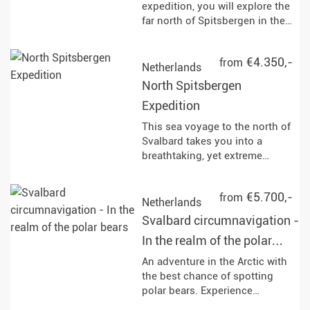
provide breathtaking views of
expedition, you will explore the
glaciers and the opportunity to
far north of Spitsbergen in the
set foot on the Antarctic
Arctic summer. The journey
continent.
takes you to remote fjords,
€4.350,-
from
mighty glaciers and vast tundra
Netherlands
landscapes. Along the way, you
North Spitsbergen
will have the opportunity to
Expedition
observe polar bears, reindeer
and rare bird species in their
This sea voyage to the north of
natural habitat and learn more
Svalbard takes you into a
about the history of whaling
breathtaking, yet extreme
and the geological features of
nature and most impressive
the region.
landscape that the Arctic has to
€5.700,-
from
offer. Keep an eye out for wild
Netherlands
animals and above all the king
Svalbard circumnavigation -
of the Arctic, the polar bear!
In the realm of the polar
bears
An adventure in the Arctic with
the best chance of spotting
polar bears. Experience
Spitsbergen on a