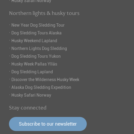
·
Husky Safari Norway
Northern lights & husky tours
·
New Year Dog Sledding Tour
·
Dog Sledding Tours Alaska
·
Husky Weekend Lapland
·
Northern Lights Dog Sledding
·
Dog Sledding Tours Yukon
·
Husky Week Pallas Ylläs
·
Dog Sledding Lapland
·
Discover the Wilderness Husky Week
·
Alaska Dog Sledding Expedition
·
Husky Safari Norway
Stay connected
Subscribe to our newsletter