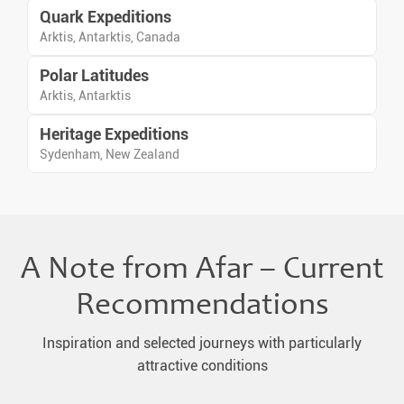
Quark Expeditions
Arktis, Antarktis, Canada
Polar Latitudes
Arktis, Antarktis
Heritage Expeditions
Sydenham, New Zealand
A Note from Afar – Current
Recommendations
Inspiration and selected journeys with particularly
attractive conditions