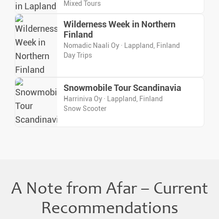
Mixed Tours
Wilderness Week in Northern
Finland
Nomadic Naali Oy · Lappland, Finland
Day Trips
Snowmobile Tour Scandinavia
Harriniva Oy · Lappland, Finland
Snow Scooter
A Note from Afar – Current
Recommendations