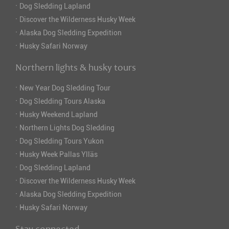
·
Dog Sledding Lapland
·
Discover the Wilderness Husky Week
·
Alaska Dog Sledding Expedition
·
Husky Safari Norway
Northern lights & husky tours
·
New Year Dog Sledding Tour
·
Dog Sledding Tours Alaska
·
Husky Weekend Lapland
·
Northern Lights Dog Sledding
·
Dog Sledding Tours Yukon
·
Husky Week Pallas Ylläs
·
Dog Sledding Lapland
·
Discover the Wilderness Husky Week
·
Alaska Dog Sledding Expedition
·
Husky Safari Norway