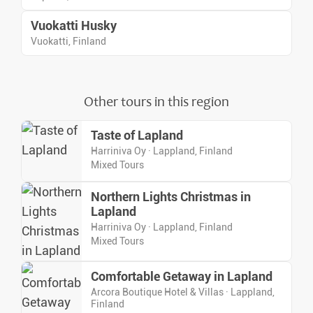
Vuokatti Husky
Vuokatti, Finland
Other tours in this region
Taste of Lapland
Harriniva Oy · Lappland, Finland
Mixed Tours
Northern Lights Christmas in
Lapland
Harriniva Oy · Lappland, Finland
Mixed Tours
Comfortable Getaway in Lapland
Arcora Boutique Hotel & Villas · Lappland,
Finland