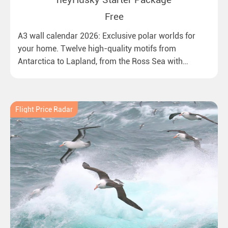
Free
A3 wall calendar 2026: Exclusive polar worlds for
your home. Twelve high-quality motifs from
Antarctica to Lapland, from the Ross Sea with
emperor penguins to surprising northern lights in
New Zealand. Ideal for all polar and nature lovers.
Flight Price Radar