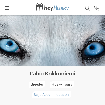
Cabin Kokkoniemi
Breeder
Husky Tours
Saija Accommodation