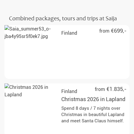
Combined packages, tours and trips at Saija
€699,-
from
Finland
€1.835,-
from
Finland
Christmas 2026 in Lapland
Spend 8 days / 7 nights over
Christmas in beautiful Lapland
and meet Santa Claus himself.