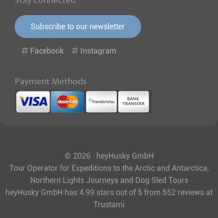
Stay connected
Subscribe to our newsletter
Facebook
Instagram
Payment Methods
© 2026 · heyHusky GmbH
Tour Operator for Expeditions to the Arctic and Antarctica,
Northern Lights Journeys and Dog Sled Tours
heyHusky GmbH
has
4.99
stars out of
5
from
552
reviews at
Trustami