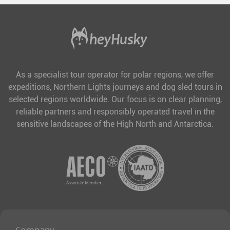
As a specialist tour operator for polar regions, we offer
expeditions, Northern Lights journeys and dog sled tours in
selected regions worldwide. Our focus is on clear planning,
reliable partners and responsibly operated travel in the
sensitive landscapes of the High North and Antarctica.