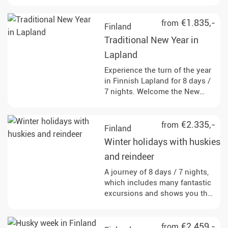
€1.835,-
from
Finland
Traditional New Year in
Lapland
Experience the turn of the year
in Finnish Lapland for 8 days /
7 nights. Welcome the New
Year in the middle of
breathtaking nature!
€2.335,-
from
Finland
Winter holidays with huskies
and reindeer
A journey of 8 days / 7 nights,
which includes many fantastic
excursions and shows you the
far north from its most
beautiful side. Your personal
winter dream awaits you.
€2.459,-
from