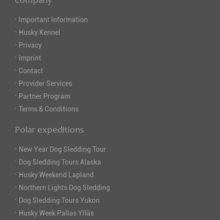
Company
·
Important Information
·
Husky Kennel
·
Privacy
·
Imprint
·
Contact
·
Provider Services
·
Partner Program
·
Terms & Conditions
Polar expeditions
·
New Year Dog Sledding Tour
·
Dog Sledding Tours Alaska
·
Husky Weekend Lapland
·
Northern Lights Dog Sledding
·
Dog Sledding Tours Yukon
·
Husky Week Pallas Ylläs