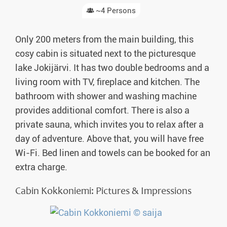
~4 Persons
Only 200 meters from the main building, this
cosy cabin is situated next to the picturesque
lake Jokijärvi. It has two double bedrooms and a
living room with TV, fireplace and kitchen. The
bathroom with shower and washing machine
provides additional comfort. There is also a
private sauna, which invites you to relax after a
day of adventure. Above that, you will have free
Wi-Fi. Bed linen and towels can be booked for an
extra charge.
Cabin Kokkoniemi: Pictures & Impressions