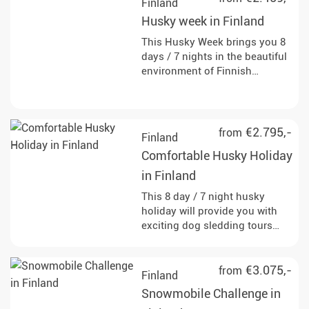
Finland
Husky week in Finland
This Husky Week brings you 8
days / 7 nights in the beautiful
environment of Finnish
Lapland and lets you escape
the rut of everyday life. Meet
fascinating huskies and
become a musher!
€2.795,-
from
Finland
Comfortable Husky Holiday
in Finland
This 8 day / 7 night husky
holiday will provide you with
exciting dog sledding tours
through the Finnish
countryside. Look forward to
wonderful accommodations
€3.075,-
from
Finland
and to the simple life in the far
Snowmobile Challenge in
north.