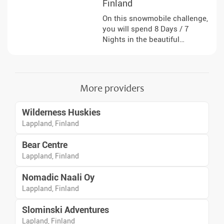
Finland
On this snowmobile challenge,
you will spend 8 Days / 7
Nights in the beautiful
environment of Finnish
Lapland, where you can escape
the stresses of everyday life.
You will travel in small groups
More providers
and drive your own
snowmobile.
Wilderness Huskies
Lappland, Finland
Bear Centre
Lappland, Finland
Nomadic Naali Oy
Lappland, Finland
Slominski Adventures
Lapland, Finland