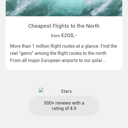
Cheapest Flights to the North
€208,-
from
More than 1 million flight routes at a glance. Find the
real "gems" among the flight routes to the north.
From all major European airports to our polar
destinations with reasonable travel times, baggage
included and at the best price.
500+ reviews with a
rating of 4.9