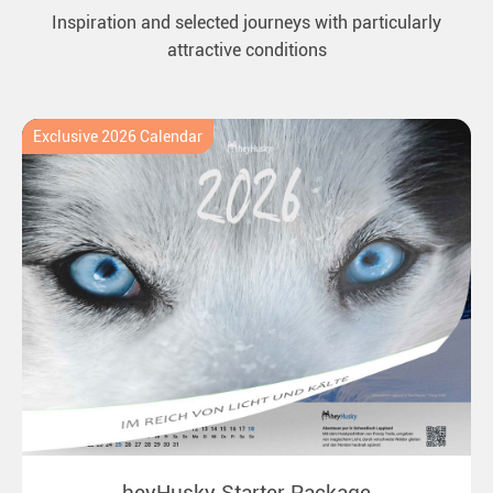
Inspiration and selected journeys with particularly
attractive conditions
Exclusive 2026 Calendar
heyHusky Starter Package