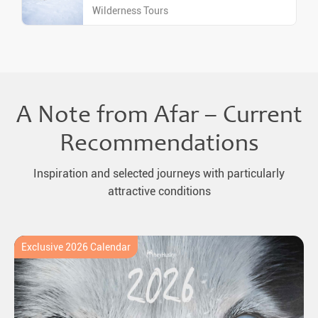
Wilderness Tours
A Note from Afar – Current
Recommendations
Inspiration and selected journeys with particularly
attractive conditions
Exclusive 2026 Calendar