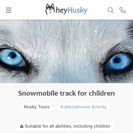
Snowmobile track for children
Husky Tours
Kukkolaforsen Activity
Suitable for all abilities, including children