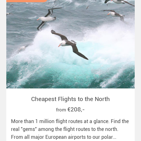
Cheapest Flights to the North
€208,-
from
More than 1 million flight routes at a glance. Find the
real "gems" among the flight routes to the north.
From all major European airports to our polar