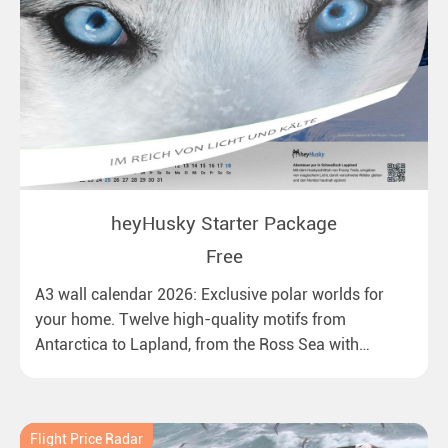
heyHusky Starter Package
Free
A3 wall calendar 2026: Exclusive polar worlds for
your home. Twelve high-quality motifs from
Antarctica to Lapland, from the Ross Sea with
emperor penguins to surprising northern lights in
New Zealand. Ideal for all polar and nature lovers.
Flight Price Radar