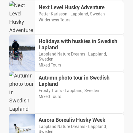
Next Level Husky Adventure
Petter Karlsson · Lappland, Sweden
Wilderness Tours
Holidays with huskies in Swedish
Lapland
Lappland Nature Dreams · Lappland,
Sweden
Mixed Tours
Autumn photo tour in Swedish
Lapland
Frosty Trails · Lappland, Sweden
Mixed Tours
Aurora Borealis Husky Week
Lappland Nature Dreams · Lappland,
Sweden