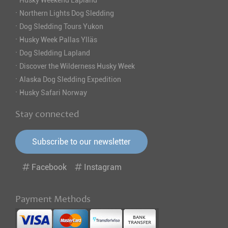
Husky Weekend Lapland
·
Northern Lights Dog Sledding
·
Dog Sledding Tours Yukon
·
Husky Week Pallas Ylläs
·
Dog Sledding Lapland
·
Discover the Wilderness Husky Week
·
Alaska Dog Sledding Expedition
·
Husky Safari Norway
Stay connected
Subscribe to our newsletter
Facebook
Instagram
Payment Methods