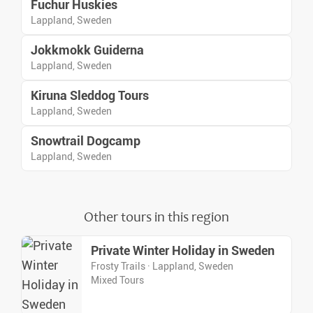
Fuchur Huskies
Lappland, Sweden
Jokkmokk Guiderna
Lappland, Sweden
Kiruna Sleddog Tours
Lappland, Sweden
Snowtrail Dogcamp
Lappland, Sweden
Other tours in this region
Private Winter Holiday in Sweden
Frosty Trails · Lappland, Sweden
Mixed Tours