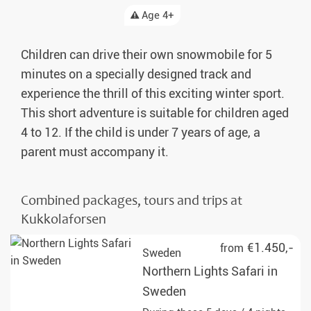
Age 4+
Children can drive their own snowmobile for 5
minutes on a specially designed track and
experience the thrill of this exciting winter sport.
This short adventure is suitable for children aged
4 to 12. If the child is under 7 years of age, a
parent must accompany it.
Combined packages, tours and trips at
Kukkolaforsen
€1.450,-
from
Sweden
Northern Lights Safari in
Sweden