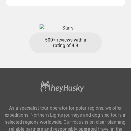
destinations with reasonable travel times, baggage
included and at the best price.
500+ reviews with a
rating of 4.9
As a specialist tour operator for polar regions, we offer
expeditions, Northern Lights journeys and dog sled tours in
selected regions worldwide. Our focus is on clear planning,
reliable partners and responsibly operated travel in the