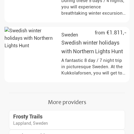
During these 5 days / 4 nights,
you will experience
breathtaking winter excursions
that are influenced by the
magical Northern Lights.
€1.811,-
from
Sweden
Swedish winter holidays
with Northern Lights Hunt
A fantastic 8 day / 7 night trip
in picturesque Sweden. At the
Kukkolaforsen, you will get to
know the country and people,
exploring on snowshoes and
dogsled.
More providers
Frosty Trails
Lappland, Sweden