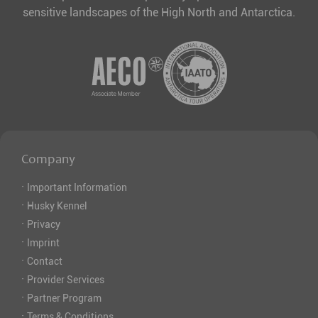
sensitive landscapes of the High North and Antarctica.
Company
·
Important Information
·
Husky Kennel
·
Privacy
·
Imprint
·
Contact
·
Provider Services
·
Partner Program
·
Terms & Conditions