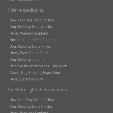
Polar expeditions
·
New Year Dog Sledding Tour
·
Dog Sledding Tours Alaska
·
Husky Weekend Lapland
·
Northern Lights Dog Sledding
·
Dog Sledding Tours Yukon
·
Husky Week Pallas Ylläs
·
Dog Sledding Lapland
·
Discover the Wilderness Husky Week
·
Alaska Dog Sledding Expedition
·
Husky Safari Norway
Northern lights & husky tours
·
New Year Dog Sledding Tour
·
Dog Sledding Tours Alaska
·