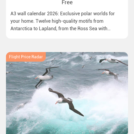
Free
A3 wall calendar 2026: Exclusive polar worlds for
your home. Twelve high-quality motifs from
Antarctica to Lapland, from the Ross Sea with
emperor penguins to surprising northern lights in
New Zealand. Ideal for all polar and nature lovers.
Flight Price Radar