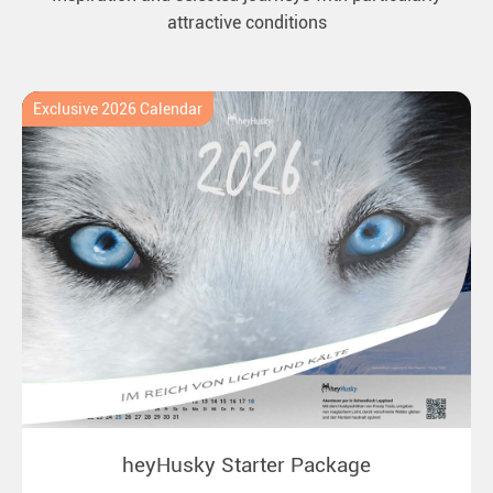
attractive conditions
Exclusive 2026 Calendar
heyHusky Starter Package