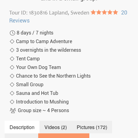
Tour ID: 1830816 Lapland, Sweden
●●●●●
20
Reviews
8 days / 7 nights
Camp to Camp Adventure
3 overnights in the wilderness
Tent Camp
Your Own Dog Team
Chance to See the Northern Lights
Small Group
Sauna and Hot Tub
Introduction to Mushing
Group size ~ 4 Persons
Description
Videos (2)
Pictures (172)