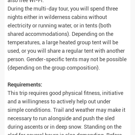
also free Wi-Fi.
During the multi-day tour, you will spend three
nights either in wilderness cabins without
electricity or running water, or in tents (both
shared accommodations). Depending on the
temperatures, a large heated group tent will be
used, or you will share a regular tent with another
person. Gender-specific tents may not be possible
(depending on the group composition).
Requirements:
This trip requires good physical fitness, initiative
and a willingness to actively help out under
simple conditions. Trail and weather may make it
necessary to run alongside and push the sled
during ascents or in deep snow. Standing on the