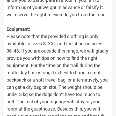
allow you to participate in a tour. If you fail to
inform us of your weight in advance or falsify it,
we reserve the right to exclude you from the tour.
Equipment:
Please note that the provided clothing is only
available in sizes S-XXL and the shoes in sizes
36-46. If you are outside this range, we will gladly
provide you with tips on how to find the right
equipment. For the time on the trail during the
multi-day husky tour, it is best to bring a small
backpack or a soft travel bag, or alternatively, you
can get a dry bag on site. The weight should be
under 8 kg so the dogs don't have too much to
pull. The rest of your luggage will stay in your
room at the guesthouse. Besides this, you will