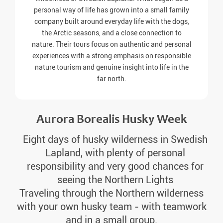
personal way of life has grown into a small family
company built around everyday life with the dogs,
the Arctic seasons, and a close connection to
nature. Their tours focus on authentic and personal
experiences with a strong emphasis on responsible
nature tourism and genuine insight into life in the
far north.
Aurora Borealis Husky Week
Eight days of husky wilderness in Swedish
Lapland, with plenty of personal
responsibility and very good chances for
seeing the Northern Lights
Traveling through the Northern wilderness
with your own husky team - with teamwork
and in a small group.