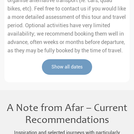
organise alternative transport (ie. cars, quad
bikes, etc). Feel free to contact us if you would like
a more detailed assessment of this tour and travel
period. Optional activities have very limited
availability; we recommend booking them well in
advance, often weeks or months before departure,
as they may be fully booked by the time of travel.
Show all dates
A Note from Afar – Current
Recommendations
Inspiration and selected journeys with particularly