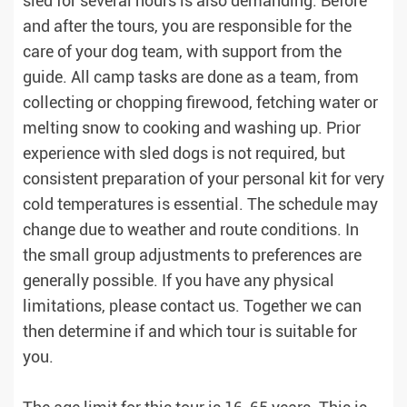
sled for several hours is also demanding. Before
and after the tours, you are responsible for the
care of your dog team, with support from the
guide. All camp tasks are done as a team, from
collecting or chopping firewood, fetching water or
melting snow to cooking and washing up. Prior
experience with sled dogs is not required, but
consistent preparation of your personal kit for very
cold temperatures is essential. The schedule may
change due to weather and route conditions. In
the small group adjustments to preferences are
generally possible. If you have any physical
limitations, please contact us. Together we can
then determine if and which tour is suitable for
you.