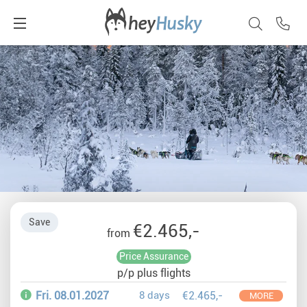
Save
€2.465,-
from
Price Assurance
p/p plus flights
Fri. 08.01.2027
8 days
€2.465,-
MORE