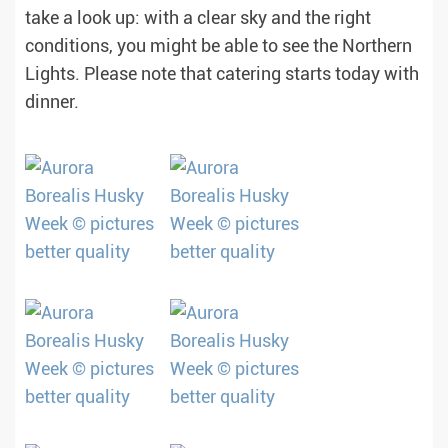
take a look up: with a clear sky and the right
conditions, you might be able to see the Northern
Lights. Please note that catering starts today with
dinner.