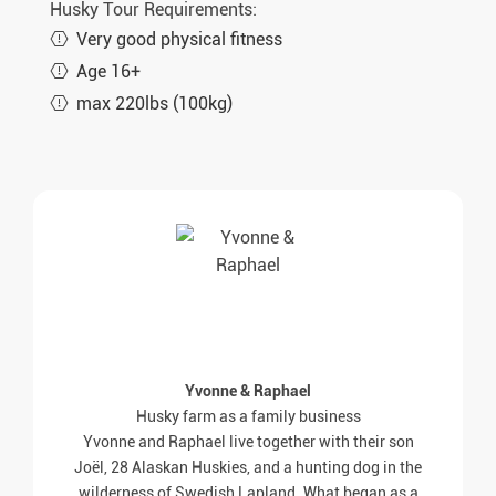
Husky Tour Requirements:
Very good physical fitness
Age 16+
max 220lbs (100kg)
Yvonne & Raphael
Husky farm as a family business
Yvonne and Raphael live together with their son
Joël, 28 Alaskan Huskies, and a hunting dog in the
wilderness of Swedish Lapland. What began as a