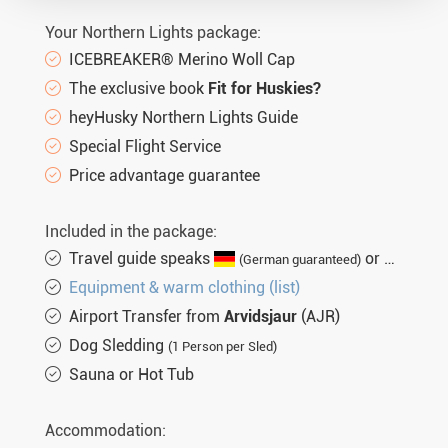
Your Northern Lights package:
ICEBREAKER® Merino Woll Cap
The exclusive book
Fit for Huskies?
heyHusky Northern Lights Guide
Special Flight Service
Price advantage guarantee
Included in the package:
Travel guide speaks
or
(German guaranteed)
(Engli
Equipment & warm clothing (list)
Airport Transfer from
Arvidsjaur
(AJR)
Dog Sledding
(1 Person per Sled)
Sauna or Hot Tub
Accommodation: