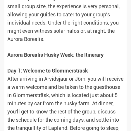
small group size, the experience is very personal,
allowing your guides to cater to your group's
individual needs. Under the right conditions, you
might even witness solar halos or, at night, the
Aurora Borealis.
Aurora Borealis Husky Week: the Itinerary
Day 1: Welcome to Glommersträsk
After arriving in Arvidsjaur or Jörn, you will receive
a warm welcome and be taken to the guesthouse
in Glommersträsk, which is located just about 5
minutes by car from the husky farm. At dinner,
you'll get to know the rest of the group, discuss
the schedule for the coming days, and settle into
the tranquillity of Lapland. Before going to sleep,