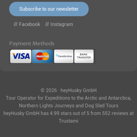
Subscribe to our newsletter
Facebook
Instagram
Payment Methods
© 2026 · heyHusky GmbH
Tour Operator for Expeditions to the Arctic and Antarctica,
Northern Lights Journeys and Dog Sled Tours
heyHusky GmbH
has
4.99
stars out of
5
from
552
reviews at
Trustami