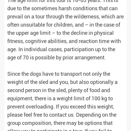
The age limit for this tour is 16-65 years. This is
due to the sometimes harsh conditions that can
prevail on a tour through the wilderness, which are
often unsuitable for children, and – ​​in the case of
the upper age limit – to the decline in physical
fitness, cognitive abilities, and reaction time with
age. In individual cases, participation up to the
age of 70 is possible by prior arrangement.
Since the dogs have to transport not only the
weight of the sled and you, but also optionally a
second person in the sled, plenty of food and
equipment, there is a weight limit of 100 kg to
prevent overloading. If you exceed this weight,
please feel free to contact us. Depending on the
group composition, there may be options that