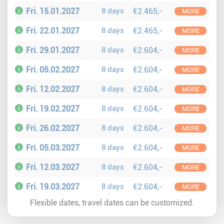
Fri. 15.01.2027
8 days
€2.465,-
MORE
Fri. 22.01.2027
8 days
€2.465,-
MORE
Fri. 29.01.2027
8 days
€2.604,-
MORE
Fri. 05.02.2027
8 days
€2.604,-
MORE
Fri. 12.02.2027
8 days
€2.604,-
MORE
Fri. 19.02.2027
8 days
€2.604,-
MORE
Fri. 26.02.2027
8 days
€2.604,-
MORE
Fri. 05.03.2027
8 days
€2.604,-
MORE
Fri. 12.03.2027
8 days
€2.604,-
MORE
Fri. 19.03.2027
8 days
€2.604,-
MORE
Flexible dates, travel dates can be customized.