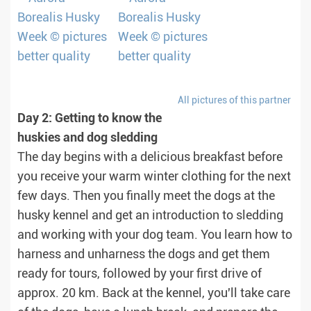
All pictures of this partner
Day 2: Getting to know the
huskies and dog sledding
The day begins with a delicious breakfast before
you receive your warm winter clothing for the next
few days. Then you finally meet the dogs at the
husky kennel and get an introduction to sledding
and working with your dog team. You learn how to
harness and unharness the dogs and get them
ready for tours, followed by your first drive of
approx. 20 km. Back at the kennel, you'll take care