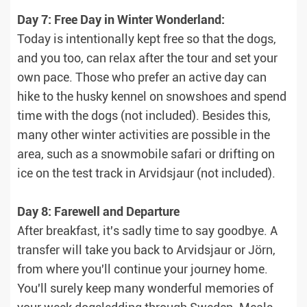
Day 7: Free Day in Winter Wonderland:
Today is intentionally kept free so that the dogs,
and you too, can relax after the tour and set your
own pace. Those who prefer an active day can
hike to the husky kennel on snowshoes and spend
time with the dogs (not included). Besides this,
many other winter activities are possible in the
area, such as a snowmobile safari or drifting on
ice on the test track in Arvidsjaur (not included).
Day 8: Farewell and Departure
After breakfast, it's sadly time to say goodbye. A
transfer will take you back to Arvidsjaur or Jörn,
from where you'll continue your journey home.
You'll surely keep many wonderful memories of