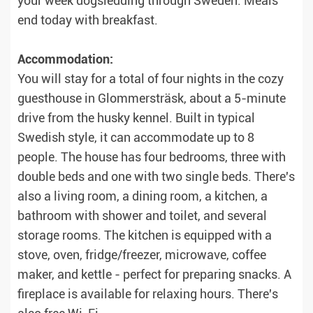
your week dogsledding through Sweden. Meals
end today with breakfast.
Accommodation:
You will stay for a total of four nights in the cozy
guesthouse in Glommersträsk, about a 5-minute
drive from the husky kennel. Built in typical
Swedish style, it can accommodate up to 8
people. The house has four bedrooms, three with
double beds and one with two single beds. There's
also a living room, a dining room, a kitchen, a
bathroom with shower and toilet, and several
storage rooms. The kitchen is equipped with a
stove, oven, fridge/freezer, microwave, coffee
maker, and kettle - perfect for preparing snacks. A
fireplace is available for relaxing hours. There's