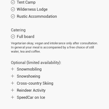
Tent Camp
Wilderness Lodge
Rustic Accommodation
Catering
Full board
Vegetarian okay, vegan and intolerance only after consultation.
In general your meal is accompanied by a free choice of still
water, tea and coffee.
Optional (limited availability):
Snowmobiling
Snowshoeing
Cross-country Skiing
Reindeer Activity
SpeedCar on Ice