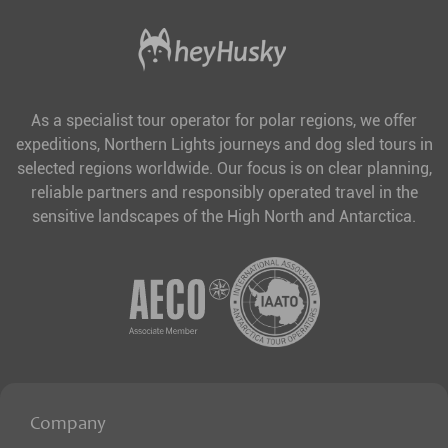
As a specialist tour operator for polar regions, we offer
expeditions, Northern Lights journeys and dog sled tours in
selected regions worldwide. Our focus is on clear planning,
reliable partners and responsibly operated travel in the
sensitive landscapes of the High North and Antarctica.
Company