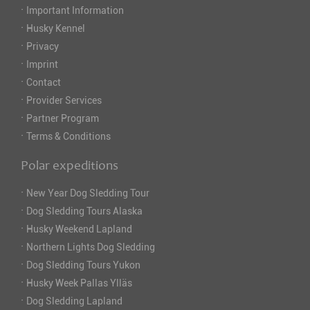
·
Important Information
·
Husky Kennel
·
Privacy
·
Imprint
·
Contact
·
Provider Services
·
Partner Program
·
Terms & Conditions
Polar expeditions
·
New Year Dog Sledding Tour
·
Dog Sledding Tours Alaska
·
Husky Weekend Lapland
·
Northern Lights Dog Sledding
·
Dog Sledding Tours Yukon
·
Husky Week Pallas Ylläs
·
Dog Sledding Lapland