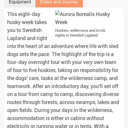
Equipment
Dates and Journey
This eight-day
husky week takes
you to Swedish
Huskies, wilderness and Arctic
nights in Swedish Lapland
Lapland and right
into the heart of an adventure where life with sled
dogs sets the pace. The highlight of the trip is a
four-day overnight tour with your very own team
of four to five huskies, taking on responsibility for
the dogs' care, tasks at the wilderness camp, and
teamwork. After an introductory day, you'll set off
on a tour from camp to camp, discovering diverse
routes through forests, across swamps, lakes and
open fields. During your days in the wilderness,
accommodation is either in cabins without
electricity or running water or in tents. With a