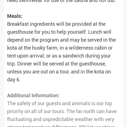
need swimwear for use of the sauna and hot tub.
Meals:
Breakfast ingredients will be provided at the
guesthouse for you to help yourself. Lunch will
depend on the program and may be served in the
kota at the husky farm, in a wilderness cabin or
tent upon arrival, or as a sandwich during your
trip. Dinner will be served at the guesthouse,
unless you are out on a tour, and in the kota on
day 6.
Additional Information:
The safety of our guests and animals is our top
priority on all of our tours. The far north can have
fluctuating and unpredictable weather with very