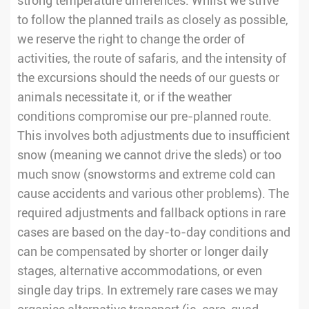
strong temperature differences. Whilst we strive
to follow the planned trails as closely as possible,
we reserve the right to change the order of
activities, the route of safaris, and the intensity of
the excursions should the needs of our guests or
animals necessitate it, or if the weather
conditions compromise our pre-planned route.
This involves both adjustments due to insufficient
snow (meaning we cannot drive the sleds) or too
much snow (snowstorms and extreme cold can
cause accidents and various other problems). The
required adjustments and fallback options in rare
cases are based on the day-to-day conditions and
can be compensated by shorter or longer daily
stages, alternative accommodations, or even
single day trips. In extremely rare cases we may