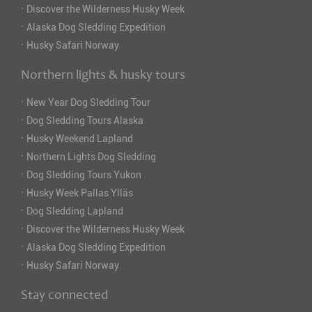
·
Discover the Wilderness Husky Week
·
Alaska Dog Sledding Expedition
·
Husky Safari Norway
Northern lights & husky tours
·
New Year Dog Sledding Tour
·
Dog Sledding Tours Alaska
·
Husky Weekend Lapland
·
Northern Lights Dog Sledding
·
Dog Sledding Tours Yukon
·
Husky Week Pallas Ylläs
·
Dog Sledding Lapland
·
Discover the Wilderness Husky Week
·
Alaska Dog Sledding Expedition
·
Husky Safari Norway
Stay connected