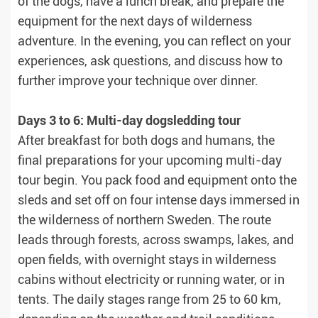
of the dogs, have a lunch break, and prepare the
equipment for the next days of wilderness
adventure. In the evening, you can reflect on your
experiences, ask questions, and discuss how to
further improve your technique over dinner.
Days 3 to 6: Multi-day dogsledding tour
After breakfast for both dogs and humans, the
final preparations for your upcoming multi-day
tour begin. You pack food and equipment onto the
sleds and set off on four intense days immersed in
the wilderness of northern Sweden. The route
leads through forests, across swamps, lakes, and
open fields, with overnight stays in wilderness
cabins without electricity or running water, or in
tents. The daily stages range from 25 to 60 km,