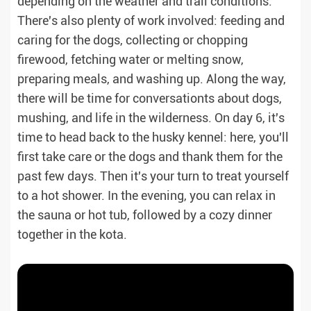
depending on the weather and trail conditions.
There's also plenty of work involved: feeding and
caring for the dogs, collecting or chopping
firewood, fetching water or melting snow,
preparing meals, and washing up. Along the way,
there will be time for conversationts about dogs,
mushing, and life in the wilderness. On day 6, it's
time to head back to the husky kennel: here, you'll
first take care or the dogs and thank them for the
past few days. Then it's your turn to treat yourself
to a hot shower. In the evening, you can relax in
the sauna or hot tub, followed by a cozy dinner
together in the kota.