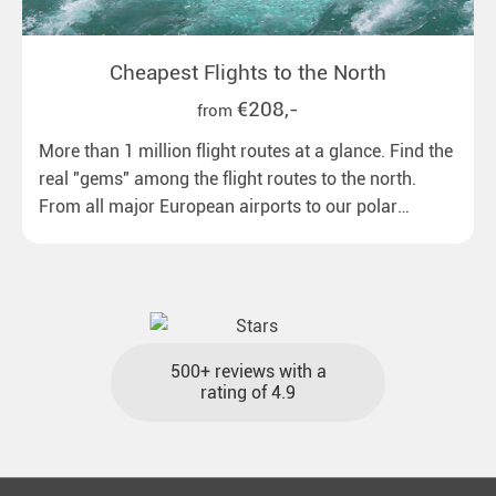
Cheapest Flights to the North
€208,-
from
More than 1 million flight routes at a glance. Find the
real "gems" among the flight routes to the north.
From all major European airports to our polar
destinations with reasonable travel times, baggage
included and at the best price.
500+ reviews with a
rating of 4.9