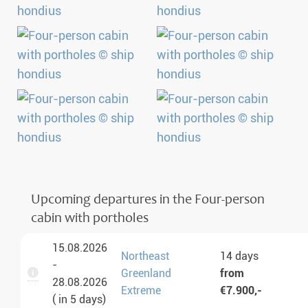
Upcoming departures in the Four-person
cabin with portholes
15.08.2026
Northeast
14 days
-
Greenland
from
28.08.2026
Extreme
€7.900,-
( in 5 days)