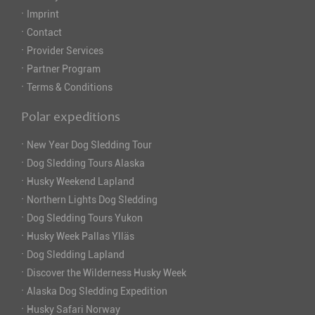
·
Imprint
·
Contact
·
Provider Services
·
Partner Program
·
Terms & Conditions
Polar expeditions
·
New Year Dog Sledding Tour
·
Dog Sledding Tours Alaska
·
Husky Weekend Lapland
·
Northern Lights Dog Sledding
·
Dog Sledding Tours Yukon
·
Husky Week Pallas Ylläs
·
Dog Sledding Lapland
·
Discover the Wilderness Husky Week
·
Alaska Dog Sledding Expedition
·
Husky Safari Norway