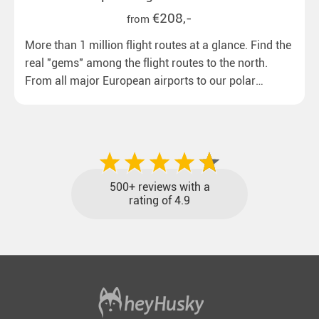
€208,-
from
More than 1 million flight routes at a glance. Find the
real "gems" among the flight routes to the north.
From all major European airports to our polar
destinations with reasonable travel times, baggage
included and at the best price.
500+ reviews with a
rating of 4.9