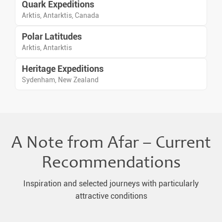
Quark Expeditions
Arktis, Antarktis, Canada
Polar Latitudes
Arktis, Antarktis
Heritage Expeditions
Sydenham, New Zealand
A Note from Afar – Current
Recommendations
Inspiration and selected journeys with particularly
attractive conditions