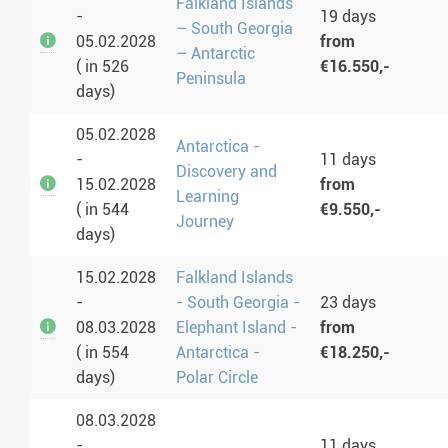
Falkland Islands
-
19 days
– South Georgia
05.02.2028
from
– Antarctic
( in 526
€16.550,-
Peninsula
days)
05.02.2028
Antarctica -
-
11 days
Discovery and
15.02.2028
from
Learning
( in 544
€9.550,-
Journey
days)
15.02.2028
Falkland Islands
-
- South Georgia -
23 days
08.03.2028
Elephant Island -
from
( in 554
Antarctica -
€18.250,-
days)
Polar Circle
08.03.2028
-
11 days