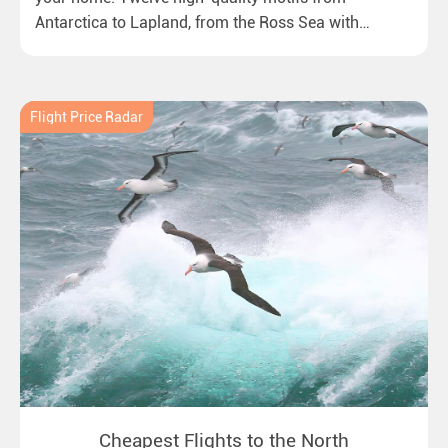
Antarctica to Lapland, from the Ross Sea with
emperor penguins to surprising northern lights in
New Zealand. Ideal for all polar and nature lovers.
Flight Price Radar
Cheapest Flights to the North