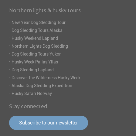
Northern lights & husky tours
·
New Year Dog Sledding Tour
·
Dog Sledding Tours Alaska
·
Husky Weekend Lapland
·
Northern Lights Dog Sledding
·
Dog Sledding Tours Yukon
·
Husky Week Pallas Ylläs
·
Dog Sledding Lapland
·
Discover the Wilderness Husky Week
·
Alaska Dog Sledding Expedition
·
Husky Safari Norway
Stay connected
Subscribe to our newsletter