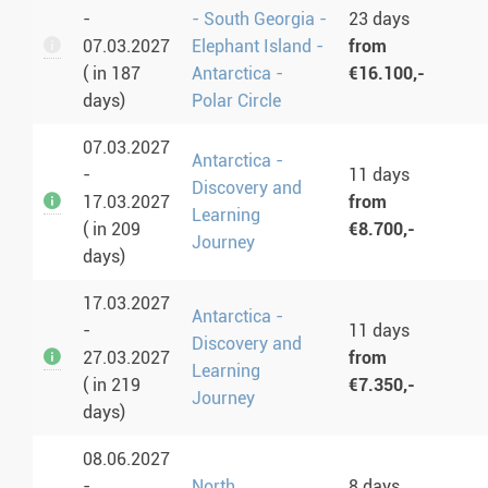
-
- South Georgia -
23 days
07.03.2027
Elephant Island -
from
( in 187
Antarctica -
€16.100,-
days)
Polar Circle
07.03.2027
Antarctica -
-
11 days
Discovery and
17.03.2027
from
Learning
( in 209
€8.700,-
Journey
days)
17.03.2027
Antarctica -
-
11 days
Discovery and
27.03.2027
from
Learning
( in 219
€7.350,-
Journey
days)
08.06.2027
-
North
8 days