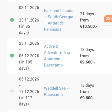
03.11.2026
Falkland Islands
-
21 days
– South Georgia
25%
23.11.2026
from
– Antarctic
( in 85
€10.500,-
Peninsula
days)
23.11.2026
Active &
-
13 days
Adventure Trip
05.12.2026
from
Antarctic
( in 105
€9.600,-
Basecamp
days)
05.12.2026
-
13 days
Weddell Sea -
17.12.2026
from
Basecamp
( in 117
€9.600,-
days)