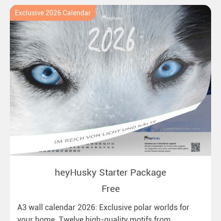
Exclusive 2026 Calendar
heyHusky Starter Package
Free
A3 wall calendar 2026: Exclusive polar worlds for
your home. Twelve high-quality motifs from