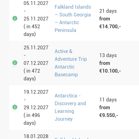
05.11.2027
Falkland Islands
-
21 days
– South Georgia
25.11.2027
from
– Antarctic
( in 452
€14.700,-
Peninsula
days)
25.11.2027
Active &
-
13 days
Adventure Trip
07.12.2027
from
Antarctic
( in 472
€10.100,-
Basecamp
days)
19.12.2027
Antarctica -
-
11 days
Discovery and
29.12.2027
from
Learning
( in 496
€9.550,-
Journey
days)
18.01.2028