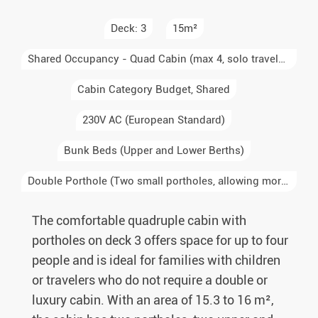
Deck: 3
15m²
Shared Occupancy - Quad Cabin (max 4, solo travelers sharing)
Cabin Category Budget, Shared
230V AC (European Standard)
Bunk Beds (Upper and Lower Berths)
Double Porthole (Two small portholes, allowing more light into the cabin)
The comfortable quadruple cabin with
portholes on deck 3 offers space for up to four
people and is ideal for families with children
or travelers who do not require a double or
luxury cabin. With an area of 15.3 to 16 m²,