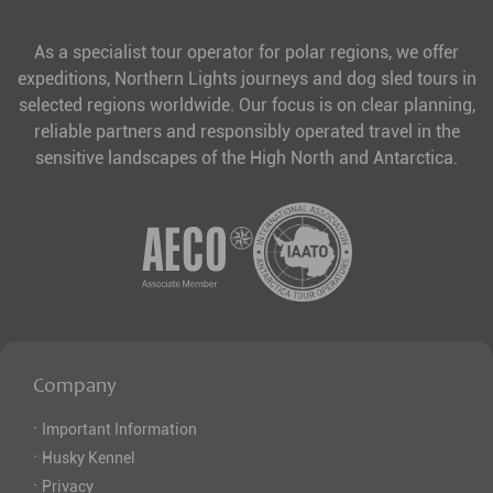
As a specialist tour operator for polar regions, we offer
expeditions, Northern Lights journeys and dog sled tours in
selected regions worldwide. Our focus is on clear planning,
reliable partners and responsibly operated travel in the
sensitive landscapes of the High North and Antarctica.
Company
·
Important Information
·
Husky Kennel
·
Privacy