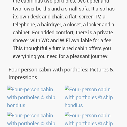
the cabin has two portholes, two upper and
two lower berths and a small sofa. It also has
its own desk and chair, a flat-screen TV, a
telephone, a hairdryer, a closet, a locker and a
cabinet. For added comfort, there is a private
shower with WC and WiFi available for a fee.
This thoughtfully furnished cabin offers you
everything you need for a pleasant journey.
Four-person cabin with portholes: Pictures &
Impressions