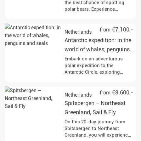
the best chance of spotting
polar bears. Experience
Spitsbergen on a
circumnavigation, immerse
yourself in fascinating
€7.100,-
from
Netherlands
landscapes and watch the
Antarctic expedition: in the
fjords drift by.
world of whales, penguins
and seals
Embark on an adventurous
polar expedition to the
Antarctic Circle, exploring
iconic sites like Elephant Island
and the Weddell Sea, while
engaging in activities such as
€8.600,-
from
Netherlands
Zodiac excursions, kayaking,
Spitsbergen – Northeast
and wildlife watching.
Experience the breathtaking
Greenland, Sail & Fly
landscapes and rich marine life,
On this 20-day journey from
including opportunities to see
Spitsbergen to Northeast
whales, seals, and a variety of
Greenland, you will experience
bird species throughout your