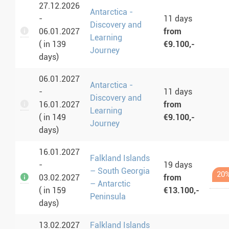
27.12.2026
Antarctica -
-
11 days
Discovery and
06.01.2027
from
Learning
( in 139
€9.100,-
Journey
days)
06.01.2027
Antarctica -
-
11 days
Discovery and
16.01.2027
from
Learning
( in 149
€9.100,-
Journey
days)
16.01.2027
Falkland Islands
-
19 days
– South Georgia
20%
03.02.2027
from
– Antarctic
( in 159
€13.100,-
Peninsula
days)
13.02.2027
Falkland Islands