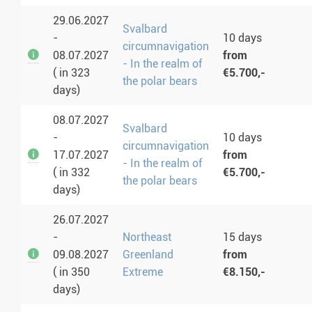
29.06.2027
Svalbard
-
10 days
circumnavigation
08.07.2027
from
- In the realm of
( in 323
€5.700,-
the polar bears
days)
08.07.2027
Svalbard
-
10 days
circumnavigation
17.07.2027
from
- In the realm of
( in 332
€5.700,-
the polar bears
days)
26.07.2027
-
Northeast
15 days
09.08.2027
Greenland
from
( in 350
Extreme
€8.150,-
days)