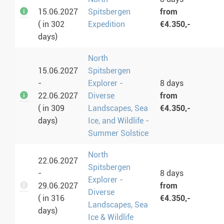
15.06.2027
Spitsbergen
from
( in 302
Expedition
€4.350,-
days)
North
15.06.2027
Spitsbergen
-
Explorer -
8 days
22.06.2027
Diverse
from
( in 309
Landscapes, Sea
€4.350,-
days)
Ice, and Wildlife -
Summer Solstice
North
22.06.2027
Spitsbergen
-
8 days
Explorer -
29.06.2027
from
Diverse
( in 316
€4.350,-
Landscapes, Sea
days)
Ice & Wildlife