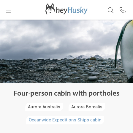
Four-person cabin with portholes
Aurora Australis
Aurora Borealis
Oceanwide Expeditions Ships cabin