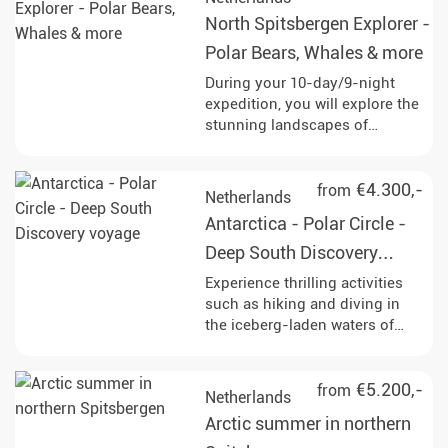
with a bit of luck even majestic
North Spitsbergen Explorer -
polar bears. Enjoy
unforgettable experiences in
Polar Bears, Whales & more
the midnight sun and discover
During your 10-day/9-night
the Arctic wilderness!
expedition, you will explore the
stunning landscapes of
northern Spitsbergen. Keep an
eye out for polar bears,
humpback whales, and other
€4.300,-
from
Netherlands
fascinating wildlife as you
Antarctica - Polar Circle -
navigate through the
breathtaking ice-covered
Deep South Discovery
terrain.
voyage
Experience thrilling activities
such as hiking and diving in
the iceberg-laden waters of
Antarctica, while observing
diverse wildlife including
humpback whales, penguins,
€5.200,-
from
Netherlands
and seals at various stunning
Arctic summer in northern
locations like Deception Island