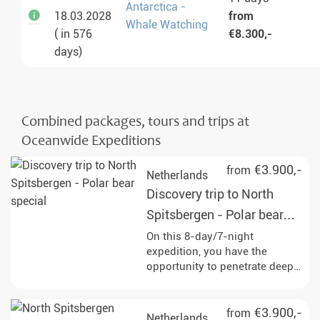
Antarctica -
18.03.2028
from
Whale Watching
( in 576
€8.300,-
days)
Combined packages, tours and trips at
Oceanwide Expeditions
€3.900,-
from
Netherlands
Discovery trip to North
Spitsbergen - Polar bear
special
On this 8-day/7-night
expedition, you have the
opportunity to penetrate deep
into the pack ice and
experience the impressive
wildlife of Svalbard up close,
€3.900,-
from
Netherlands