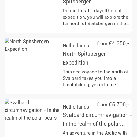
and Paradise Bay. Enjoy Zodiac
Spitsbergen
cruises and landings that
During this 11-day/10-night
provide breathtaking views of
expedition, you will explore the
glaciers and the opportunity to
far north of Spitsbergen in the
set foot on the Antarctic
Arctic summer. The journey
continent.
takes you to remote fjords,
mighty glaciers and vast tundra
€4.350,-
from
Netherlands
landscapes. Along the way, you
North Spitsbergen
will have the opportunity to
observe polar bears, reindeer
Expedition
and rare bird species in their
This sea voyage to the north of
natural habitat and learn more
Svalbard takes you into a
about the history of whaling
breathtaking, yet extreme
and the geological features of
nature and most impressive
the region.
landscape that the Arctic has to
offer. Keep an eye out for wild
€5.700,-
from
Netherlands
animals and above all the king
Svalbard circumnavigation -
of the Arctic, the polar bear!
In the realm of the polar
bears
An adventure in the Arctic with