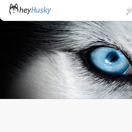
All da
Direct
Norwa
Swed
Finlan
Alask
Yukon