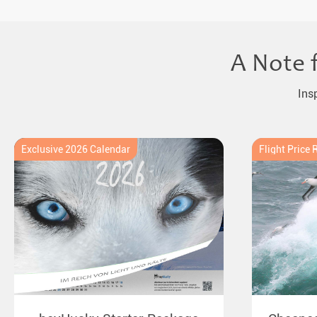
A Note 
Ins
Exclusive 2026 Calendar
Flight Price 