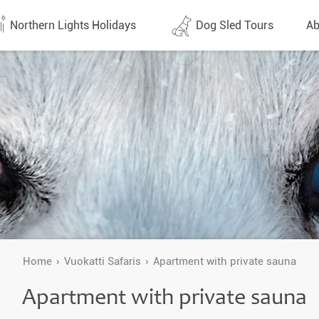
Northern Lights Holidays
Dog Sled Tours
Ab
tes (1437)
All dates (630)
Why 
Arran
 Flights
Direct Flights
Team
y
Lapland
Conta
en
Finland
Respo
d
Sweden
FAQ
a
Norway
Home
Vuokatti Safaris
Apartment with private sauna
Our 
Yukon
Apartment with private sauna
Alaska