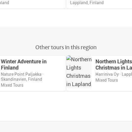
nland
Lappland, Finland
Other tours in this region
Winter Adventure in
Northern Lights
Finland
Christmas in L
Nature Point Paljakka ·
Harriniva Oy · Lapp
Skandinavien, Finland
Mixed Tours
Mixed Tours