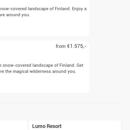
e snow-covered landscape of Finland. Enjoy a
ure around you.
€1.575,-
from
the snow-covered landscape of Finland. Get
ore the magical wilderness around you.
Lumo Resort