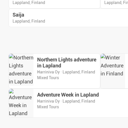
Lappland, Finland
Lappland, Fi
Saija
Lappland, Finland
Northern Lights adventure
in Lapland
Harriniva Oy · Lappland, Finland
Mixed Tours
Adventure Week in Lapland
Harriniva Oy · Lappland, Finland
Mixed Tours