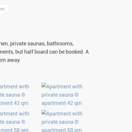
ion
tchen, private saunas, bathrooms,
rtments, but half board can be booked. A
1 km away.