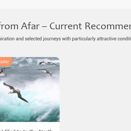
from Afar – Current Recomme
piration and selected journeys with particularly attractive condit
Radar