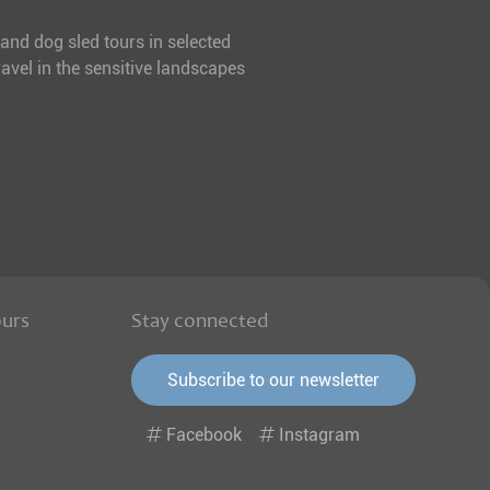
 and dog sled tours in selected
avel in the sensitive landscapes
ours
Stay connected
Subscribe to our newsletter
Facebook
Instagram