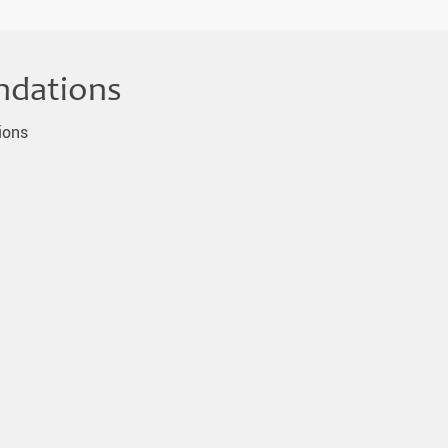
ndations
ions