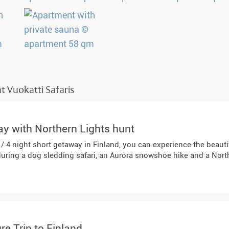
t Vuokatti Safaris
y with Northern Lights hunt
 / 4 night short getaway in Finland, you can experience the beaut
during a dog sledding safari, an Aurora snowshoe hike and a Nort
re Trip to Finland