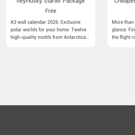
heyHusky Starter Package
Cheapest
Free
A3 wall calendar 2026: Exclusive
More than 1
polar worlds for your home. Twelve
glance. Fi
high-quality motifs from Antarctica
the flight 
to Lapland, from the Ross Sea with
major Euro
emperor penguins to surprising
destinatio
northern lights in New Zealand. Ideal
times, bag
for all polar and nature lovers.
best price.