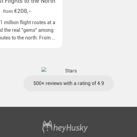
 Flights to the North
€208,-
from
 million flight routes at a
nd the real "gems" among
routes to the north. From all
pean airports to our polar
ns with reasonable travel
gage included and at the
500+ reviews with a rating of 4.9