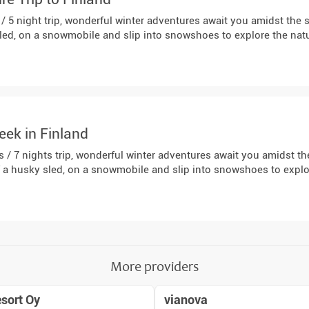
 / 5 night trip, wonderful winter adventures await you amidst th
sled, on a snowmobile and slip into snowshoes to explore the nat
eek in Finland
s / 7 nights trip, wonderful winter adventures await you amidst 
f a husky sled, on a snowmobile and slip into snowshoes to expl
More providers
sort Oy
vianova