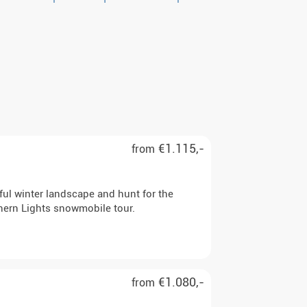
€1.115,-
from
iful winter landscape and hunt for the
hern Lights snowmobile tour.
€1.080,-
from