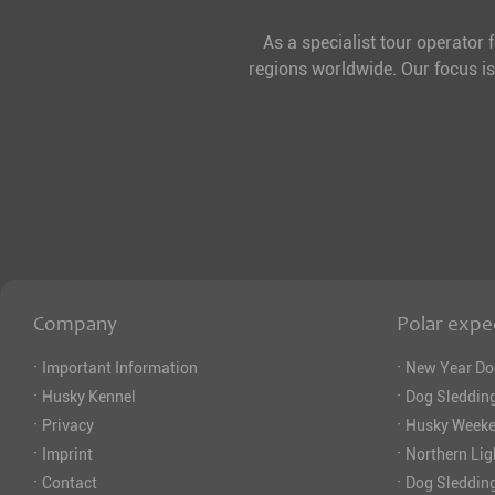
As a specialist tour operator 
regions worldwide. Our focus is
Company
Polar expe
·
·
Important Information
New Year Do
·
·
Husky Kennel
Dog Sledding
·
·
Privacy
Husky Weeke
·
·
Imprint
Northern Lig
·
·
Contact
Dog Sleddin