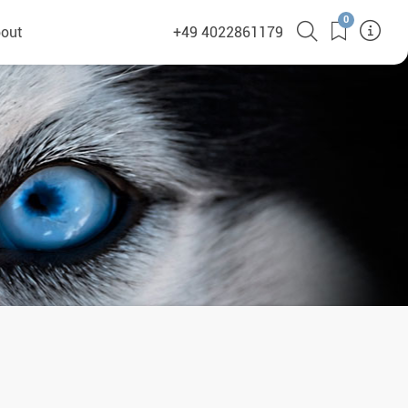
0
out
+49 4022861179
heyHusky
ge a callback
ct
nsibility
German Website