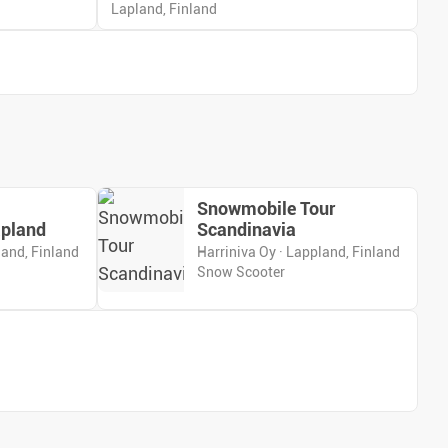
Lapland, Finland
Snowmobile Tour
apland
Scandinavia
land, Finland
Harriniva Oy · Lappland, Finland
Snow Scooter