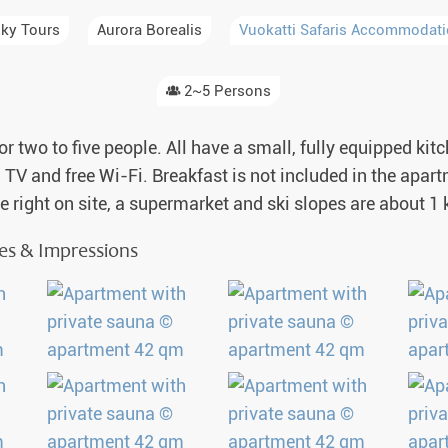
a Igloos & Special Accommodations
ky Tours
Aurora Borealis
Vuokatti Safaris Accommodat
Wilderness Trips
r Holidays 2026-2027
Dog Sledding Weekend
2~5 Persons
ars & Northern Lights
Single Holidays
or two to five people. All have a small, fully equipped ki
tmas 2026-2027
s, TV and free Wi-Fi. Breakfast is not included in the apa
Dog sledding with Kids
re right on site, a supermarket and ski slopes are about 
Teambuilding & Incentives
res & Impressions
Dog Sledding Group Vacations
Greenland