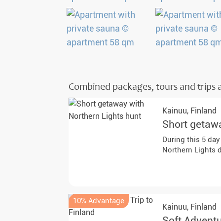
Combined packages, tours and trips a
Kainuu,
Finland
Short getawa
During this 5 day
Northern Lights 
10% Advantage
Kainuu,
Finland
Soft Adventu