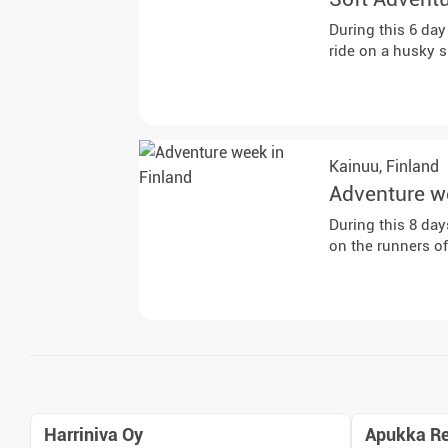
During this 6 day
ride on a husky 
Kainuu,
Finland
Adventure w
During this 8 day
on the runners o
Harriniva Oy
Apukka Re