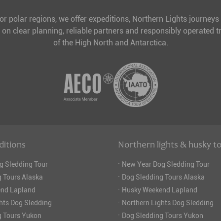
for polar regions, we offer expeditions, Northern Lights journeys
 on clear planning, reliable partners and responsibly operated tr
of the High North and Antarctica.
ditions
Northern lights & husky t
·
g Sledding Tour
New Year Dog Sledding Tour
·
 Tours Alaska
Dog Sledding Tours Alaska
·
nd Lapland
Husky Weekend Lapland
·
hts Dog Sledding
Northern Lights Dog Sledding
·
g Tours Yukon
Dog Sledding Tours Yukon