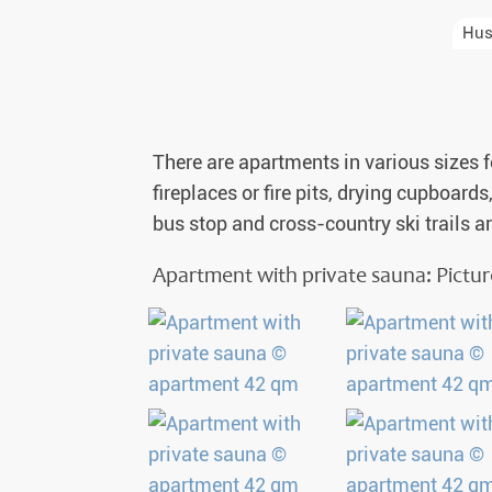
Auror
Hus
Winte
New Ye
There are apartments in various sizes f
Chris
fireplaces or fire pits, drying cupboard
bus stop and cross-country ski trails a
Apartment with private sauna: Pictu