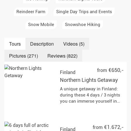
Reindeer Farm
Single Day Trips and Events
Snow Mobile
Snowshoe Hiking
Tours
Description
Videos (5)
Pictures (271)
Reviews (822)
€650,-
from
Finland
Northern Lights Getaway
A unique getaway in Finland:
during these 4 days / 3 nights
you can immerse yourself in
the fairytale world of Lapland,
with all its rugged beauty and
diverse winter activities.
€1.672,-
from
Finland