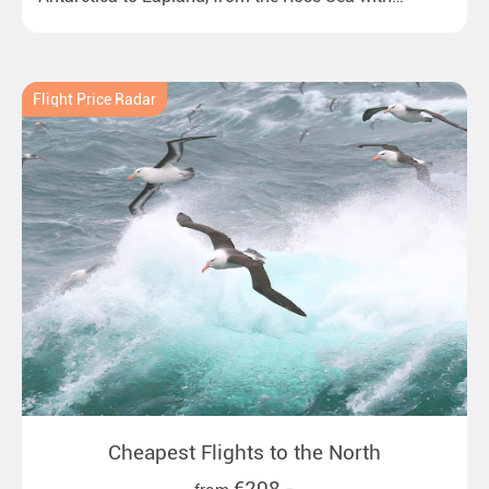
emperor penguins to surprising northern lights in
New Zealand. Ideal for all polar and nature lovers.
Flight Price Radar
Cheapest Flights to the North
€208,-