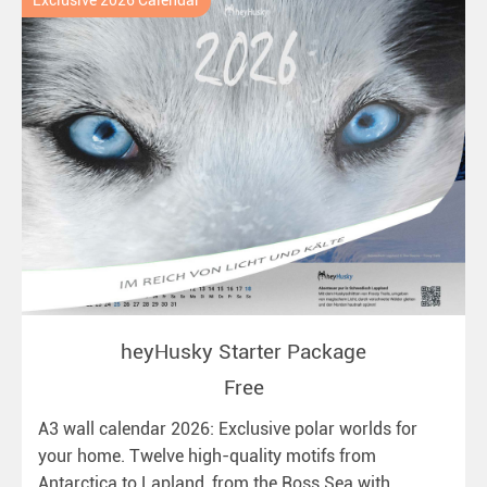
Exclusive 2026 Calendar
heyHusky Starter Package
Free
A3 wall calendar 2026: Exclusive polar worlds for
your home. Twelve high-quality motifs from
Antarctica to Lapland, from the Ross Sea with