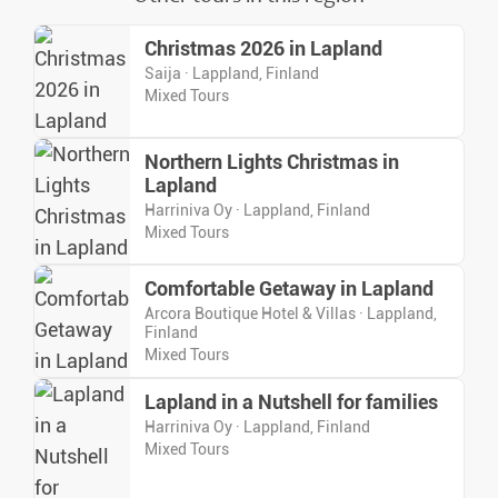
Christmas 2026 in Lapland
Saija · Lappland, Finland
Mixed Tours
Northern Lights Christmas in
Lapland
Harriniva Oy · Lappland, Finland
Mixed Tours
Comfortable Getaway in Lapland
Arcora Boutique Hotel & Villas · Lappland,
Finland
Mixed Tours
Lapland in a Nutshell for families
Harriniva Oy · Lappland, Finland
Mixed Tours