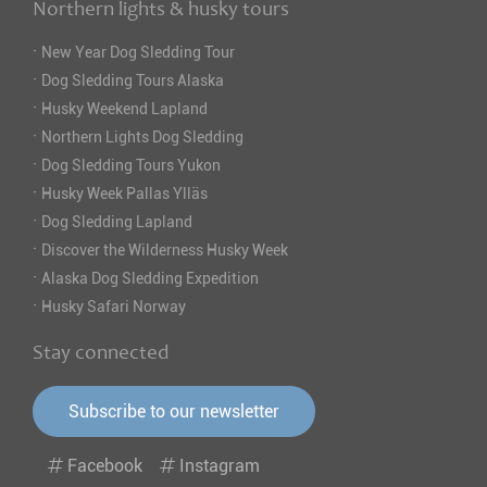
Northern lights & husky tours
·
New Year Dog Sledding Tour
·
Dog Sledding Tours Alaska
·
Husky Weekend Lapland
·
Northern Lights Dog Sledding
·
Dog Sledding Tours Yukon
·
Husky Week Pallas Ylläs
·
Dog Sledding Lapland
·
Discover the Wilderness Husky Week
·
Alaska Dog Sledding Expedition
·
Husky Safari Norway
Stay connected
Subscribe to our newsletter
Facebook
Instagram