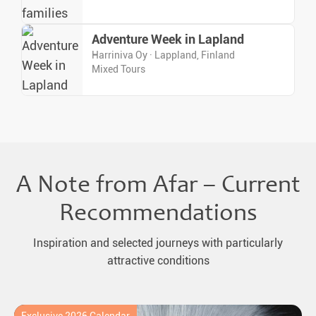
Adventure Week in Lapland
Harriniva Oy · Lappland, Finland
Mixed Tours
A Note from Afar – Current
Recommendations
Inspiration and selected journeys with particularly
attractive conditions