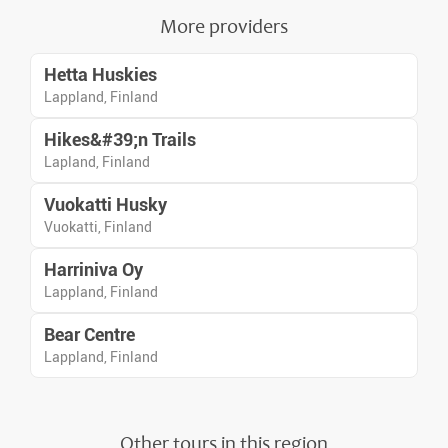
More providers
Hetta Huskies
Lappland, Finland
Hikes&#39;n Trails
Lapland, Finland
Vuokatti Husky
Vuokatti, Finland
Harriniva Oy
Lappland, Finland
Bear Centre
Lappland, Finland
Other tours in this region