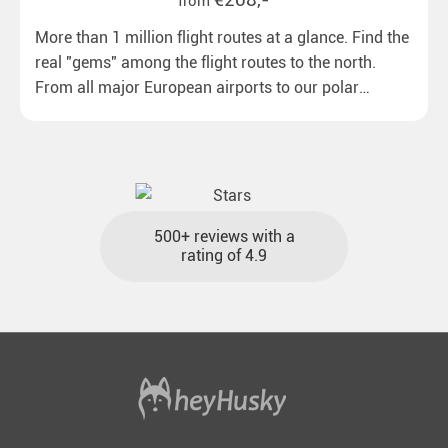
from
More than 1 million flight routes at a glance. Find the
real "gems" among the flight routes to the north.
From all major European airports to our polar
destinations with reasonable travel times, baggage
included and at the best price.
500+ reviews with a
rating of 4.9