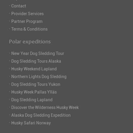
·
Contact
·
Provider Services
·
Partner Program
·
Terms & Conditions
Polar expeditions
·
New Year Dog Sledding Tour
·
Dog Sledding Tours Alaska
·
Husky Weekend Lapland
·
Northern Lights Dog Sledding
·
Dog Sledding Tours Yukon
·
Husky Week Pallas Ylläs
·
Dog Sledding Lapland
·
Discover the Wilderness Husky Week
·
Alaska Dog Sledding Expedition
·
Husky Safari Norway