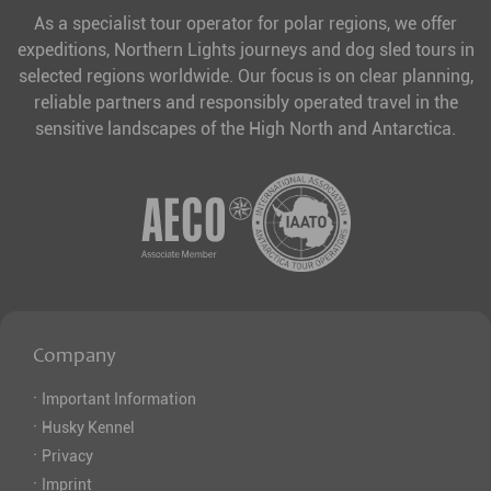
As a specialist tour operator for polar regions, we offer
expeditions, Northern Lights journeys and dog sled tours in
selected regions worldwide. Our focus is on clear planning,
reliable partners and responsibly operated travel in the
sensitive landscapes of the High North and Antarctica.
Company
·
Important Information
·
Husky Kennel
·
Privacy
·
Imprint