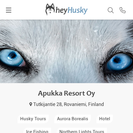
Apukka Resort Oy
Tutkijantie 28, Rovaniemi, Finland
Husky Tours
Aurora Borealis
Hotel
Ice Fishing
Northern Lights Tours