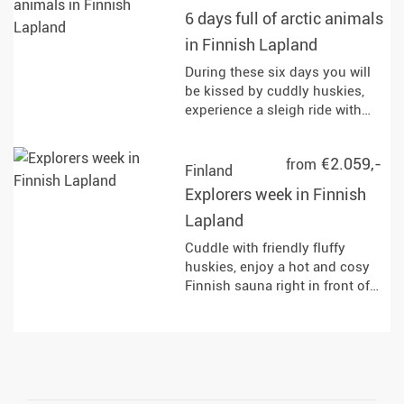
6 days full of arctic animals
in Finnish Lapland
During these six days you will
be kissed by cuddly huskies,
experience a sleigh ride with
reindeer and horses and enjoy
the fastest of the Arctic
€2.059,-
from
&#34;animals&#34; : the
Finland
snowmobile!
Explorers week in Finnish
Lapland
Cuddle with friendly fluffy
huskies, enjoy a hot and cosy
Finnish sauna right in front of
your doorstep, explore the
wilderness on the snowmobile,
go on the hunt for Northern
Lights in a horse sleigh and
discover the arctic nature on
snowshoes.