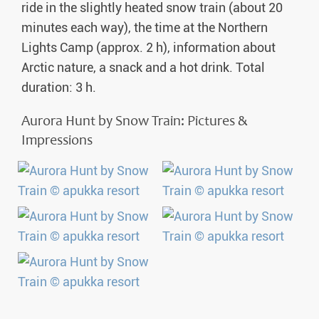
ride in the slightly heated snow train (about 20
minutes each way), the time at the Northern
Lights Camp (approx. 2 h), information about
Arctic nature, a snack and a hot drink. Total
duration: 3 h.
Aurora Hunt by Snow Train: Pictures &
Impressions