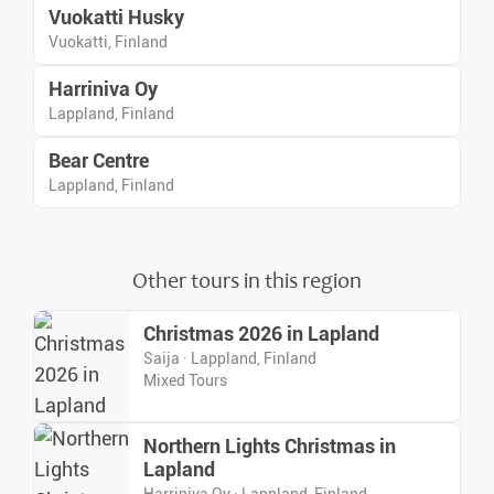
Vuokatti Husky
Vuokatti, Finland
Harriniva Oy
Lappland, Finland
Bear Centre
Lappland, Finland
Other tours in this region
Christmas 2026 in Lapland
Saija · Lappland, Finland
Mixed Tours
Northern Lights Christmas in
Lapland