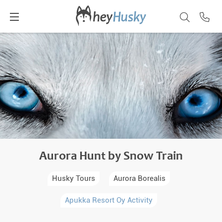
Aurora Hunt by Snow Train
Husky Tours
Aurora Borealis
Apukka Resort Oy Activity