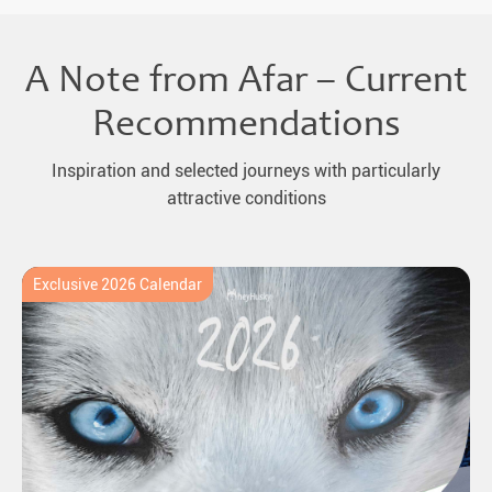
A Note from Afar – Current
Recommendations
Inspiration and selected journeys with particularly
attractive conditions
Exclusive 2026 Calendar