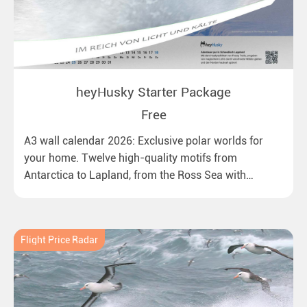
heyHusky Starter Package
Free
A3 wall calendar 2026: Exclusive polar worlds for
your home. Twelve high-quality motifs from
Antarctica to Lapland, from the Ross Sea with
emperor penguins to surprising northern lights in
New Zealand. Ideal for all polar and nature lovers.
Flight Price Radar