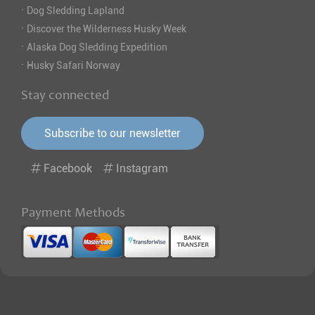
·
Dog Sledding Lapland
·
Discover the Wilderness Husky Week
·
Alaska Dog Sledding Expedition
·
Husky Safari Norway
Stay connected
Subscribe to our newsletter
Facebook
Instagram
Payment Methods