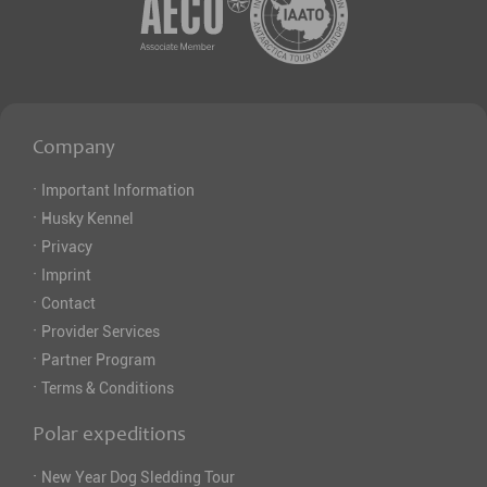
Company
·
Important Information
·
Husky Kennel
·
Privacy
·
Imprint
·
Contact
·
Provider Services
·
Partner Program
·
Terms & Conditions
Polar expeditions
·
New Year Dog Sledding Tour