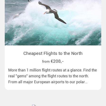
Cheapest Flights to the North
€208,-
from
More than 1 million flight routes at a glance. Find the
real "gems" among the flight routes to the north.
From all major European airports to our polar
destinations with reasonable travel times, baggage
included and at the best price.