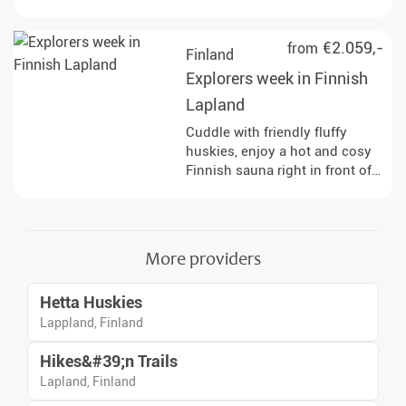
reindeer and horses and enjoy
the fastest of the Arctic
&#34;animals&#34; : the
€2.059,-
from
Finland
snowmobile!
Explorers week in Finnish
Lapland
Cuddle with friendly fluffy
huskies, enjoy a hot and cosy
Finnish sauna right in front of
your doorstep, explore the
wilderness on the snowmobile,
go on the hunt for Northern
Lights in a horse sleigh and
More providers
discover the arctic nature on
snowshoes.
Hetta Huskies
Lappland, Finland
Hikes&#39;n Trails
Lapland, Finland