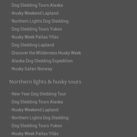
·
Dog Sledding Tours Alaska
·
Husky Weekend Lapland
·
Northern Lights Dog Sledding
·
Dog Sledding Tours Yukon
·
Husky Week Pallas Ylläs
·
Dog Sledding Lapland
·
Discover the Wilderness Husky Week
·
Alaska Dog Sledding Expedition
·
Husky Safari Norway
Northern lights & husky tours
·
New Year Dog Sledding Tour
·
Dog Sledding Tours Alaska
·
Husky Weekend Lapland
·
Northern Lights Dog Sledding
·
Dog Sledding Tours Yukon
·
Husky Week Pallas Ylläs