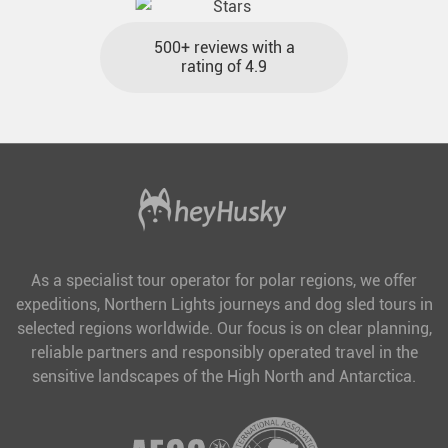
500+ reviews with a
rating of 4.9
As a specialist tour operator for polar regions, we offer
expeditions, Northern Lights journeys and dog sled tours in
selected regions worldwide. Our focus is on clear planning,
reliable partners and responsibly operated travel in the
sensitive landscapes of the High North and Antarctica.