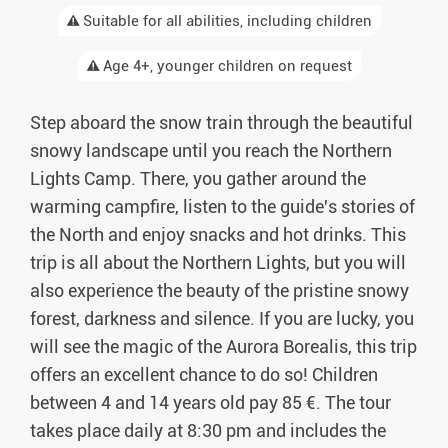
Suitable for all abilities, including children
Age 4+, younger children on request
Step aboard the snow train through the beautiful
snowy landscape until you reach the Northern
Lights Camp. There, you gather around the
warming campfire, listen to the guide's stories of
the North and enjoy snacks and hot drinks. This
trip is all about the Northern Lights, but you will
also experience the beauty of the pristine snowy
forest, darkness and silence. If you are lucky, you
will see the magic of the Aurora Borealis, this trip
offers an excellent chance to do so! Children
between 4 and 14 years old pay 85 €. The tour
takes place daily at 8:30 pm and includes the