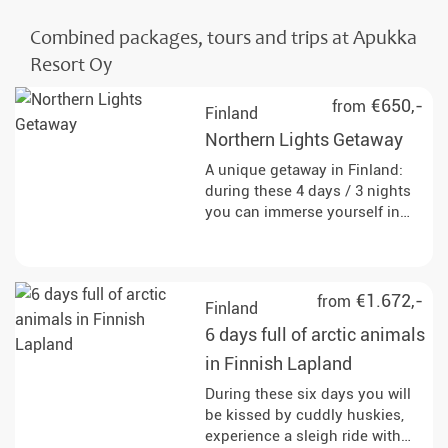
Combined packages, tours and trips at Apukka
Resort Oy
€650,-
from
Finland
Northern Lights Getaway
A unique getaway in Finland:
during these 4 days / 3 nights
you can immerse yourself in
the fairytale world of Lapland,
with all its rugged beauty and
diverse winter activities.
€1.672,-
from
Finland
6 days full of arctic animals
in Finnish Lapland
During these six days you will
be kissed by cuddly huskies,
experience a sleigh ride with