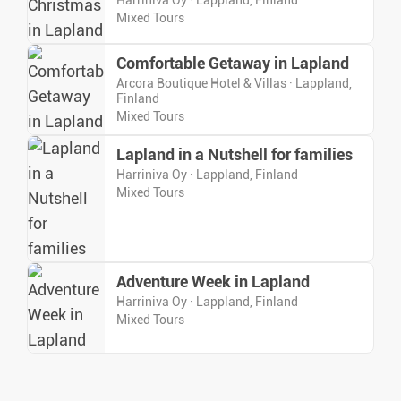
Harriniva Oy · Lappland, Finland
Mixed Tours
Comfortable Getaway in Lapland
Arcora Boutique Hotel & Villas · Lappland,
Finland
Mixed Tours
Lapland in a Nutshell for families
Harriniva Oy · Lappland, Finland
Mixed Tours
Adventure Week in Lapland
Harriniva Oy · Lappland, Finland
Mixed Tours