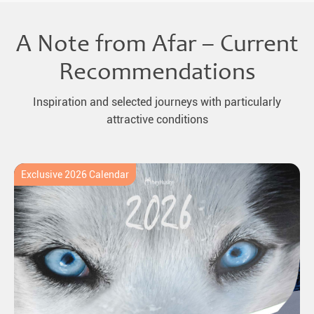
A Note from Afar – Current
Recommendations
Inspiration and selected journeys with particularly
attractive conditions
Exclusive 2026 Calendar