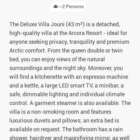
~2 Persons
The Deluxe Villa Jouni (43 m²) is a detached,
high-quality villa at the Arcora Resort - ideal for
anyone seeking privacy, tranquility and premium
Arctic comfort. From the queen double or twin
bed, you can enjoy views of the natural
surroundings and the night sky. Moreover, you
will find a kitchenette with an espresso machine
and a kettle, a large LED smart TV, a minibar, a
safe, dimmable lighting and individual climate
control. A garment steamer is also available. The
villa is a non-smoking room and features
luxurious duvets and pillows; an extra bed is
available on request. The bathroom has a rain
shower, hairdryer and magnifiying mirror, as well