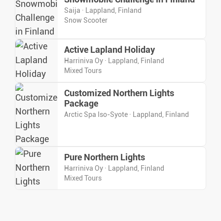
Saija · Lappland, Finland
Snow Scooter
Active Lapland Holiday
Harriniva Oy · Lappland, Finland
Mixed Tours
Customized Northern Lights
Package
Arctic Spa Iso-Syote · Lappland, Finland
Pure Northern Lights
Harriniva Oy · Lappland, Finland
Mixed Tours