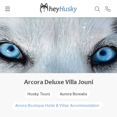
Arcora Deluxe Villa Jouni
Husky Tours
Aurora Borealis
Arcora Boutique Hotel & Villas Accommodation