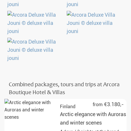
Combined packages, tours and trips at Arcora
Boutique Hotel & Villas
€3.180,-
from
Finland
Arctic elegance with Auroras
and winter scenes