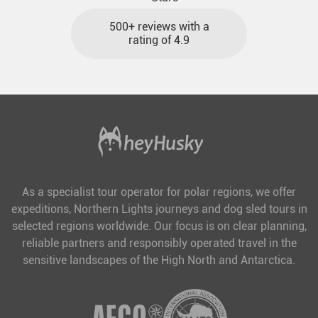
500+ reviews with a
rating of 4.9
As a specialist tour operator for polar regions, we offer
expeditions, Northern Lights journeys and dog sled tours in
selected regions worldwide. Our focus is on clear planning,
reliable partners and responsibly operated travel in the
sensitive landscapes of the High North and Antarctica.