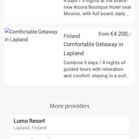
4 days / 3 nights at the brand-
new Arcora Boutique Hotel near
Muonio, with full board, daily
guided winter activities, and
very good chances to see the
Northern Lights.
€4.200,-
from
Finland
Comfortable Getaway in
Lapland
Combine 5 days / 4 nights of
guided tours with relaxation
and comfort, staying in a suite
with large panoramic windows
- perfect for stargazing right
from your bed.
More providers
Lumo Resort
Lapland, Finland