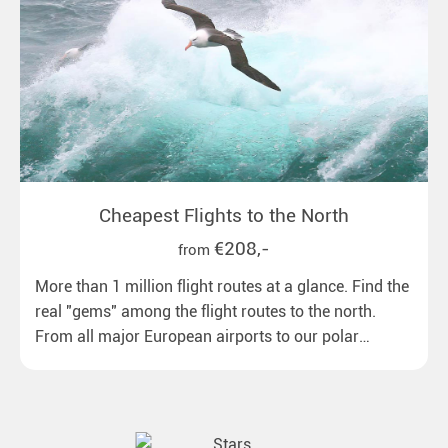
Cheapest Flights to the North
€208,-
from
More than 1 million flight routes at a glance. Find the
real "gems" among the flight routes to the north.
From all major European airports to our polar
destinations with reasonable travel times, baggage
included and at the best price.