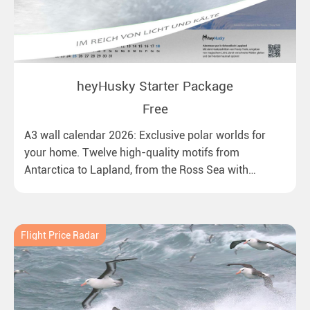
heyHusky Starter Package
Free
A3 wall calendar 2026: Exclusive polar worlds for
your home. Twelve high-quality motifs from
Antarctica to Lapland, from the Ross Sea with
emperor penguins to surprising northern lights in
New Zealand. Ideal for all polar and nature lovers.
Flight Price Radar