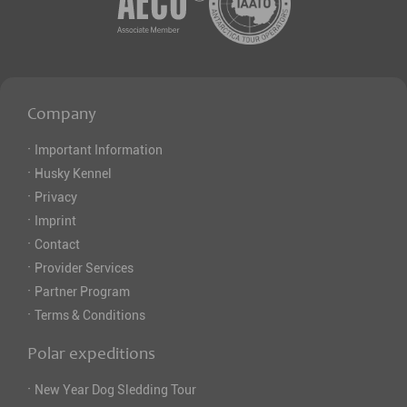
Company
·
Important Information
·
Husky Kennel
·
Privacy
·
Imprint
·
Contact
·
Provider Services
·
Partner Program
·
Terms & Conditions
Polar expeditions
·
New Year Dog Sledding Tour