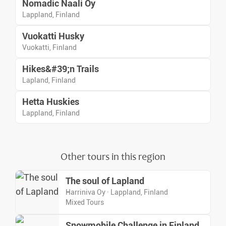
Nomadic Naali Oy
Lappland, Finland
Vuokatti Husky
Vuokatti, Finland
Hikes&#39;n Trails
Lapland, Finland
Hetta Huskies
Lappland, Finland
Other tours in this region
The soul of Lapland
Harriniva Oy · Lappland, Finland
Mixed Tours
Snowmobile Challenge in Finland