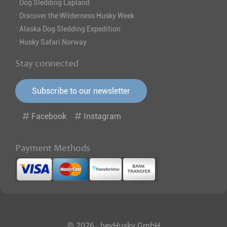
·
Dog Sledding Lapland
·
Discover the Wilderness Husky Week
·
Alaska Dog Sledding Expedition
·
Husky Safari Norway
Stay connected
Subscribe to our newsletter
Facebook
Instagram
Payment Methods
© 2026 · heyHusky GmbH