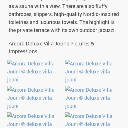
as a sauna with a view. There are also fluffy
bathrobes, slippers, high-quality Nordic-inspired
toiletries and luxurious towels. The highlight is
the private terrace with its own outdoor jacuzzi.
Arcora Deluxe Villa Jouni: Pictures &
Impressions