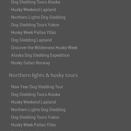
·
Dog Sledding Tours Alaska
·
Husky Weekend Lapland
·
Northern Lights Dog Sledding
·
Dog Sledding Tours Yukon
·
Husky Week Pallas Ylläs
·
Dog Sledding Lapland
·
Discover the Wilderness Husky Week
·
Alaska Dog Sledding Expedition
·
Husky Safari Norway
Northern lights & husky tours
·
New Year Dog Sledding Tour
·
Dog Sledding Tours Alaska
·
Husky Weekend Lapland
·
Northern Lights Dog Sledding
·
Dog Sledding Tours Yukon
·
Husky Week Pallas Ylläs