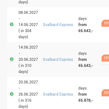
days)
08.06.2027
-
days
15
14.06.2027
Svalbard Express
from
( in 304
€6.643,-
days)
14.06.2027
-
days
15
20.06.2027
Svalbard Express
from
( in 310
€6.643,-
days)
20.06.2027
-
days
15
26.06.2027
Svalbard Express
from
( in 316
€6.878,-
days)