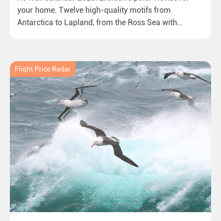
your home. Twelve high-quality motifs from
Antarctica to Lapland, from the Ross Sea with
emperor penguins to surprising northern lights in
New Zealand. Ideal for all polar and nature lovers.
Flight Price Radar