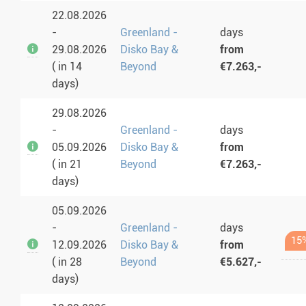
22.08.2026
-
Greenland -
days
29.08.2026
Disko Bay &
from
( in 14
Beyond
€7.263,-
days)
29.08.2026
-
Greenland -
days
05.09.2026
Disko Bay &
from
( in 21
Beyond
€7.263,-
days)
05.09.2026
-
Greenland -
days
15
12.09.2026
Disko Bay &
from
( in 28
Beyond
€5.627,-
days)