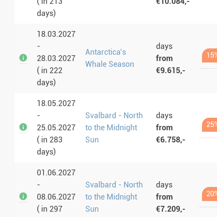
( in 213
€10.084,-
days)
18.03.2027
-
days
Antarctica’s
15
28.03.2027
from
Whale Season
( in 222
€9.615,-
days)
18.05.2027
-
Svalbard - North
days
25
25.05.2027
to the Midnight
from
( in 283
Sun
€6.758,-
days)
01.06.2027
-
Svalbard - North
days
20
08.06.2027
to the Midnight
from
( in 297
Sun
€7.209,-