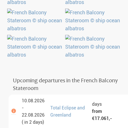
Upcoming departures in the French Balcony
Stateroom
10.08.2026
days
-
Total Eclipse and
from
22.08.2026
Greenland
€17.061,-
( in 2 days)