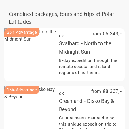
Combined packages, tours and trips at Polar
Latitudes
25% Advantage
€6.343,-
from
dk
Svalbard - North to the
Midnight Sun
8-day expedition through the
remote coastal and island
regions of northern
Spitsbergen and into seasonal
pack ice north of Svalbard.
15% Advantage
Observe walruses, seabirds
€8.367,-
from
dk
and, with luck, polar bears,
Greenland - Disko Bay &
along with glacier fronts, fjords
and Arctic tundra. Start and end
Beyond
in Longyearbyen.
Culture meets nature during
this unique expedition trip to