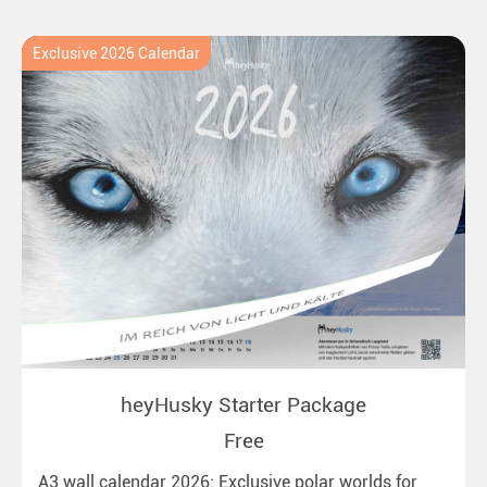
Exclusive 2026 Calendar
heyHusky Starter Package
Free
A3 wall calendar 2026: Exclusive polar worlds for