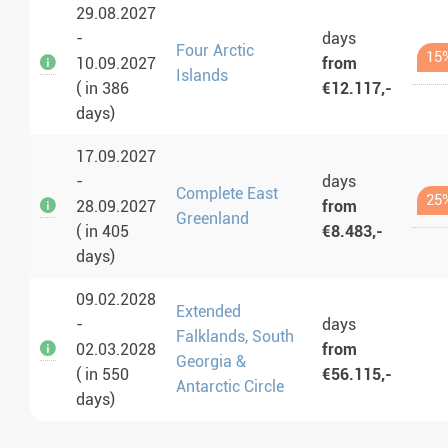
29.08.2027
-
days
Four Arctic
15
10.09.2027
from
Islands
( in 386
€12.117,-
days)
17.09.2027
-
days
Complete East
25
28.09.2027
from
Greenland
( in 405
€8.483,-
days)
09.02.2028
Extended
-
days
Falklands, South
02.03.2028
from
Georgia &
( in 550
€56.115,-
Antarctic Circle
days)