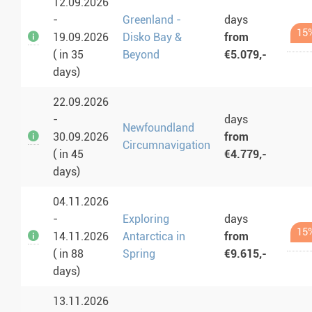
12.09.2026
-
Greenland -
days
15
19.09.2026
Disko Bay &
from
( in 35
Beyond
€5.079,-
days)
22.09.2026
-
days
Newfoundland
30.09.2026
from
Circumnavigation
( in 45
€4.779,-
days)
04.11.2026
-
Exploring
days
15
14.11.2026
Antarctica in
from
( in 88
Spring
€9.615,-
days)
13.11.2026