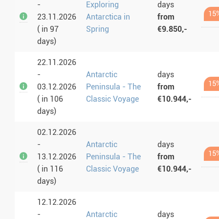
-
Exploring
days
15
23.11.2026
Antarctica in
from
( in 97
Spring
€9.850,-
days)
22.11.2026
-
Antarctic
days
15
03.12.2026
Peninsula - The
from
( in 106
Classic Voyage
€10.944,-
days)
02.12.2026
-
Antarctic
days
15
13.12.2026
Peninsula - The
from
( in 116
Classic Voyage
€10.944,-
days)
12.12.2026
-
Antarctic
days