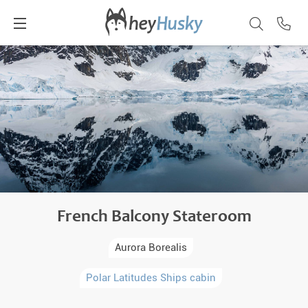
French Balcony Stateroom
Aurora Borealis
Polar Latitudes Ships cabin