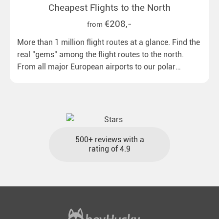
Cheapest Flights to the North
€208,-
from
More than 1 million flight routes at a glance. Find the
real "gems" among the flight routes to the north.
From all major European airports to our polar
destinations with reasonable travel times, baggage
included and at the best price.
500+ reviews with a
rating of 4.9