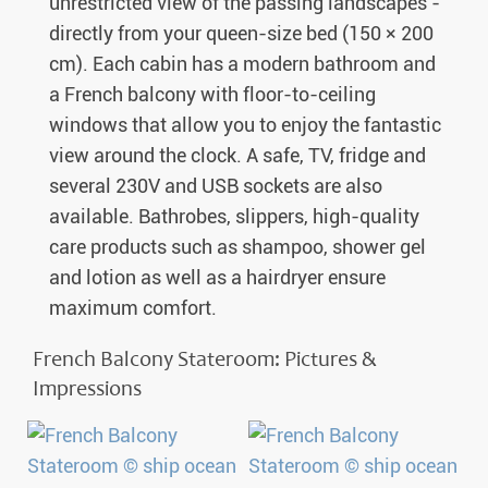
unrestricted view of the passing landscapes -
directly from your queen-size bed (150 × 200
cm). Each cabin has a modern bathroom and
a French balcony with floor-to-ceiling
windows that allow you to enjoy the fantastic
view around the clock. A safe, TV, fridge and
several 230V and USB sockets are also
available. Bathrobes, slippers, high-quality
care products such as shampoo, shower gel
and lotion as well as a hairdryer ensure
maximum comfort.
French Balcony Stateroom: Pictures &
Impressions