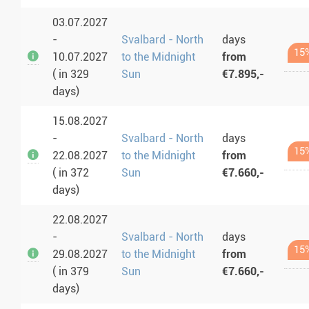
03.07.2027
-
Svalbard - North
days
15
10.07.2027
to the Midnight
from
( in 329
Sun
€7.895,-
days)
15.08.2027
-
Svalbard - North
days
15
22.08.2027
to the Midnight
from
( in 372
Sun
€7.660,-
days)
22.08.2027
-
Svalbard - North
days
15
29.08.2027
to the Midnight
from
( in 379
Sun
€7.660,-
days)