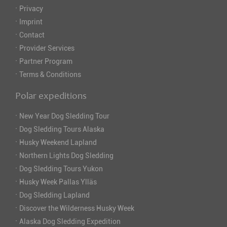
·
Privacy
·
Imprint
·
Contact
·
Provider Services
·
Partner Program
·
Terms & Conditions
Polar expeditions
·
New Year Dog Sledding Tour
·
Dog Sledding Tours Alaska
·
Husky Weekend Lapland
·
Northern Lights Dog Sledding
·
Dog Sledding Tours Yukon
·
Husky Week Pallas Ylläs
·
Dog Sledding Lapland
·
Discover the Wilderness Husky Week
·
Alaska Dog Sledding Expedition