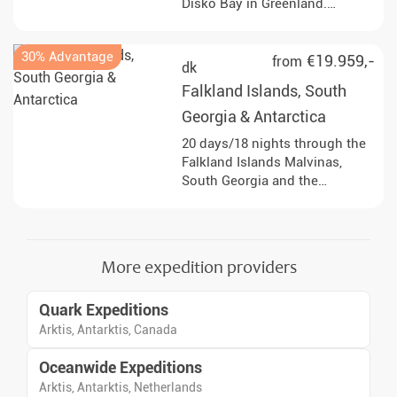
Disko Bay in Greenland.
Immerse yourself in fascinating
landscapes and experience the
30% Advantage
Arctic summer up close!
€19.959,-
from
dk
Falkland Islands, South
Georgia & Antarctica
20 days/18 nights through the
Falkland Islands Malvinas,
South Georgia and the
Antarctic Peninsula, with
landings, lectures and sea days
focused on wildlife, polar
history and dramatic ice
More expedition providers
shaped landscapes.
Quark Expeditions
Arktis, Antarktis, Canada
Oceanwide Expeditions
Arktis, Antarktis, Netherlands