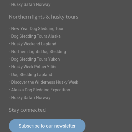
·
Husky Safari Norway
Northern lights & husky tours
·
New Year Dog Sledding Tour
·
Dog Sledding Tours Alaska
·
Husky Weekend Lapland
·
Northern Lights Dog Sledding
·
Dog Sledding Tours Yukon
·
Husky Week Pallas Ylläs
·
Dog Sledding Lapland
·
Discover the Wilderness Husky Week
·
Alaska Dog Sledding Expedition
·
Husky Safari Norway
Stay connected
Subscribe to our newsletter