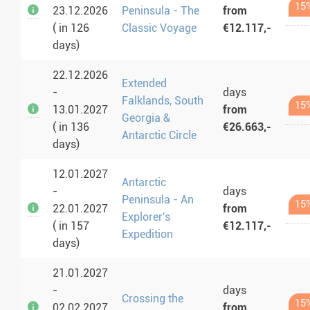
15
23.12.2026
Peninsula - The
from
( in 126
Classic Voyage
€12.117,-
days)
22.12.2026
Extended
-
days
Falklands, South
15
13.01.2027
from
Georgia &
( in 136
€26.663,-
Antarctic Circle
days)
12.01.2027
Antarctic
-
days
Peninsula - An
15
22.01.2027
from
Explorer's
( in 157
€12.117,-
Expedition
days)
21.01.2027
-
days
Crossing the
15
02.02.2027
from