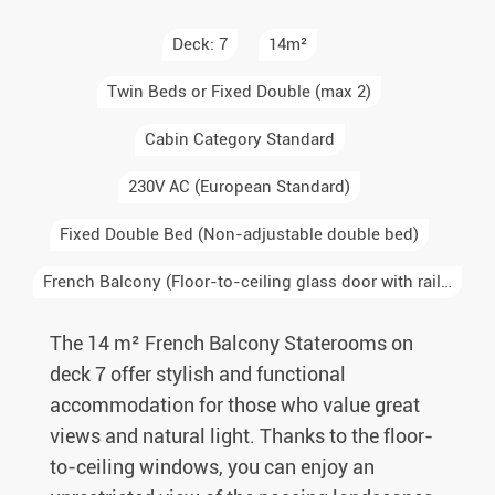
Deck: 7
14m²
Twin Beds or Fixed Double (max 2)
Cabin Category Standard
230V AC (European Standard)
Fixed Double Bed (Non-adjustable double bed)
French Balcony (Floor-to-ceiling glass door with railing, no step-out access)
The 14 m² French Balcony Staterooms on
deck 7 offer stylish and functional
accommodation for those who value great
views and natural light. Thanks to the floor-
to-ceiling windows, you can enjoy an