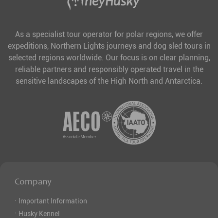
As a specialist tour operator for polar regions, we offer
expeditions, Northern Lights journeys and dog sled tours in
selected regions worldwide. Our focus is on clear planning,
reliable partners and responsibly operated travel in the
sensitive landscapes of the High North and Antarctica.
Company
·
Important Information
·
Husky Kennel