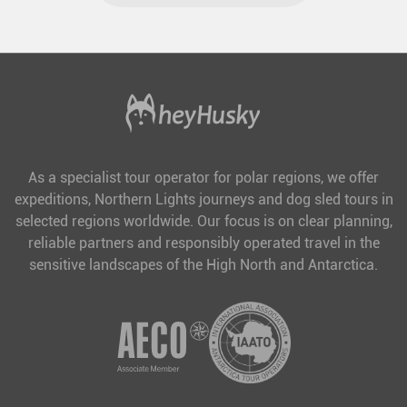
As a specialist tour operator for polar regions, we offer
expeditions, Northern Lights journeys and dog sled tours in
selected regions worldwide. Our focus is on clear planning,
reliable partners and responsibly operated travel in the
sensitive landscapes of the High North and Antarctica.