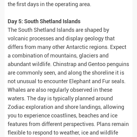
the first days in the operating area.
Day 5: South Shetland Islands
The South Shetland Islands are shaped by
volcanic processes and display geology that
differs from many other Antarctic regions. Expect
a combination of mountains, glaciers and
abundant wildlife. Chinstrap and Gentoo penguins
are commonly seen, and along the shoreline it is
not unusual to encounter Elephant and Fur seals.
Whales are also regularly observed in these
waters. The day is typically planned around
Zodiac exploration and shore landings, allowing
you to experience coastlines, beaches and ice
features from different perspectives. Plans remain
flexible to respond to weather, ice and wildlife