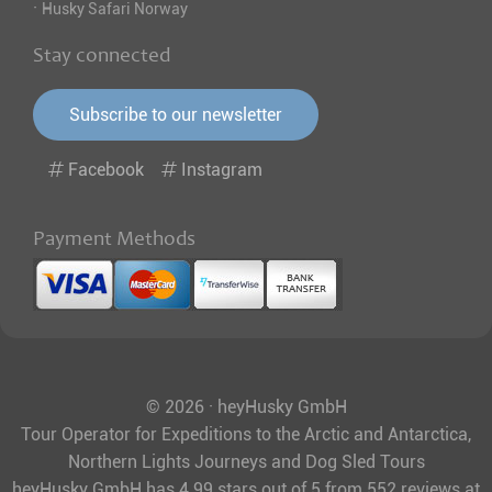
·
Husky Safari Norway
Stay connected
Subscribe to our newsletter
Facebook
Instagram
Payment Methods
© 2026 · heyHusky GmbH
Tour Operator for Expeditions to the Arctic and Antarctica,
Northern Lights Journeys and Dog Sled Tours
heyHusky GmbH
has
4.99
stars out of
5
from
552
reviews at