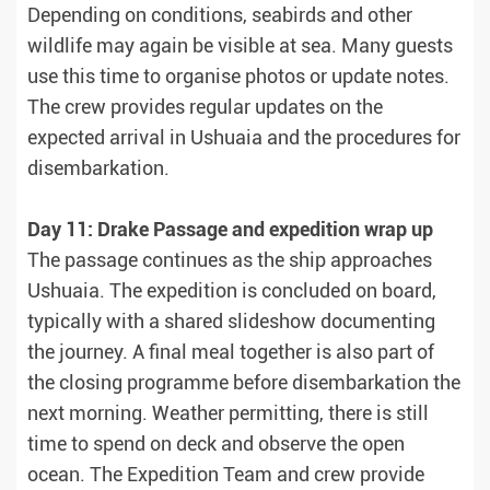
Depending on conditions, seabirds and other
wildlife may again be visible at sea. Many guests
use this time to organise photos or update notes.
The crew provides regular updates on the
expected arrival in Ushuaia and the procedures for
disembarkation.
Day 11: Drake Passage and expedition wrap up
The passage continues as the ship approaches
Ushuaia. The expedition is concluded on board,
typically with a shared slideshow documenting
the journey. A final meal together is also part of
the closing programme before disembarkation the
next morning. Weather permitting, there is still
time to spend on deck and observe the open
ocean. The Expedition Team and crew provide