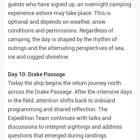
guests who have signed up, an overnight camping
experience ashore may take place. This is
optional and depends on weather, snow
conditions and permissions. Regardless of
camping, the day is shaped by the rhythm of
outings and the alternating perspectives of sea,
ice and rugged shoreline.
Day 10: Drake Passage
Today the ship begins the return journey north
across the Drake Passage. After the intensive days
in the field, attention shifts back to onboard
programming and shared reflection. The
Expedition Team continues with talks and
discussions to interpret sightings and address
questions that emerged during landings.