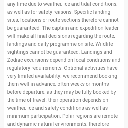
any time due to weather, ice and tidal conditions,
as well as for safety reasons. Specific landing
sites, locations or route sections therefore cannot
be guaranteed. The captain and expedition leader
will make all final decisions regarding the route,
landings and daily programme on site. Wildlife
sightings cannot be guaranteed. Landings and
Zodiac excursions depend on local conditions and
regulatory requirements. Optional activities have
very limited availability; we recommend booking
them well in advance, often weeks or months
before departure, as they may be fully booked by
the time of travel; their operation depends on
weather, ice and safety conditions as well as
minimum participation. Polar regions are remote
and dynamic natural environments, therefore