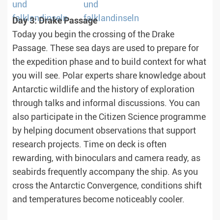
Day 3: Drake Passage
Today you begin the crossing of the Drake
Passage. These sea days are used to prepare for
the expedition phase and to build context for what
you will see. Polar experts share knowledge about
Antarctic wildlife and the history of exploration
through talks and informal discussions. You can
also participate in the Citizen Science programme
by helping document observations that support
research projects. Time on deck is often
rewarding, with binoculars and camera ready, as
seabirds frequently accompany the ship. As you
cross the Antarctic Convergence, conditions shift
and temperatures become noticeably cooler.