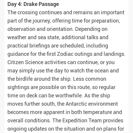
Day 4: Drake Passage
The crossing continues and remains an important
part of the journey, offering time for preparation,
observation and orientation. Depending on
weather and sea state, additional talks and
practical briefings are scheduled, including
guidance for the first Zodiac outings and landings.
Citizen Science activities can continue, or you
may simply use the day to watch the ocean and
the birdlife around the ship. Less common
sightings are possible on this route, so regular
time on deck can be worthwhile. As the ship
moves further south, the Antarctic environment
becomes more apparent in both temperature and
overall conditions. The Expedition Team provides
ongoing updates on the situation and on plans for