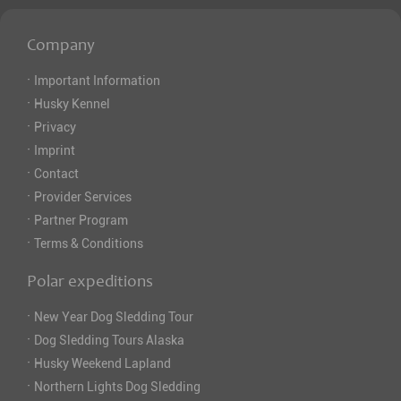
Company
·
Important Information
·
Husky Kennel
·
Privacy
·
Imprint
·
Contact
·
Provider Services
·
Partner Program
·
Terms & Conditions
Polar expeditions
·
New Year Dog Sledding Tour
·
Dog Sledding Tours Alaska
·
Husky Weekend Lapland
·
Northern Lights Dog Sledding