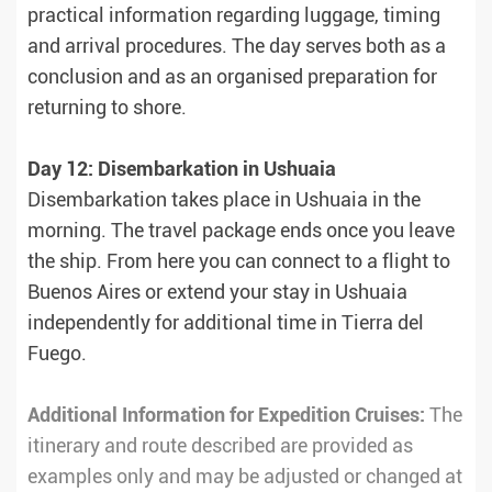
practical information regarding luggage, timing
and arrival procedures. The day serves both as a
conclusion and as an organised preparation for
returning to shore.
Day 12: Disembarkation in Ushuaia
Disembarkation takes place in Ushuaia in the
morning. The travel package ends once you leave
the ship. From here you can connect to a flight to
Buenos Aires or extend your stay in Ushuaia
independently for additional time in Tierra del
Fuego.
Additional Information for Expedition Cruises:
The
itinerary and route described are provided as
examples only and may be adjusted or changed at