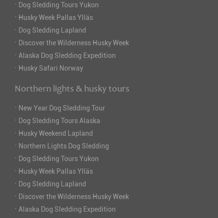
·
Dog Sledding Tours Yukon
·
Husky Week Pallas Ylläs
·
Dog Sledding Lapland
·
Discover the Wilderness Husky Week
·
Alaska Dog Sledding Expedition
·
Husky Safari Norway
Northern lights & husky tours
·
New Year Dog Sledding Tour
·
Dog Sledding Tours Alaska
·
Husky Weekend Lapland
·
Northern Lights Dog Sledding
·
Dog Sledding Tours Yukon
·
Husky Week Pallas Ylläs
·
Dog Sledding Lapland
·
Discover the Wilderness Husky Week
·
Alaska Dog Sledding Expedition