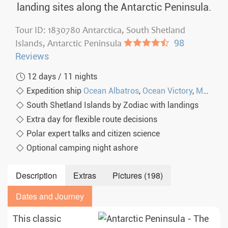
landing sites along the Antarctic Peninsula.
Tour ID: 1830780 Antarctica, South Shetland
Islands, Antarctic Peninsula
●●●●◐
98
Reviews
12 days / 11 nights
Expedition ship
Ocean Albatros
,
Ocean Victory
,
MS Seaventure
South Shetland Islands by Zodiac with landings
Extra day for flexible route decisions
Polar expert talks and citizen science
Optional camping night ashore
Description
Extras
Pictures (198)
Dates and Journey
This classic