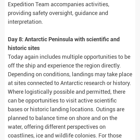
Expedition Team accompanies activities,
providing safety oversight, guidance and
interpretation.
Day 8: Antarctic Peninsula with scientific and
historic sites
Today again includes multiple opportunities to be
off the ship and experience the region directly.
Depending on conditions, landings may take place
at sites connected to Antarctic research or history.
Where logistically possible and permitted, there
can be opportunities to visit active scientific
bases or historic landing locations. Outings are
planned to balance time on shore and on the
water, offering different perspectives on
coastlines, ice and wildlife colonies. For those