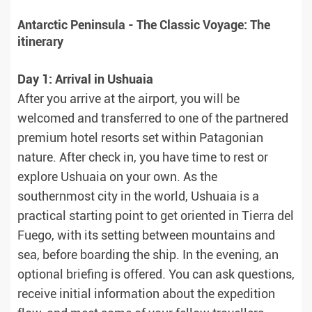
Antarctic Peninsula - The Classic Voyage: The
itinerary
Day 1: Arrival in Ushuaia
After you arrive at the airport, you will be
welcomed and transferred to one of the partnered
premium hotel resorts set within Patagonian
nature. After check in, you have time to rest or
explore Ushuaia on your own. As the
southernmost city in the world, Ushuaia is a
practical starting point to get oriented in Tierra del
Fuego, with its setting between mountains and
sea, before boarding the ship. In the evening, an
optional briefing is offered. You can ask questions,
receive initial information about the expedition