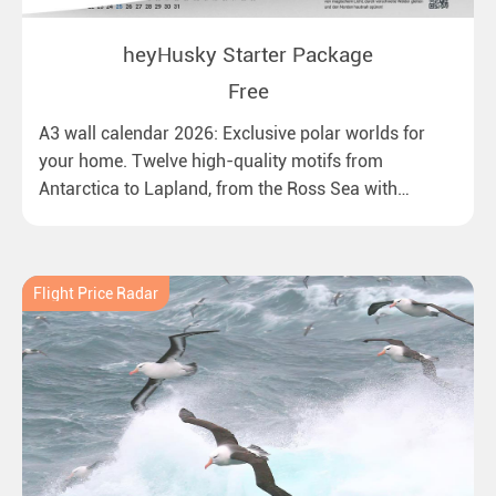
heyHusky Starter Package
Free
A3 wall calendar 2026: Exclusive polar worlds for
your home. Twelve high-quality motifs from
Antarctica to Lapland, from the Ross Sea with
emperor penguins to surprising northern lights in
New Zealand. Ideal for all polar and nature lovers.
Flight Price Radar