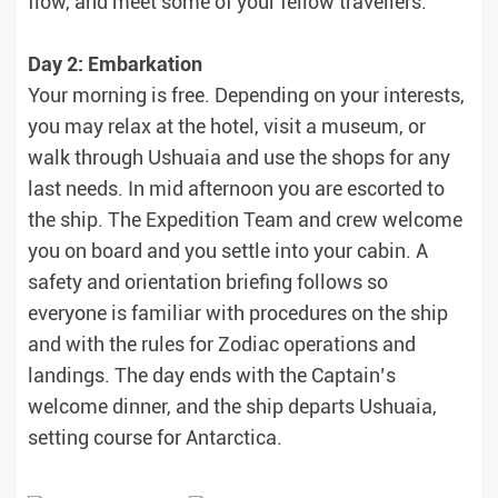
flow, and meet some of your fellow travellers.
Day 2: Embarkation
Your morning is free. Depending on your interests,
you may relax at the hotel, visit a museum, or
walk through Ushuaia and use the shops for any
last needs. In mid afternoon you are escorted to
the ship. The Expedition Team and crew welcome
you on board and you settle into your cabin. A
safety and orientation briefing follows so
everyone is familiar with procedures on the ship
and with the rules for Zodiac operations and
landings. The day ends with the Captain’s
welcome dinner, and the ship departs Ushuaia,
setting course for Antarctica.