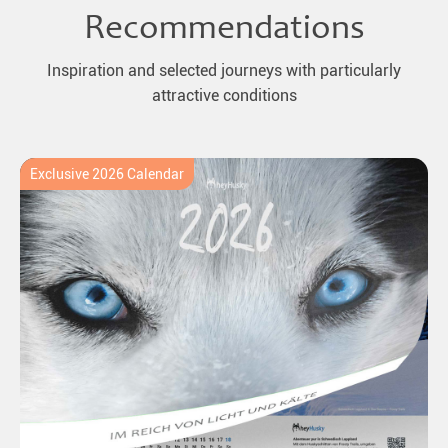
Recommendations
Inspiration and selected journeys with particularly
attractive conditions
Exclusive 2026 Calendar