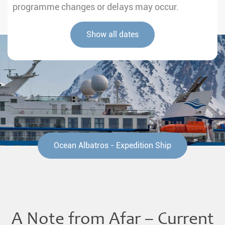
programme changes or delays may occur.
Show all dates
Ocean Albatros - Expedition Ship
A Note from Afar – Current