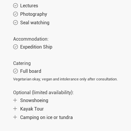
Lectures
Photography
Seal watching
Accommodation:
Expedition Ship
Catering
Full board
Vegetarian okay, vegan and intolerance only after consultation.
Optional (limited availability):
Snowshoeing
Kayak Tour
Camping on ice or tundra