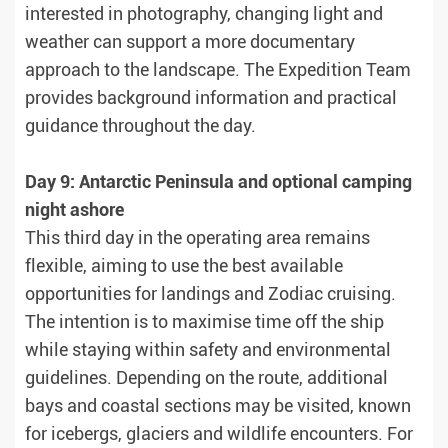
interested in photography, changing light and
weather can support a more documentary
approach to the landscape. The Expedition Team
provides background information and practical
guidance throughout the day.
Day 9: Antarctic Peninsula and optional camping
night ashore
This third day in the operating area remains
flexible, aiming to use the best available
opportunities for landings and Zodiac cruising.
The intention is to maximise time off the ship
while staying within safety and environmental
guidelines. Depending on the route, additional
bays and coastal sections may be visited, known
for icebergs, glaciers and wildlife encounters. For