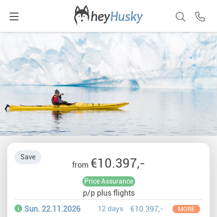
Save
€10.397,-
from
Price Assurance
p/p plus flights
Sun. 22.11.2026
12 days
€10.397,-
MORE