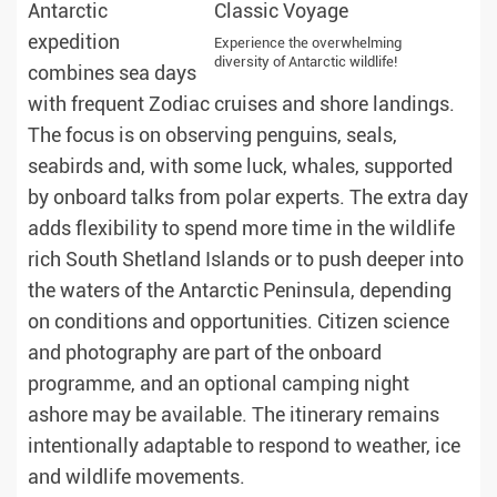
Antarctic
expedition
Experience the overwhelming
diversity of Antarctic wildlife!
combines sea days
with frequent Zodiac cruises and shore landings.
The focus is on observing penguins, seals,
seabirds and, with some luck, whales, supported
by onboard talks from polar experts. The extra day
adds flexibility to spend more time in the wildlife
rich South Shetland Islands or to push deeper into
the waters of the Antarctic Peninsula, depending
on conditions and opportunities. Citizen science
and photography are part of the onboard
programme, and an optional camping night
ashore may be available. The itinerary remains
intentionally adaptable to respond to weather, ice
and wildlife movements.