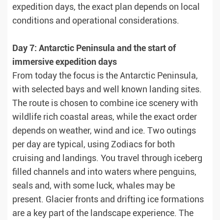
expedition days, the exact plan depends on local
conditions and operational considerations.
Day 7: Antarctic Peninsula and the start of
immersive expedition days
From today the focus is the Antarctic Peninsula,
with selected bays and well known landing sites.
The route is chosen to combine ice scenery with
wildlife rich coastal areas, while the exact order
depends on weather, wind and ice. Two outings
per day are typical, using Zodiacs for both
cruising and landings. You travel through iceberg
filled channels and into waters where penguins,
seals and, with some luck, whales may be
present. Glacier fronts and drifting ice formations
are a key part of the landscape experience. The