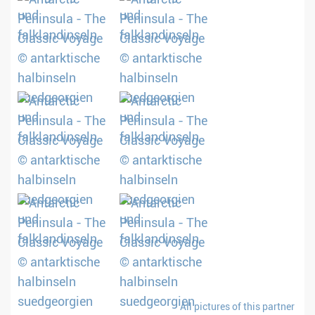
All pictures of this partner