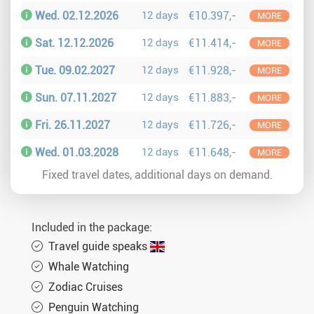
Wed. 02.12.2026
12 days
€10.397,-
MORE
Sat. 12.12.2026
12 days
€11.414,-
MORE
Tue. 09.02.2027
12 days
€11.928,-
MORE
Sun. 07.11.2027
12 days
€11.883,-
MORE
Fri. 26.11.2027
12 days
€11.726,-
MORE
Wed. 01.03.2028
12 days
€11.648,-
MORE
Fixed travel dates, additional days on demand.
Included in the package:
Travel guide speaks
Whale Watching
Zodiac Cruises
Penguin Watching