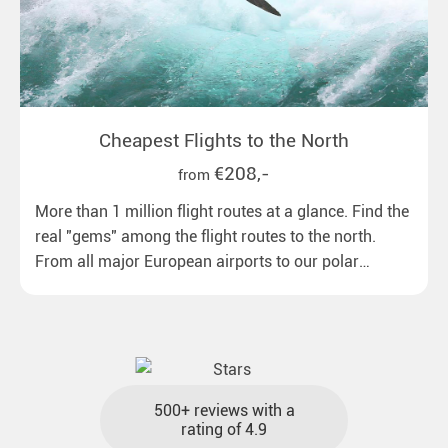
Cheapest Flights to the North
€208,-
from
More than 1 million flight routes at a glance. Find the
real "gems" among the flight routes to the north.
From all major European airports to our polar
destinations with reasonable travel times, baggage
included and at the best price.
500+ reviews with a
rating of 4.9