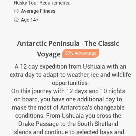
Husky Tour Requirements:
Average Fitness
Age 14+
Antarctic Peninsula - The Classic
Voyage
30% Advantage
A 12 day expedition from Ushuaia with an
extra day to adapt to weather, ice and wildlife
opportunities.
On this journey with 12 days and 10 nights
on board, you have one additional day to
make the most of Antarctica’s changeable
conditions. From Ushuaia you cross the
Drake Passage to the South Shetland
Islands and continue to selected bays and