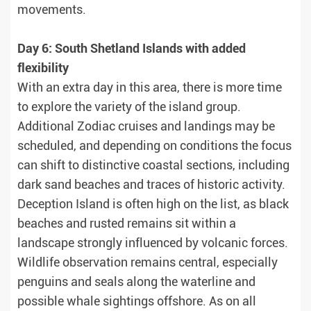
movements.
Day 6: South Shetland Islands with added
flexibility
With an extra day in this area, there is more time
to explore the variety of the island group.
Additional Zodiac cruises and landings may be
scheduled, and depending on conditions the focus
can shift to distinctive coastal sections, including
dark sand beaches and traces of historic activity.
Deception Island is often high on the list, as black
beaches and rusted remains sit within a
landscape strongly influenced by volcanic forces.
Wildlife observation remains central, especially
penguins and seals along the waterline and
possible whale sightings offshore. As on all