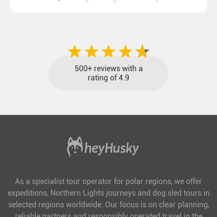
destinations with reasonable travel times, baggage
included and at the best price.
500+ reviews with a
rating of 4.9
As a specialist tour operator for polar regions, we offer
expeditions, Northern Lights journeys and dog sled tours in
selected regions worldwide. Our focus is on clear planning,
reliable partners and responsibly operated travel in the