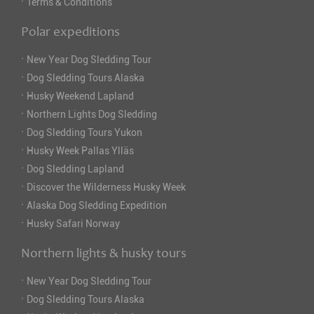
·
Terms & Conditions
Polar expeditions
·
New Year Dog Sledding Tour
·
Dog Sledding Tours Alaska
·
Husky Weekend Lapland
·
Northern Lights Dog Sledding
·
Dog Sledding Tours Yukon
·
Husky Week Pallas Ylläs
·
Dog Sledding Lapland
·
Discover the Wilderness Husky Week
·
Alaska Dog Sledding Expedition
·
Husky Safari Norway
Northern lights & husky tours
·
New Year Dog Sledding Tour
·
Dog Sledding Tours Alaska