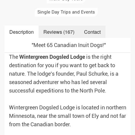
Single Day Trips and Events
Description
Reviews (167)
Contact
"Meet 65 Canadian Inuit Dogs!"
The
Wintergreen
Dogsled
Lodge
is the right
destination for you if you want to get back to
nature. The lodge's founder, Paul Schurke, is a
seasoned adventurer who has led several
successful expeditions to the North Pole.
Wintergreen Dogsled Lodge is located in northern
Minnesota, near the small town of Ely and not far
from the Canadian border.