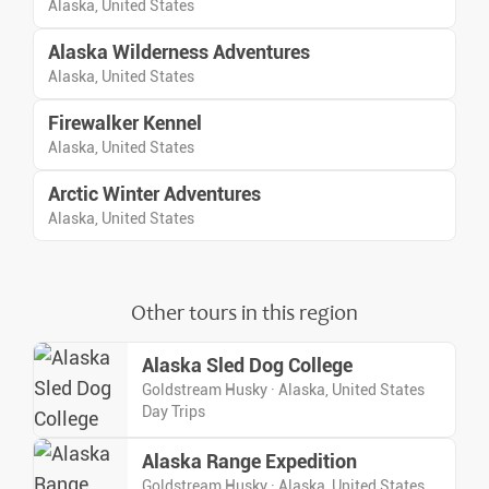
Alaska, United States
Alaska Wilderness Adventures
Alaska, United States
Firewalker Kennel
Alaska, United States
Arctic Winter Adventures
Alaska, United States
Other tours in this region
Alaska Sled Dog College
Goldstream Husky · Alaska, United States
Day Trips
Alaska Range Expedition
Goldstream Husky · Alaska, United States