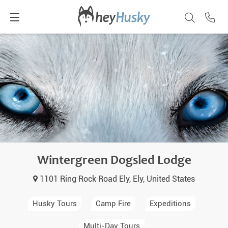
Wintergreen Dogsled Lodge
1101 Ring Rock Road Ely, Ely, United States
Husky Tours
Camp Fire
Expeditions
Multi-Day Tours