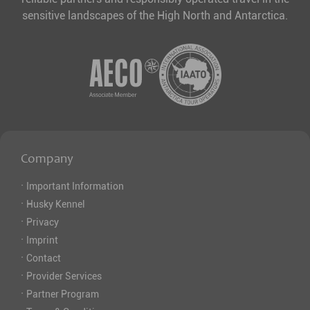
sensitive landscapes of the High North and Antarctica.
Company
·
Important Information
·
Husky Kennel
·
Privacy
·
Imprint
·
Contact
·
Provider Services
·
Partner Program