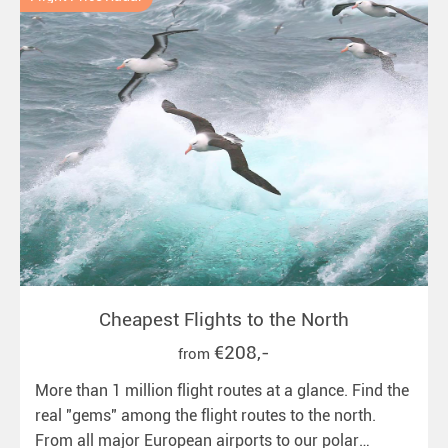
Cheapest Flights to the North
€208,-
from
More than 1 million flight routes at a glance. Find the
real "gems" among the flight routes to the north.
From all major European airports to our polar