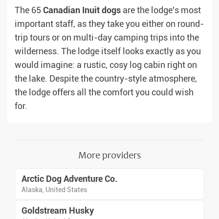
The 65
Canadian
Inuit
dogs
are the lodge's most
important staff, as they take you either on round-
trip tours or on multi-day camping trips into the
wilderness. The lodge itself looks exactly as you
would imagine: a rustic, cosy log cabin right on
the lake. Despite the country-style atmosphere,
the lodge offers all the comfort you could wish
for.
More providers
Arctic Dog Adventure Co.
Alaska, United States
Goldstream Husky