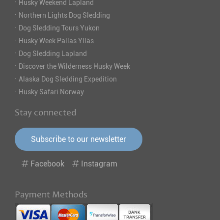
·
Husky Weekend Lapland
·
Northern Lights Dog Sledding
·
Dog Sledding Tours Yukon
·
Husky Week Pallas Ylläs
·
Dog Sledding Lapland
·
Discover the Wilderness Husky Week
·
Alaska Dog Sledding Expedition
·
Husky Safari Norway
Stay connected
Subscribe to our newsletter
Facebook
Instagram
Payment Methods