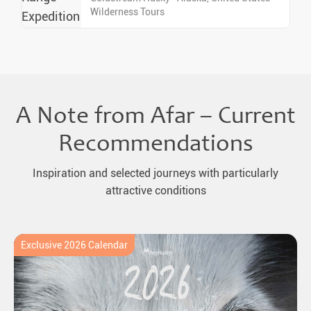
Wilderness Tours
A Note from Afar – Current
Recommendations
Inspiration and selected journeys with particularly
attractive conditions
Exclusive 2026 Calendar