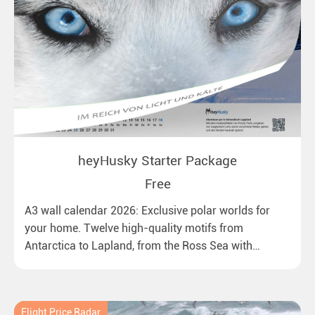
heyHusky Starter Package
Free
A3 wall calendar 2026: Exclusive polar worlds for
your home. Twelve high-quality motifs from
Antarctica to Lapland, from the Ross Sea with
emperor penguins to surprising northern lights in
New Zealand. Ideal for all polar and nature lovers.
Flight Price Radar