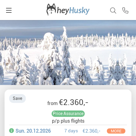
Save
€2.360,-
from
Price Assurance
p/p plus flights
Sun. 20.12.2026
7 days
€2.360,-
MORE