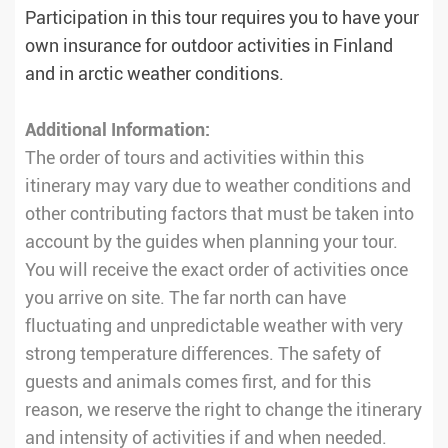
Participation in this tour requires you to have your
own insurance for outdoor activities in Finland
and in arctic weather conditions.
Additional Information:
The order of tours and activities within this
itinerary may vary due to weather conditions and
other contributing factors that must be taken into
account by the guides when planning your tour.
You will receive the exact order of activities once
you arrive on site. The far north can have
fluctuating and unpredictable weather with very
strong temperature differences. The safety of
guests and animals comes first, and for this
reason, we reserve the right to change the itinerary
and intensity of activities if and when needed.