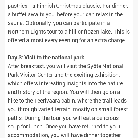
pastries - a Finnish Christmas classic. For dinner,
a buffet awaits you, before your can relax in the
sauna. Optionally, you can participate in a
Northern Lights tour to a hill or frozen lake. This is
offered almost every evening for an extra charge.
Day 3: Visit to the national park
After breakfast, you will visit the Syöte National
Park Visitor Center and the exciting exhibition,
which offers interesting insights into the nature
and history of the region. You will then go on a
hike to the Teerivaara cabin, where the trail leads
you through varied terrain, mostly on small forest
paths. During the tour, you will eat a delicious
soup for lunch. Once you have returned to your
accommodation, you will have dinner together