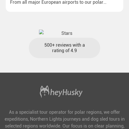
From all major European airports to our polar
destinations with reasonable travel times, baggage
included and at the best price.
500+ reviews with a
rating of 4.9
As a specialist tour operator for polar regions, we offer
expeditions, Northern Lights journeys and dog sled tours in
selected regions worldwide. Our focus is on clear planning,