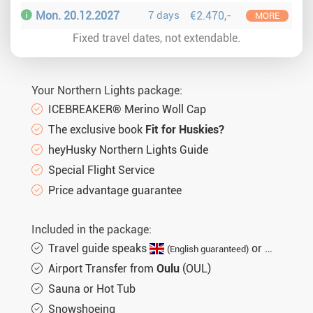
Mon. 20.12.2027
7 days
€2.470,-
MORE
Fixed travel dates, not extendable.
Your Northern Lights package:
ICEBREAKER® Merino Woll Cap
The exclusive book
Fit for Huskies?
heyHusky Northern Lights Guide
Special Flight Service
Price advantage guarantee
Included in the package:
Travel guide speaks
or
(English guaranteed)
(not gu
Airport Transfer from
Oulu
(OUL)
Sauna or Hot Tub
Snowshoeing