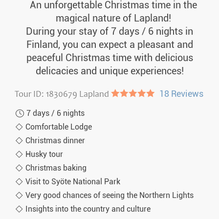
An unforgettable Christmas time in the
magical nature of Lapland!
During your stay of 7 days / 6 nights in
Finland, you can expect a pleasant and
peaceful Christmas time with delicious
delicacies and unique experiences!
Tour ID: 1830679 Lapland
●●●●●
18 Reviews
7 days / 6 nights
Comfortable Lodge
Christmas dinner
Husky tour
Christmas baking
Visit to Syöte National Park
Very good chances of seeing the Northern Lights
Insights into the country and culture