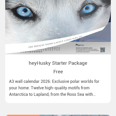
heyHusky Starter Package
Free
A3 wall calendar 2026: Exclusive polar worlds for
your home. Twelve high-quality motifs from
Antarctica to Lapland, from the Ross Sea with
emperor penguins to surprising northern lights in
New Zealand. Ideal for all polar and nature lovers.