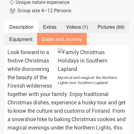
Unique nature experience
Group size 4~12 Persons
Description
Extras
Videos (1)
Pictures (69)
Equipment
Dates and Journey
Look forward to a
festive Christmas
while discovering
the beauty of the
Mystical and magical: the Northern
Lights over Southern Lapland
Finnish wilderness
together with your family. Enjoy traditional
Christmas dishes, experience a husky tour and get
to know the culture and customs of Finland. From
a snowshoe hike to baking Christmas cookies and
magical evenings under the Northern Lights, this