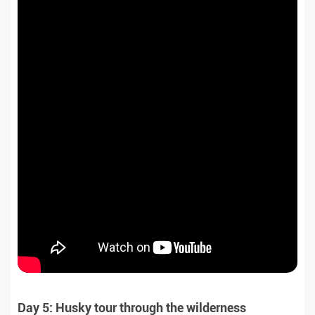
Day 5: Husky tour through the wilderness