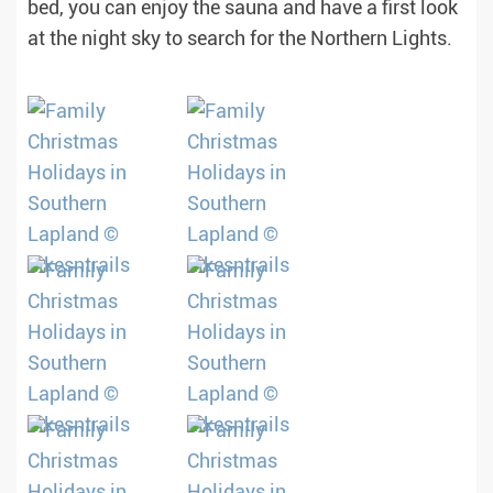
bed, you can enjoy the sauna and have a first look
at the night sky to search for the Northern Lights.