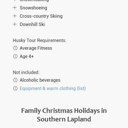
Snowshoeing
Cross-country Skiing
Downhill Ski
Husky Tour Requirements:
Average Fitness
Age 4+
Not included:
Alcoholic beverages
Equipment & warm clothing (list)
Family Christmas Holidays in
Southern Lapland