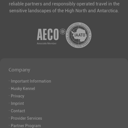
reliable partners and responsibly operated travel in the
sensitive landscapes of the High North and Antarctica.
Company
·
Important Information
·
Husky Kennel
·
Privacy
·
Imprint
·
Contact
·
Provider Services
·
Partner Program