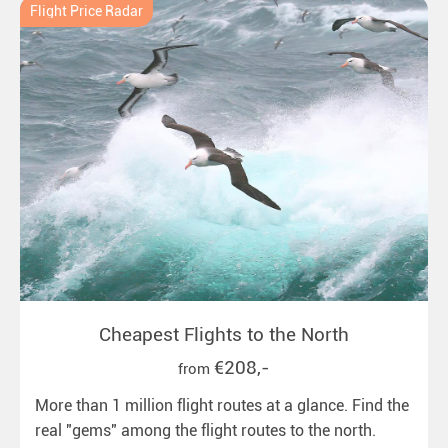
Flight Price Radar
Cheapest Flights to the North
€208,-
from
More than 1 million flight routes at a glance. Find the
real "gems" among the flight routes to the north.