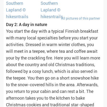
All pictures of this partner
Day 2: A day in nature
You start the day with a typical Finnish breakfast
with many local specialties before you start your
activities. Dressed in warm winter clothes, you
will meet in a teepee, where tea and coffee await
your by the crackling fire. Here you will learn more
about the country and old Christmas traditions,
followed by a cosy lunch, which is also served in
the teepee. You then go on a short snowshoe hike
to the snow-covered hills in the area. Afterwards,
you return to your cabin and can rest a bit. The
afternoon takes you to the kitchen to bake
Christmas cookies and traditional star-shaped