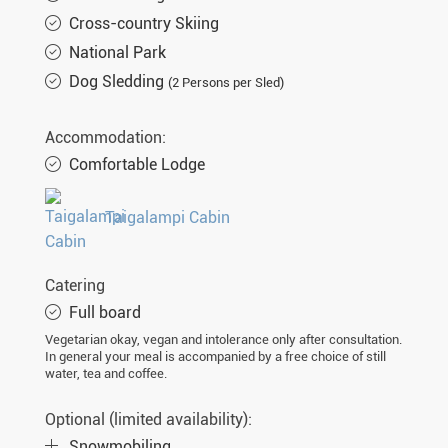
Cross-country Skiing
National Park
Dog Sledding
(2 Persons per Sled)
Accommodation:
Comfortable Lodge
Taigalampi Cabin
Catering
Full board
Vegetarian okay, vegan and intolerance only after consultation.
In general your meal is accompanied by a free choice of still
water, tea and coffee.
Optional (limited availability):
Snowmobiling