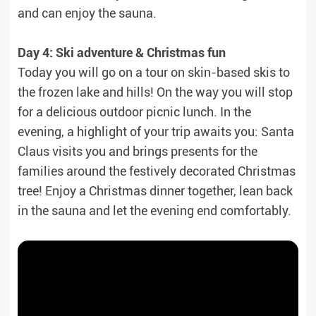
and can enjoy the sauna.
Day 4: Ski adventure & Christmas fun
Today you will go on a tour on skin-based skis to
the frozen lake and hills! On the way you will stop
for a delicious outdoor picnic lunch. In the
evening, a highlight of your trip awaits you: Santa
Claus visits you and brings presents for the
families around the festively decorated Christmas
tree! Enjoy a Christmas dinner together, lean back
in the sauna and let the evening end comfortably.