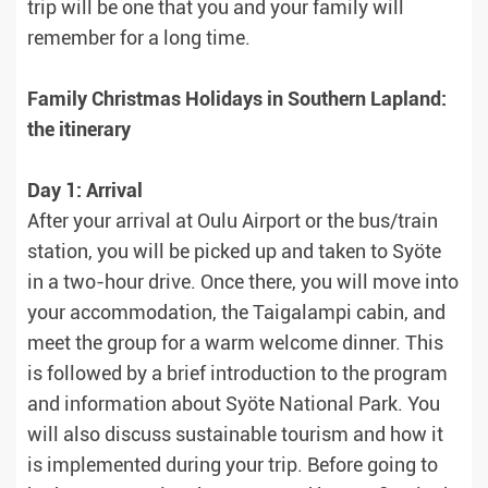
trip will be one that you and your family will
remember for a long time.
Family Christmas Holidays in Southern Lapland:
the itinerary
Day 1: Arrival
After your arrival at Oulu Airport or the bus/train
station, you will be picked up and taken to Syöte
in a two-hour drive. Once there, you will move into
your accommodation, the Taigalampi cabin, and
meet the group for a warm welcome dinner. This
is followed by a brief introduction to the program
and information about Syöte National Park. You
will also discuss sustainable tourism and how it
is implemented during your trip. Before going to