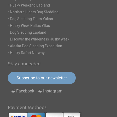
·
Husky Weekend Lapland
·
Northern Lights Dog Sledding
·
Dog Sledding Tours Yukon
·
Husky Week Pallas Ylläs
·
Dog Sledding Lapland
·
Discover the Wilderness Husky Week
·
Alaska Dog Sledding Expedition
·
Husky Safari Norway
Stay connected
Subscribe to our newsletter
Facebook
Instagram
Payment Methods