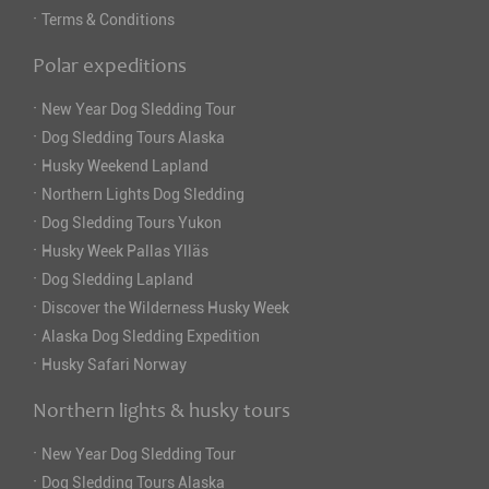
·
Terms & Conditions
Polar expeditions
·
New Year Dog Sledding Tour
·
Dog Sledding Tours Alaska
·
Husky Weekend Lapland
·
Northern Lights Dog Sledding
·
Dog Sledding Tours Yukon
·
Husky Week Pallas Ylläs
·
Dog Sledding Lapland
·
Discover the Wilderness Husky Week
·
Alaska Dog Sledding Expedition
·
Husky Safari Norway
Northern lights & husky tours
·
New Year Dog Sledding Tour
·
Dog Sledding Tours Alaska