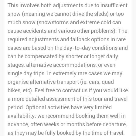
This involves both adjustments due to insufficient
snow (meaning we cannot drive the sleds) or too
much snow (snowstorms and extreme cold can
cause accidents and various other problems). The
required adjustments and fallback options in rare
cases are based on the day-to-day conditions and
can be compensated by shorter or longer daily
stages, alternative accommodations, or even
single day trips. In extremely rare cases we may
organise alternative transport (ie. cars, quad
bikes, etc). Feel free to contact us if you would like
a more detailed assessment of this tour and travel
period. Optional activities have very limited
availability; we recommend booking them well in
advance, often weeks or months before departure,
as they may be fully booked by the time of travel.