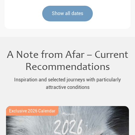
Show all dates
A Note from Afar – Current
Recommendations
Inspiration and selected journeys with particularly
attractive conditions
Exclusive 2026 Calendar