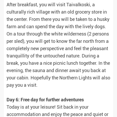
After breakfast, you will visit Taivalkoski, a
culturally rich village with an old grocery store in
the center. From there you will be taken to a husky
farm and can spend the day with the lively dogs.
On a tour through the white wilderness (2 persons
per sled), you will get to know the far north from a
completely new perspective and feel the pleasant
tranquillity of the untouched nature. During a
break, you have a nice picnic lunch together. In the
evening, the sauna and dinner await you back at
your cabin. Hopefully the Northern Lights will also
pay you a visit.
Day 6: Free day for further adventures
Today is at your leisure! Sit back in your
accommodation and enjoy the peace and quiet or