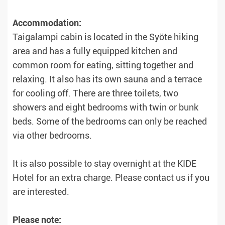
Accommodation:
Taigalampi cabin is located in the Syöte hiking
area and has a fully equipped kitchen and
common room for eating, sitting together and
relaxing. It also has its own sauna and a terrace
for cooling off. There are three toilets, two
showers and eight bedrooms with twin or bunk
beds. Some of the bedrooms can only be reached
via other bedrooms.
It is also possible to stay overnight at the KIDE
Hotel for an extra charge. Please contact us if you
are interested.
Please note: