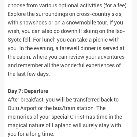
choose from various optional activities (for a fee).
Explore the surroundings on cross-country skis,
with snowshoes or on a snowmobile tour. If you
wish, you can also go downhill skiing on the Iso-
Syöte fell. For lunch you can take a picnic with
you. In the evening, a farewell dinner is served at
the cabin, where you can review your adventures
and remember all the wonderful experiences of
the last few days.
Day 7: Departure
After breakfast, you will be transferred back to
Oulu Airport or the bus/train station. The
memories of your special Christmas time in the
magical nature of Lapland will surely stay with
you for a long time.