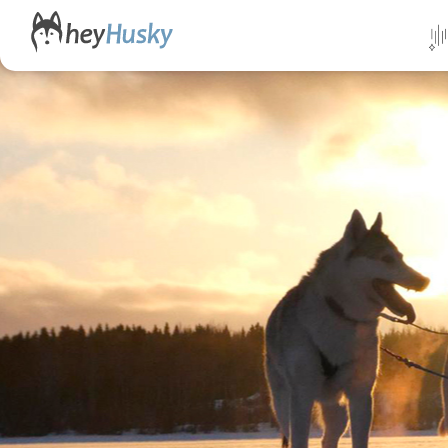
All da
Direct
Norwa
Swed
Finlan
Alask
Yukon