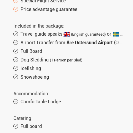
Special Flight Service
Price advantage guarantee
Included in the package:
Travel guide speaks
or
(English guaranteed)
(not gu
Airport Transfer from
Åre Östersund Airport
(OSD)
Full Board
Dog Sledding
(1 Person per Sled)
Icefishing
Snowshoeing
Accommodation:
Comfortable Lodge
Catering
Full board