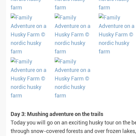
Day 3: Mushing adventure on the trails
Today you will go on an exciting husky tour on the be
through snow-covered forests and over frozen lakes