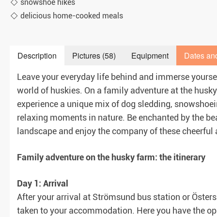
snowshoe hikes
delicious home-cooked meals
Description
Pictures (58)
Equipment
Dates an
aranteed)
Leave your everyday life behind and immerse yoursel
world of huskies. On a family adventure at the husky
experience a unique mix of dog sledding, snowshoein
relaxing moments in nature. Be enchanted by the bea
landscape and enjoy the company of these cheerful
Family adventure on the husky farm: the itinerary
Day 1: Arrival
After your arrival at Strömsund bus station or Öste
taken to your accommodation. Here you have the oppo