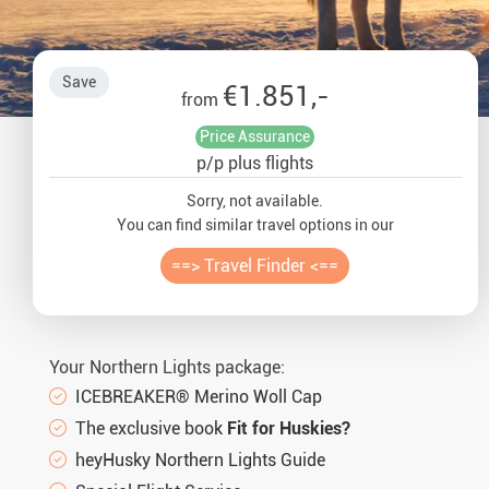
Auror
Winte
Save
€1.851,-
from
New Ye
Price Assurance
p/p plus flights
Chris
Sorry, not available.
You can find similar travel options in our
==> Travel Finder <==
Your Northern Lights package:
ICEBREAKER® Merino Woll Cap
The exclusive book
Fit for Huskies?
heyHusky Northern Lights Guide