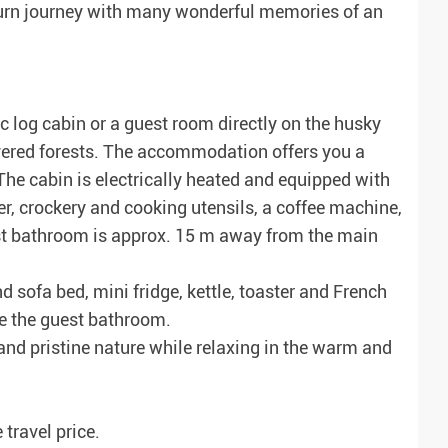
return journey with many wonderful memories of an
 log cabin or a guest room directly on the husky
overed forests. The accommodation offers you a
 The cabin is electrically heated and equipped with
er, crockery and cooking utensils, a coffee machine,
uest bathroom is approx. 15 m away from the main
sofa bed, mini fridge, kettle, toaster and French
te the guest bathroom.
and pristine nature while relaxing in the warm and
 travel price.