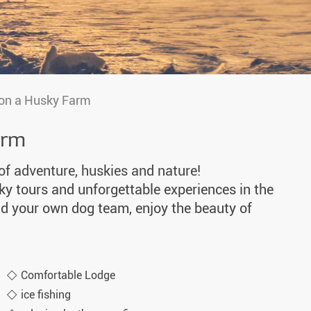
 on a Husky Farm
arm
 of adventure, huskies and nature!
sky tours and unforgettable experiences in the
d your own dog team, enjoy the beauty of
Comfortable Lodge
ice fishing