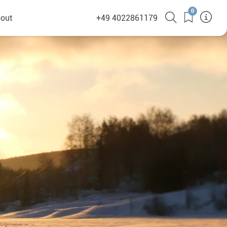
0
out
+49 4022861179
heyHusky
ge a callback
ct
nsibility
German Website