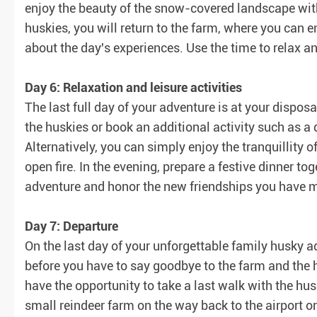
enjoy the beauty of the snow-covered landscape with 
huskies, you will return to the farm, where you can e
about the day's experiences. Use the time to relax 
Day 6: Relaxation and leisure activities
The last full day of your adventure is at your disposa
the huskies or book an additional activity such as a
Alternatively, you can simply enjoy the tranquillity 
open fire. In the evening, prepare a festive dinner to
adventure and honor the new friendships you have 
Day 7: Departure
On the last day of your unforgettable family husky ad
before you have to say goodbye to the farm and the 
have the opportunity to take a last walk with the hu
small reindeer farm on the way back to the airport or 