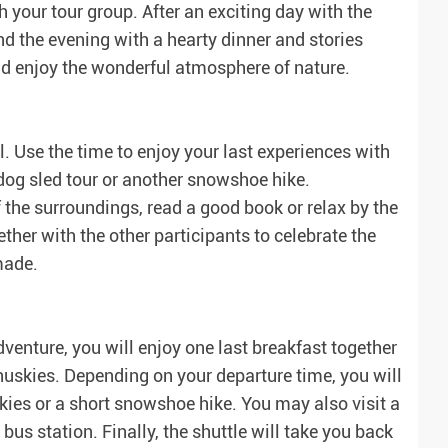
your tour group. After an exciting day with the
nd the evening with a hearty dinner and stories
and enjoy the wonderful atmosphere of nature.
l. Use the time to enjoy your last experiences with
 dog sled tour or another snowshoe hike.
of the surroundings, read a good book or relax by the
gether with the other participants to celebrate the
made.
venture, you will enjoy one last breakfast together
huskies. Depending on your departure time, you will
skies or a short snowshoe hike. You may also visit a
bus station. Finally, the shuttle will take you back