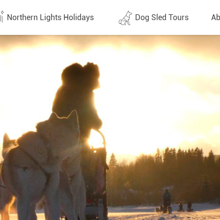
Northern Lights Holidays
Dog Sled Tours
Ab
tes (1437)
All dates (630)
Why 
Arran
 Flights
Direct Flights
Team
y
Lapland
Conta
en
Finland
Respo
d
Sweden
FAQ
a
Norway
Our 
Yukon
Alaska