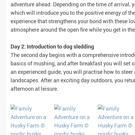
adventure ahead. Depending on the time of arrival, y
which will introduce you to the positive energy of th
experience that strengthens your bond with these lov
atmosphere around the open fire while you get in th
Day 2: Introduction to dog sledding
The second day begins with a comprehensive introduc
basics of mushing, and after breakfast you will set of
an experienced guide, you will practise how to stee
landscapes. After an exciting day outdoors, you retu
afternoon at leisure.