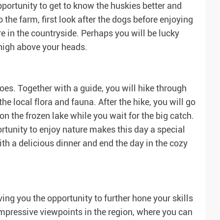
 opportunity to get to know the huskies better and
 the farm, first look after the dogs before enjoying
e in the countryside. Perhaps you will be lucky
high above your heads.
es. Together with a guide, you will hike through
e local flora and fauna. After the hike, you will go
on the frozen lake while you wait for the big catch.
rtunity to enjoy nature makes this day a special
ith a delicious dinner and end the day in the cozy
ing you the opportunity to further hone your skills
impressive viewpoints in the region, where you can