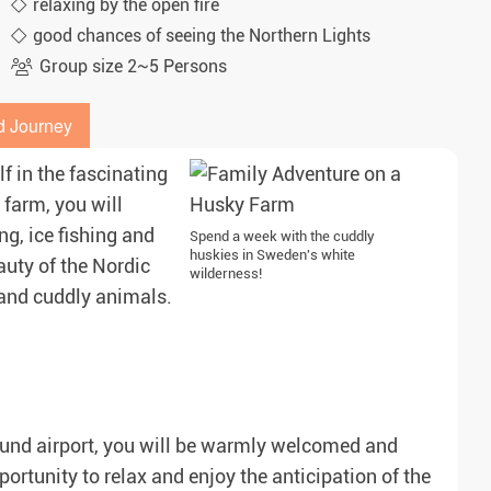
relaxing by the open fire
good chances of seeing the Northern Lights
Group size 2~5 Persons
d Journey
f in the fascinating
 farm, you will
g, ice fishing and
Spend a week with the cuddly
huskies in Sweden's white
uty of the Nordic
wilderness!
 and cuddly animals.
rsund airport, you will be warmly welcomed and
rtunity to relax and enjoy the anticipation of the