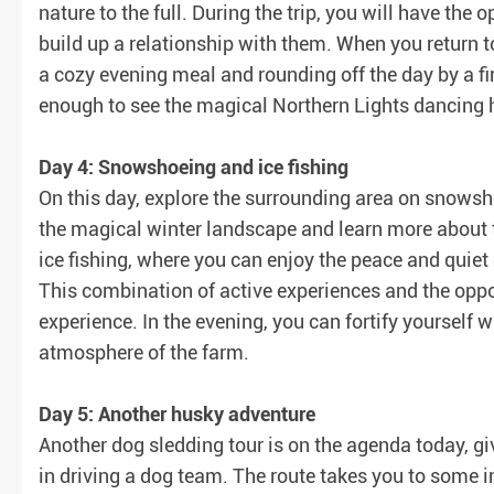
nature to the full. During the trip, you will have the
build up a relationship with them. When you return to
a cozy evening meal and rounding off the day by a fir
enough to see the magical Northern Lights dancing 
Day 4: Snowshoeing and ice fishing
On this day, explore the surrounding area on snowsho
the magical winter landscape and learn more about th
ice fishing, where you can enjoy the peace and quiet 
This combination of active experiences and the oppo
experience. In the evening, you can fortify yourself w
atmosphere of the farm.
Day 5: Another husky adventure
Another dog sledding tour is on the agenda today, giv
in driving a dog team. The route takes you to some 