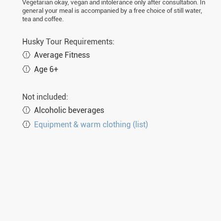
Vegetarian okay, vegan and intolerance only after consultation. In
general your meal is accompanied by a free choice of still water,
tea and coffee.
Husky Tour Requirements:
Average Fitness
Age 6+
Not included:
Alcoholic beverages
Equipment & warm clothing (list)