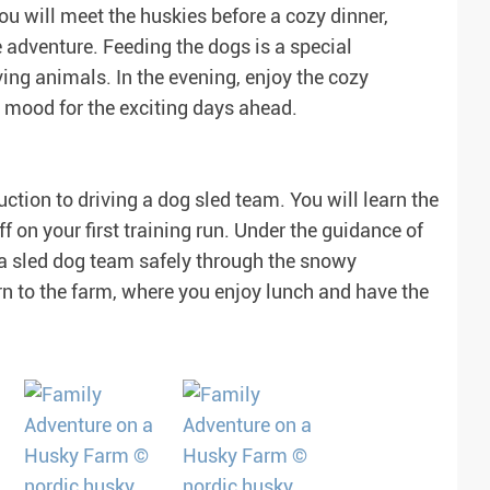
ou will meet the huskies before a cozy dinner,
e adventure. Feeding the dogs is a special
ing animals. In the evening, enjoy the cozy
e mood for the exciting days ahead.
tion to driving a dog sled team. You will learn the
f on your first training run. Under the guidance of
r a sled dog team safely through the snowy
rn to the farm, where you enjoy lunch and have the