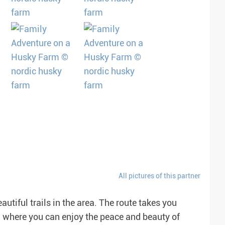
All pictures of this partner
autiful trails in the area. The route takes you
, where you can enjoy the peace and beauty of