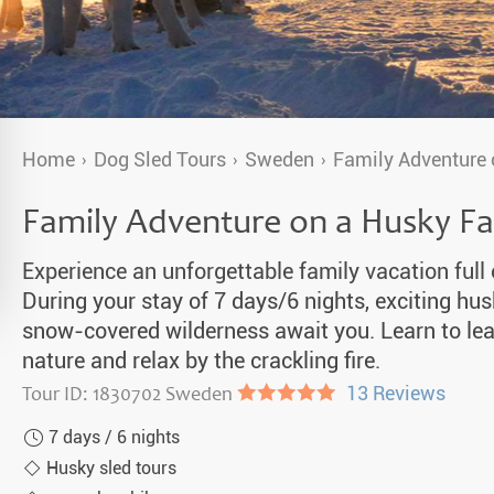
a Igloos & Special Accommodations
Wilderness Trips
r Holidays 2026-2027
Dog Sledding Weekend
ars & Northern Lights
Single Holidays
Home
Dog Sled Tours
Sweden
Family Adventure
tmas 2026-2027
Dog sledding with Kids
Family Adventure on a Husky F
Teambuilding & Incentives
Experience an unforgettable family vacation full
Dog Sledding Group Vacations
During your stay of 7 days/6 nights, exciting hu
snow-covered wilderness await you. Learn to lea
Greenland
nature and relax by the crackling fire.
Tour ID: 1830702 Sweden
●●●●●
13 Reviews
7 days / 6 nights
Husky sled tours