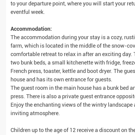
to your departure point, where you will start your 
eventful week.
Accommodation:
The accommodation during your stay is a cozy, rustic
farm, which is located in the middle of the snow-c
comfortable retreat to relax in after an exciting day.
two bunk beds, a small kitchenette with fridge, freez
French press, toaster, kettle and boot dryer. The g
house and has its own entrance for guests.
The guest room in the main house has a bunk bed and 
press. There is also a private guest entrance opposi
Enjoy the enchanting views of the wintry landscape 
inviting atmosphere.
Children up to the age of 12 receive a discount on the