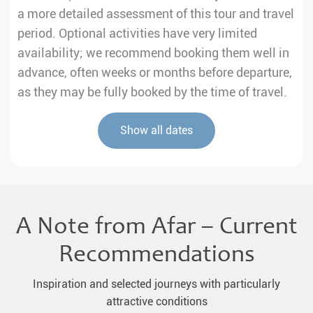
a more detailed assessment of this tour and travel
period. Optional activities have very limited
availability; we recommend booking them well in
advance, often weeks or months before departure,
as they may be fully booked by the time of travel.
Show all dates
A Note from Afar – Current
Recommendations
Inspiration and selected journeys with particularly
attractive conditions