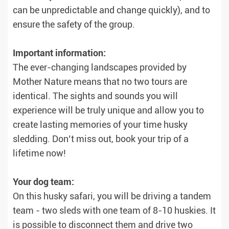
can be unpredictable and change quickly), and to
ensure the safety of the group.
Important information:
The ever-changing landscapes provided by
Mother Nature means that no two tours are
identical. The sights and sounds you will
experience will be truly unique and allow you to
create lasting memories of your time husky
sledding. Don’t miss out, book your trip of a
lifetime now!
Your dog team:
On this husky safari, you will be driving a tandem
team - two sleds with one team of 8-10 huskies. It
is possible to disconnect them and drive two