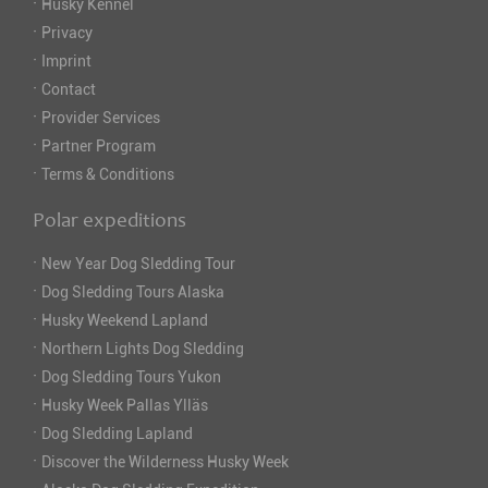
·
Husky Kennel
·
Privacy
·
Imprint
·
Contact
·
Provider Services
·
Partner Program
·
Terms & Conditions
Polar expeditions
·
New Year Dog Sledding Tour
·
Dog Sledding Tours Alaska
·
Husky Weekend Lapland
·
Northern Lights Dog Sledding
·
Dog Sledding Tours Yukon
·
Husky Week Pallas Ylläs
·
Dog Sledding Lapland
·
Discover the Wilderness Husky Week