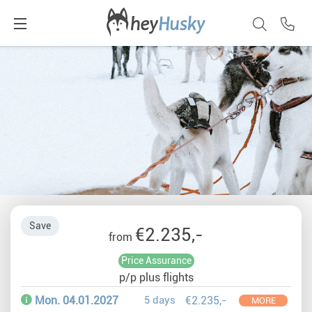
Save
€2.235,-
from
Price Assurance
p/p plus flights
Mon. 04.01.2027
5 days
€2.235,-
MORE