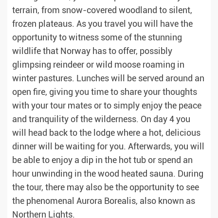
terrain, from snow-covered woodland to silent,
frozen plateaus. As you travel you will have the
opportunity to witness some of the stunning
wildlife that Norway has to offer, possibly
glimpsing reindeer or wild moose roaming in
winter pastures. Lunches will be served around an
open fire, giving you time to share your thoughts
with your tour mates or to simply enjoy the peace
and tranquility of the wilderness. On day 4 you
will head back to the lodge where a hot, delicious
dinner will be waiting for you. Afterwards, you will
be able to enjoy a dip in the hot tub or spend an
hour unwinding in the wood heated sauna. During
the tour, there may also be the opportunity to see
the phenomenal Aurora Borealis, also known as
Northern Lights.