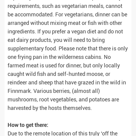
requirements, such as vegetarian meals, cannot
be accommodated. For vegetarians, dinner can be
arranged without mixing meat or fish with other
ingredients. If you prefer a vegan diet and do not
eat dairy products, you will need to bring
supplementary food. Please note that there is only
one frying pan in the wilderness cabins. No
farmed meat is used for dinner, but only locally
caught wild fish and self-hunted moose, or
reindeer and sheep that have grazed in the wild in
Finnmark. Various berries, (almost all)
mushrooms, root vegetables, and potatoes are
harvested by the hosts themselves.
How to get there:
Due to the remote location of this truly ‘off the