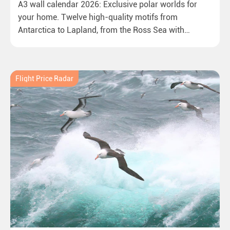
A3 wall calendar 2026: Exclusive polar worlds for
your home. Twelve high-quality motifs from
Antarctica to Lapland, from the Ross Sea with
emperor penguins to surprising northern lights in
New Zealand. Ideal for all polar and nature lovers.
Flight Price Radar