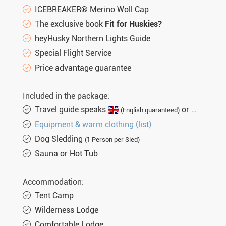
ICEBREAKER® Merino Woll Cap
The exclusive book
Fit for Huskies?
heyHusky Northern Lights Guide
Special Flight Service
Price advantage guarantee
Included in the package:
Travel guide speaks
or
(English guaranteed)
(not gu
Equipment & warm clothing (list)
Dog Sledding
(1 Person per Sled)
Sauna or Hot Tub
Accommodation:
Tent Camp
Wilderness Lodge
Comfortable Lodge