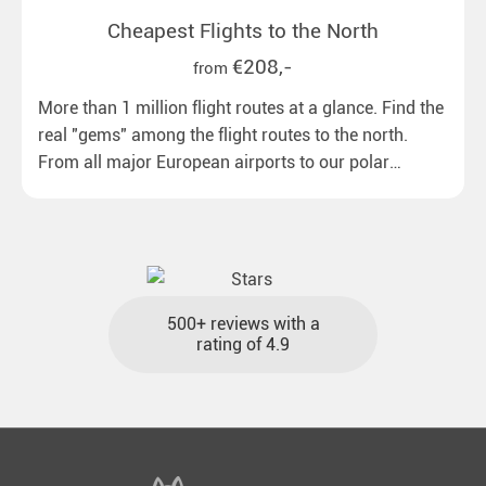
Cheapest Flights to the North
€208,-
from
More than 1 million flight routes at a glance. Find the
real "gems" among the flight routes to the north.
From all major European airports to our polar
destinations with reasonable travel times, baggage
included and at the best price.
500+ reviews with a
rating of 4.9