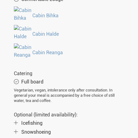
Cabin Bihka
Cabin Halde
Cabin Reanga
Catering
Full board
Vegetarian, vegan, intolerance only after consultation. In
general your meal is accompanied by a free choice of still
water, tea and coffee.
Optional (limited availability):
Icefishing
Snowshoeing