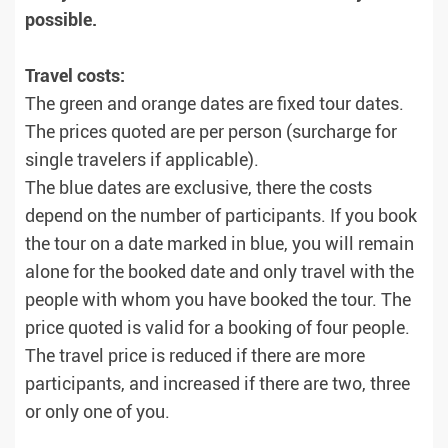
possible.
Travel costs:
The green and orange dates are fixed tour dates.
The prices quoted are per person (surcharge for
single travelers if applicable).
The blue dates are exclusive, there the costs
depend on the number of participants. If you book
the tour on a date marked in blue, you will remain
alone for the booked date and only travel with the
people with whom you have booked the tour. The
price quoted is valid for a booking of four people.
The travel price is reduced if there are more
participants, and increased if there are two, three
or only one of you.