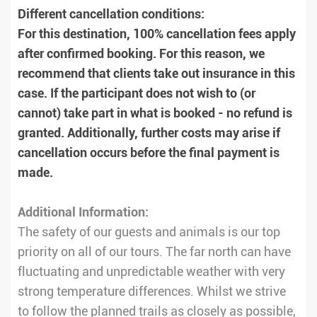
Different cancellation conditions:
For this destination, 100% cancellation fees apply
after confirmed booking. For this reason, we
recommend that clients take out insurance in this
case. If the participant does not wish to (or
cannot) take part in what is booked - no refund is
granted. Additionally, further costs may arise if
cancellation occurs before the final payment is
made.
Additional Information:
The safety of our guests and animals is our top
priority on all of our tours. The far north can have
fluctuating and unpredictable weather with very
strong temperature differences. Whilst we strive
to follow the planned trails as closely as possible,