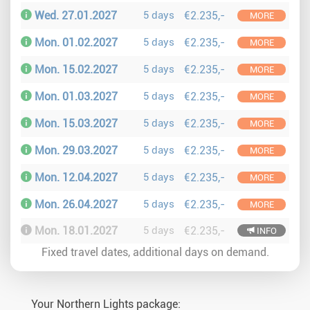
Wed. 27.01.2027
5 days
€2.235,-
MORE
Mon. 01.02.2027
5 days
€2.235,-
MORE
Mon. 15.02.2027
5 days
€2.235,-
MORE
Mon. 01.03.2027
5 days
€2.235,-
MORE
Mon. 15.03.2027
5 days
€2.235,-
MORE
Mon. 29.03.2027
5 days
€2.235,-
MORE
Mon. 12.04.2027
5 days
€2.235,-
MORE
Mon. 26.04.2027
5 days
€2.235,-
MORE
Mon. 18.01.2027
5 days
€2.235,-
INFO
Fixed travel dates, additional days on demand.
Your Northern Lights package: