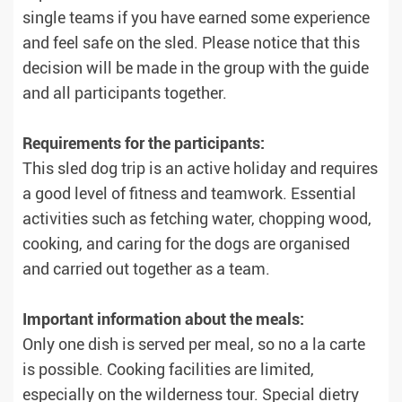
single teams if you have earned some experience
and feel safe on the sled. Please notice that this
decision will be made in the group with the guide
and all participants together.
Requirements for the participants:
This sled dog trip is an active holiday and requires
a good level of fitness and teamwork. Essential
activities such as fetching water, chopping wood,
cooking, and caring for the dogs are organised
and carried out together as a team.
Important information about the meals:
Only one dish is served per meal, so no a la carte
is possible. Cooking facilities are limited,
especially on the wilderness tour. Special dietry