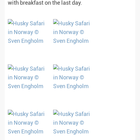
with breakfast on the last day.