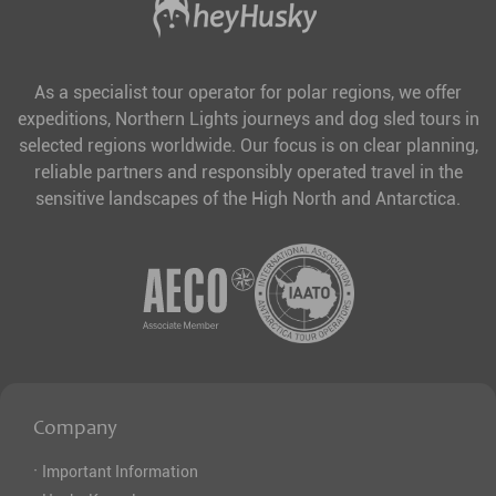
As a specialist tour operator for polar regions, we offer
expeditions, Northern Lights journeys and dog sled tours in
selected regions worldwide. Our focus is on clear planning,
reliable partners and responsibly operated travel in the
sensitive landscapes of the High North and Antarctica.
Company
·
Important Information