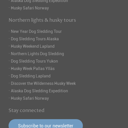
·
Alaska Dog Sledding Expedition
·
Husky Safari Norway
Northern lights & husky tours
·
New Year Dog Sledding Tour
·
Dog Sledding Tours Alaska
·
Husky Weekend Lapland
·
Northern Lights Dog Sledding
·
Dog Sledding Tours Yukon
·
Husky Week Pallas Ylläs
·
Dog Sledding Lapland
·
Discover the Wilderness Husky Week
·
Alaska Dog Sledding Expedition
·
Husky Safari Norway
Stay connected
Subscribe to our newsletter