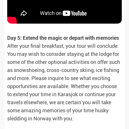
Day 5: Extend the magic or depart with memories
After your final breakfast, your tour will conclude.
You may wish to consider staying at the lodge for
some of the other optional activities on offer such
as snowshoeing, cross-country skiing, ice fishing
and more. Please inquire to see what exciting
opportunities are available. Whether you choose
to extend your time in Karasjok or continue your
travels elsewhere, we are certain you will take
some amazing memories of your time husky
sledding in Norway with you.