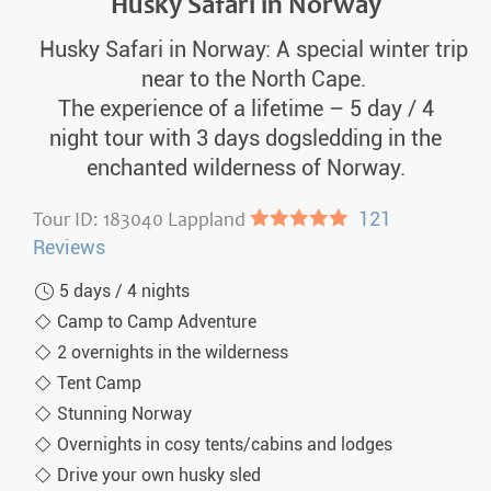
Husky Safari in Norway
Husky Safari in Norway: A special winter trip
near to the North Cape.
The experience of a lifetime – 5 day / 4
night tour with 3 days dogsledding in the
enchanted wilderness of Norway.
Tour ID: 183040 Lappland
●●●●●
121
Reviews
5 days / 4 nights
Camp to Camp Adventure
2 overnights in the wilderness
Tent Camp
Stunning Norway
Overnights in cosy tents/cabins and lodges
Drive your own husky sled