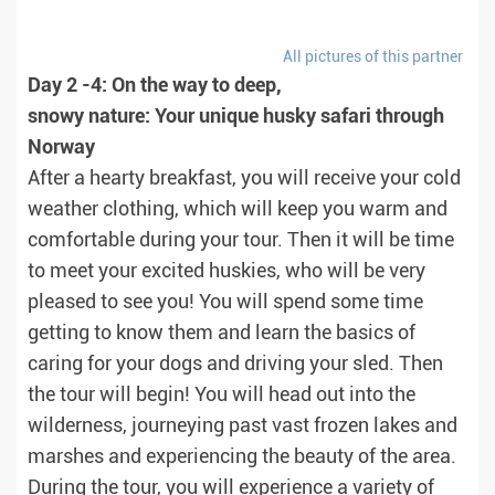
All pictures of this partner
Day 2 -4: On the way to deep,
snowy nature: Your unique husky safari through
Norway
After a hearty breakfast, you will receive your cold
weather clothing, which will keep you warm and
comfortable during your tour. Then it will be time
to meet your excited huskies, who will be very
pleased to see you! You will spend some time
getting to know them and learn the basics of
caring for your dogs and driving your sled. Then
the tour will begin! You will head out into the
wilderness, journeying past vast frozen lakes and
marshes and experiencing the beauty of the area.
During the tour, you will experience a variety of