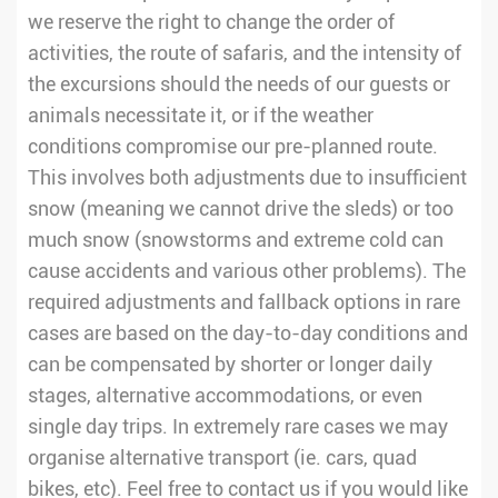
we reserve the right to change the order of
activities, the route of safaris, and the intensity of
the excursions should the needs of our guests or
animals necessitate it, or if the weather
conditions compromise our pre-planned route.
This involves both adjustments due to insufficient
snow (meaning we cannot drive the sleds) or too
much snow (snowstorms and extreme cold can
cause accidents and various other problems). The
required adjustments and fallback options in rare
cases are based on the day-to-day conditions and
can be compensated by shorter or longer daily
stages, alternative accommodations, or even
single day trips. In extremely rare cases we may
organise alternative transport (ie. cars, quad
bikes, etc). Feel free to contact us if you would like