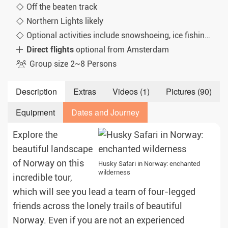
Off the beaten track
Northern Lights likely
Optional activities include snowshoeing, ice fishing and cross-country skiing
Direct flights
optional from Amsterdam
Group size 2~8 Persons
Description
Extras
Videos (1)
Pictures (90)
Equipment
Dates and Journey
Explore the
beautiful landscape
of Norway on this
Husky Safari in Norway: enchanted
wilderness
incredible tour,
which will see you lead a team of four-legged
friends across the lonely trails of beautiful
Norway. Even if you are not an experienced