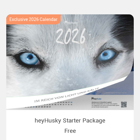
Exclusive 2026 Calendar
heyHusky Starter Package
Free