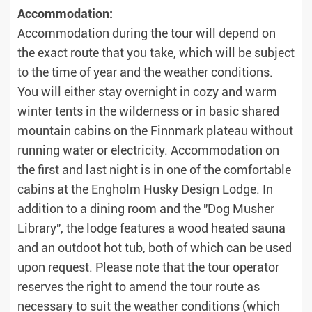
Accommodation:
Accommodation during the tour will depend on
the exact route that you take, which will be subject
to the time of year and the weather conditions.
You will either stay overnight in cozy and warm
winter tents in the wilderness or in basic shared
mountain cabins on the Finnmark plateau without
running water or electricity. Accommodation on
the first and last night is in one of the comfortable
cabins at the Engholm Husky Design Lodge. In
addition to a dining room and the "Dog Musher
Library", the lodge features a wood heated sauna
and an outdoot hot tub, both of which can be used
upon request. Please note that the tour operator
reserves the right to amend the tour route as
necessary to suit the weather conditions (which