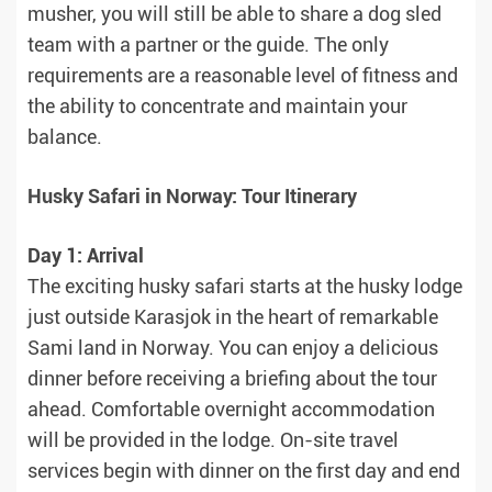
musher, you will still be able to share a dog sled
team with a partner or the guide. The only
requirements are a reasonable level of fitness and
the ability to concentrate and maintain your
balance.
Husky Safari in Norway: Tour Itinerary
Day 1: Arrival
The exciting husky safari starts at the husky lodge
just outside Karasjok in the heart of remarkable
Sami land in Norway. You can enjoy a delicious
dinner before receiving a briefing about the tour
ahead. Comfortable overnight accommodation
will be provided in the lodge. On-site travel
services begin with dinner on the first day and end