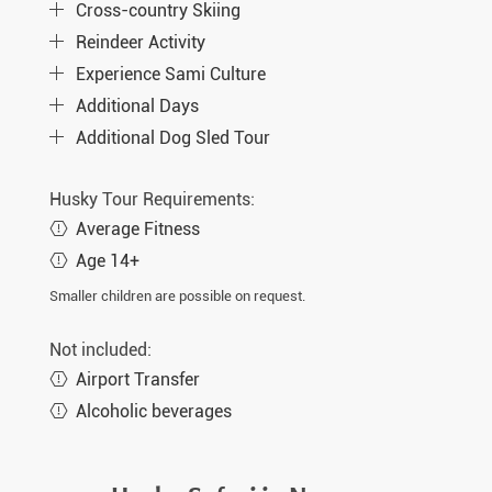
Cross-country Skiing
Reindeer Activity
Experience Sami Culture
Additional Days
Additional Dog Sled Tour
Husky Tour Requirements:
Average Fitness
Age 14+
Smaller children are possible on request.
Not included:
Airport Transfer
Alcoholic beverages