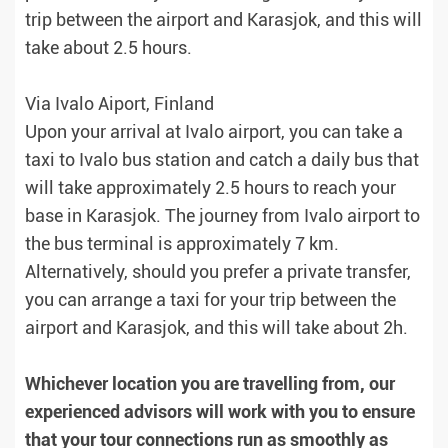
trip between the airport and Karasjok, and this will
take about 2.5 hours.
Via Ivalo Aiport, Finland
Upon your arrival at Ivalo airport, you can take a
taxi to Ivalo bus station and catch a daily bus that
will take approximately 2.5 hours to reach your
base in Karasjok. The journey from Ivalo airport to
the bus terminal is approximately 7 km.
Alternatively, should you prefer a private transfer,
you can arrange a taxi for your trip between the
airport and Karasjok, and this will take about 2h.
Whichever location you are travelling from, our
experienced advisors will work with you to ensure
that your tour connections run as smoothly as