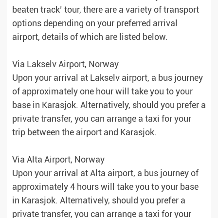
beaten track’ tour, there are a variety of transport
options depending on your preferred arrival
airport, details of which are listed below.
Via Lakselv Airport, Norway
Upon your arrival at Lakselv airport, a bus journey
of approximately one hour will take you to your
base in Karasjok. Alternatively, should you prefer a
private transfer, you can arrange a taxi for your
trip between the airport and Karasjok.
Via Alta Airport, Norway
Upon your arrival at Alta airport, a bus journey of
approximately 4 hours will take you to your base
in Karasjok. Alternatively, should you prefer a
private transfer, you can arrange a taxi for your