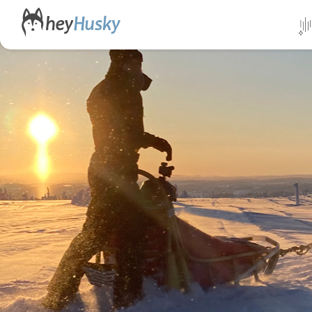
All da
Direct
Norwa
Swed
Finlan
Alask
Yukon