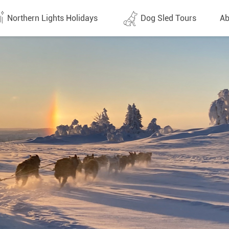
Northern Lights Holidays
Dog Sled Tours
Ab
tes (1438)
All dates (632)
Why 
Arran
 Flights
Direct Flights
Team
y
Lapland
Conta
en
Finland
Respo
d
Sweden
FAQ
a
Norway
Our 
Yukon
Alaska