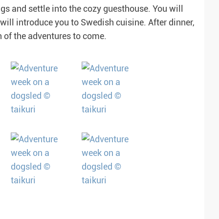
gs and settle into the cozy guesthouse. You will
ill introduce you to Swedish cuisine. After dinner,
n of the adventures to come.