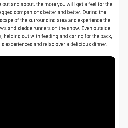
out and about, the more you will get a feel for the
egged companions better and better. During the
ndscape of the surrounding area and experience the
paws and sledge runners on the snow. Even outside
s, helping out with feeding and caring for the pack,
y’s experiences and relax over a delicious dinner.