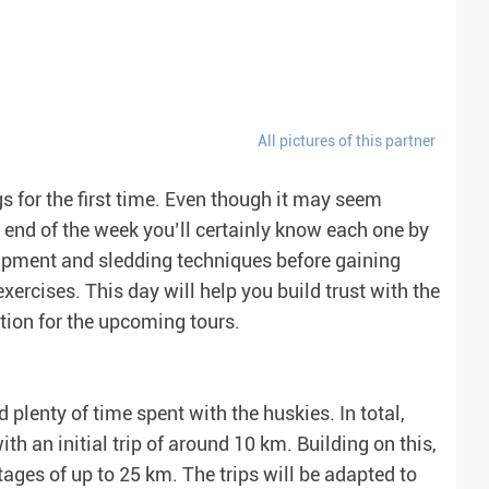
All pictures of this partner
gs for the first time. Even though it may seem
he end of the week you’ll certainly know each one by
quipment and sledding techniques before gaining
xercises. This day will help you build trust with the
tion for the upcoming tours.
 plenty of time spent with the huskies. In total,
ith an initial trip of around 10 km. Building on this,
stages of up to 25 km. The trips will be adapted to