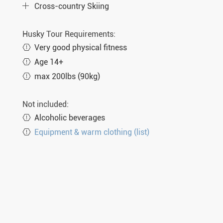
Cross-country Skiing
Husky Tour Requirements:
Very good physical fitness
Age 14+
max 200lbs (90kg)
Not included:
Alcoholic beverages
Equipment & warm clothing (list)