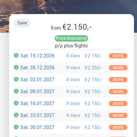
Auror
Winte
Save
€2.150,-
from
New Ye
Price Assurance
p/p plus flights
Chris
Sat. 19.12.2026
8 days
€2.150,-
MORE
Sat. 26.12.2026
8 days
€2.350,-
MORE
Sat. 02.01.2027
8 days
€2.150,-
MORE
Sat. 09.01.2027
8 days
€2.150,-
MORE
Sat. 16.01.2027
8 days
€2.150,-
MORE
Sat. 23.01.2027
8 days
€2.150,-
MORE
Sat. 30.01.2027
8 days
€2.150,-
MORE