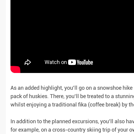
As an added highlight, you’ll go on a snowshoe hike
pack of huskies. There, you’ll be treated to a stunni
whilst enjoying a traditional fika (coffee break) by the
In addition to the planned excursions, you’ll also h
for example, on a cross-country skiing trip of your ow