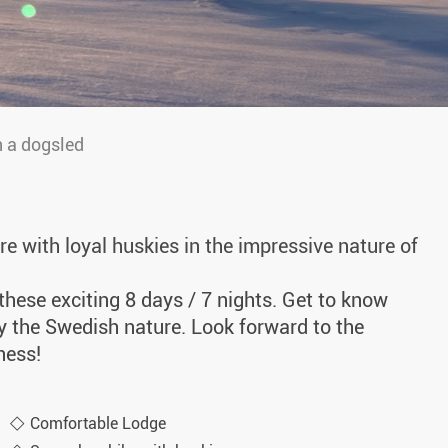
 a dogsled
e with loyal huskies in the impressive nature of
hese exciting 8 days / 7 nights. Get to know
y the Swedish nature. Look forward to the
ness!
Comfortable Lodge