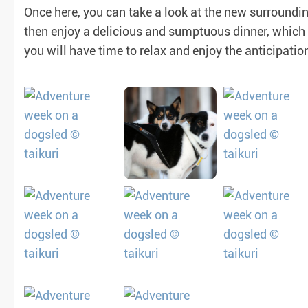
Once here, you can take a look at the new surroundin
then enjoy a delicious and sumptuous dinner, which w
or
you will have time to relax and enjoy the anticipatio
sh guaranteed)
(not guaranteed)