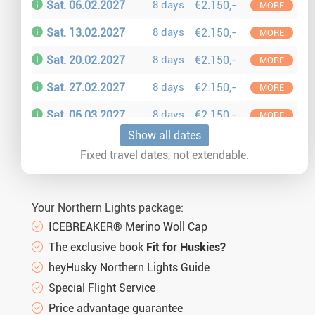
Sat. 06.02.2027
8 days
€2.150,-
MORE
Sat. 13.02.2027
8 days
€2.150,-
MORE
Sat. 20.02.2027
8 days
€2.150,-
MORE
Sat. 27.02.2027
8 days
€2.150,-
MORE
Sat. 06.03.2027
8 days
€2.150,-
MORE
Show all dates
Sat. 13.03.2027
8 days
€2.150,-
MORE
Fixed travel dates, not extendable.
Sat. 20.03.2027
8 days
€2.150,-
MORE
Sat. 27.03.2027
8 days
€2.150,-
MORE
Your Northern Lights package:
Sat. 03.04.2027
8 days
€2.150,-
MORE
ICEBREAKER® Merino Woll Cap
The exclusive book
Fit for Huskies?
heyHusky Northern Lights Guide
Special Flight Service
Price advantage guarantee