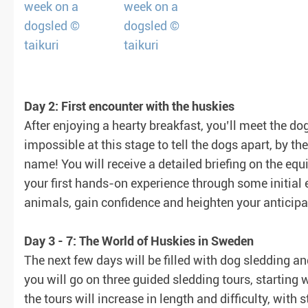
Day 2: First encounter with the huskies
After enjoying a hearty breakfast, you’ll meet the do
impossible at this stage to tell the dogs apart, by t
name! You will receive a detailed briefing on the e
your first hands-on experience through some initial e
animals, gain confidence and heighten your anticipa
Day 3 - 7: The World of Huskies in Sweden
The next few days will be filled with dog sledding and
you will go on three guided sledding tours, starting w
the tours will increase in length and difficulty, with 