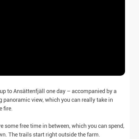
 up to Ansättenfjäll one day – accompanied by a
ng panoramic view, which you can really take in
 fire.
ave some free time in between, which you can spend,
n. The trails start right outside the farm.