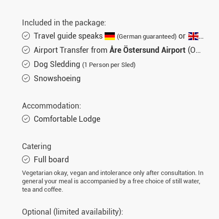
Included in the package:
Travel guide speaks
or
(German guaranteed)
(Engli
Airport Transfer from
Åre Östersund Airport
(OSD)
Dog Sledding
(1 Person per Sled)
Snowshoeing
Accommodation:
Comfortable Lodge
Catering
Full board
Vegetarian okay, vegan and intolerance only after consultation. In
general your meal is accompanied by a free choice of still water,
tea and coffee.
Optional (limited availability):