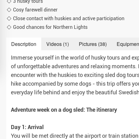
3 husky tours
Cosy farewell dinner
Close contact with huskies and active participation
Good chances for Northern Lights
Description
Videos (1)
Pictures (38)
Equipmen
Immerse yourself in the world of husky tours and exp
of unforgettable adventures and relaxing moments. F
encounter with the huskies to exciting sled dog tou
hike accompanied by some dogs - this trip offers you
everyday life behind and enjoy the beautiful Swedish 
Adventure week on a dog sled: The itinerary
Day 1: Arrival
You will be met directly at the airport or train stati