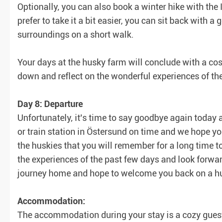
Optionally, you can also book a winter hike with the I
prefer to take it a bit easier, you can sit back with 
surroundings on a short walk.
Your days at the husky farm will conclude with a cos
down and reflect on the wonderful experiences of th
Day 8: Departure
Unfortunately, it's time to say goodbye again today a
or train station in Östersund on time and we hope y
the huskies that you will remember for a long time t
the experiences of the past few days and look forwar
journey home and hope to welcome you back on a hu
Accommodation:
The accommodation during your stay is a cozy guest