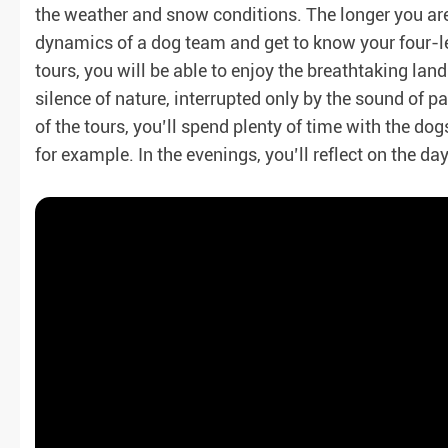
the weather and snow conditions. The longer you are 
dynamics of a dog team and get to know your four-l
tours, you will be able to enjoy the breathtaking la
silence of nature, interrupted only by the sound of 
of the tours, you’ll spend plenty of time with the dog
for example. In the evenings, you’ll reflect on the da