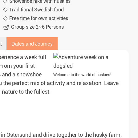
Snowshoe hike with huskies
Traditional Swedish food
Free time for own activities
Group size 2~6 Persons
t
Dates and Journey
erience a week full
rom your first
rs and a snowshoe
Welcome to the world of huskies!
 the perfect mix of activity and relaxation. Leave
nature to the fullest.
on in Östersund and drive together to the husky farm.