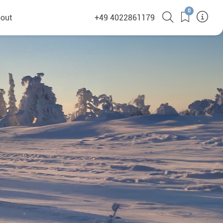
0
out
+49 4022861179
heyHusky
ge a callback
ct
nsibility
German Website