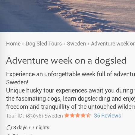
a Igloos & Special Accommodations
Wilderness Trips
r Holidays 2026-2027
Dog Sledding Weekend
ars & Northern Lights
Single Holidays
Home
Dog Sled Tours
Sweden
Adventure week on
tmas 2026-2027
Dog sledding with Kids
Adventure week on a dogsled
Teambuilding & Incentives
Experience an unforgettable week full of adventur
Dog Sledding Group Vacations
Sweden!
Unique husky tour experiences await you during t
Greenland
the fascinating dogs, learn dogsledding and enjo
freedom and tranquillity of the untouched wilder
Tour ID: 1830561 Sweden
●●●●◐
35 Reviews
8 days / 7 nights