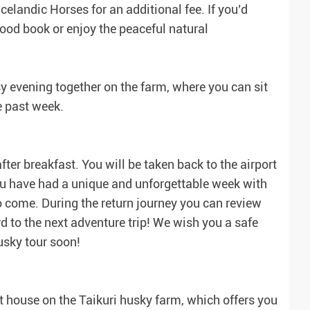
celandic Horses for an additional fee. If you’d
a good book or enjoy the peaceful natural
y evening together on the farm, where you can sit
e past week.
fter breakfast. You will be taken back to the airport
ou have had a unique and unforgettable week with
o come. During the return journey you can review
d to the next adventure trip! We wish you a safe
sky tour soon!
 house on the Taikuri husky farm, which offers you