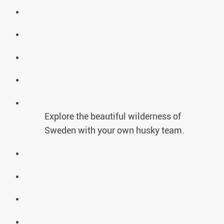
Explore the beautiful wilderness of
Sweden with your own husky team.