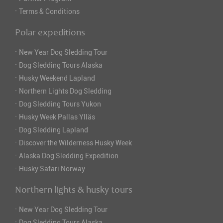
·
Terms & Conditions
Polar expeditions
·
New Year Dog Sledding Tour
·
Dog Sledding Tours Alaska
·
Husky Weekend Lapland
·
Northern Lights Dog Sledding
·
Dog Sledding Tours Yukon
·
Husky Week Pallas Ylläs
·
Dog Sledding Lapland
·
Discover the Wilderness Husky Week
·
Alaska Dog Sledding Expedition
·
Husky Safari Norway
Northern lights & husky tours
·
New Year Dog Sledding Tour
·
Dog Sledding Tours Alaska