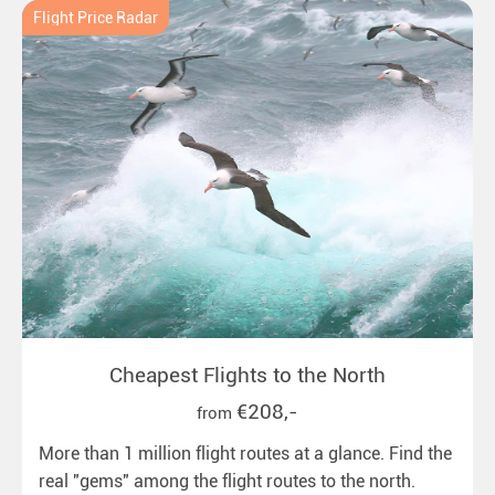
Flight Price Radar
Cheapest Flights to the North
€208,-
from
More than 1 million flight routes at a glance. Find the
real "gems" among the flight routes to the north.