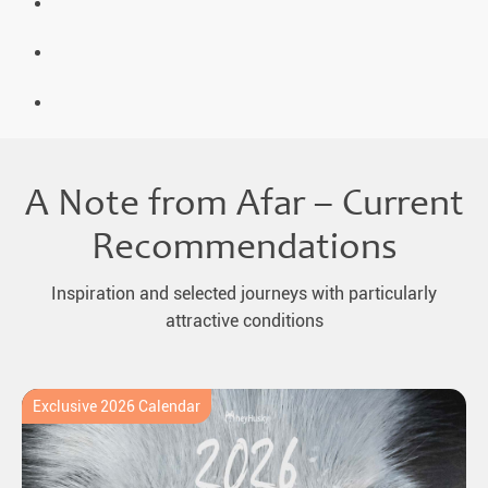
A Note from Afar – Current
Recommendations
Inspiration and selected journeys with particularly
attractive conditions
Exclusive 2026 Calendar