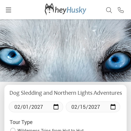
Dog Sledding and Northern Lights Adventures
Tour Type
Wilderness Trips from Hut to Hut