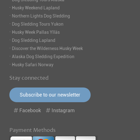
·
Husky Weekend Lapland
·
Northern Lights Dog Sledding
·
Dog Sledding Tours Yukon
·
Husky Week Pallas Ylläs
·
Dog Sledding Lapland
·
Discover the Wilderness Husky Week
·
Alaska Dog Sledding Expedition
·
Husky Safari Norway
Stay connected
Subscribe to our newsletter
Facebook
Instagram
Payment Methods