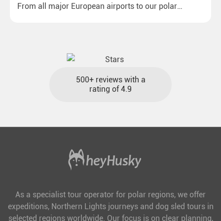
From all major European airports to our polar
destinations with reasonable travel times, baggage
included and at the best price.
500+ reviews with a
rating of 4.9
As a specialist tour operator for polar regions, we offer
expeditions, Northern Lights journeys and dog sled tours in
selected regions worldwide. Our focus is on clear planning,