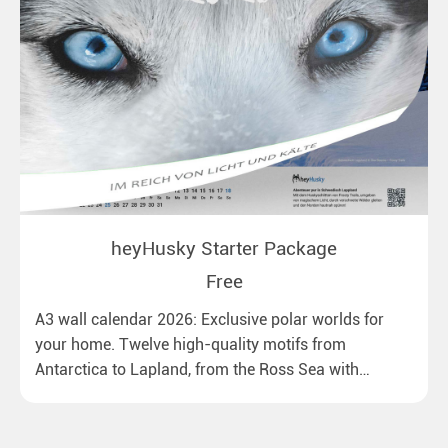
heyHusky Starter Package
Free
A3 wall calendar 2026: Exclusive polar worlds for
your home. Twelve high-quality motifs from
Antarctica to Lapland, from the Ross Sea with
emperor penguins to surprising northern lights in
New Zealand. Ideal for all polar and nature lovers.