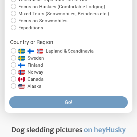
Focus on Huskies (Comfortable Lodging)
Mixed Tours (Snowmobiles, Reindeers etc.)
Focus on Snowmobiles
Expeditions
Country or Region
Lapland & Scandinavia
Sweden
Finland
Norway
Canada
Alaska
Go!
Dog sledding pictures
on heyHusky