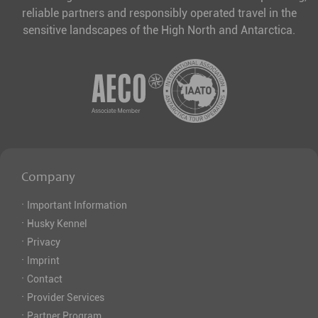
reliable partners and responsibly operated travel in the
sensitive landscapes of the High North and Antarctica.
Company
·
Important Information
·
Husky Kennel
·
Privacy
·
Imprint
·
Contact
·
Provider Services
·
Partner Program