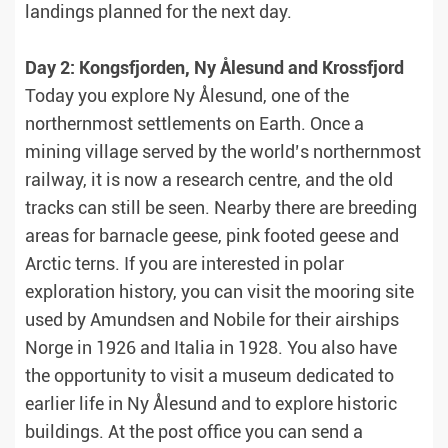
landings planned for the next day.
Day 2: Kongsfjorden, Ny Ålesund and Krossfjord
Today you explore Ny Ålesund, one of the
northernmost settlements on Earth. Once a
mining village served by the world’s northernmost
railway, it is now a research centre, and the old
tracks can still be seen. Nearby there are breeding
areas for barnacle geese, pink footed geese and
Arctic terns. If you are interested in polar
exploration history, you can visit the mooring site
used by Amundsen and Nobile for their airships
Norge in 1926 and Italia in 1928. You also have
the opportunity to visit a museum dedicated to
earlier life in Ny Ålesund and to explore historic
buildings. At the post office you can send a