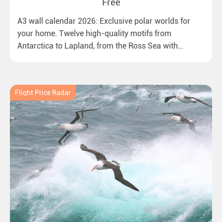
Free
A3 wall calendar 2026: Exclusive polar worlds for
your home. Twelve high-quality motifs from
Antarctica to Lapland, from the Ross Sea with
emperor penguins to surprising northern lights in
New Zealand. Ideal for all polar and nature lovers.
Flight Price Radar