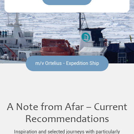
m/v Ortelius - Expedition Ship
A Note from Afar – Current
Recommendations
Inspiration and selected journeys with particularly