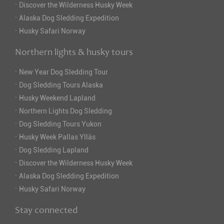
·
Discover the Wilderness Husky Week
·
Alaska Dog Sledding Expedition
·
Husky Safari Norway
Northern lights & husky tours
·
New Year Dog Sledding Tour
·
Dog Sledding Tours Alaska
·
Husky Weekend Lapland
·
Northern Lights Dog Sledding
·
Dog Sledding Tours Yukon
·
Husky Week Pallas Ylläs
·
Dog Sledding Lapland
·
Discover the Wilderness Husky Week
·
Alaska Dog Sledding Expedition
·
Husky Safari Norway
Stay connected