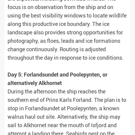
focus is on observation from the ship and on
using the best visibility windows to locate wildlife
along this productive ice boundary. The ice
landscape also provides strong opportunities for
photography, as floes, leads and ice formations
change continuously. Routing is adjusted
throughout the day in response to ice conditions.
Day 5: Forlandsundet and Poolepynten, or
alternatively Alkhornet
During the afternoon the ship reaches the
southern end of Prins Karls Forland. The plan is to
stop in Forlandsundet at Poolepynten, a known
walrus haul out site. Alternatively, the ship may
sail to Alkhornet near the mouth of Isfjord and
attempt a landing there. Seabirds nest on the