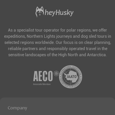
As a specialist tour operator for polar regions, we offer
expeditions, Northern Lights journeys and dog sled tours in
selected regions worldwide. Our focus is on clear planning,
reliable partners and responsibly operated travel in the
sensitive landscapes of the High North and Antarctica.
Company