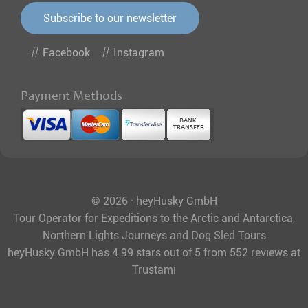
Subscribe to our newsletter
Facebook
Instagram
Payment Methods
© 2026 · heyHusky GmbH
Tour Operator for Expeditions to the Arctic and Antarctica,
Northern Lights Journeys and Dog Sled Tours
heyHusky GmbH
has
4.99
stars out of
5
from
552
reviews at
Trustami