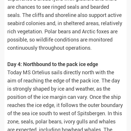
are chances to see ringed seals and bearded
seals. The cliffs and shoreline also support active
seabird colonies and, in sheltered areas, relatively
rich vegetation. Polar bears and Arctic foxes are
possible, so wildlife conditions are monitored
continuously throughout operations.
Day 4: Northbound to the pack ice edge
Today MS Ortelius sails directly north with the
aim of reaching the edge of the pack ice. The day
is strongly shaped by ice and weather, as the
position of the ice margin can vary. Once the ship
reaches the ice edge, it follows the outer boundary
of the sea ice south to west of Spitsbergen. In this
zone, seals, polar bears, ivory gulls and whales
are expected, including bowhead whales. The