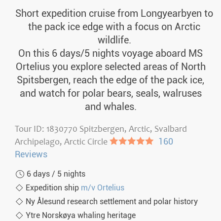
Short expedition cruise from Longyearbyen to
the pack ice edge with a focus on Arctic
wildlife.
On this 6 days/5 nights voyage aboard MS
Ortelius you explore selected areas of North
Spitsbergen, reach the edge of the pack ice,
and watch for polar bears, seals, walruses
and whales.
Tour ID: 1830770 Spitzbergen, Arctic, Svalbard
Archipelago, Arctic Circle
●●●●●
160
Reviews
6 days / 5 nights
Expedition ship
m/v Ortelius
Ny Ålesund research settlement and polar history
Ytre Norskøya whaling heritage