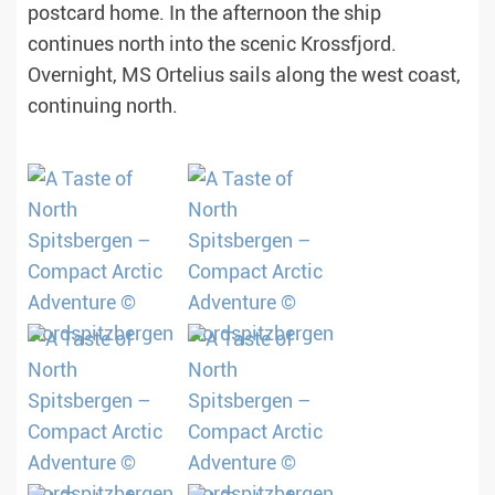
postcard home. In the afternoon the ship
continues north into the scenic Krossfjord.
Overnight, MS Ortelius sails along the west coast,
continuing north.