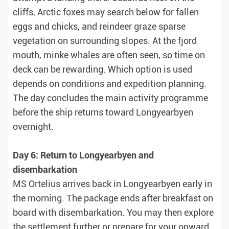
cliffs, Arctic foxes may search below for fallen
eggs and chicks, and reindeer graze sparse
vegetation on surrounding slopes. At the fjord
mouth, minke whales are often seen, so time on
deck can be rewarding. Which option is used
depends on conditions and expedition planning.
The day concludes the main activity programme
before the ship returns toward Longyearbyen
overnight.
Day 6: Return to Longyearbyen and
disembarkation
MS Ortelius arrives back in Longyearbyen early in
the morning. The package ends after breakfast on
board with disembarkation. You may then explore
the settlement further or prepare for your onward