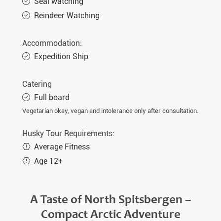
Seal watching
Reindeer Watching
Accommodation:
Expedition Ship
Catering
Full board
Vegetarian okay, vegan and intolerance only after consultation.
Husky Tour Requirements:
Average Fitness
Age 12+
A Taste of North Spitsbergen –
Compact Arctic Adventure