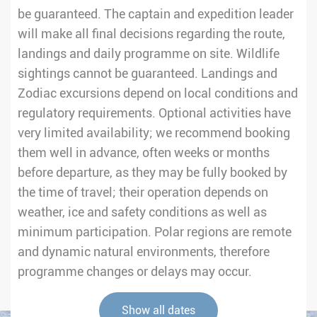
be guaranteed. The captain and expedition leader
will make all final decisions regarding the route,
landings and daily programme on site. Wildlife
sightings cannot be guaranteed. Landings and
Zodiac excursions depend on local conditions and
regulatory requirements. Optional activities have
very limited availability; we recommend booking
them well in advance, often weeks or months
before departure, as they may be fully booked by
the time of travel; their operation depends on
weather, ice and safety conditions as well as
minimum participation. Polar regions are remote
and dynamic natural environments, therefore
programme changes or delays may occur.
Show all dates