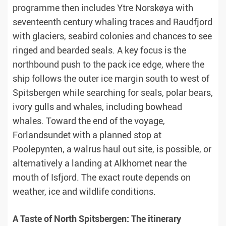
programme then includes Ytre Norskøya with
seventeenth century whaling traces and Raudfjord
with glaciers, seabird colonies and chances to see
ringed and bearded seals. A key focus is the
northbound push to the pack ice edge, where the
ship follows the outer ice margin south to west of
Spitsbergen while searching for seals, polar bears,
ivory gulls and whales, including bowhead
whales. Toward the end of the voyage,
Forlandsundet with a planned stop at
Poolepynten, a walrus haul out site, is possible, or
alternatively a landing at Alkhornet near the
mouth of Isfjord. The exact route depends on
weather, ice and wildlife conditions.
A Taste of North Spitsbergen: The itinerary