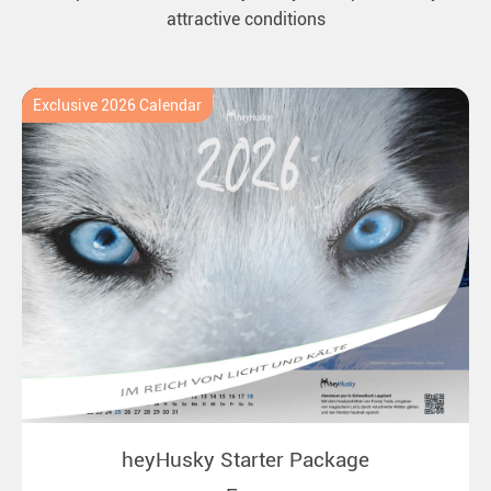
attractive conditions
Exclusive 2026 Calendar
heyHusky Starter Package