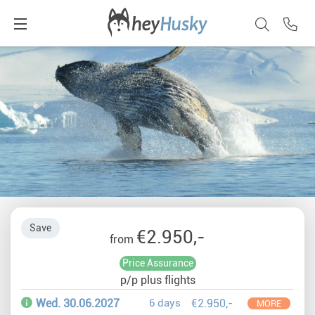
Save
€2.950,-
from
Price Assurance
p/p plus flights
Wed. 30.06.2027
6 days
€2.950,-
MORE