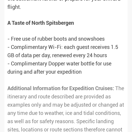
flight.
A Taste of North Spitsbergen
- Free use of rubber boots and snowshoes
- Complimentary Wi-Fi: each guest receives 1.5
GB of data per day, renewed every 24 hours
- Complimentary Dopper water bottle for use
during and after your expedition
Additional Information for Expedition Cruises:
The
itinerary and route described are provided as
examples only and may be adjusted or changed at
any time due to weather, ice and tidal conditions,
as well as for safety reasons. Specific landing
sites, locations or route sections therefore cannot