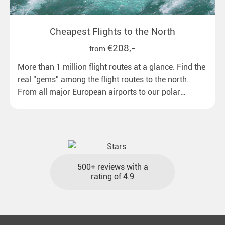
Cheapest Flights to the North
€208,-
from
More than 1 million flight routes at a glance. Find the
real "gems" among the flight routes to the north.
From all major European airports to our polar
destinations with reasonable travel times, baggage
included and at the best price.
500+ reviews with a
rating of 4.9