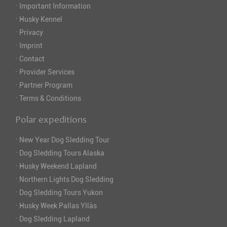
·
Important Information
·
Husky Kennel
·
Privacy
·
Imprint
·
Contact
·
Provider Services
·
Partner Program
·
Terms & Conditions
Polar expeditions
·
New Year Dog Sledding Tour
·
Dog Sledding Tours Alaska
·
Husky Weekend Lapland
·
Northern Lights Dog Sledding
·
Dog Sledding Tours Yukon
·
Husky Week Pallas Ylläs
·
Dog Sledding Lapland