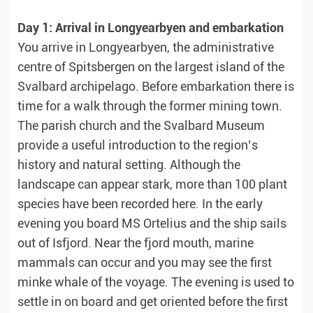
Day 1: Arrival in Longyearbyen and embarkation
You arrive in Longyearbyen, the administrative
centre of Spitsbergen on the largest island of the
Svalbard archipelago. Before embarkation there is
time for a walk through the former mining town.
The parish church and the Svalbard Museum
provide a useful introduction to the region’s
history and natural setting. Although the
landscape can appear stark, more than 100 plant
species have been recorded here. In the early
evening you board MS Ortelius and the ship sails
out of Isfjord. Near the fjord mouth, marine
mammals can occur and you may see the first
minke whale of the voyage. The evening is used to
settle in on board and get oriented before the first