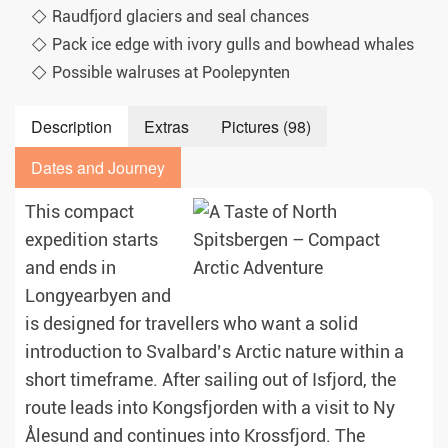
Raudfjord glaciers and seal chances
Pack ice edge with ivory gulls and bowhead whales
Possible walruses at Poolepynten
Description
Extras
Pictures (98)
Dates and Journey
This compact
expedition starts
and ends in
Longyearbyen and
is designed for travellers who want a solid
introduction to Svalbard’s Arctic nature within a
short timeframe. After sailing out of Isfjord, the
route leads into Kongsfjorden with a visit to Ny
Ålesund and continues into Krossfjord. The