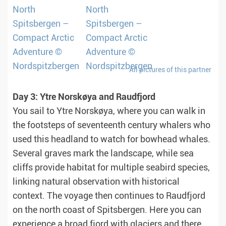
All pictures of this partner
Day 3: Ytre Norskøya and Raudfjord
You sail to Ytre Norskøya, where you can walk in
the footsteps of seventeenth century whalers who
used this headland to watch for bowhead whales.
Several graves mark the landscape, while sea
cliffs provide habitat for multiple seabird species,
linking natural observation with historical
context. The voyage then continues to Raudfjord
on the north coast of Spitsbergen. Here you can
experience a broad fjord with glaciers and there