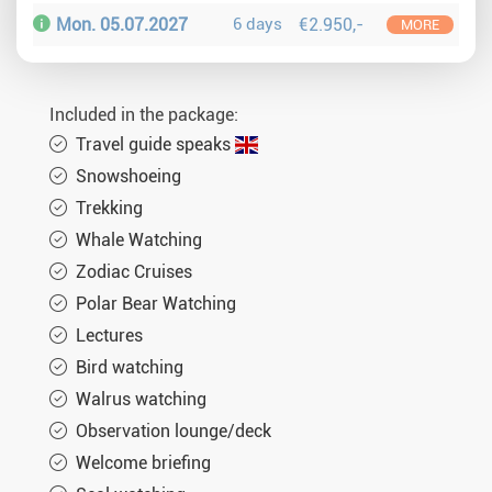
Mon. 05.07.2027
6 days
€2.950,-
MORE
Included in the package:
Travel guide speaks
Snowshoeing
Trekking
Whale Watching
Zodiac Cruises
Polar Bear Watching
Lectures
Bird watching
Walrus watching
Observation lounge/deck
Welcome briefing