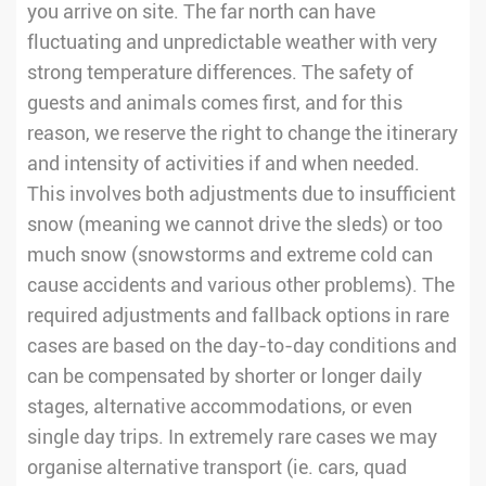
you arrive on site. The far north can have
fluctuating and unpredictable weather with very
strong temperature differences. The safety of
guests and animals comes first, and for this
reason, we reserve the right to change the itinerary
and intensity of activities if and when needed.
This involves both adjustments due to insufficient
snow (meaning we cannot drive the sleds) or too
much snow (snowstorms and extreme cold can
cause accidents and various other problems). The
required adjustments and fallback options in rare
cases are based on the day-to-day conditions and
can be compensated by shorter or longer daily
stages, alternative accommodations, or even
single day trips. In extremely rare cases we may
organise alternative transport (ie. cars, quad