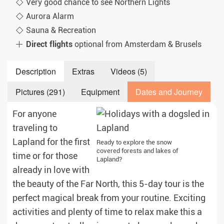
Very good chance to see Northern Lights
Aurora Alarm
Sauna & Recreation
Direct flights
optional from Amsterdam & Brusels
Description
Extras
Videos (5)
Pictures (291)
Equipment
Dates and Journey
For anyone
traveling to
Lapland for the first
Ready to explore the snow
covered forests and lakes of
time or for those
Lapland?
already in love with
the beauty of the Far North, this 5-day tour is the
perfect magical break from your routine. Exciting
activities and plenty of time to relax make this a