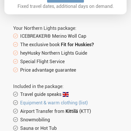
Sun. 07.02.2027
5 days
€1.184,-
MORE
Fixed travel dates, additional days on demand.
Tue. 09.02.2027
5 days
€1.184,-
MORE
Sun. 14.02.2027
5 days
€1.184,-
MORE
Your Northern Lights package:
Tue. 16.02.2027
5 days
€1.184,-
MORE
ICEBREAKER® Merino Woll Cap
The exclusive book
Fit for Huskies?
Sun. 21.02.2027
5 days
€1.184,-
MORE
heyHusky Northern Lights Guide
Tue. 23.02.2027
5 days
€1.184,-
MORE
Special Flight Service
Sun. 28.02.2027
5 days
€1.184,-
Price advantage guarantee
MORE
Tue. 02.03.2027
5 days
€1.184,-
MORE
Included in the package:
Sun. 07.03.2027
5 days
€1.184,-
MORE
Travel guide speaks
Equipment & warm clothing (list)
Tue. 09.03.2027
5 days
€1.184,-
MORE
Airport Transfer from
Kittilä
(KTT)
Sun. 14.03.2027
5 days
€1.184,-
MORE
Snowmobiling
Tue. 16.03.2027
5 days
€1.084,-
MORE
Sauna or Hot Tub