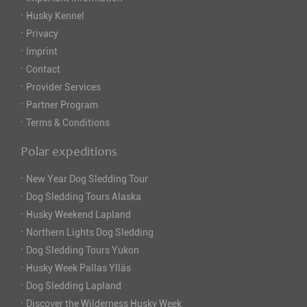
·
Husky Kennel
·
Privacy
·
Imprint
·
Contact
·
Provider Services
·
Partner Program
·
Terms & Conditions
Polar expeditions
·
New Year Dog Sledding Tour
·
Dog Sledding Tours Alaska
·
Husky Weekend Lapland
·
Northern Lights Dog Sledding
·
Dog Sledding Tours Yukon
·
Husky Week Pallas Ylläs
·
Dog Sledding Lapland
·
Discover the Wilderness Husky Week