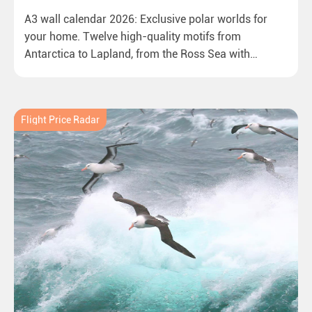
A3 wall calendar 2026: Exclusive polar worlds for
your home. Twelve high-quality motifs from
Antarctica to Lapland, from the Ross Sea with
emperor penguins to surprising northern lights in
New Zealand. Ideal for all polar and nature lovers.
Flight Price Radar