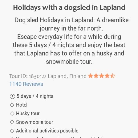
Holidays with a dogsled in Lapland
Dog sled Holidays in Lapland: A dreamlike
journey in the far north.
Escape everyday life for a while during
these 5 days / 4 nights and enjoy the best
that Lapland has to offer on a husky and
snowmobile tour.
Tour ID: 1830122 Lapland, Finland
●●●●◐
1140 Reviews
5 days / 4 nights
Hotel
Husky tour
Snowmobile tour
Additional activities possible