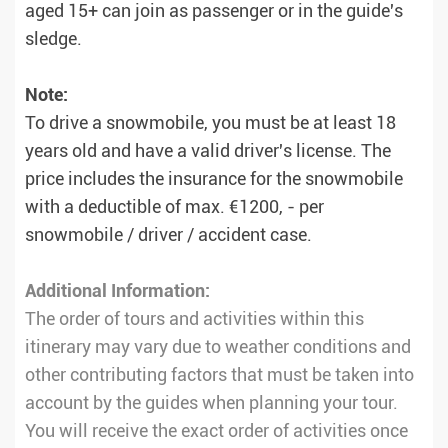
aged 15+ can join as passenger or in the guide's
sledge.
Note:
To drive a snowmobile, you must be at least 18
years old and have a valid driver's license. The
price includes the insurance for the snowmobile
with a deductible of max. €1200, - per
snowmobile / driver / accident case.
Additional Information:
The order of tours and activities within this
itinerary may vary due to weather conditions and
other contributing factors that must be taken into
account by the guides when planning your tour.
You will receive the exact order of activities once