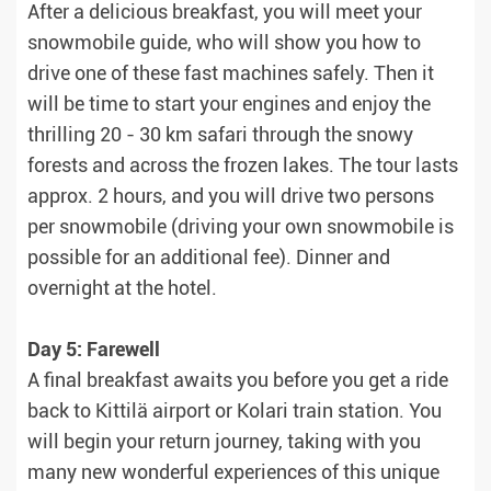
After a delicious breakfast, you will meet your
snowmobile guide, who will show you how to
drive one of these fast machines safely. Then it
will be time to start your engines and enjoy the
thrilling 20 - 30 km safari through the snowy
forests and across the frozen lakes. The tour lasts
approx. 2 hours, and you will drive two persons
per snowmobile (driving your own snowmobile is
possible for an additional fee). Dinner and
overnight at the hotel.
Day 5: Farewell
A final breakfast awaits you before you get a ride
back to Kittilä airport or Kolari train station. You
will begin your return journey, taking with you
many new wonderful experiences of this unique