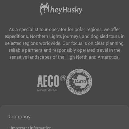
As a specialist tour operator for polar regions, we offer
expeditions, Northern Lights journeys and dog sled tours in
selected regions worldwide. Our focus is on clear planning,
reliable partners and responsibly operated travel in the
sensitive landscapes of the High North and Antarctica.
Company
·
Important Information