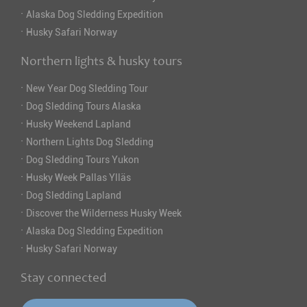
·
Alaska Dog Sledding Expedition
·
Husky Safari Norway
Northern lights & husky tours
·
New Year Dog Sledding Tour
·
Dog Sledding Tours Alaska
·
Husky Weekend Lapland
·
Northern Lights Dog Sledding
·
Dog Sledding Tours Yukon
·
Husky Week Pallas Ylläs
·
Dog Sledding Lapland
·
Discover the Wilderness Husky Week
·
Alaska Dog Sledding Expedition
·
Husky Safari Norway
Stay connected