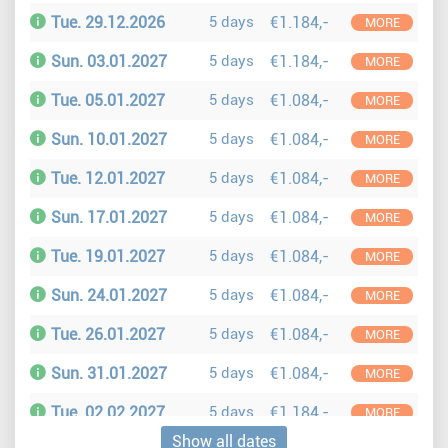
Tue. 29.12.2026
5 days
€1.184,-
MORE
Sun. 03.01.2027
5 days
€1.184,-
MORE
Tue. 05.01.2027
5 days
€1.084,-
MORE
Sun. 10.01.2027
5 days
€1.084,-
MORE
Tue. 12.01.2027
5 days
€1.084,-
MORE
Sun. 17.01.2027
5 days
€1.084,-
MORE
Tue. 19.01.2027
5 days
€1.084,-
MORE
Sun. 24.01.2027
5 days
€1.084,-
MORE
Tue. 26.01.2027
5 days
€1.084,-
MORE
Sun. 31.01.2027
5 days
€1.084,-
MORE
Tue. 02.02.2027
5 days
€1.184,-
MORE
Show all dates