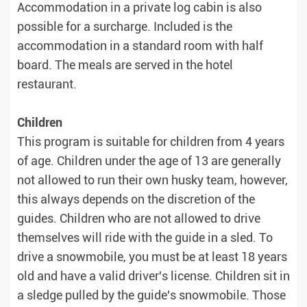
Accommodation in a private log cabin is also
possible for a surcharge. Included is the
accommodation in a standard room with half
board. The meals are served in the hotel
restaurant.
Children
This program is suitable for children from 4 years
of age. Children under the age of 13 are generally
not allowed to run their own husky team, however,
this always depends on the discretion of the
guides. Children who are not allowed to drive
themselves will ride with the guide in a sled. To
drive a snowmobile, you must be at least 18 years
old and have a valid driver's license. Children sit in
a sledge pulled by the guide's snowmobile. Those