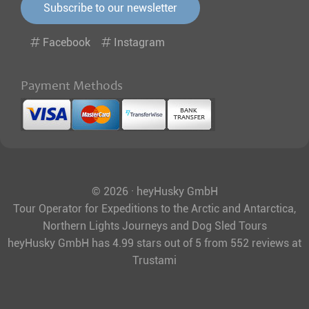
Subscribe to our newsletter
Facebook
Instagram
Payment Methods
© 2026 · heyHusky GmbH
Tour Operator for Expeditions to the Arctic and Antarctica,
Northern Lights Journeys and Dog Sled Tours
heyHusky GmbH
has
4.99
stars out of
5
from
552
reviews at
Trustami