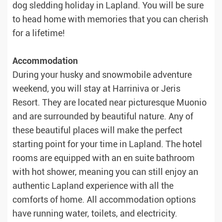
dog sledding holiday in Lapland. You will be sure
to head home with memories that you can cherish
for a lifetime!
Accommodation
During your husky and snowmobile adventure
weekend, you will stay at Harriniva or Jeris
Resort. They are located near picturesque Muonio
and are surrounded by beautiful nature. Any of
these beautiful places will make the perfect
starting point for your time in Lapland. The hotel
rooms are equipped with an en suite bathroom
with hot shower, meaning you can still enjoy an
authentic Lapland experience with all the
comforts of home. All accommodation options
have running water, toilets, and electricity.