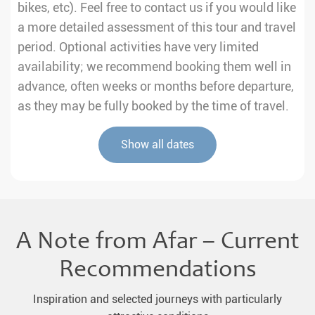
bikes, etc). Feel free to contact us if you would like
a more detailed assessment of this tour and travel
period. Optional activities have very limited
availability; we recommend booking them well in
advance, often weeks or months before departure,
as they may be fully booked by the time of travel.
Show all dates
A Note from Afar – Current
Recommendations
Inspiration and selected journeys with particularly