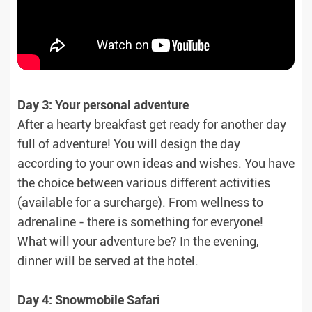
Day 3: Your personal adventure
After a hearty breakfast get ready for another day
full of adventure! You will design the day
according to your own ideas and wishes. You have
the choice between various different activities
(available for a surcharge). From wellness to
adrenaline - there is something for everyone!
What will your adventure be? In the evening,
dinner will be served at the hotel.
Day 4: Snowmobile Safari