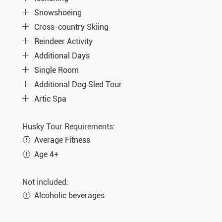
Snowshoeing
Cross-country Skiing
Reindeer Activity
Additional Days
Single Room
Additional Dog Sled Tour
Artic Spa
Husky Tour Requirements:
Average Fitness
Age 4+
Not included:
Alcoholic beverages