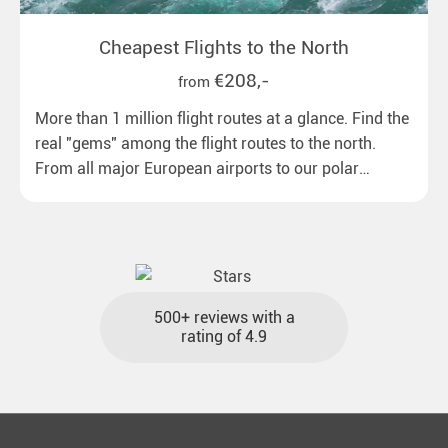
Cheapest Flights to the North
€208,-
from
More than 1 million flight routes at a glance. Find the
real "gems" among the flight routes to the north.
From all major European airports to our polar
destinations with reasonable travel times, baggage
included and at the best price.
500+ reviews with a
rating of 4.9