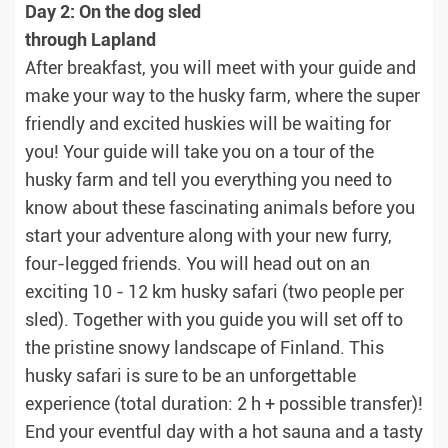
Day 2: On the dog sled
through Lapland
After breakfast, you will meet with your guide and
make your way to the husky farm, where the super
friendly and excited huskies will be waiting for
you! Your guide will take you on a tour of the
husky farm and tell you everything you need to
know about these fascinating animals before you
start your adventure along with your new furry,
four-legged friends. You will head out on an
exciting 10 - 12 km husky safari (two people per
sled). Together with you guide you will set off to
the pristine snowy landscape of Finland. This
husky safari is sure to be an unforgettable
experience (total duration: 2 h + possible transfer)!
End your eventful day with a hot sauna and a tasty