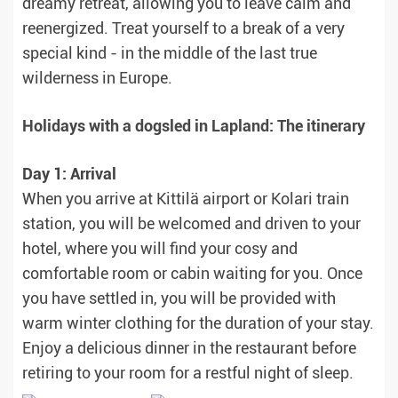
dreamy retreat, allowing you to leave calm and
reenergized. Treat yourself to a break of a very
special kind - in the middle of the last true
wilderness in Europe.
Holidays with a dogsled in Lapland: The itinerary
Day 1: Arrival
When you arrive at Kittilä airport or Kolari train
station, you will be welcomed and driven to your
hotel, where you will find your cosy and
comfortable room or cabin waiting for you. Once
you have settled in, you will be provided with
warm winter clothing for the duration of your stay.
Enjoy a delicious dinner in the restaurant before
retiring to your room for a restful night of sleep.