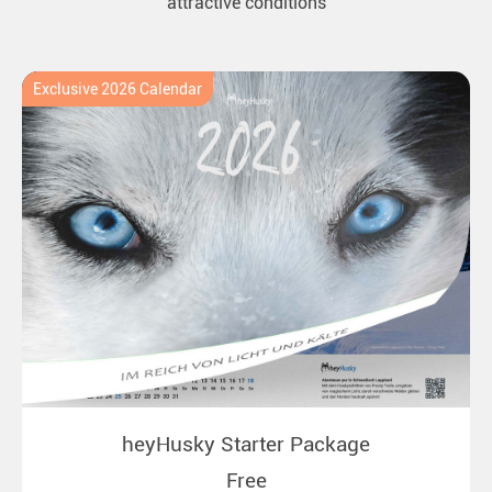
attractive conditions
Exclusive 2026 Calendar
heyHusky Starter Package
Free