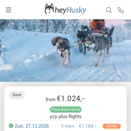
Save
€1.024,-
from
Price Assurance
p/p plus flights
Sun. 27.12.2026
5 days
€1.184,-
MORE