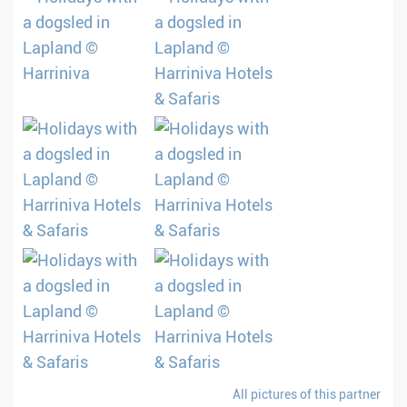
All pictures of this partner