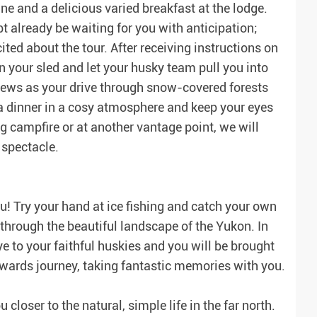
ne and a delicious varied breakfast at the lodge.
t already be waiting for you with anticipation;
ited about the tour. After receiving instructions on
n your sled and let your husky team pull you into
views as your drive through snow-covered forests
 a dinner in a cosy atmosphere and keep your eyes
g campfire or at another vantage point, we will
 spectacle.
ou! Try your hand at ice fishing and catch your own
through the beautiful landscape of the Yukon. In
ye to your faithful huskies and you will be brought
onwards journey, taking fantastic memories with you.
closer to the natural, simple life in the far north.