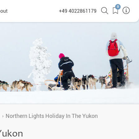
0
out
+49 4022861179
heyHusky
ge a callback
ct
nsibility
n
Northern Lights Holiday In The Yukon
German Website
 Yukon