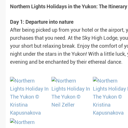
Northern Lights Holidays in the Yukon: The Itinerary
Day 1: Departure into nature
After being picked up from your hotel or the airport,
purchases that you need. At the Sky High Lodge, you
your short but relaxing break. Enjoy the comfort of y
night under the stars in the Yukon! With a little luck,
evening and be enchanted by their ethereal dance.