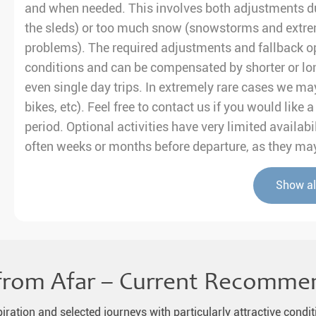
and when needed. This involves both adjustments du
the sleds) or too much snow (snowstorms and extre
problems). The required adjustments and fallback op
conditions and can be compensated by shorter or lo
even single day trips. In extremely rare cases we may
bikes, etc). Feel free to contact us if you would like
period. Optional activities have very limited avail
often weeks or months before departure, as they may 
Show al
from Afar – Current Recomme
piration and selected journeys with particularly attractive condit