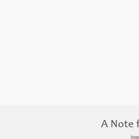
A Note 
Ins