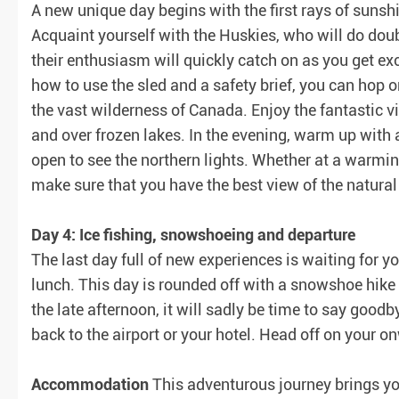
A new unique day begins with the first rays of sunshi
Acquaint yourself with the Huskies, who will do doub
their enthusiasm will quickly catch on as you get exc
how to use the sled and a safety brief, you can hop o
the vast wilderness of Canada. Enjoy the fantastic 
and over frozen lakes. In the evening, warm up with
open to see the northern lights. Whether at a warmin
make sure that you have the best view of the natural
Day 4: Ice fishing, snowshoeing and departure
The last day full of new experiences is waiting for y
lunch. This day is rounded off with a snowshoe hike 
the late afternoon, it will sadly be time to say goodb
back to the airport or your hotel. Head off on your 
Accommodation
This adventurous journey brings you 