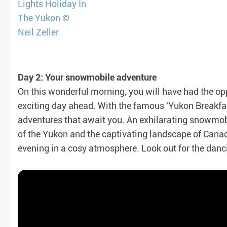
Day 2: Your snowmobile adventure
On this wonderful morning, you will have had the oppo
exciting day ahead. With the famous 'Yukon Breakfas
adventures that await you. An exhilarating snowmobil
of the Yukon and the captivating landscape of Cana
evening in a cosy atmosphere. Look out for the danci