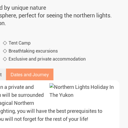
d by unique nature
phere, perfect for seeing the northern lights.
on.
Tent Camp
Breathtaking excursions
Exclusive and private accommodation
t
Dates and Journey
in a private and
 will be surrounded
agical Northern
ighting, you will have the best prerequisites to
will not forget for the rest of your life!