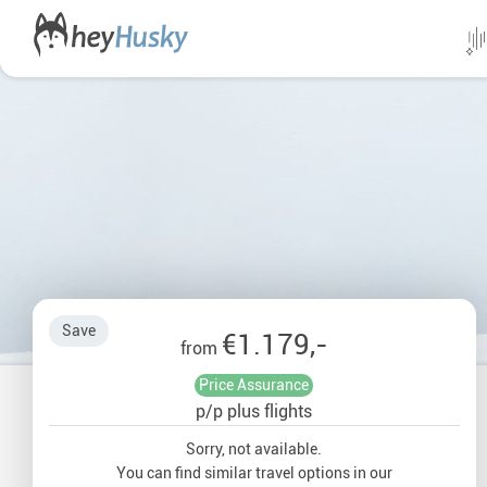
All da
Direct
Norwa
Swed
Save
€1.179,-
Finlan
from
Price Assurance
Alask
p/p plus flights
Yukon
Sorry, not available.
You can find similar travel options in our