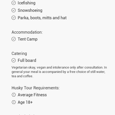
Icefishing
Snowshoeing
Parka, boots, mitts and hat
Accommodation:
Tent Camp
Catering
Full board
Vegetarian okay, vegan and intolerance only after consultation. In
general your meal is accompanied by a free choice of still water,
tea and coffee.
Husky Tour Requirements:
Average Fitness
Age 18+