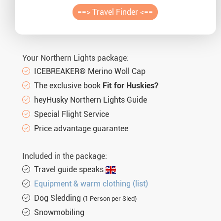
Auror
==> Travel Finder <==
Winte
New Ye
Your Northern Lights package:
ICEBREAKER® Merino Woll Cap
Chris
The exclusive book
Fit for Huskies?
heyHusky Northern Lights Guide
Special Flight Service
Price advantage guarantee
Included in the package:
Travel guide speaks
Equipment & warm clothing (list)
Dog Sledding
(1 Person per Sled)
Snowmobiling