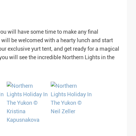
 you will have some time to make any final
 will be welcomed with a hearty lunch and start
our exclusive yurt tent, and get ready for a magical
 you will see the incredible Northern Lights in the