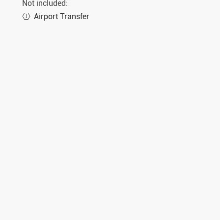
Not included:
Airport Transfer