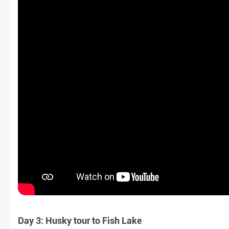
Day 3: Husky tour to Fish Lake