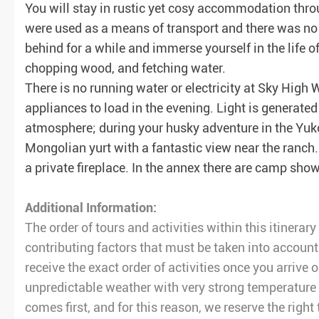
You will stay in rustic yet cosy accommodation thro
were used as a means of transport and there was no r
behind for a while and immerse yourself in the life o
chopping wood, and fetching water.
There is no running water or electricity at Sky High 
appliances to load in the evening. Light is generate
atmosphere; during your husky adventure in the Yuk
Mongolian yurt with a fantastic view near the ranch.
a private fireplace. In the annex there are camp show
Additional Information:
The order of tours and activities within this itinera
contributing factors that must be taken into account
receive the exact order of activities once you arrive 
unpredictable weather with very strong temperature 
comes first, and for this reason, we reserve the right 