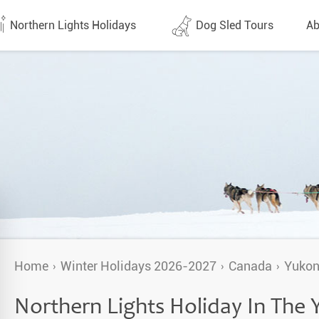
Northern Lights Holidays
Dog Sled Tours
Ab
tes (1438)
All dates (632)
Why 
Arran
 Flights
Direct Flights
Team
y
Lapland
Conta
en
Finland
Respo
d
Sweden
FAQ
a
Norway
Home
Winter Holidays 2026-2027
Canada
Yuko
Our 
Yukon
Northern Lights Holiday In The
Alaska