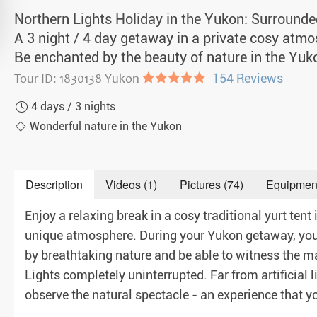
a Igloos & Special Accommodations
Northern Lights Holiday in the Yukon: Surrounde
Wilderness Trips
A 3 night / 4 day getaway in a private cosy atmos
r Holidays 2026-2027
Be enchanted by the beauty of nature in the Yuk
Dog Sledding Weekend
ars & Northern Lights
Tour ID: 1830138 Yukon
●●●●●
154 Reviews
Single Holidays
4 days / 3 nights
tmas 2026-2027
Dog sledding with Kids
Wonderful nature in the Yukon
Teambuilding & Incentives
Description
Videos (1)
Pictures (74)
Equipmen
Dog Sledding Group Vacations
Enjoy a relaxing break in a cosy traditional yurt tent 
Greenland
unique atmosphere. During your Yukon getaway, you
by breathtaking nature and be able to witness the m
Lights completely uninterrupted. Far from artificial l
observe the natural spectacle - an experience that you 