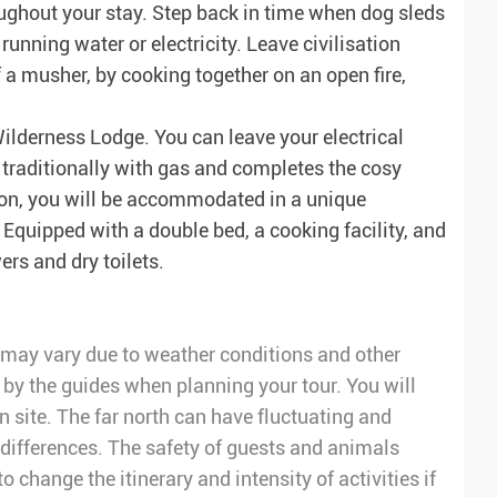
ughout your stay. Step back in time when dog sleds
unning water or electricity. Leave civilisation
f a musher, by cooking together on an open fire,
Wilderness Lodge. You can leave your electrical
d traditionally with gas and completes the cosy
on, you will be accommodated in a unique
 Equipped with a double bed, a cooking facility, and
ers and dry toilets.
ry may vary due to weather conditions and other
 by the guides when planning your tour. You will
on site. The far north can have fluctuating and
differences. The safety of guests and animals
to change the itinerary and intensity of activities if