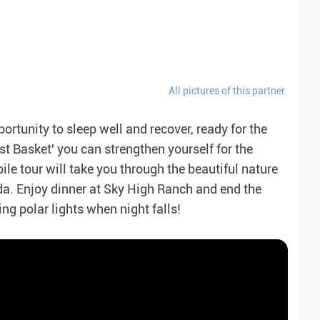
All pictures of this partner
rtunity to sleep well and recover, ready for the
t Basket' you can strengthen yourself for the
e tour will take you through the beautiful nature
da. Enjoy dinner at Sky High Ranch and end the
ng polar lights when night falls!