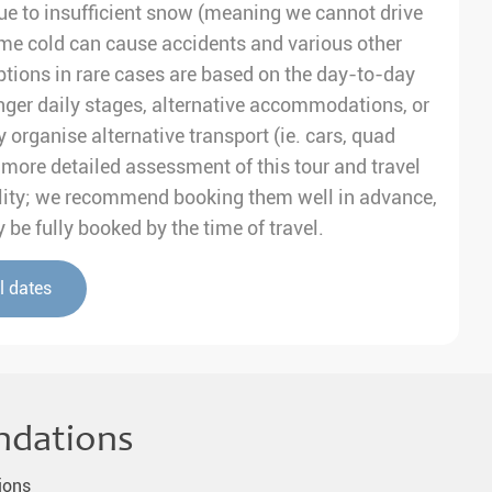
e to insufficient snow (meaning we cannot drive
me cold can cause accidents and various other
tions in rare cases are based on the day-to-day
nger daily stages, alternative accommodations, or
 organise alternative transport (ie. cars, quad
 a more detailed assessment of this tour and travel
ability; we recommend booking them well in advance,
be fully booked by the time of travel.
l dates
ndations
ions