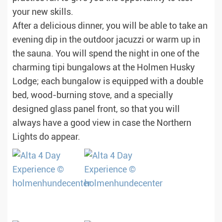
your new skills.
After a delicious dinner, you will be able to take an
evening dip in the outdoor jacuzzi or warm up in
the sauna. You will spend the night in one of the
charming tipi bungalows at the Holmen Husky
Lodge; each bungalow is equipped with a double
bed, wood-burning stove, and a specially
designed glass panel front, so that you will
always have a good view in case the Northern
Lights do appear.