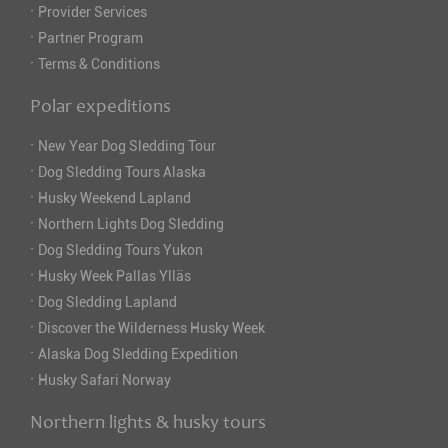
·
Provider Services
·
Partner Program
·
Terms & Conditions
Polar expeditions
·
New Year Dog Sledding Tour
·
Dog Sledding Tours Alaska
·
Husky Weekend Lapland
·
Northern Lights Dog Sledding
·
Dog Sledding Tours Yukon
·
Husky Week Pallas Ylläs
·
Dog Sledding Lapland
·
Discover the Wilderness Husky Week
·
Alaska Dog Sledding Expedition
·
Husky Safari Norway
Northern lights & husky tours