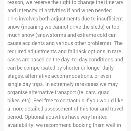
reason, we reserve the right to change the itinerary
and intensity of activities if and when needed.
This involves both adjustments due to insufficient
snow (meaning we cannot drive the sleds) or too
much snow (snowstorms and extreme cold can
cause accidents and various other problems). The
required adjustments and fallback options in rare
cases are based on the day-to-day conditions and
can be compensated by shorter or longer daily
stages, alternative accommodations, or even
single day trips. In extremely rare cases we may
organise alternative transport (ie. cars, quad
bikes, etc). Feel free to contact us if you would like
a more detailed assessment of this tour and travel
period. Optional activities have very limited
availability; we recommend booking them well in