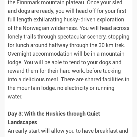
the Finnmark mountain plateau. Once your sled
and dogs are ready, you will head off for your first
full length exhilarating husky-driven exploration
of the Norwegian wilderness. You will head across
lonely trails through spectacular scenery, stopping
for lunch around halfway through the 30 km trek.
Overnight accommodation will be in a mountain
lodge. You will be able to tend to your dogs and
reward them for their hard work, before tucking
into a delicious meal. There are shared facilities in
the mountain lodge, no electricity or running
water.
Day 3: With the Huskies through Quiet
Landscapes
An early start will allow you to have breakfast and