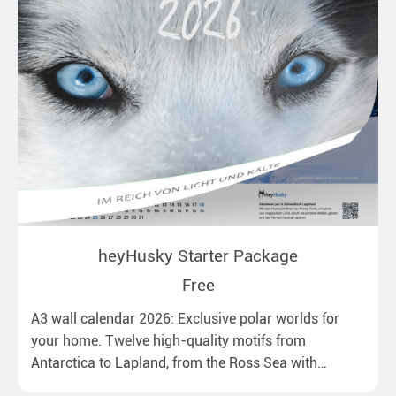
heyHusky Starter Package
Free
A3 wall calendar 2026: Exclusive polar worlds for
your home. Twelve high-quality motifs from
Antarctica to Lapland, from the Ross Sea with
emperor penguins to surprising northern lights in