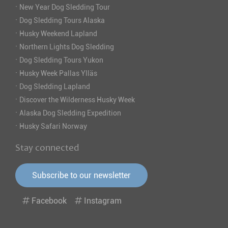
·
New Year Dog Sledding Tour
·
Dog Sledding Tours Alaska
·
Husky Weekend Lapland
·
Northern Lights Dog Sledding
·
Dog Sledding Tours Yukon
·
Husky Week Pallas Ylläs
·
Dog Sledding Lapland
·
Discover the Wilderness Husky Week
·
Alaska Dog Sledding Expedition
·
Husky Safari Norway
Stay connected
Subscribe to our newsletter
Facebook
Instagram