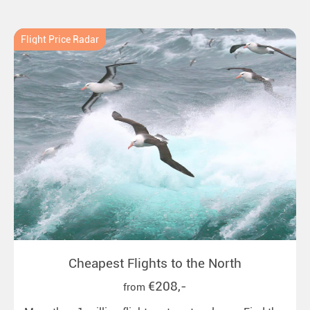
New Zealand. Ideal for all polar and nature lovers.
Flight Price Radar
Cheapest Flights to the North
€208,-
from