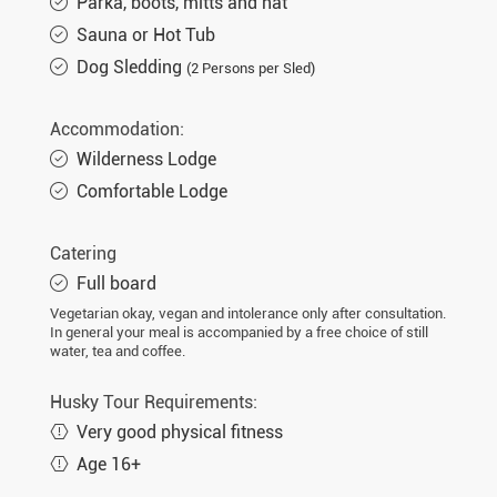
Parka, boots, mitts and hat
Sauna or Hot Tub
Dog Sledding
(2 Persons per Sled)
Accommodation:
Wilderness Lodge
Comfortable Lodge
Catering
Full board
Vegetarian okay, vegan and intolerance only after consultation.
In general your meal is accompanied by a free choice of still
water, tea and coffee.
Husky Tour Requirements:
Very good physical fitness
Age 16+