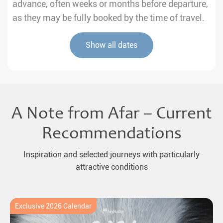
advance, often weeks or months before departure,
as they may be fully booked by the time of travel.
Show all dates
A Note from Afar – Current
Recommendations
Inspiration and selected journeys with particularly
attractive conditions
Exclusive 2026 Calendar