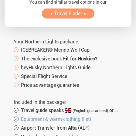
You can find similar travel options in our
==> Travel Finder <==
Your Northern Lights package:
ICEBREAKER® Merino Woll Cap
The exclusive book
Fit for Huskies?
heyHusky Northern Lights Guide
Special Flight Service
Price advantage guarantee
Included in the package:
Travel guide speaks
or
(English guaranteed)
(not gu
Equipment & warm clothing (list)
Airport Transfer from
Alta
(ALF)