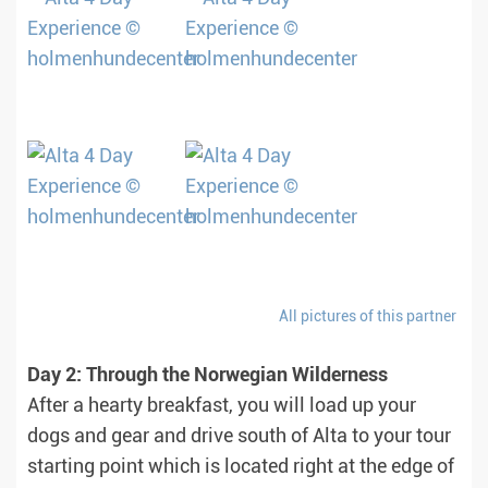
All pictures of this partner
Day 2: Through the Norwegian Wilderness
After a hearty breakfast, you will load up your
dogs and gear and drive south of Alta to your tour
starting point which is located right at the edge of