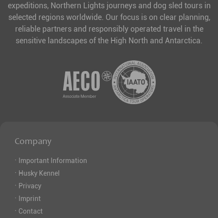
expeditions, Northern Lights journeys and dog sled tours in
selected regions worldwide. Our focus is on clear planning,
reliable partners and responsibly operated travel in the
sensitive landscapes of the High North and Antarctica.
Company
·
Important Information
·
Husky Kennel
·
Privacy
·
Imprint
·
Contact