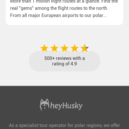
More than 1 million flight routes at a glance. Find the
real "gems" among the flight routes to the north.
From all major European airports to our polar
destinations with reasonable travel times, baggage
included and at the best price.
500+ reviews with a
rating of 4.9
As a specialist tour operator for polar regions, we offer