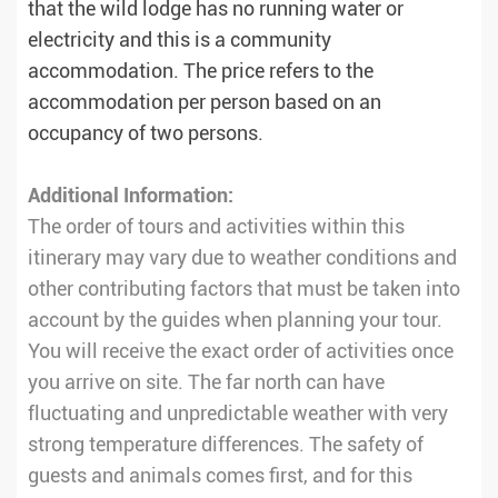
that the wild lodge has no running water or
electricity and this is a community
accommodation. The price refers to the
accommodation per person based on an
occupancy of two persons.
Additional Information:
The order of tours and activities within this
itinerary may vary due to weather conditions and
other contributing factors that must be taken into
account by the guides when planning your tour.
You will receive the exact order of activities once
you arrive on site. The far north can have
fluctuating and unpredictable weather with very
strong temperature differences. The safety of
guests and animals comes first, and for this