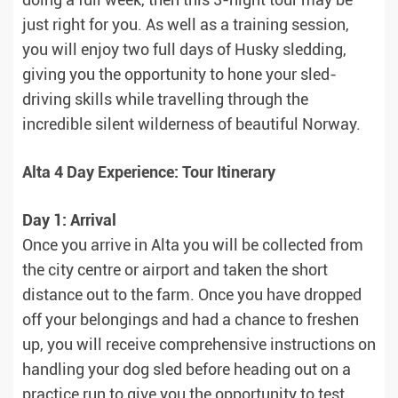
doing a full week, then this 3-night tour may be
just right for you. As well as a training session,
you will enjoy two full days of Husky sledding,
giving you the opportunity to hone your sled-
driving skills while travelling through the
incredible silent wilderness of beautiful Norway.
Alta 4 Day Experience: Tour Itinerary
Day 1: Arrival
Once you arrive in Alta you will be collected from
the city centre or airport and taken the short
distance out to the farm. Once you have dropped
off your belongings and had a chance to freshen
up, you will receive comprehensive instructions on
handling your dog sled before heading out on a
practice run to give you the opportunity to test