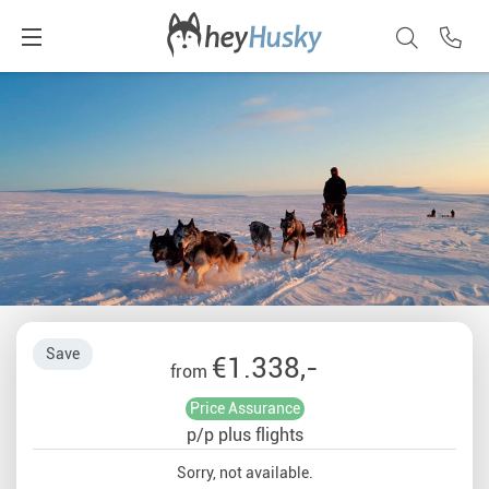
Save
€1.338,-
from
Price Assurance
p/p plus flights
Sorry, not available.