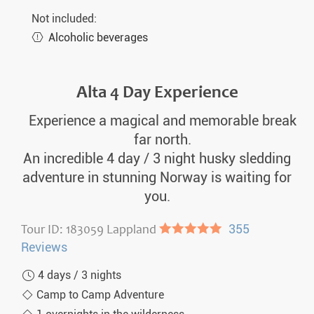
Not included:
Alcoholic beverages
Alta 4 Day Experience
Experience a magical and memorable break
far north.
An incredible 4 day / 3 night husky sledding
adventure in stunning Norway is waiting for
you.
Tour ID: 183059 Lappland
●●●●●
355
Reviews
4 days / 3 nights
Camp to Camp Adventure