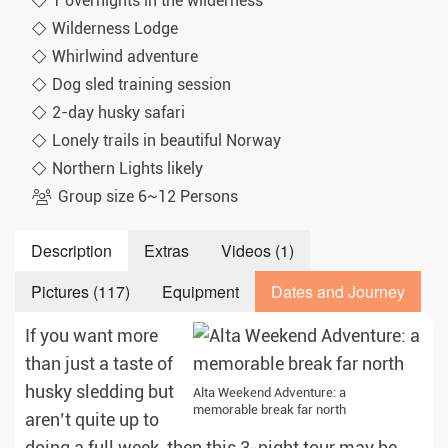
1 overnights in the wilderness
Wilderness Lodge
Whirlwind adventure
Dog sled training session
2-day husky safari
Lonely trails in beautiful Norway
Northern Lights likely
Group size 6~12 Persons
Description
Extras
Videos (1)
Pictures (117)
Equipment
Dates and Journey
If you want more
than just a taste of
husky sledding but
Alta Weekend Adventure: a
memorable break far north
aren’t quite up to