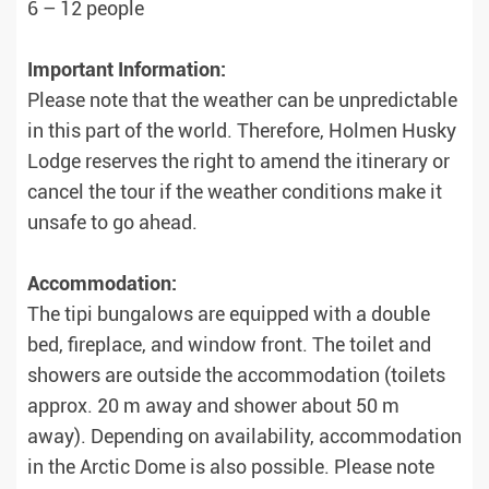
6 – 12 people
Important Information:
Please note that the weather can be unpredictable
in this part of the world. Therefore, Holmen Husky
Lodge reserves the right to amend the itinerary or
cancel the tour if the weather conditions make it
unsafe to go ahead.
Accommodation:
The tipi bungalows are equipped with a double
bed, fireplace, and window front. The toilet and
showers are outside the accommodation (toilets
approx. 20 m away and shower about 50 m
away). Depending on availability, accommodation
in the Arctic Dome is also possible. Please note