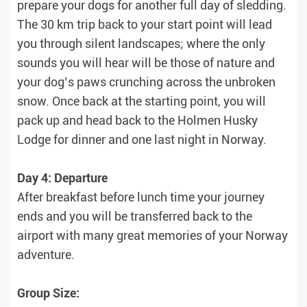
prepare your dogs for another full day of sledding.
The 30 km trip back to your start point will lead
you through silent landscapes; where the only
sounds you will hear will be those of nature and
your dog’s paws crunching across the unbroken
snow. Once back at the starting point, you will
pack up and head back to the Holmen Husky
Lodge for dinner and one last night in Norway.
Day 4: Departure
After breakfast before lunch time your journey
ends and you will be transferred back to the
airport with many great memories of your Norway
adventure.
Group Size: