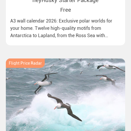
heyHusky Starter Package
Free
A3 wall calendar 2026: Exclusive polar worlds for
your home. Twelve high-quality motifs from
Antarctica to Lapland, from the Ross Sea with
emperor penguins to surprising northern lights in
New Zealand. Ideal for all polar and nature lovers.
Flight Price Radar