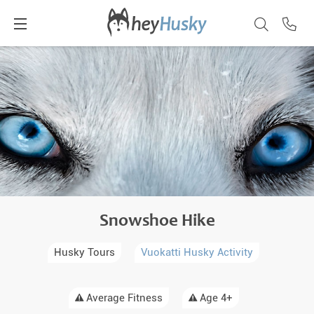
Snowshoe Hike
Husky Tours
Vuokatti Husky Activity
Average Fitness
Age 4+