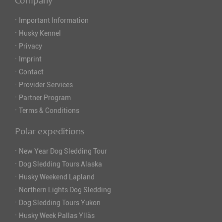
Company
·
Important Information
·
Husky Kennel
·
Privacy
·
Imprint
·
Contact
·
Provider Services
·
Partner Program
·
Terms & Conditions
Polar expeditions
·
New Year Dog Sledding Tour
·
Dog Sledding Tours Alaska
·
Husky Weekend Lapland
·
Northern Lights Dog Sledding
·
Dog Sledding Tours Yukon
·
Husky Week Pallas Ylläs