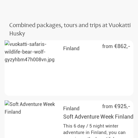
Combined packages, tours and trips at Vuokatti
Husky
€862,-
from
Finland
€925,-
from
Finland
Soft Adventure Week Finland
This 6 day / 5 night winter
adventure in Finland, you can