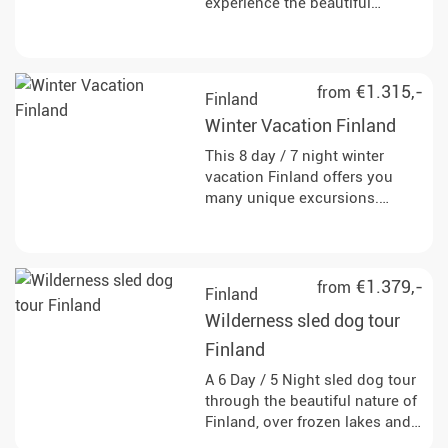
experience the beautiful
Finnish winter landscape and
discover the true wilderness of
Scandinavia through dog
sledding, snowshoeing and
€1.315,-
from
Finland
snowmobiling.
Winter Vacation Finland
This 8 day / 7 night winter
vacation Finland offers you
many unique excursions.
Experience the beautiful
Finnish winter landscape and
discover the true wilderness of
Scandinavia.
€1.379,-
from
Finland
Wilderness sled dog tour
Finland
A 6 Day / 5 Night sled dog tour
through the beautiful nature of
Finland, over frozen lakes and
through snow-covered forests