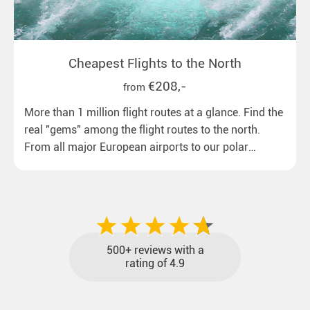
Cheapest Flights to the North
€208,-
from
More than 1 million flight routes at a glance. Find the
real "gems" among the flight routes to the north.
From all major European airports to our polar
destinations with reasonable travel times, baggage
included and at the best price.
500+ reviews with a
rating of 4.9