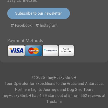
Stay connected
Subscribe to our newsletter
Facebook
Instagram
Payment Methods
© 2026 · heyHusky GmbH
Tour Operator for Expeditions to the Arctic and Antarctica,
Northern Lights Journeys and Dog Sled Tours
heyHusky GmbH
has
4.99
stars out of
5
from
552
reviews at
Trustami