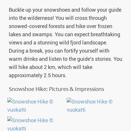
Buckle up your snowshoes and follow your guide
into the wilderness! You will cross through
snowed-covered forests and hike over frozen
lakes and swamps. You can expect breathtaking
views and a stunning wild fjord landscape.
During a break, you can fortify yourself with
warm drinks and listen to the guide's stories. You
will hike about 2 km, which will take
approximately 2.5 hours.
Snowshoe Hike: Pictures & Impressions