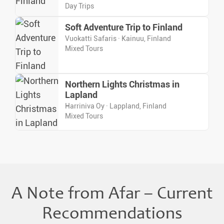
Day Trips
Soft Adventure Trip to Finland
Vuokatti Safaris · Kainuu, Finland
Mixed Tours
Northern Lights Christmas in
Lapland
Harriniva Oy · Lappland, Finland
Mixed Tours
A Note from Afar – Current
Recommendations