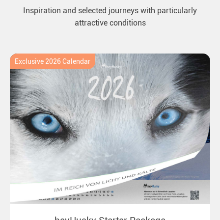
Inspiration and selected journeys with particularly
attractive conditions
Exclusive 2026 Calendar