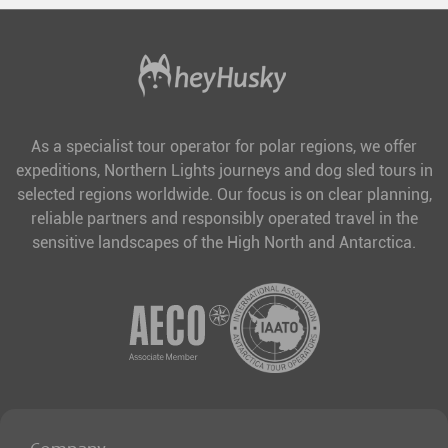
As a specialist tour operator for polar regions, we offer
expeditions, Northern Lights journeys and dog sled tours in
selected regions worldwide. Our focus is on clear planning,
reliable partners and responsibly operated travel in the
sensitive landscapes of the High North and Antarctica.