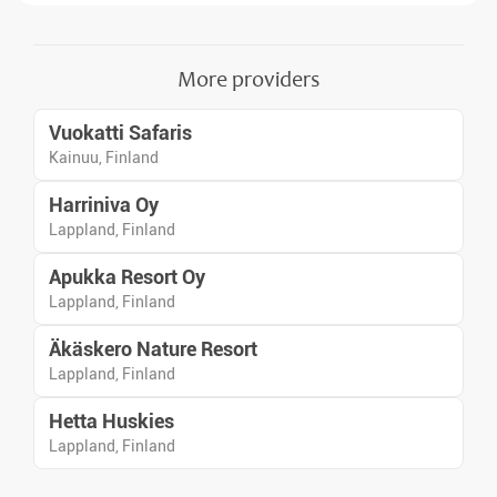
in Scandinavia.
More providers
Vuokatti Safaris
Kainuu, Finland
Harriniva Oy
Lappland, Finland
Apukka Resort Oy
Lappland, Finland
Äkäskero Nature Resort
Lappland, Finland
Hetta Huskies
Lappland, Finland