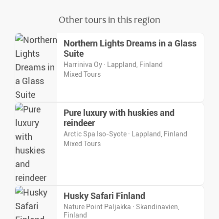
Other tours in this region
Northern Lights Dreams in a Glass
Suite
Harriniva Oy · Lappland, Finland
Mixed Tours
Pure luxury with huskies and
reindeer
Arctic Spa Iso-Syote · Lappland, Finland
Mixed Tours
Husky Safari Finland
Nature Point Paljakka · Skandinavien,
Finland