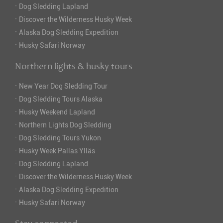
·
Dog Sledding Lapland
·
Discover the Wilderness Husky Week
·
Alaska Dog Sledding Expedition
·
Husky Safari Norway
Northern lights & husky tours
·
New Year Dog Sledding Tour
·
Dog Sledding Tours Alaska
·
Husky Weekend Lapland
·
Northern Lights Dog Sledding
·
Dog Sledding Tours Yukon
·
Husky Week Pallas Ylläs
·
Dog Sledding Lapland
·
Discover the Wilderness Husky Week
·
Alaska Dog Sledding Expedition
·
Husky Safari Norway