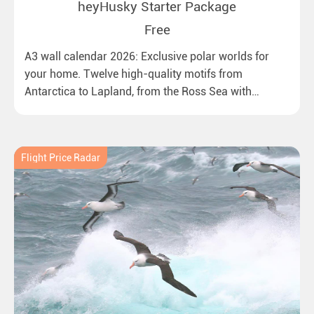
heyHusky Starter Package
Free
A3 wall calendar 2026: Exclusive polar worlds for
your home. Twelve high-quality motifs from
Antarctica to Lapland, from the Ross Sea with
emperor penguins to surprising northern lights in
New Zealand. Ideal for all polar and nature lovers.
Flight Price Radar