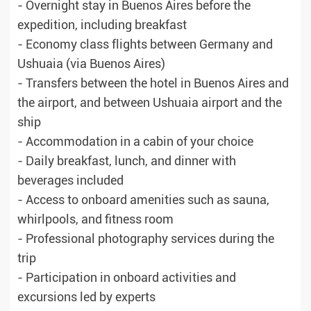
- Overnight stay in Buenos Aires before the
expedition, including breakfast
- Economy class flights between Germany and
Ushuaia (via Buenos Aires)
- Transfers between the hotel in Buenos Aires and
the airport, and between Ushuaia airport and the
ship
- Accommodation in a cabin of your choice
- Daily breakfast, lunch, and dinner with
beverages included
- Access to onboard amenities such as sauna,
whirlpools, and fitness room
- Professional photography services during the
trip
- Participation in onboard activities and
excursions led by experts