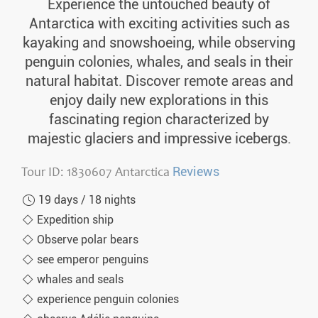
Experience the untouched beauty of
Antarctica with exciting activities such as
kayaking and snowshoeing, while observing
penguin colonies, whales, and seals in their
natural habitat. Discover remote areas and
enjoy daily new explorations in this
fascinating region characterized by
majestic glaciers and impressive icebergs.
Tour ID: 1830607 Antarctica
Reviews
19 days / 18 nights
Expedition ship
Observe polar bears
see emperor penguins
whales and seals
experience penguin colonies