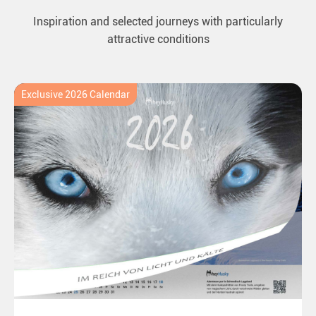
Inspiration and selected journeys with particularly
attractive conditions
Exclusive 2026 Calendar