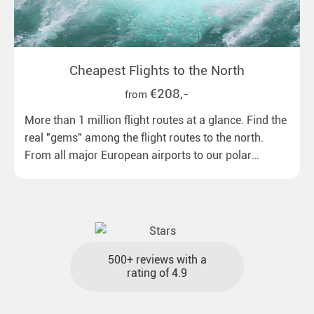
Cheapest Flights to the North
€208,-
from
More than 1 million flight routes at a glance. Find the
real "gems" among the flight routes to the north.
From all major European airports to our polar
destinations with reasonable travel times, baggage
included and at the best price.
500+ reviews with a
rating of 4.9