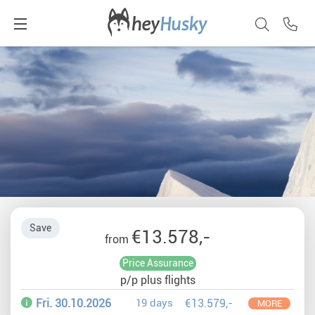
Save
€13.578,-
from
Price Assurance
p/p plus flights
Fri. 30.10.2026
19 days
€13.579,-
MORE