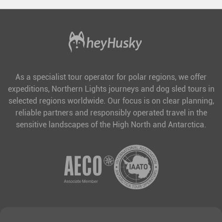
As a specialist tour operator for polar regions, we offer
expeditions, Northern Lights journeys and dog sled tours in
selected regions worldwide. Our focus is on clear planning,
reliable partners and responsibly operated travel in the
sensitive landscapes of the High North and Antarctica.