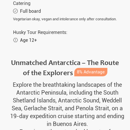
Catering
Full board
Vegetarian okay, vegan and intolerance only after consultation.
Husky Tour Requirements:
Age 12+
Unmatched Antarctica – The Route
of the Explorers
8% Advantage
Explore the breathtaking landscapes of the
Antarctic Peninsula, including the South
Shetland Islands, Antarctic Sound, Weddell
Sea, Gerlache Strait, and Penola Strait, on a
19-day expedition cruise starting and ending
in Buenos Aires.