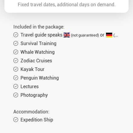
Fixed travel dates, additional days on demand.
Included in the package:
Travel guide speaks
or
(not guaranteed)
(German guaranteed)
Survival Training
Whale Watching
Zodiac Cruises
Kayak Tour
Penguin Watching
Lectures
Photography
Accommodation:
Expedition Ship