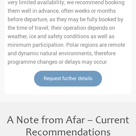
very limited availability; we recommend booking
them well in advance, often weeks or months
before departure, as they may be fully booked by
the time of travel; their operation depends on
weather, ice and safety conditions as well as
minimum participation. Polar regions are remote
and dynamic natural environments, therefore
programme changes or delays may occur.
Request further details
A Note from Afar – Current
Recommendations