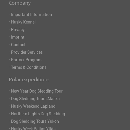
Company
·
Important Information
·
Husky Kennel
·
Privacy
·
Imprint
·
Contact
·
Provider Services
·
Partner Program
·
Terms & Conditions
Polar expeditions
·
New Year Dog Sledding Tour
·
Dog Sledding Tours Alaska
·
Husky Weekend Lapland
·
Northern Lights Dog Sledding
·
Dog Sledding Tours Yukon
·
Husky Week Pallas Ylläs