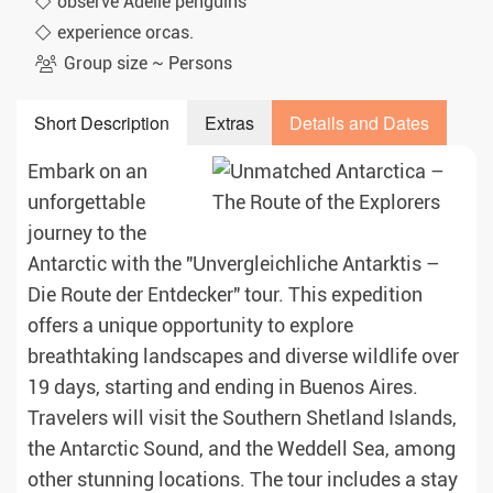
observe Adélie penguins
experience orcas.
Group size ~ Persons
Short Description
Extras
Details and Dates
Embark on an
unforgettable
journey to the
Antarctic with the "Unvergleichliche Antarktis –
Die Route der Entdecker" tour. This expedition
offers a unique opportunity to explore
breathtaking landscapes and diverse wildlife over
19 days, starting and ending in Buenos Aires.
Travelers will visit the Southern Shetland Islands,
the Antarctic Sound, and the Weddell Sea, among
other stunning locations. The tour includes a stay