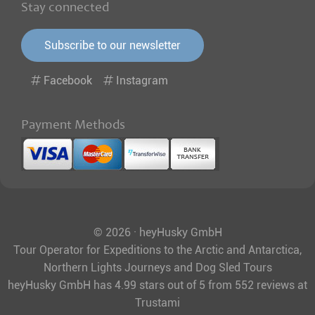
Stay connected
Subscribe to our newsletter
Facebook
Instagram
Payment Methods
© 2026 · heyHusky GmbH
Tour Operator for Expeditions to the Arctic and Antarctica,
Northern Lights Journeys and Dog Sled Tours
heyHusky GmbH
has
4.99
stars out of
5
from
552
reviews at
Trustami