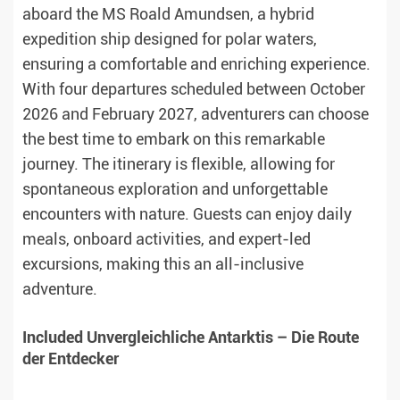
aboard the MS Roald Amundsen, a hybrid
expedition ship designed for polar waters,
ensuring a comfortable and enriching experience.
With four departures scheduled between October
2026 and February 2027, adventurers can choose
the best time to embark on this remarkable
journey. The itinerary is flexible, allowing for
spontaneous exploration and unforgettable
encounters with nature. Guests can enjoy daily
meals, onboard activities, and expert-led
excursions, making this an all-inclusive
adventure.
Included Unvergleichliche Antarktis – Die Route
der Entdecker