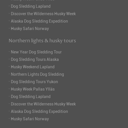
·
Dog Sledding Lapland
·
Discover the Wilderness Husky Week
·
Alaska Dog Sledding Expedition
·
Husky Safari Norway
Northern lights & husky tours
·
New Year Dog Sledding Tour
·
Dog Sledding Tours Alaska
·
Husky Weekend Lapland
·
Northern Lights Dog Sledding
·
Dog Sledding Tours Yukon
·
Husky Week Pallas Ylläs
·
Dog Sledding Lapland
·
Discover the Wilderness Husky Week
·
Alaska Dog Sledding Expedition
·
Husky Safari Norway