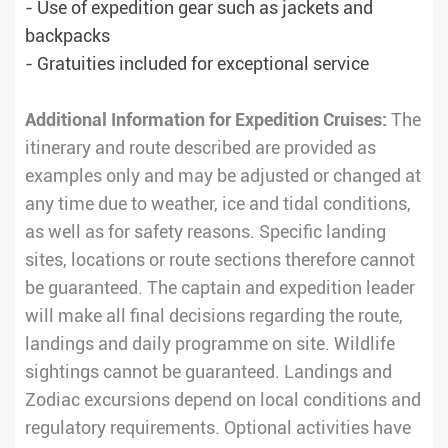
- Use of expedition gear such as jackets and
backpacks
- Gratuities included for exceptional service
Additional Information for Expedition Cruises:
The
itinerary and route described are provided as
examples only and may be adjusted or changed at
any time due to weather, ice and tidal conditions,
as well as for safety reasons. Specific landing
sites, locations or route sections therefore cannot
be guaranteed. The captain and expedition leader
will make all final decisions regarding the route,
landings and daily programme on site. Wildlife
sightings cannot be guaranteed. Landings and
Zodiac excursions depend on local conditions and
regulatory requirements. Optional activities have