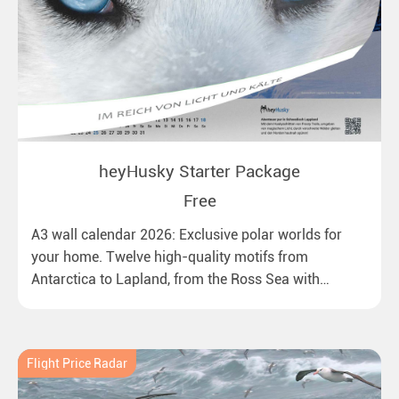
heyHusky Starter Package
Free
A3 wall calendar 2026: Exclusive polar worlds for
your home. Twelve high-quality motifs from
Antarctica to Lapland, from the Ross Sea with
emperor penguins to surprising northern lights in
New Zealand. Ideal for all polar and nature lovers.
Flight Price Radar