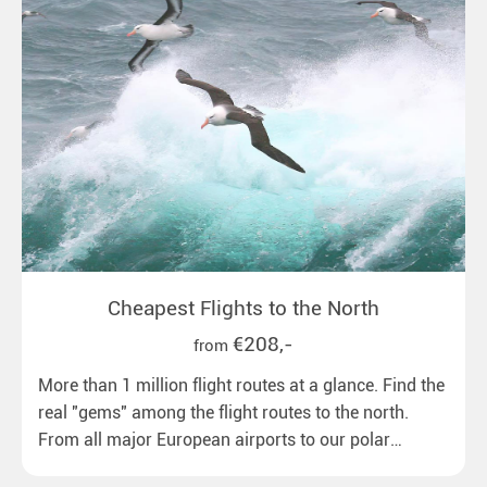
Cheapest Flights to the North
€208,-
from
More than 1 million flight routes at a glance. Find the
real "gems" among the flight routes to the north.
From all major European airports to our polar
destinations with reasonable travel times, baggage