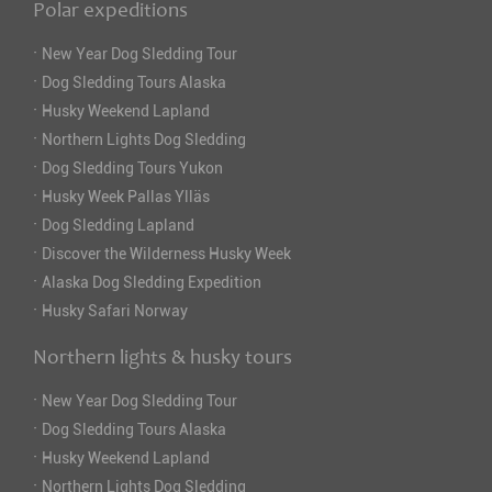
Polar expeditions
·
New Year Dog Sledding Tour
·
Dog Sledding Tours Alaska
·
Husky Weekend Lapland
·
Northern Lights Dog Sledding
·
Dog Sledding Tours Yukon
·
Husky Week Pallas Ylläs
·
Dog Sledding Lapland
·
Discover the Wilderness Husky Week
·
Alaska Dog Sledding Expedition
·
Husky Safari Norway
Northern lights & husky tours
·
New Year Dog Sledding Tour
·
Dog Sledding Tours Alaska
·
Husky Weekend Lapland
·
Northern Lights Dog Sledding