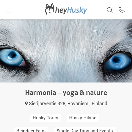
Harmonia – yoga & nature
Sierijärventie 328, Rovaniemi, Finland
Husky Tours
Husky Hiking
Reindeer Farm
Single Day Trips and Events