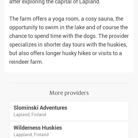
after exploring the capital of Lapland.
The farm offers a yoga room, a cosy sauna, the
opportunity to swim in the lake and of course the
chance to spend time with the dogs. The provider
specializes in shorter day tours with the huskies,
but also offers longer husky hikes or visits to a
reindeer farm.
More providers
Slominski Adventures
Lapland, Finland
Wilderness Huskies
Lappland, Finland