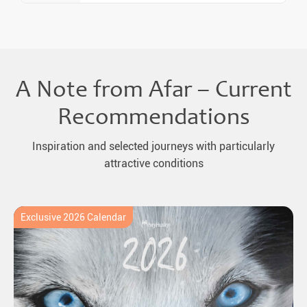
A Note from Afar – Current
Recommendations
Inspiration and selected journeys with particularly
attractive conditions
Exclusive 2026 Calendar