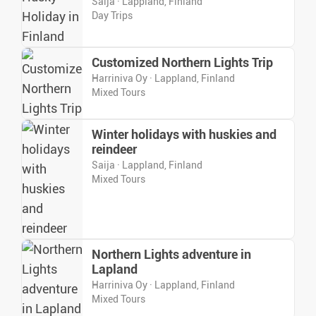
Saija · Lappland, Finland
Day Trips
Customized Northern Lights Trip
Harriniva Oy · Lappland, Finland
Mixed Tours
Winter holidays with huskies and
reindeer
Saija · Lappland, Finland
Mixed Tours
Northern Lights adventure in
Lapland
Harriniva Oy · Lappland, Finland
Mixed Tours