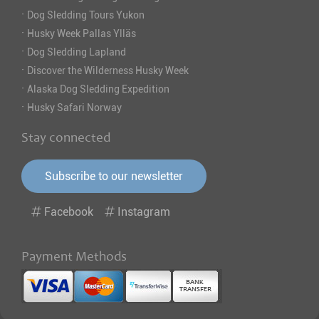
·
Dog Sledding Tours Yukon
·
Husky Week Pallas Ylläs
·
Dog Sledding Lapland
·
Discover the Wilderness Husky Week
·
Alaska Dog Sledding Expedition
·
Husky Safari Norway
Stay connected
Subscribe to our newsletter
Facebook
Instagram
Payment Methods