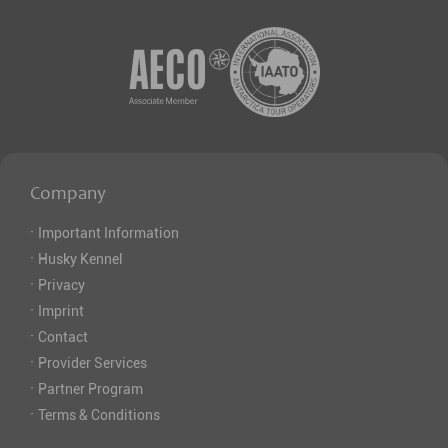
Company
·
Important Information
·
Husky Kennel
·
Privacy
·
Imprint
·
Contact
·
Provider Services
·
Partner Program
·
Terms & Conditions