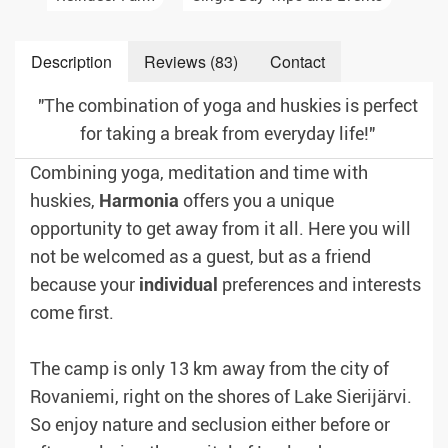
Description
Reviews (83)
Contact
"The combination of yoga and huskies is perfect
for taking a break from everyday life!"
Combining yoga, meditation and time with
huskies,
Harmonia
offers you a unique
opportunity to get away from it all. Here you will
not be welcomed as a guest, but as a friend
because your
individual
preferences and interests
come first.
The camp is only 13 km away from the city of
Rovaniemi, right on the shores of Lake Sierijärvi.
So enjoy nature and seclusion either before or