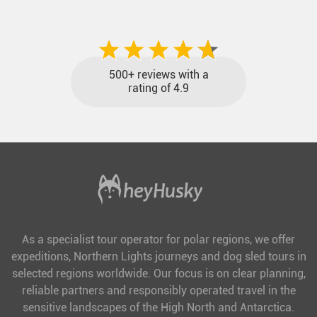
included and at the best price.
500+ reviews with a
rating of 4.9
As a specialist tour operator for polar regions, we offer
expeditions, Northern Lights journeys and dog sled tours in
selected regions worldwide. Our focus is on clear planning,
reliable partners and responsibly operated travel in the
sensitive landscapes of the High North and Antarctica.