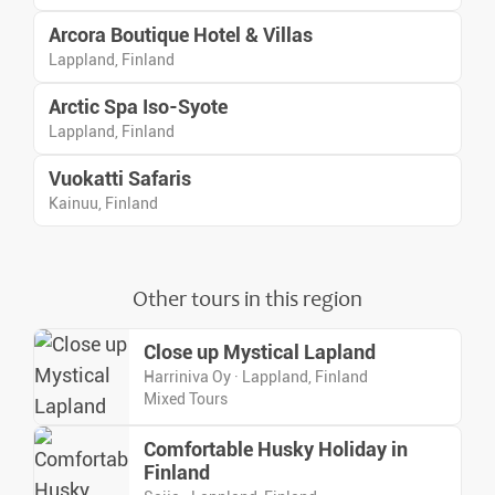
Arcora Boutique Hotel & Villas
Lappland, Finland
Arctic Spa Iso-Syote
Lappland, Finland
Vuokatti Safaris
Kainuu, Finland
Other tours in this region
Close up Mystical Lapland
Harriniva Oy · Lappland, Finland
Mixed Tours
Comfortable Husky Holiday in
Finland