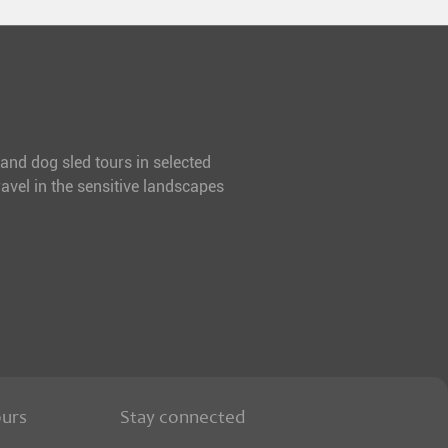
 and dog sled tours in selected
avel in the sensitive landscapes
ours
Stay connected