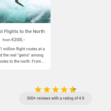
 Flights to the North
€208,-
from
 million flight routes at a
nd the real "gems" among
routes to the north. From all
pean airports to our polar
ns with reasonable travel
gage included and at the
500+ reviews with a rating of 4.9