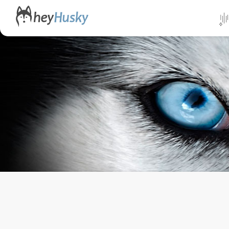
All da
Direct
Norwa
Swed
Finlan
Alask
Yukon