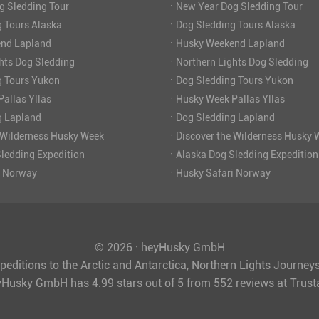
·
g Sledding Tour
New Year Dog Sledding Tour
·
 Tours Alaska
Dog Sledding Tours Alaska
·
nd Lapland
Husky Weekend Lapland
·
hts Dog Sledding
Northern Lights Dog Sledding
·
g Tours Yukon
Dog Sledding Tours Yukon
·
allas Ylläs
Husky Week Pallas Ylläs
·
g Lapland
Dog Sledding Lapland
·
 Wilderness Husky Week
Discover the Wilderness Husky 
·
ledding Expedition
Alaska Dog Sledding Expedition
·
i Norway
Husky Safari Norway
© 2026 · heyHusky GmbH
peditions to the Arctic and Antarctica, Northern Lights Journe
yHusky GmbH
has
4.99
stars out of
5
from
552
reviews at Trus