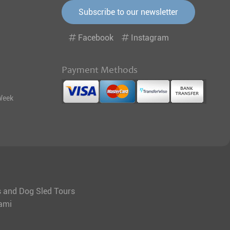
Subscribe to our newsletter
Facebook
Instagram
Payment Methods
Week
ys and Dog Sled Tours
tami