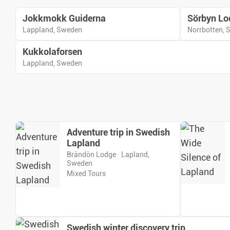
Jokkmokk Guiderna
Sörbyn Lo
Lappland, Sweden
Norrbotten,
Kukkolaforsen
Lappland, Sweden
Adventure trip in Swedish
Lapland
Brändön Lodge · Lapland,
Sweden
Mixed Tours
Swedish winter discovery trip