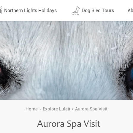
Northern Lights Holidays
Dog Sled Tours
Ab
tes (1438)
All dates (632)
Why 
Arran
 Flights
Direct Flights
Team
y
Lapland
Conta
en
Finland
Respo
d
Sweden
FAQ
a
Norway
Home
Explore Luleå
Aurora Spa Visit
Our 
Yukon
Aurora Spa Visit
Alaska