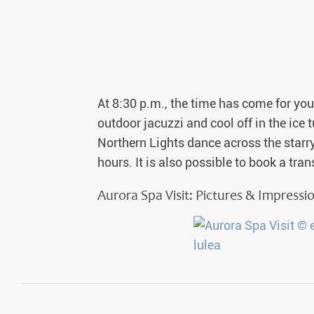
Auror
Winte
New Ye
At 8:30 p.m., the time has come for you 
Chris
outdoor jacuzzi and cool off in the ic
Northern Lights dance across the starry 
hours. It is also possible to book a tra
Aurora Spa Visit: Pictures & Impressi