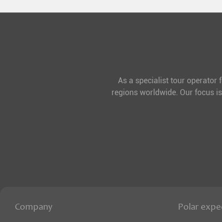
As a specialist tour operator 
regions worldwide. Our focus is
Company
Polar expe