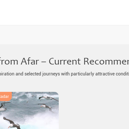
from Afar – Current Recomme
piration and selected journeys with particularly attractive condit
Radar