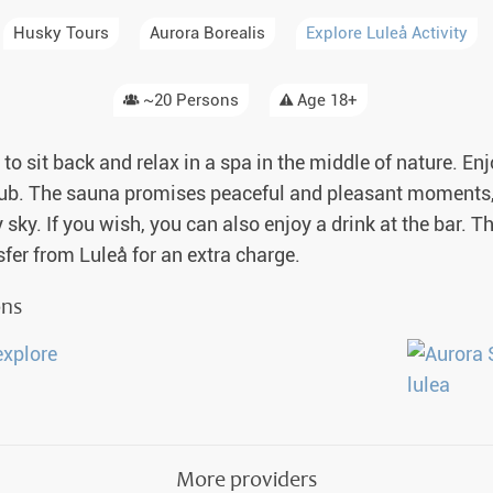
a Igloos & Special Accommodations
Husky Tours
Aurora Borealis
Explore Luleå Activity
Wilderness Trips
r Holidays 2026-2027
Dog Sledding Weekend
~20 Persons
Age 18+
ars & Northern Lights
Single Holidays
to sit back and relax in a spa in the middle of nature. En
tmas 2026-2027
e tub. The sauna promises peaceful and pleasant moments, 
Dog sledding with Kids
sky. If you wish, you can also enjoy a drink at the bar. The
Teambuilding & Incentives
nsfer from Luleå for an extra charge.
Dog Sledding Group Vacations
ons
Greenland
More providers