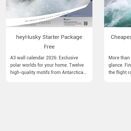
heyHusky Starter Package
Cheapest
Free
A3 wall calendar 2026: Exclusive
More than 1
polar worlds for your home. Twelve
glance. Fi
high-quality motifs from Antarctica
the flight 
to Lapland, from the Ross Sea with
major Euro
emperor penguins to surprising
destinatio
northern lights in New Zealand. Ideal
times, bag
for all polar and nature lovers.
best price.