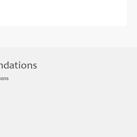
ndations
ions