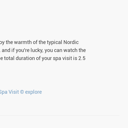
joy the warmth of the typical Nordic
and if you're lucky, you can watch the
 total duration of your spa visit is 2.5