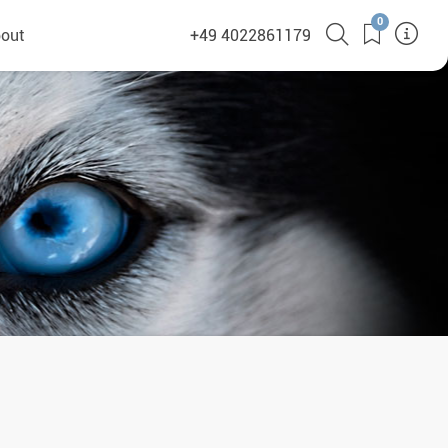
0
out
+49 4022861179
heyHusky
ge a callback
ct
nsibility
German Website