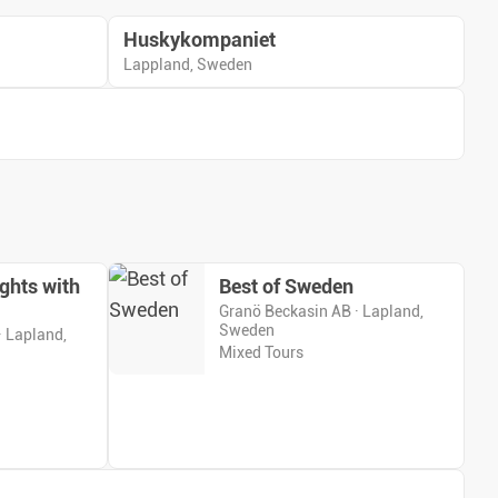
Huskykompaniet
Lappland, Sweden
ghts with
Best of Sweden
Granö Beckasin AB · Lapland,
Sweden
· Lapland,
Mixed Tours