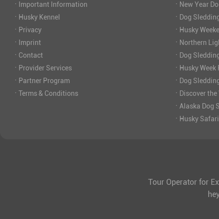
·
·
Important Information
New Year Do
·
·
Husky Kennel
Dog Sledding
·
·
Privacy
Husky Weeke
·
·
Imprint
Northern Lig
·
·
Contact
Dog Sleddin
·
·
Provider Services
Husky Week P
·
·
Partner Program
Dog Sleddin
·
·
Terms & Conditions
Discover the
·
Alaska Dog S
·
Husky Safar
Tour Operator for Ex
he