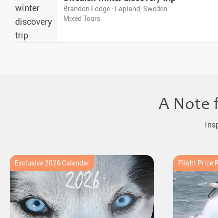
Brändön Lodge · Lapland, Sweden
Mixed Tours
A Note 
Ins
Exclusive 2026 Calendar
Flight Price 