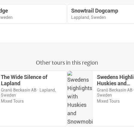
dge
Snowtrail Dogcamp
 Sweden
Lappland, Sweden
Other tours in this region
The Wide Silence of
Swedens Highli
Lapland
Huskies and
Snowmobiles
Granö Beckasin AB · Lapland,
Granö Beckasin AB 
Sweden
Sweden
Mixed Tours
Mixed Tours