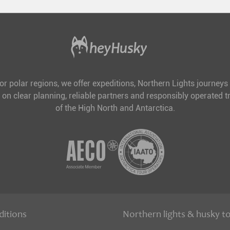
for polar regions, we offer expeditions, Northern Lights journeys
 on clear planning, reliable partners and responsibly operated tr
of the High North and Antarctica.
ditions
Northern lights & husky t