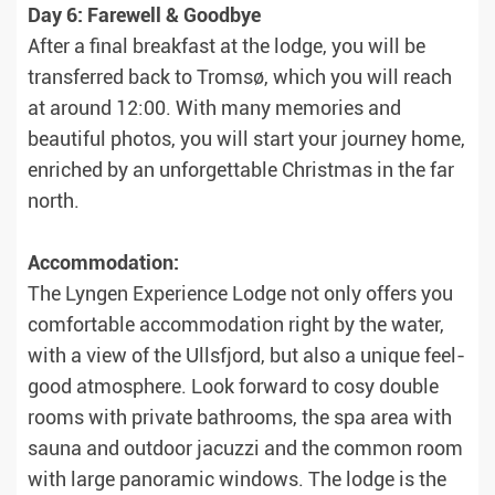
Day 6: Farewell & Goodbye
After a final breakfast at the lodge, you will be
transferred back to Tromsø, which you will reach
at around 12:00. With many memories and
beautiful photos, you will start your journey home,
enriched by an unforgettable Christmas in the far
north.
Accommodation:
The Lyngen Experience Lodge not only offers you
comfortable accommodation right by the water,
with a view of the Ullsfjord, but also a unique feel-
good atmosphere. Look forward to cosy double
rooms with private bathrooms, the spa area with
sauna and outdoor jacuzzi and the common room
with large panoramic windows. The lodge is the