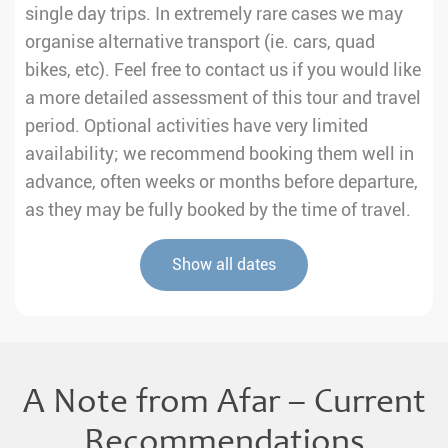
single day trips. In extremely rare cases we may
organise alternative transport (ie. cars, quad
bikes, etc). Feel free to contact us if you would like
a more detailed assessment of this tour and travel
period. Optional activities have very limited
availability; we recommend booking them well in
advance, often weeks or months before departure,
as they may be fully booked by the time of travel.
Show all dates
A Note from Afar – Current
Recommendations