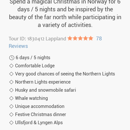
Spend a magical Christmas in Norway for 6
days / 5 nights and be inspired by the
beauty of the far north while participating in
a variety of activities.
Tour ID: 1830412 Lappland
●●●●●
78
Reviews
6 days / 5 nights
Comfortable Lodge
Very good chances of seeing the Northern Lights
Northern Lights experience
Husky and snowmobile safari
Whale watching
Unique accommodation
Festive Christmas dinner
Ullsfjord & Lyngen Alps