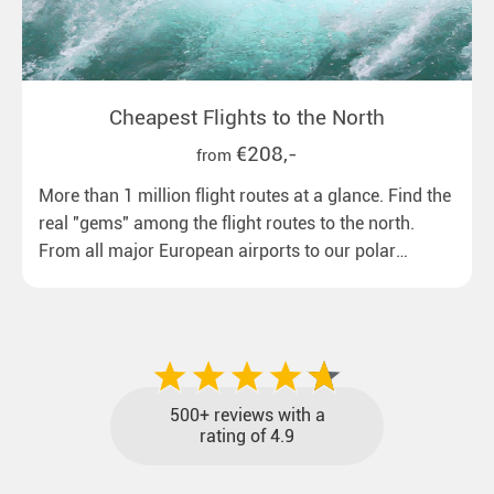
Cheapest Flights to the North
€208,-
from
More than 1 million flight routes at a glance. Find the
real "gems" among the flight routes to the north.
From all major European airports to our polar
destinations with reasonable travel times, baggage
included and at the best price.
500+ reviews with a
rating of 4.9