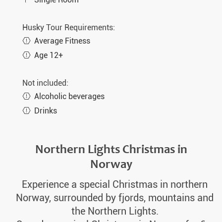
Husky Tour Requirements:
Average Fitness
Age 12+
Not included:
Alcoholic beverages
Drinks
Northern Lights Christmas in
Norway
Experience a special Christmas in northern
Norway, surrounded by fjords, mountains and
the Northern Lights.