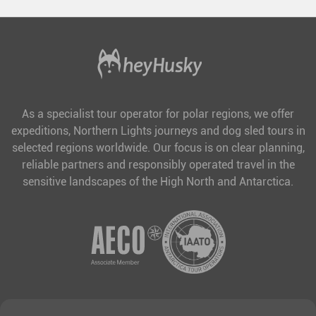
As a specialist tour operator for polar regions, we offer
expeditions, Northern Lights journeys and dog sled tours in
selected regions worldwide. Our focus is on clear planning,
reliable partners and responsibly operated travel in the
sensitive landscapes of the High North and Antarctica.