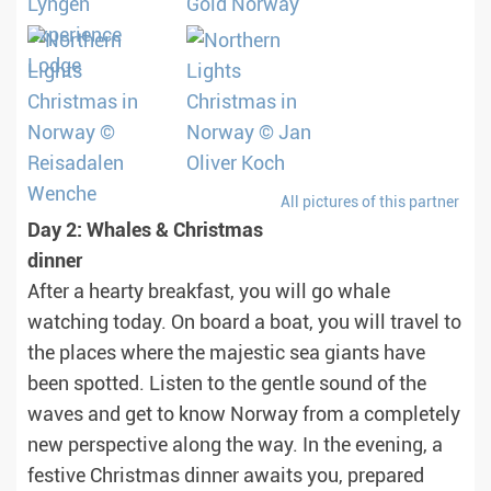
All pictures of this partner
Day 2: Whales & Christmas
dinner
After a hearty breakfast, you will go whale
watching today. On board a boat, you will travel to
the places where the majestic sea giants have
been spotted. Listen to the gentle sound of the
waves and get to know Norway from a completely
new perspective along the way. In the evening, a
festive Christmas dinner awaits you, prepared