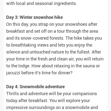
with local and seasonal ingredients.
Day 3: Winter snowshoe hike
On this day, you strap on your snowshoes after
breakfast and set off on a tour through the area
and its snow-covered forests. The hike takes you
to breathtaking views and lets you enjoy the
silence and untouched nature to the fullest. After
your time in the fresh and clean air, you will return
to the lodge. How about relaxing in the sauna or
jacuzzi before it's time for dinner?
Day 4: Snowmobile adventure
Thrills and adventure will be your companions
today after breakfast. You will explore your
impressive surroundings on a snowmobile and