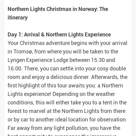
Northern Lights Christmas in Norway: The
itinerary
Day 1: Arrival & Northern Lights Experience
Your Christmas adventure begins with your arrival
in Tromsø, from where you will be taken to the
Lyngen Experience Lodge between 15:30 and
16:00. There, you can settle into your cosy double
room and enjoy a delicious dinner. Afterwards, the
first highlight of this tour awaits you: a Northern
Lights experience! Depending on the weather
conditions, this will either take you to a tent in the
forest to marvel at the Northern Lights from there
or by car to another ideal location for observation.
Far away from any light pollution, you have the