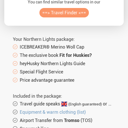
You can find similar travel options in our
==> Travel Finder <==
Your Northern Lights package:
ICEBREAKER® Merino Woll Cap
The exclusive book
Fit for Huskies?
heyHusky Northern Lights Guide
Special Flight Service
Price advantage guarantee
Included in the package:
Travel guide speaks
or
(English guaranteed)
(not gu
Equipment & warm clothing (list)
Airport Transfer from
Tromso
(TOS)