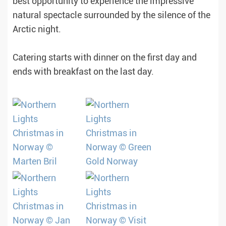
best opportunity to experience the impressive
natural spectacle surrounded by the silence of the
Arctic night.
Catering starts with dinner on the first day and
ends with breakfast on the last day.