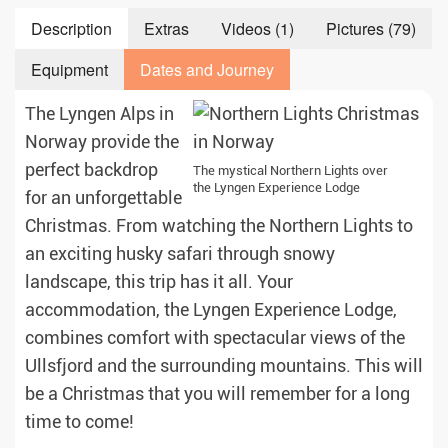
Description
Extras
Videos (1)
Pictures (79)
Equipment
Dates and Journey
The Lyngen Alps in
Norway provide the
perfect backdrop
The mystical Northern Lights over
the Lyngen Experience Lodge
for an unforgettable
Christmas. From watching the Northern Lights to
an exciting husky safari through snowy
landscape, this trip has it all. Your
accommodation, the Lyngen Experience Lodge,
combines comfort with spectacular views of the
Ullsfjord and the surrounding mountains. This will
be a Christmas that you will remember for a long
time to come!