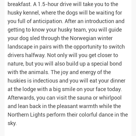
breakfast. A 1.5-hour drive will take you to the
husky kennel, where the dogs will be waiting for
you full of anticipation. After an introduction and
getting to know your husky team, you will guide
your dog sled through the Norwegian winter
landscape in pairs with the opportunity to switch
drivers halfway. Not only will you get closer to
nature, but you will also build up a special bond
with the animals. The joy and energy of the
huskies is indectious and you will eat your dinner
at the lodge with a big smile on your face today.
Afterwards, you can visit the sauna or whirlpool
and lean back in the pleasant warmth while the
Northern Lights perform their colorful dance in the
sky.