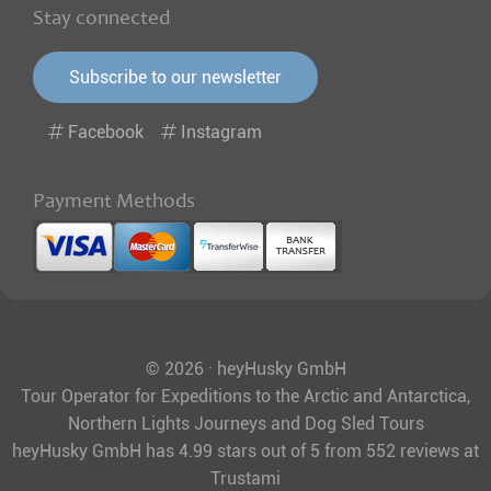
Stay connected
Subscribe to our newsletter
Facebook
Instagram
Payment Methods
© 2026 · heyHusky GmbH
Tour Operator for Expeditions to the Arctic and Antarctica,
Northern Lights Journeys and Dog Sled Tours
heyHusky GmbH
has
4.99
stars out of
5
from
552
reviews at
Trustami