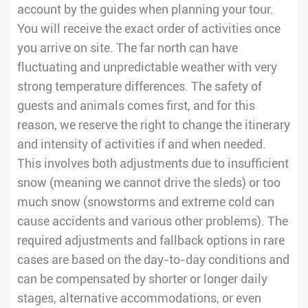
account by the guides when planning your tour.
You will receive the exact order of activities once
you arrive on site. The far north can have
fluctuating and unpredictable weather with very
strong temperature differences. The safety of
guests and animals comes first, and for this
reason, we reserve the right to change the itinerary
and intensity of activities if and when needed.
This involves both adjustments due to insufficient
snow (meaning we cannot drive the sleds) or too
much snow (snowstorms and extreme cold can
cause accidents and various other problems). The
required adjustments and fallback options in rare
cases are based on the day-to-day conditions and
can be compensated by shorter or longer daily
stages, alternative accommodations, or even