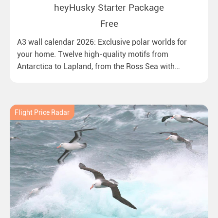
heyHusky Starter Package
Free
A3 wall calendar 2026: Exclusive polar worlds for
your home. Twelve high-quality motifs from
Antarctica to Lapland, from the Ross Sea with
emperor penguins to surprising northern lights in
New Zealand. Ideal for all polar and nature lovers.
Flight Price Radar