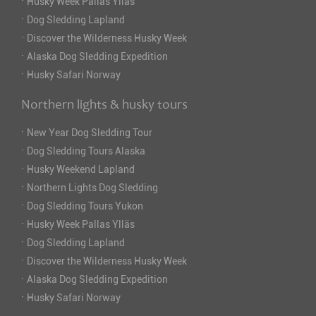
·
Husky Week Pallas Ylläs
·
Dog Sledding Lapland
·
Discover the Wilderness Husky Week
·
Alaska Dog Sledding Expedition
·
Husky Safari Norway
Northern lights & husky tours
·
New Year Dog Sledding Tour
·
Dog Sledding Tours Alaska
·
Husky Weekend Lapland
·
Northern Lights Dog Sledding
·
Dog Sledding Tours Yukon
·
Husky Week Pallas Ylläs
·
Dog Sledding Lapland
·
Discover the Wilderness Husky Week
·
Alaska Dog Sledding Expedition
·
Husky Safari Norway