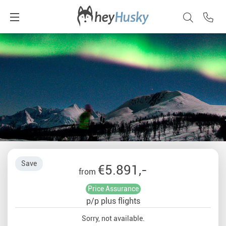
Save
€5.891,-
from
Price Assurance
p/p plus flights
Sorry, not available.