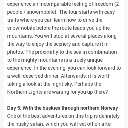
experience an incomparable feeling of freedom (2
people / snowmobile). The tour starts with easy
trails where you can learn how to drive the
snowmobile before the route leads you up the
mountains. You will stop at several places along
the way to enjoy the scenery and capture it in
photos. The proximitiy to the sea in combination
to the mighty mountains is a truely unique
experience. In the evening, you can look forward to
a well-deserved dinner. Afterwards, it is worth
taking a look at the night sky. Perhaps the
Northern Lights are waiting for you up there?
Day 5: With the huskies through northern Norway
One of the best adventures on this trip is definitely
the husky safari, which you will set off on after