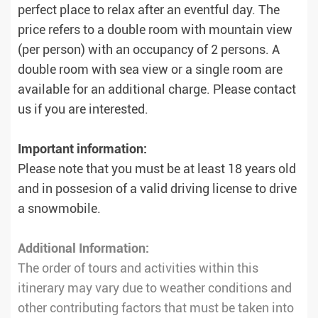
perfect place to relax after an eventful day. The
price refers to a double room with mountain view
(per person) with an occupancy of 2 persons. A
double room with sea view or a single room are
available for an additional charge. Please contact
us if you are interested.
Important information:
Please note that you must be at least 18 years old
and in possesion of a valid driving license to drive
a snowmobile.
Additional Information:
The order of tours and activities within this
itinerary may vary due to weather conditions and
other contributing factors that must be taken into