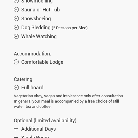
Snowmobiling
Sauna or Hot Tub
Snowshoeing
Dog Sledding
(2 Persons per Sled)
Whale Watching
Accommodation:
Comfortable Lodge
Catering
Full board
Vegetarian okay, vegan and intolerance only after consultation.
In general your meal is accompanied by a free choice of still
water, tea and coffee.
Optional (limited availability):
Additional Days
Single Room