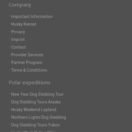
Company
·
Important Information
·
Husky Kennel
·
Privacy
·
Imprint
·
Contact
·
Provider Services
·
Partner Program
·
Terms & Conditions
Polar expeditions
·
New Year Dog Sledding Tour
·
Dog Sledding Tours Alaska
·
Husky Weekend Lapland
·
Northern Lights Dog Sledding
·
Dog Sledding Tours Yukon