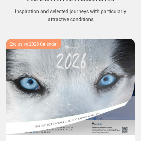
Inspiration and selected journeys with particularly
attractive conditions
Exclusive 2026 Calendar