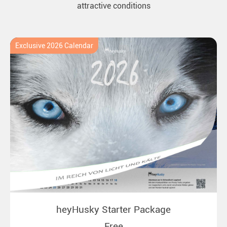
attractive conditions
Exclusive 2026 Calendar
heyHusky Starter Package
Free