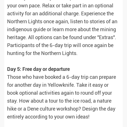
your own pace. Relax or take part in an optional
activity for an additional charge. Experience the
Northern Lights once again, listen to stories of an
indigenous guide or learn more about the mining
heritage. All options can be found under "Extras".
Participants of the 6-day trip will once again be
hunting for the Northern Lights.
Day 5: Free day or departure
Those who have booked a 6-day trip can prepare
for another day in Yellowknife. Take it easy or
book optional activities again to round off your
stay. How about a tour to the ice road, a nature
hike or a Dene culture workshop? Design the day
entirely according to your own ideas!