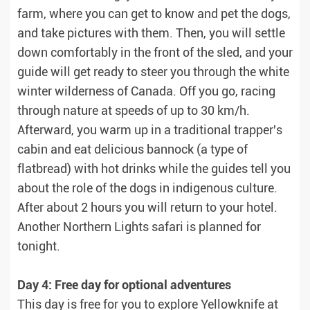
farm, where you can get to know and pet the dogs,
and take pictures with them. Then, you will settle
down comfortably in the front of the sled, and your
guide will get ready to steer you through the white
winter wilderness of Canada. Off you go, racing
through nature at speeds of up to 30 km/h.
Afterward, you warm up in a traditional trapper's
cabin and eat delicious bannock (a type of
flatbread) with hot drinks while the guides tell you
about the role of the dogs in indigenous culture.
After about 2 hours you will return to your hotel.
Another Northern Lights safari is planned for
tonight.
Day 4: Free day for optional adventures
This day is free for you to explore Yellowknife at