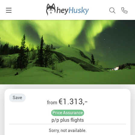
Save
€1.313,-
from
Price Assurance
p/p plus flights
Sorry, not available.