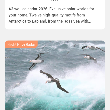
A3 wall calendar 2026: Exclusive polar worlds for
your home. Twelve high-quality motifs from
Antarctica to Lapland, from the Ross Sea with
emperor penguins to surprising northern lights in
New Zealand. Ideal for all polar and nature lovers.
Flight Price Radar