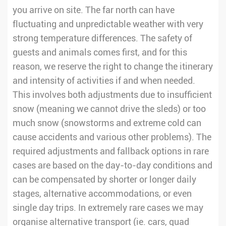
you arrive on site. The far north can have
fluctuating and unpredictable weather with very
strong temperature differences. The safety of
guests and animals comes first, and for this
reason, we reserve the right to change the itinerary
and intensity of activities if and when needed.
This involves both adjustments due to insufficient
snow (meaning we cannot drive the sleds) or too
much snow (snowstorms and extreme cold can
cause accidents and various other problems). The
required adjustments and fallback options in rare
cases are based on the day-to-day conditions and
can be compensated by shorter or longer daily
stages, alternative accommodations, or even
single day trips. In extremely rare cases we may
organise alternative transport (ie. cars, quad