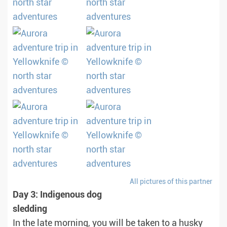
All pictures of this partner
Day 3: Indigenous dog
sledding
In the late morning, you will be taken to a husky