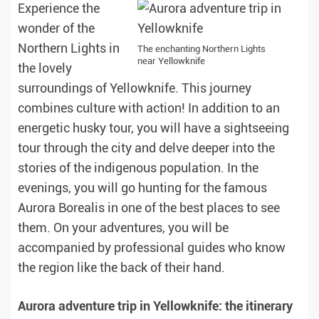
Experience the
wonder of the
Northern Lights in
The enchanting Northern Lights
near Yellowknife
the lovely
surroundings of Yellowknife. This journey
combines culture with action! In addition to an
energetic husky tour, you will have a sightseeing
tour through the city and delve deeper into the
stories of the indigenous population. In the
evenings, you will go hunting for the famous
Aurora Borealis in one of the best places to see
them. On your adventures, you will be
accompanied by professional guides who know
the region like the back of their hand.
Aurora adventure trip in Yellowknife: the itinerary