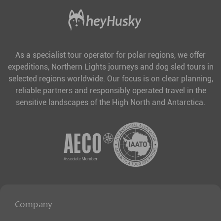
As a specialist tour operator for polar regions, we offer
expeditions, Northern Lights journeys and dog sled tours in
selected regions worldwide. Our focus is on clear planning,
reliable partners and responsibly operated travel in the
sensitive landscapes of the High North and Antarctica.
Company