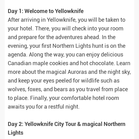
Day 1: Welcome to Yellowknife
After arriving in Yellowknife, you will be taken to
your hotel. There, you will check into your room
and prepare for the adventures ahead. In the
evening, your first Northern Lights hunt is on the
agenda. Along the way, you can enjoy delicious
Canadian maple cookies and hot chocolate. Learn
more about the magical Auroras and the night sky,
and keep your eyes peeled for wildlife such as
wolves, foxes, and bears as you travel from place
to place. Finally, your comfortable hotel room
awaits you for a restful night.
Day 2: Yellowknife City Tour & magical Northern
Lights