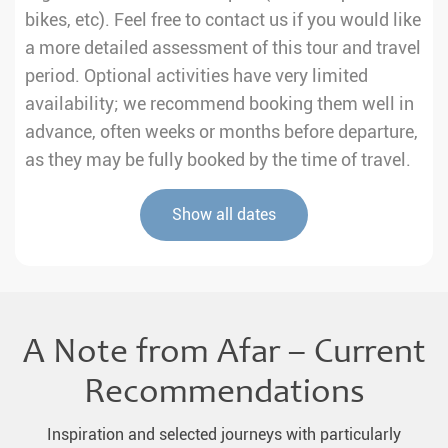
bikes, etc). Feel free to contact us if you would like
a more detailed assessment of this tour and travel
period. Optional activities have very limited
availability; we recommend booking them well in
advance, often weeks or months before departure,
as they may be fully booked by the time of travel.
Show all dates
A Note from Afar – Current
Recommendations
Inspiration and selected journeys with particularly