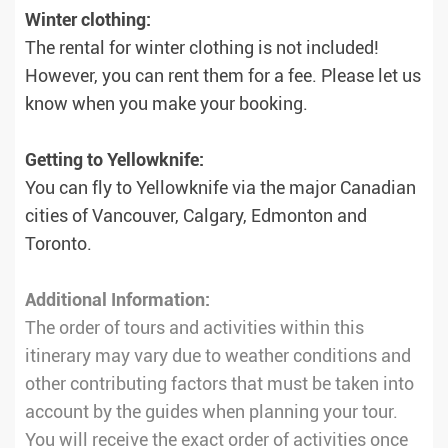
Winter clothing:
The rental for winter clothing is not included!
However, you can rent them for a fee. Please let us
know when you make your booking.
Getting to Yellowknife:
You can fly to Yellowknife via the major Canadian
cities of Vancouver, Calgary, Edmonton and
Toronto.
Additional Information:
The order of tours and activities within this
itinerary may vary due to weather conditions and
other contributing factors that must be taken into
account by the guides when planning your tour.
You will receive the exact order of activities once