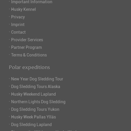
·
Important Information
·
Husky Kennel
·
Privacy
·
Imprint
·
Contact
·
Provider Services
·
Partner Program
·
Terms & Conditions
Polar expeditions
·
New Year Dog Sledding Tour
·
Dog Sledding Tours Alaska
·
Husky Weekend Lapland
·
Northern Lights Dog Sledding
·
Dog Sledding Tours Yukon
·
Husky Week Pallas Ylläs
·
Dog Sledding Lapland