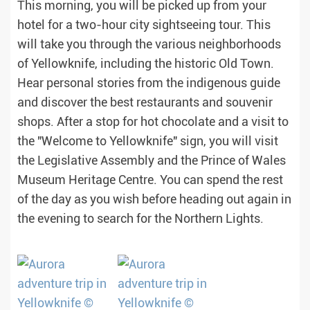
This morning, you will be picked up from your
hotel for a two-hour city sightseeing tour. This
will take you through the various neighborhoods
of Yellowknife, including the historic Old Town.
Hear personal stories from the indigenous guide
and discover the best restaurants and souvenir
shops. After a stop for hot chocolate and a visit to
the "Welcome to Yellowknife" sign, you will visit
the Legislative Assembly and the Prince of Wales
Museum Heritage Centre. You can spend the rest
of the day as you wish before heading out again in
the evening to search for the Northern Lights.