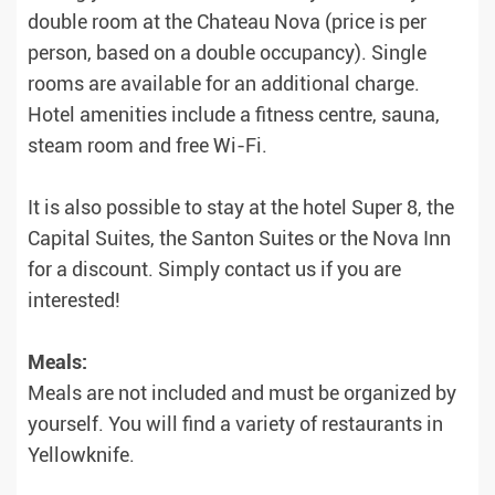
double room at the Chateau Nova (price is per
person, based on a double occupancy). Single
rooms are available for an additional charge.
Hotel amenities include a fitness centre, sauna,
steam room and free Wi-Fi.
It is also possible to stay at the hotel Super 8, the
Capital Suites, the Santon Suites or the Nova Inn
for a discount. Simply contact us if you are
interested!
Meals:
Meals are not included and must be organized by
yourself. You will find a variety of restaurants in
Yellowknife.