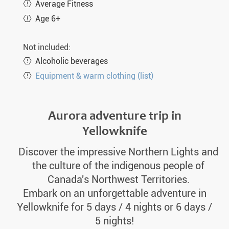
Average Fitness
Age 6+
Not included:
Alcoholic beverages
Equipment & warm clothing (list)
Aurora adventure trip in
Yellowknife
Discover the impressive Northern Lights and
the culture of the indigenous people of
Canada's Northwest Territories.
Embark on an unforgettable adventure in
Yellowknife for 5 days / 4 nights or 6 days /
5 nights!