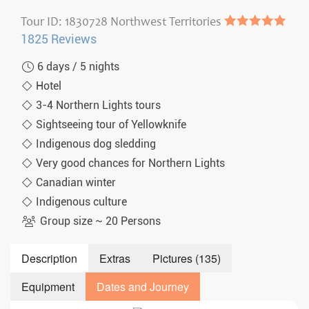
Tour ID: 1830728 Northwest Territories
●●●●●
1825 Reviews
6 days / 5 nights
Hotel
3-4 Northern Lights tours
Sightseeing tour of Yellowknife
Indigenous dog sledding
Very good chances for Northern Lights
Canadian winter
Indigenous culture
Group size ~ 20 Persons
Description
Extras
Pictures (135)
Equipment
Dates and Journey