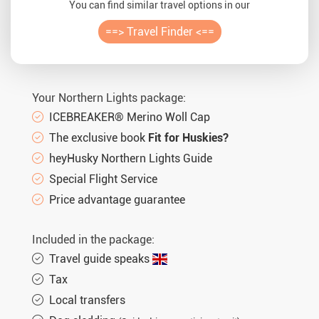
You can find similar travel options in our
==> Travel Finder <==
Your Northern Lights package:
ICEBREAKER® Merino Woll Cap
The exclusive book
Fit for Huskies?
heyHusky Northern Lights Guide
Special Flight Service
Price advantage guarantee
Included in the package:
Travel guide speaks
Tax
Local transfers