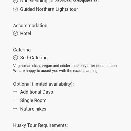
Dog sledding
(Guide drives, participants sit)
Guided Northern Lights tour
Accommodation:
Hotel
Catering
Self-Catering
Vegetarian okay, vegan and intolerance only after consultation.
We are happy to assist you with the exact planning.
Optional (limited availability):
Additional Days
Single Room
Nature hikes
Husky Tour Requirements: