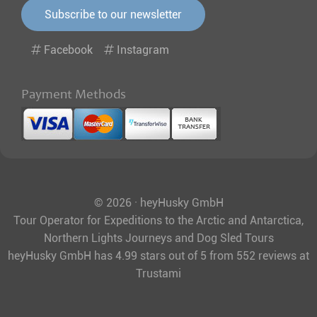
Subscribe to our newsletter
Facebook
Instagram
Payment Methods
© 2026 · heyHusky GmbH
Tour Operator for Expeditions to the Arctic and Antarctica,
Northern Lights Journeys and Dog Sled Tours
heyHusky GmbH
has
4.99
stars out of
5
from
552
reviews at
Trustami