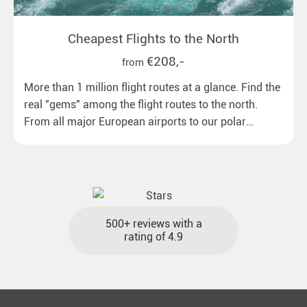
Cheapest Flights to the North
€208,-
from
More than 1 million flight routes at a glance. Find the
real "gems" among the flight routes to the north.
From all major European airports to our polar
destinations with reasonable travel times, baggage
included and at the best price.
500+ reviews with a
rating of 4.9