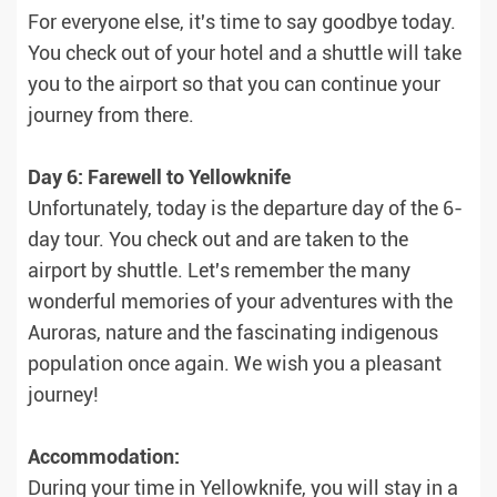
For everyone else, it's time to say goodbye today.
You check out of your hotel and a shuttle will take
you to the airport so that you can continue your
journey from there.
Day 6: Farewell to Yellowknife
Unfortunately, today is the departure day of the 6-
day tour. You check out and are taken to the
airport by shuttle. Let's remember the many
wonderful memories of your adventures with the
Auroras, nature and the fascinating indigenous
population once again. We wish you a pleasant
journey!
Accommodation:
During your time in Yellowknife, you will stay in a