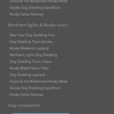
·
Discover the Wilderness Husky Week
·
Alaska Dog Sledding Expedition
·
Husky Safari Norway
Northern lights & husky tours
·
New Year Dog Sledding Tour
·
Dog Sledding Tours Alaska
·
Husky Weekend Lapland
·
Northern Lights Dog Sledding
·
Dog Sledding Tours Yukon
·
Husky Week Pallas Ylläs
·
Dog Sledding Lapland
·
Discover the Wilderness Husky Week
·
Alaska Dog Sledding Expedition
·
Husky Safari Norway
Stay connected