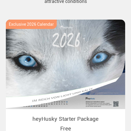
attractive conditions
Exclusive 2026 Calendar
heyHusky Starter Package
Free