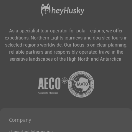
As a specialist tour operator for polar regions, we offer
expeditions, Northern Lights journeys and dog sled tours in
selected regions worldwide. Our focus is on clear planning,
reliable partners and responsibly operated travel in the
sensitive landscapes of the High North and Antarctica.
Company
·
Important Information