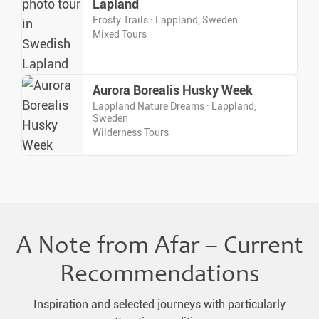
Lapland
Frosty Trails · Lappland, Sweden
Mixed Tours
Aurora Borealis Husky Week
Lappland Nature Dreams · Lappland,
Sweden
Wilderness Tours
A Note from Afar – Current
Recommendations
Inspiration and selected journeys with particularly