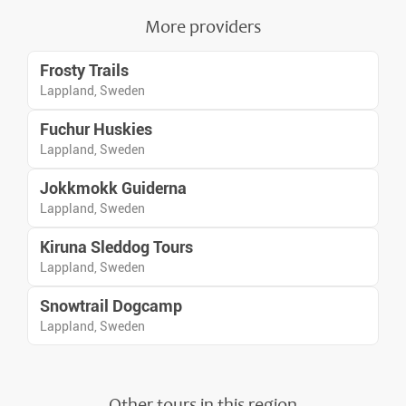
More providers
Frosty Trails
Lappland, Sweden
Fuchur Huskies
Lappland, Sweden
Jokkmokk Guiderna
Lappland, Sweden
Kiruna Sleddog Tours
Lappland, Sweden
Snowtrail Dogcamp
Lappland, Sweden
Other tours in this region