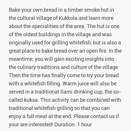
Bake your own bread in a timber smoke hut in
the cultural village of Kukkola and learn more
about the specialities of the area. The hut is one
of the oldest buildings in the village and was
originally used for grilling whitefish, but is also a
great place to bake bread over an open fire. In the
meantime, you will gain exciting insights into
the culinary traditions and culture of the village.
Then the time has finally come to try your bread
with a whitefish filling. Warm juice will also be
served in a traditional Sami drinking cup, the so-
called kuksa. This activity can be combined with
traditional whitefish grilling so that you can
enjoy a full meal at the end. Please contact us if
your are interested! Duration: 1 hour