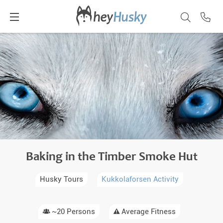
Baking in the Timber Smoke Hut
Husky Tours
Kukkolaforsen Activity
~20 Persons
Average Fitness