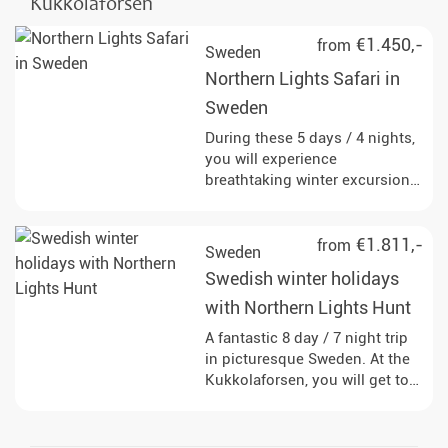
Kukkolaforsen
€1.450,-
from
Sweden
Northern Lights Safari in
Sweden
During these 5 days / 4 nights,
you will experience
breathtaking winter excursions
that are influenced by the
magical Northern Lights.
€1.811,-
from
Sweden
Swedish winter holidays
with Northern Lights Hunt
A fantastic 8 day / 7 night trip
in picturesque Sweden. At the
Kukkolaforsen, you will get to
know the country and people,
exploring on snowshoes and
dogsled.