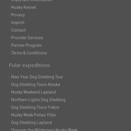
·
Husky Kennel
·
Privacy
·
Imprint
·
Contact
·
Provider Services
·
Partner Program
·
Terms & Conditions
Polar expeditions
·
New Year Dog Sledding Tour
·
Dog Sledding Tours Alaska
·
Husky Weekend Lapland
·
Northern Lights Dog Sledding
·
Dog Sledding Tours Yukon
·
Husky Week Pallas Ylläs
·
Dog Sledding Lapland
·
Discover the Wilderness Husky Week