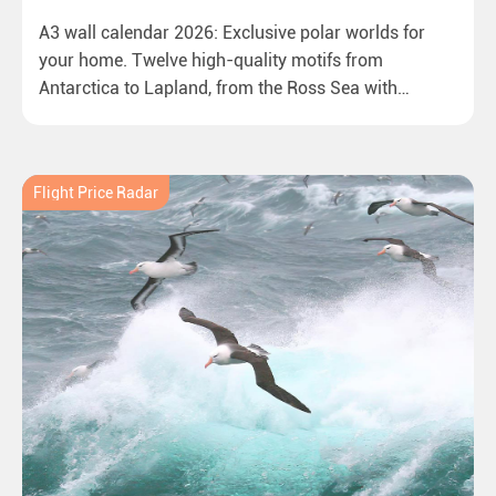
A3 wall calendar 2026: Exclusive polar worlds for
your home. Twelve high-quality motifs from
Antarctica to Lapland, from the Ross Sea with
emperor penguins to surprising northern lights in
New Zealand. Ideal for all polar and nature lovers.
Flight Price Radar