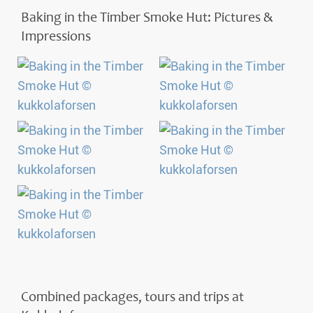
Baking in the Timber Smoke Hut: Pictures &
Impressions
Combined packages, tours and trips at