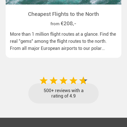
Cheapest Flights to the North
€208,-
from
More than 1 million flight routes at a glance. Find the
real "gems" among the flight routes to the north.
From all major European airports to our polar
destinations with reasonable travel times, baggage
included and at the best price.
500+ reviews with a
rating of 4.9