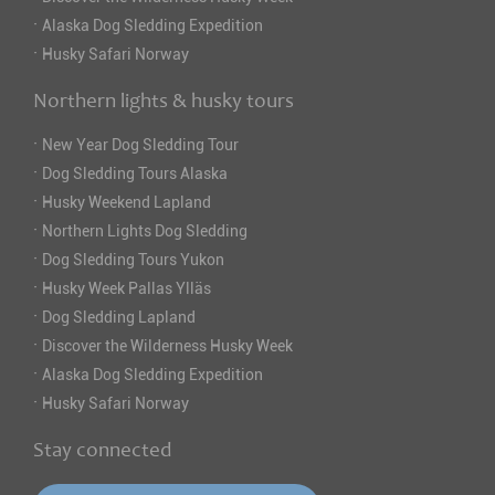
·
Alaska Dog Sledding Expedition
·
Husky Safari Norway
Northern lights & husky tours
·
New Year Dog Sledding Tour
·
Dog Sledding Tours Alaska
·
Husky Weekend Lapland
·
Northern Lights Dog Sledding
·
Dog Sledding Tours Yukon
·
Husky Week Pallas Ylläs
·
Dog Sledding Lapland
·
Discover the Wilderness Husky Week
·
Alaska Dog Sledding Expedition
·
Husky Safari Norway
Stay connected