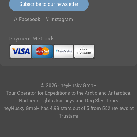
Subscribe to our newsletter
Facebook
Instagram
Payment Methods
© 2026 · heyHusky GmbH
Tour Operator for Expeditions to the Arctic and Antarctica,
Northern Lights Journeys and Dog Sled Tours
heyHusky GmbH
has
4.99
stars out of
5
from
552
reviews at
Trustami