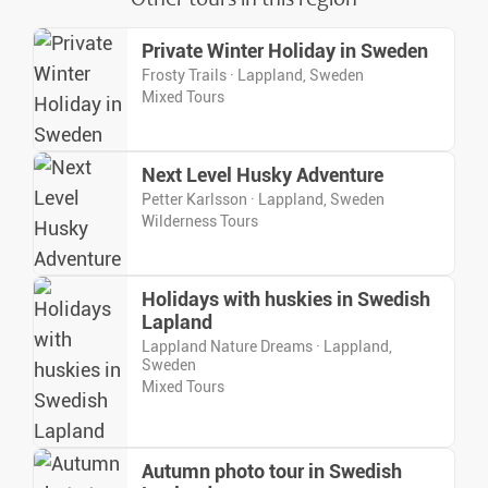
Private Winter Holiday in Sweden
Frosty Trails · Lappland, Sweden
Mixed Tours
Next Level Husky Adventure
Petter Karlsson · Lappland, Sweden
Wilderness Tours
Holidays with huskies in Swedish
Lapland
Lappland Nature Dreams · Lappland,
Sweden
Mixed Tours
Autumn photo tour in Swedish