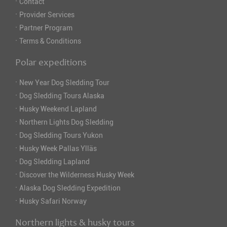
·
Contact
·
Provider Services
·
Partner Program
·
Terms & Conditions
Polar expeditions
·
New Year Dog Sledding Tour
·
Dog Sledding Tours Alaska
·
Husky Weekend Lapland
·
Northern Lights Dog Sledding
·
Dog Sledding Tours Yukon
·
Husky Week Pallas Ylläs
·
Dog Sledding Lapland
·
Discover the Wilderness Husky Week
·
Alaska Dog Sledding Expedition
·
Husky Safari Norway
Northern lights & husky tours