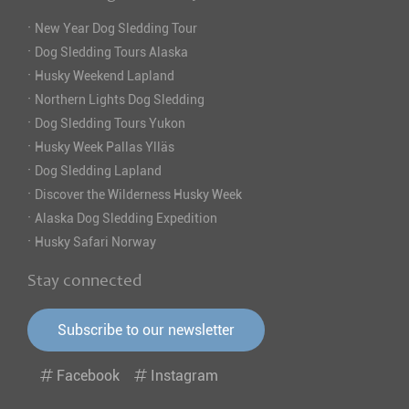
·
New Year Dog Sledding Tour
·
Dog Sledding Tours Alaska
·
Husky Weekend Lapland
·
Northern Lights Dog Sledding
·
Dog Sledding Tours Yukon
·
Husky Week Pallas Ylläs
·
Dog Sledding Lapland
·
Discover the Wilderness Husky Week
·
Alaska Dog Sledding Expedition
·
Husky Safari Norway
Stay connected
Subscribe to our newsletter
Facebook
Instagram