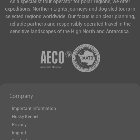
As a specialist tour operator for polar regions, we offer
expeditions, Northern Lights journeys and dog sled tours in
selected regions worldwide. Our focus is on clear planning,
reliable partners and responsibly operated travel in the
sensitive landscapes of the High North and Antarctica.
Company
·
Important Information
·
Husky Kennel
·
Privacy
·
Imprint