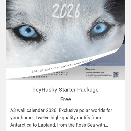
heyHusky Starter Package
Free
A3 wall calendar 2026: Exclusive polar worlds for
your home. Twelve high-quality motifs from
Antarctica to Lapland, from the Ross Sea with