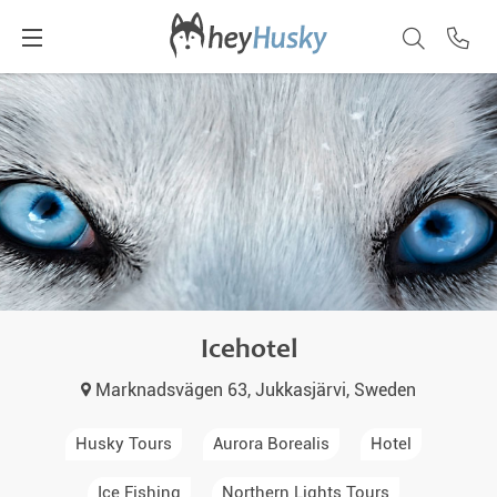
Icehotel
Marknadsvägen 63, Jukkasjärvi, Sweden
Husky Tours
Aurora Borealis
Hotel
Ice Fishing
Northern Lights Tours