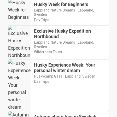
Husky Week for Beginners
Lappland Nature Dreams · Lappland,
Sweden
Day Trips
Exclusive Husky Expedition
Northbound
Lappland Nature Dreams · Lappland,
Sweden
Wilderness Tours
Husky Experience Week: Your
personal winter dream
Huskycamp Gasa · Lappland, Sweden
Day Trips
Autumn photo tour in Swedish