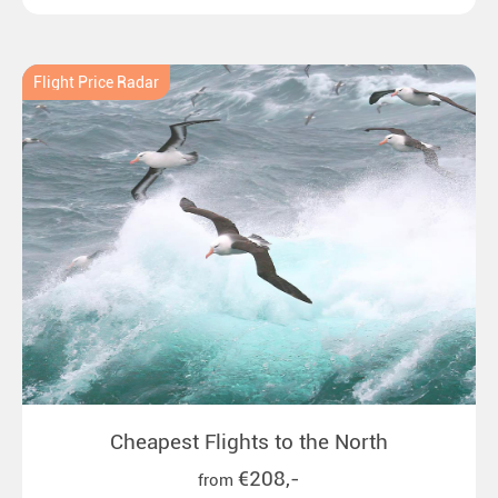
emperor penguins to surprising northern lights in
New Zealand. Ideal for all polar and nature lovers.
Flight Price Radar
Cheapest Flights to the North
€208,-
from