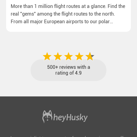
More than 1 million flight routes at a glance. Find the
real "gems" among the flight routes to the north.
From all major European airports to our polar
destinations with reasonable travel times, baggage
included and at the best price.
500+ reviews with a
rating of 4.9