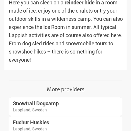
Here you can sleep on a
reindeer hide
in a room
made of ice, enjoy one of the chalets or try your
outdoor skills in a wilderness camp. You can also
experience the Ice Room in summer. All typical
Lappish activities are of course also offered here.
From dog sled rides and snowmobile tours to
snowshoe hikes – there is something for
everyone!
More providers
Snowtrail Dogcamp
Lappland, Sweden
Fuchur Huskies
Lappland, Sweden