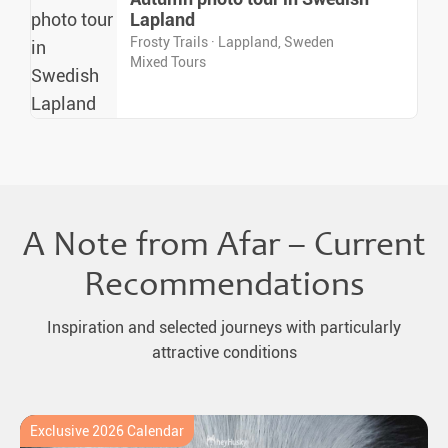
Lapland
Frosty Trails · Lappland, Sweden
Mixed Tours
A Note from Afar – Current
Recommendations
Inspiration and selected journeys with particularly
attractive conditions
Exclusive 2026 Calendar