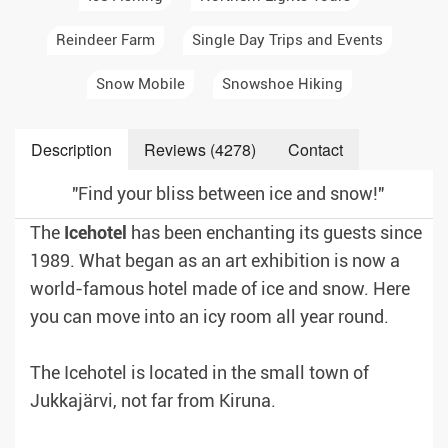
Reindeer Farm
Single Day Trips and Events
Snow Mobile
Snowshoe Hiking
Description
Reviews (4278)
Contact
"Find your bliss between ice and snow!"
The
Icehotel
has been enchanting its guests since
1989. What began as an art exhibition is now a
world-famous hotel made of ice and snow. Here
you can move into an icy room all year round.
The Icehotel is located in the small town of
Jukkajärvi, not far from Kiruna.