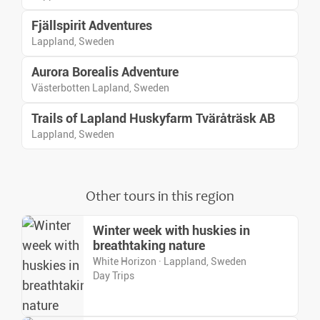
Fjällspirit Adventures
Lappland, Sweden
Aurora Borealis Adventure
Västerbotten Lapland, Sweden
Trails of Lapland Huskyfarm Tväråträsk AB
Lappland, Sweden
Other tours in this region
Winter week with huskies in
breathtaking nature
White Horizon · Lappland, Sweden
Day Trips