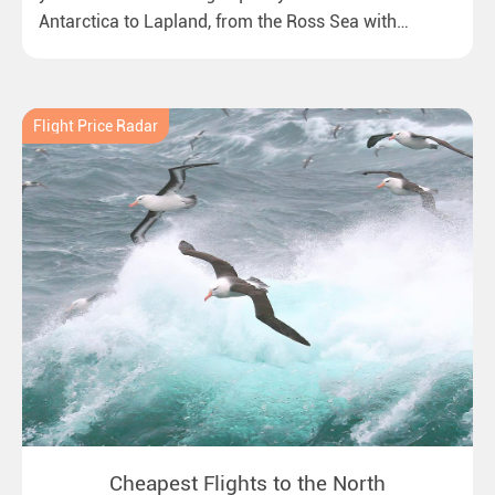
Antarctica to Lapland, from the Ross Sea with
emperor penguins to surprising northern lights in
New Zealand. Ideal for all polar and nature lovers.
Flight Price Radar
Cheapest Flights to the North