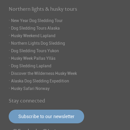
Northern lights & husky tours
·
New Year Dog Sledding Tour
·
Dog Sledding Tours Alaska
·
Husky Weekend Lapland
·
Northern Lights Dog Sledding
·
Dog Sledding Tours Yukon
·
Husky Week Pallas Ylläs
·
Dog Sledding Lapland
·
Discover the Wilderness Husky Week
·
Alaska Dog Sledding Expedition
·
Husky Safari Norway
Stay connected
Subscribe to our newsletter