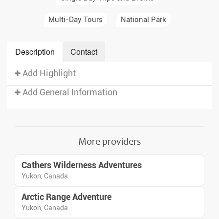
Multi-Day Tours
National Park
Description
Contact
Add Highlight
Add General Information
More providers
Cathers Wilderness Adventures
Yukon, Canada
Arctic Range Adventure
Yukon, Canada