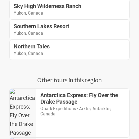
Sky High Wilderness Ranch
Yukon, Canada
Southern Lakes Resort
Yukon, Canada
Northern Tales
Yukon, Canada
Other tours in this region
Antarctica Express: Fly Over the
Drake Passage
Quark Expeditions · Arktis, Antarktis,
Canada