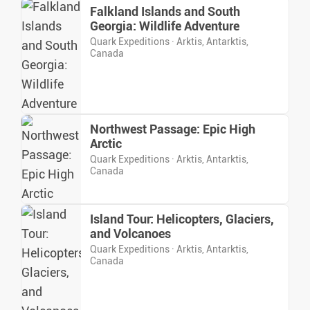
Falkland Islands and South
Georgia: Wildlife Adventure
Quark Expeditions · Arktis, Antarktis,
Canada
Northwest Passage: Epic High
Arctic
Quark Expeditions · Arktis, Antarktis,
Canada
Island Tour: Helicopters, Glaciers,
and Volcanoes
Quark Expeditions · Arktis, Antarktis,
Canada