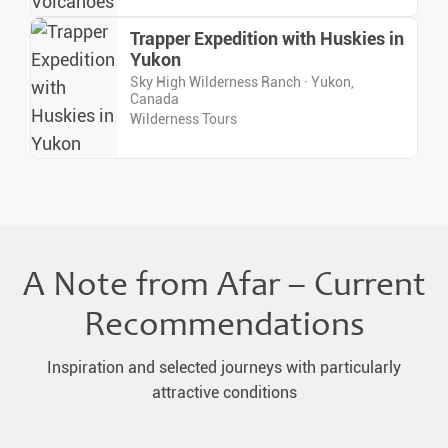
Trapper Expedition with Huskies in
Yukon
Sky High Wilderness Ranch · Yukon,
Canada
Wilderness Tours
A Note from Afar – Current
Recommendations
Inspiration and selected journeys with particularly
attractive conditions