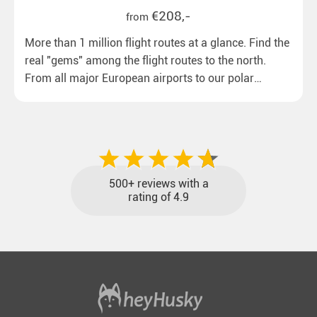
€208,-
from
More than 1 million flight routes at a glance. Find the
real "gems" among the flight routes to the north.
From all major European airports to our polar
destinations with reasonable travel times, baggage
included and at the best price.
500+ reviews with a
rating of 4.9