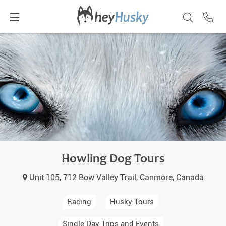
Howling Dog Tours
Unit 105, 712 Bow Valley Trail, Canmore, Canada
Racing
Husky Tours
Single Day Trips and Events