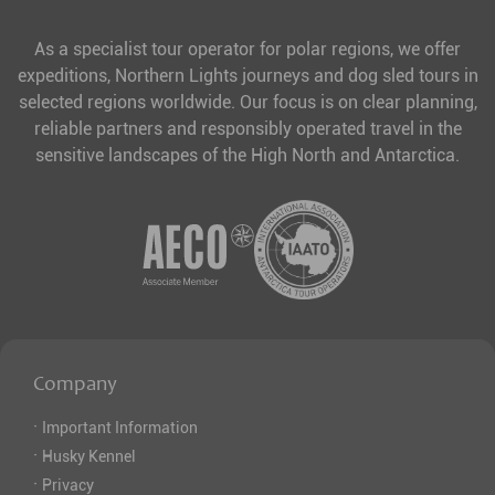
As a specialist tour operator for polar regions, we offer
expeditions, Northern Lights journeys and dog sled tours in
selected regions worldwide. Our focus is on clear planning,
reliable partners and responsibly operated travel in the
sensitive landscapes of the High North and Antarctica.
Company
·
Important Information
·
Husky Kennel
·
Privacy