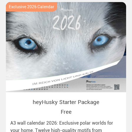
Exclusive 2026 Calendar
heyHusky Starter Package
Free
A3 wall calendar 2026: Exclusive polar worlds for
your home. Twelve high-quality motifs from