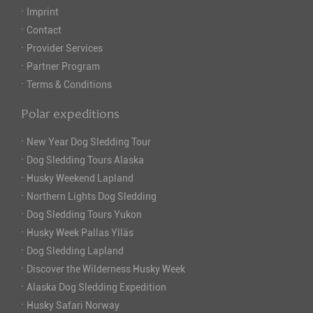
·
Imprint
·
Contact
·
Provider Services
·
Partner Program
·
Terms & Conditions
Polar expeditions
·
New Year Dog Sledding Tour
·
Dog Sledding Tours Alaska
·
Husky Weekend Lapland
·
Northern Lights Dog Sledding
·
Dog Sledding Tours Yukon
·
Husky Week Pallas Ylläs
·
Dog Sledding Lapland
·
Discover the Wilderness Husky Week
·
Alaska Dog Sledding Expedition
·
Husky Safari Norway