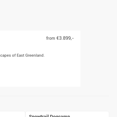
€3.899,-
from
scapes of East Greenland.
Snowtrail Dogcamp