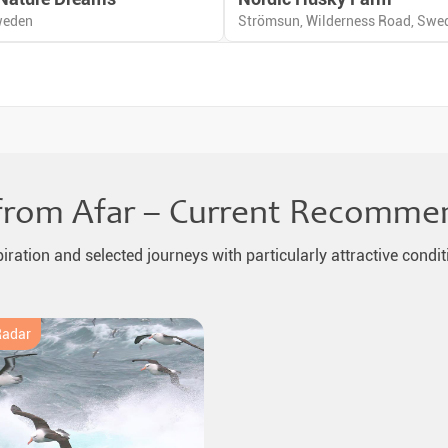
weden
Strömsun, Wilderness Road, Swe
from Afar – Current Recomme
piration and selected journeys with particularly attractive condit
Radar