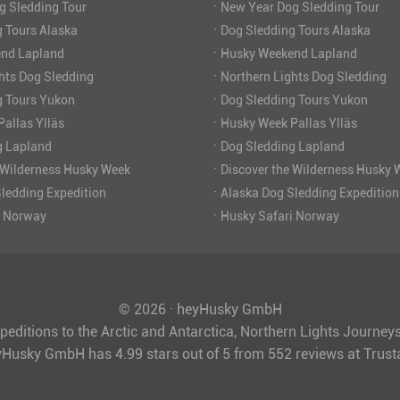
·
g Sledding Tour
New Year Dog Sledding Tour
·
 Tours Alaska
Dog Sledding Tours Alaska
·
nd Lapland
Husky Weekend Lapland
·
hts Dog Sledding
Northern Lights Dog Sledding
·
g Tours Yukon
Dog Sledding Tours Yukon
·
allas Ylläs
Husky Week Pallas Ylläs
·
g Lapland
Dog Sledding Lapland
·
 Wilderness Husky Week
Discover the Wilderness Husky 
·
ledding Expedition
Alaska Dog Sledding Expedition
·
i Norway
Husky Safari Norway
© 2026 · heyHusky GmbH
peditions to the Arctic and Antarctica, Northern Lights Journe
yHusky GmbH
has
4.99
stars out of
5
from
552
reviews at Trus