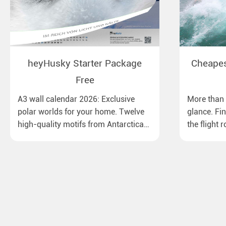
heyHusky Starter Package
Cheapest
Free
A3 wall calendar 2026: Exclusive
More than 1
polar worlds for your home. Twelve
glance. Fi
high-quality motifs from Antarctica
the flight 
to Lapland, from the Ross Sea with
major Euro
emperor penguins to surprising
destinatio
northern lights in New Zealand. Ideal
times, bag
for all polar and nature lovers.
best price.