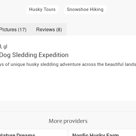
a Igloos & Special Accommodations
Husky Tours
Snowshoe Hiking
Wilderness Trips
r Holidays 2026-2027
Dog Sledding Weekend
Pictures (17)
Reviews (8)
ars & Northern Lights
Single Holidays
d,
gl
tmas 2026-2027
Dog Sledding Expedition
Dog sledding with Kids
ays of unique husky sledding adventure across the beautiful land
Teambuilding & Incentives
Dog Sledding Group Vacations
Greenland
More providers
Nature Dreams
Nordic Husky Farm