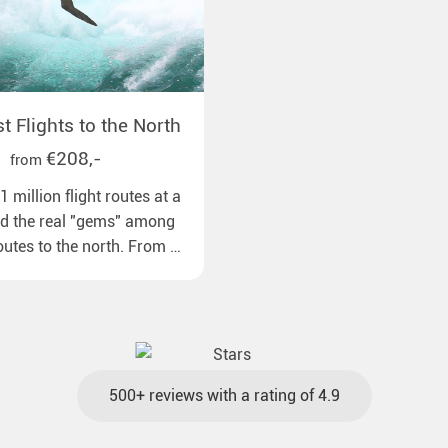
 Flights to the North
€208,-
from
 million flight routes at a
nd the real "gems" among
routes to the north. From all
pean airports to our polar
ns with reasonable travel
gage included and at the
500+ reviews with a rating of 4.9