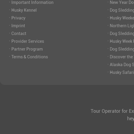
·
·
Important Information
New Year Do
·
·
Husky Kennel
Dog Sledding
·
·
Privacy
Husky Weeke
·
·
Imprint
Northern Lig
·
·
Contact
Dog Sleddin
·
·
Provider Services
Husky Week P
·
·
Partner Program
Dog Sleddin
·
·
Terms & Conditions
Discover the
·
Alaska Dog S
·
Husky Safar
Tour Operator for Ex
he