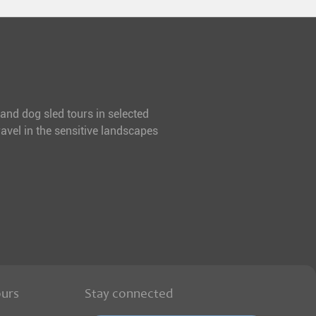
 and dog sled tours in selected
avel in the sensitive landscapes
ours
Stay connected