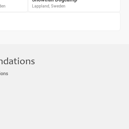
den
Lappland, Sweden
ndations
ions