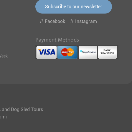
Subscribe to our newsletter
Facebook
Instagram
Payment Methods
Week
ys and Dog Sled Tours
tami