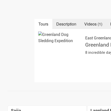
Auror
Winte
Tours
Description
Videos (1)
New Ye
East Greenlan
Chris
Greenland 
8 incredible d
Saija
Lappland 