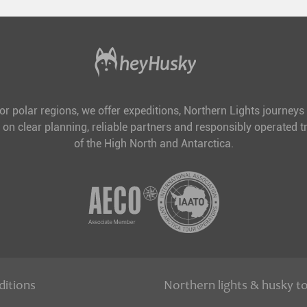
for polar regions, we offer expeditions, Northern Lights journeys
 on clear planning, reliable partners and responsibly operated tr
of the High North and Antarctica.
ditions
Northern lights & husky t