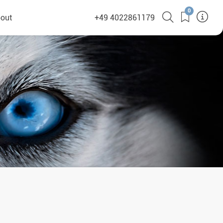
0
out
+49 4022861179
heyHusky
ge a callback
ct
nsibility
German Website