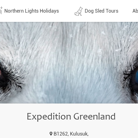
Northern Lights Holidays
Dog Sled Tours
Ab
tes (1437)
All dates (630)
Why 
Arran
 Flights
Direct Flights
Team
y
Lapland
Conta
en
Finland
Respo
d
Sweden
FAQ
a
Norway
Expedition Greenland
Our 
Yukon
B1262, Kulusuk,
Alaska