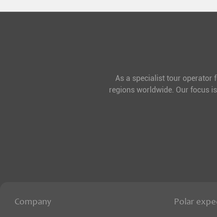
As a specialist tour operator 
regions worldwide. Our focus is
Company
Polar expe