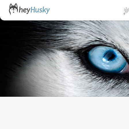
All da
Direct
Norwa
Swed
Finlan
Alask
Yukon