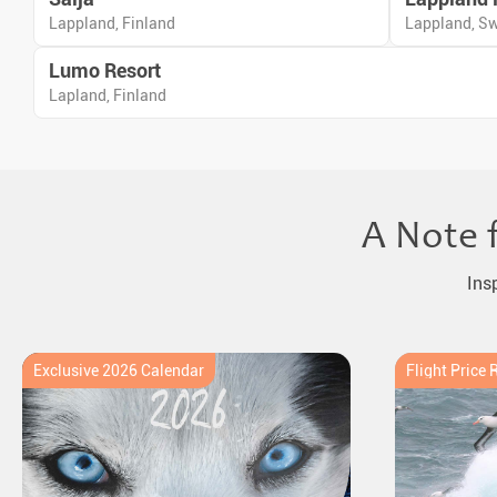
Lappland, Finland
Lappland, S
Lumo Resort
Lapland, Finland
A Note 
Ins
Exclusive 2026 Calendar
Flight Price 