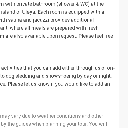
room with private bathroom (shower & WC) at the
 island of Uløya. Each room is equipped with a
 with sauna and jacuzzi provides additional
rant, where all meals are prepared with fresh,
m are also available upon request. Please feel free
activities that you can add either through us or on-
i to dog sledding and snowshoeing by day or night.
e. Please let us know if you would like to add an
ry may vary due to weather conditions and other
 by the guides when planning your tour. You will