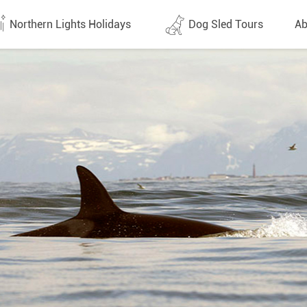
Northern Lights Holidays
Dog Sled Tours
Ab
tes (1437)
All dates (646)
Why 
Arran
 Flights
Direct Flights
Team
y
Lapland
Conta
en
Finland
Respo
d
Sweden
FAQ
a
Norway
Our 
Yukon
Alaska