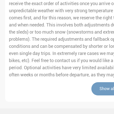
receive the exact order of activities once you arrive 
unpredictable weather with very strong temperature 
comes first, and for this reason, we reserve the right 
and when needed. This involves both adjustments du
the sleds) or too much snow (snowstorms and extre
problems). The required adjustments and fallback op
conditions and can be compensated by shorter or lo
even single day trips. In extremely rare cases we may
bikes, etc). Feel free to contact us if you would like
period. Optional activities have very limited avail
often weeks or months before departure, as they may 
Show al