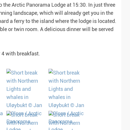
to the Arctic Panorama Lodge at 15:30. In just three
unning landscape, which will already get you in the
ard a ferry to the island where the lodge is located.
ble or twin room. A delicious dinner will be served
 4 with breakfast.