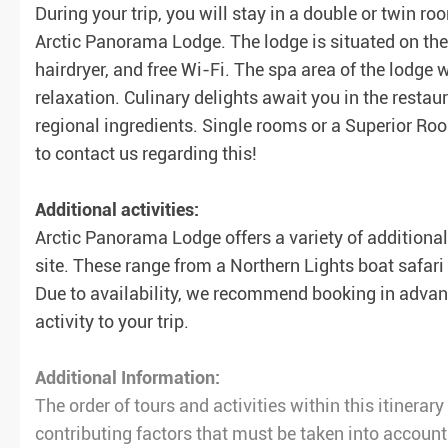
During your trip, you will stay in a double or twin 
Arctic Panorama Lodge. The lodge is situated on the
hairdryer, and free Wi-Fi. The spa area of the lodge
relaxation. Culinary delights await you in the restau
regional ingredients. Single rooms or a Superior Roo
to contact us regarding this!
Additional activities:
Arctic Panorama Lodge offers a variety of additional 
site. These range from a Northern Lights boat safar
Due to availability, we recommend booking in advanc
activity to your trip.
Additional Information:
The order of tours and activities within this itinera
contributing factors that must be taken into account