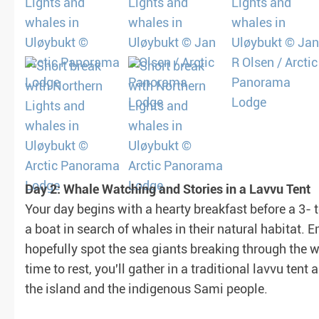
Day 2: Whale Watching and Stories in a Lavvu Tent
Your day begins with a hearty breakfast before a 3-
a boat in search of whales in their natural habitat. 
hopefully spot the sea giants breaking through the w
time to rest, you'll gather in a traditional lavvu tent 
the island and the indigenous Sami people.