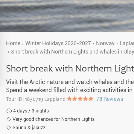
a Igloos & Special Accommodations
Wilderness Trips
r Holidays 2026-2027
Dog Sledding Weekend
ars & Northern Lights
Single Holidays
Home
Winter Holidays 2026-2027
Norway
Lapla
tmas 2026-2027
Short break with Northern Lights and whales in Ulø
Dog sledding with Kids
Short break with Northern Ligh
Teambuilding & Incentives
Dog Sledding Group Vacations
Visit the Arctic nature and watch whales and the
Spend a weekend filled with exciting activities 
Greenland
Tour ID: 1830719 Lappland
●●●●●
78 Reviews
4 days / 3 nights
Very good chances for Northern Lights
Sauna & jacuzzi