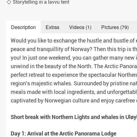
Storytelling in a lavvu tent
Description
Extras
Videos (1)
Pictures (79)
aranteed)
Would you like to exchange the hustle and bustle of e
peace and tranquillity of Norway? Then this trip is th
you! In just one weekend, you can gather many new
unwind in the beauty of the North. The Arctic Panor
perfect retreat to experience the spectacular Norther
region's majestic whales. Surrounded by pristine nat
meals made with local ingredients, and unforgettabl
captivated by Norwegian culture and enjoy carefree 
Short break with Northern Lights and whales in Uløyb
Day 1: Arrival at the Arctic Panorama Lodge