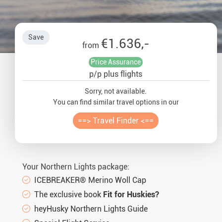
Auror
Winte
Save
€1.636,-
from
New Ye
Price Assurance
p/p plus flights
Chris
Sorry, not available.
You can find similar travel options in our
==> Travel Finder <==
Your Northern Lights package:
ICEBREAKER® Merino Woll Cap
The exclusive book
Fit for Huskies?
heyHusky Northern Lights Guide