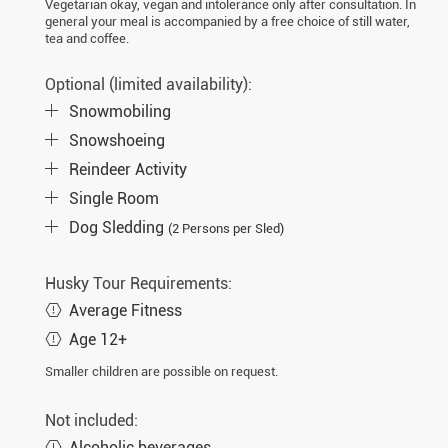
Vegetarian okay, vegan and intolerance only after consultation. In
general your meal is accompanied by a free choice of still water,
tea and coffee.
Optional (limited availability):
Snowmobiling
Snowshoeing
Reindeer Activity
Single Room
Dog Sledding
(2 Persons per Sled)
Husky Tour Requirements:
Average Fitness
Age 12+
Smaller children are possible on request.
Not included:
Alcoholic beverages