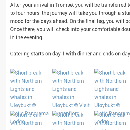
After your arrival in Tromsø, you will be transferred 
to four hours, the journey will take you through a st
mood for the days ahead. On the final leg, you will bo
Once there, you will check into your comfortable dou
in the evening.
Catering starts on day 1 with dinner and ends on day