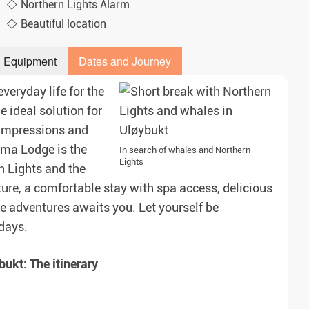
Northern Lights Alarm
Beautiful location
Equipment
Dates and Journey
veryday life for the
e ideal solution for
 impressions and
ama Lodge is the
In search of whales and Northern
Lights
n Lights and the
ure, a comfortable stay with spa access, delicious
e adventures awaits you. Let yourself be
days.
ukt: The itinerary