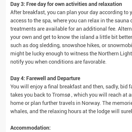
Day 3: Free day for own activities and relaxation
After breakfast, you can plan your day according to 
access to the spa, where you can relax in the sauna
treatments are available for an additional fee. Alter
your own and get to know the island a little bit bette
such as dog sledding, snowshoe hikes, or snowmobile
might be lucky enough to witness the Northern Lights
notify you when conditions are favorable.
Day 4: Farewell and Departure
You will enjoy a final breakfast and then, sadly, bid f
takes you back to Tromsø , which you will reach at 
home or plan further travels in Norway. The memories
whales, and the relaxing hours at the lodge will surel
Accommodation: