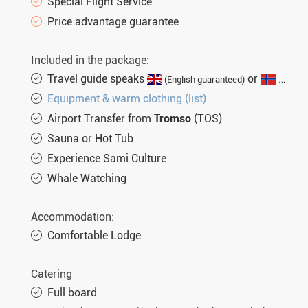
Special Flight Service
Price advantage guarantee
Included in the package:
Travel guide speaks
or
(English guaranteed)
(not gu
Equipment & warm clothing (list)
Airport Transfer from
Tromso
(TOS)
Sauna or Hot Tub
Experience Sami Culture
Whale Watching
Accommodation:
Comfortable Lodge
Catering
Full board