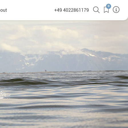
0
out
+49 4022861179
heyHusky
ge a callback
ct
nsibility
German Website