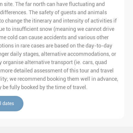
on site. The far north can have fluctuating and
differences. The safety of guests and animals
to change the itinerary and intensity of activities if
e to insufficient snow (meaning we cannot drive
me cold can cause accidents and various other
tions in rare cases are based on the day-to-day
nger daily stages, alternative accommodations, or
 organise alternative transport (ie. cars, quad
 a more detailed assessment of this tour and travel
ability; we recommend booking them well in advance,
be fully booked by the time of travel.
l dates