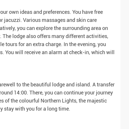
your own ideas and preferences. You have free
 or jacuzzi. Various massages and skin care
natively, you can explore the surrounding area on
r. The lodge also offers many different activities,
 tours for an extra charge. In the evening, you
. You will receive an alarm at check-in, which will
arewell to the beautiful lodge and island. A transfer
around 14:00. There, you can continue your journey
 of the colourful Northern Lights, the majestic
y stay with you for a long time.