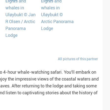
All pictures of this partner
 to 4-hour whale-watching safari. You'll embark on
Enjoy the impressive views of the coastal waters and
aves. After returning to the lodge and taking some
and listen to captivating stories about the history of