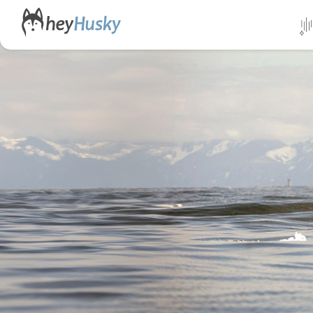
All da
Direct
Norwa
Swed
Finlan
Alask
Yukon