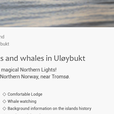
nd
ybukt
ts and whales in Uløybukt
 magical Northern Lights!
in Northern Norway, near Tromsø.
Comfortable Lodge
Whale watching
Background information on the islands history