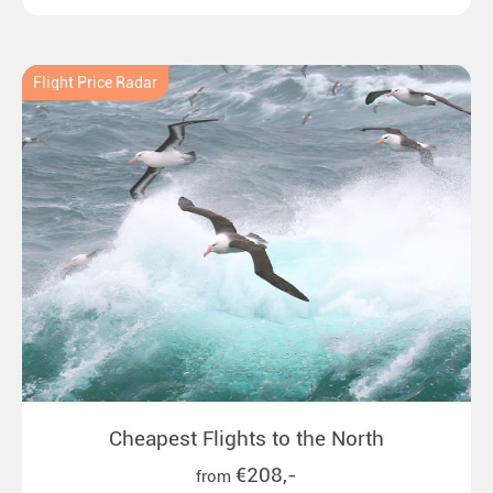
emperor penguins to surprising northern lights in
New Zealand. Ideal for all polar and nature lovers.
Flight Price Radar
Cheapest Flights to the North
€208,-
from