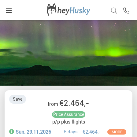
Save
€2.464,-
from
Price Assurance
p/p plus flights
Sun. 29.11.2026
5 days
€2.464,-
MORE