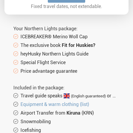
Sun. 21.02.2027
5 days
€2.464,-
MORE
Fixed travel dates, not extendable.
Sun. 28.02.2027
5 days
€2.464,-
MORE
Sun. 07.03.2027
5 days
€2.464,-
MORE
Your Northern Lights package:
Sun. 14.03.2027
5 days
€2.464,-
MORE
ICEBREAKER® Merino Woll Cap
The exclusive book
Fit for Huskies?
Sun. 21.03.2027
5 days
€2.464,-
MORE
heyHusky Northern Lights Guide
Sun. 28.03.2027
5 days
€2.464,-
MORE
Special Flight Service
Sun. 04.04.2027
5 days
€2.464,-
Price advantage guarantee
MORE
Included in the package:
Travel guide speaks
or
(English guaranteed)
(not gu
Equipment & warm clothing (list)
Airport Transfer from
Kiruna
(KRN)
Snowmobiling
Icefishing