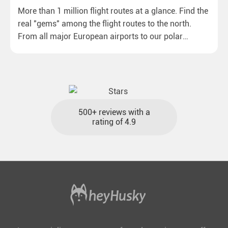
More than 1 million flight routes at a glance. Find the
real "gems" among the flight routes to the north.
From all major European airports to our polar
destinations with reasonable travel times, baggage
included and at the best price.
500+ reviews with a
rating of 4.9