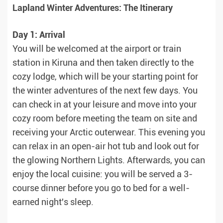
Lapland Winter Adventures: The Itinerary
Day 1: Arrival
You will be welcomed at the airport or train
station in Kiruna and then taken directly to the
cozy lodge, which will be your starting point for
the winter adventures of the next few days. You
can check in at your leisure and move into your
cozy room before meeting the team on site and
receiving your Arctic outerwear. This evening you
can relax in an open-air hot tub and look out for
the glowing Northern Lights. Afterwards, you can
enjoy the local cuisine: you will be served a 3-
course dinner before you go to bed for a well-
earned night's sleep.