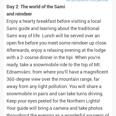
All pictures of this partner
Day 2: The world of the Sami
and reindeer
Enjoy a hearty breakfast before visiting a local
Sami guide and learning about the traditional
Sami way of life. Lunch will be served over an
open fire before you meet some reindeer up close.
Afterwards, enjoy a relaxing evening at the lodge
with a 2-course dinner in the tipi. When you're
ready, take a snowmobile ride to the top of Mt.
Ednamvárri, from where you'll have a magnificent
360-degree view over the mountain range, far
away from any light pollution. You will share a
snowmobile in pairs and can take turns driving.
Keep your eyes peeled for the Northern Lights!
Your guide will bring a camera and take photos
throughout the evening as a wonderful souvenir of