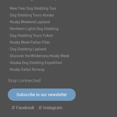
·
New Year Dog Sledding Tour
·
Dog Sledding Tours Alaska
·
Husky Weekend Lapland
·
Northern Lights Dog Sledding
·
Dog Sledding Tours Yukon
·
Husky Week Pallas Ylläs
·
Dog Sledding Lapland
·
Discover the Wilderness Husky Week
·
Alaska Dog Sledding Expedition
·
Husky Safari Norway
Stay connected
Subscribe to our newsletter
Facebook
Instagram