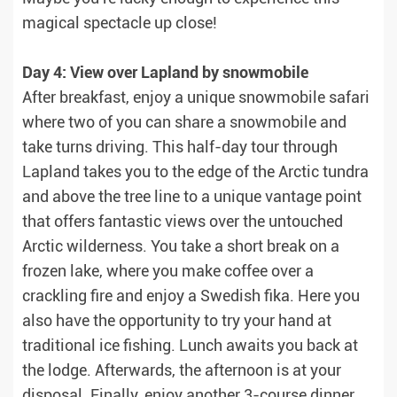
magical spectacle up close!
Day 4: View over Lapland by snowmobile
After breakfast, enjoy a unique snowmobile safari
where two of you can share a snowmobile and
take turns driving. This half-day tour through
Lapland takes you to the edge of the Arctic tundra
and above the tree line to a unique vantage point
that offers fantastic views over the untouched
Arctic wilderness. You take a short break on a
frozen lake, where you make coffee over a
crackling fire and enjoy a Swedish fika. Here you
also have the opportunity to try your hand at
traditional ice fishing. Lunch awaits you back at
the lodge. Afterwards, the afternoon is at your
disposal. Finally, enjoy another 3-course dinner