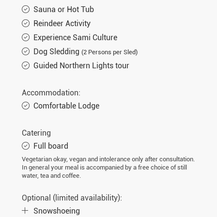
Sauna or Hot Tub
Reindeer Activity
Experience Sami Culture
Dog Sledding
(2 Persons per Sled)
Guided Northern Lights tour
Accommodation:
Comfortable Lodge
Catering
Full board
Vegetarian okay, vegan and intolerance only after consultation.
In general your meal is accompanied by a free choice of still
water, tea and coffee.
Optional (limited availability):
Snowshoeing