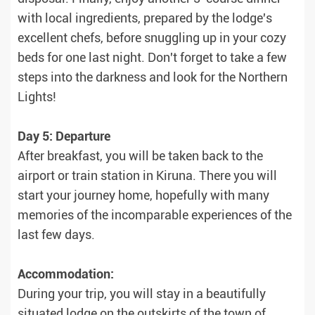
with local ingredients, prepared by the lodge's
excellent chefs, before snuggling up in your cozy
beds for one last night. Don't forget to take a few
steps into the darkness and look for the Northern
Lights!
Day 5: Departure
After breakfast, you will be taken back to the
airport or train station in Kiruna. There you will
start your journey home, hopefully with many
memories of the incomparable experiences of the
last few days.
Accommodation:
During your trip, you will stay in a beautifully
situated lodge on the outskirts of the town of