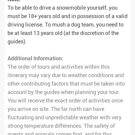
To be able to drive a snowmobile yourself, you
must be 18+ years old and in possession of a valid
driving license. To mush a dog team, you need to
be at least 13 years old (at the discretion of the
guides).
Additional Information:
The order of tours and activities within this
itinerary may vary due to weather conditions and
other contributing factors that must be taken into
account by the guides when planning your tour.
You will receive the exact order of activities once
you arrive on site. The far north can have
fluctuating and unpredictable weather with very
strong temperature differences. The safety of
guests and animals comes first, and for this