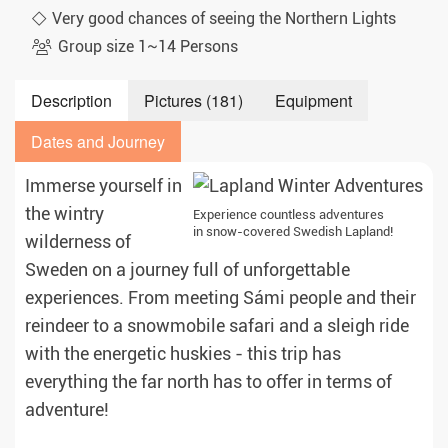
Very good chances of seeing the Northern Lights
Group size 1~14 Persons
Description
Pictures (181)
Equipment
Dates and Journey
Immerse yourself in
the wintry
Experience countless adventures
in snow-covered Swedish Lapland!
wilderness of
Sweden on a journey full of unforgettable
experiences. From meeting Sámi people and their
reindeer to a snowmobile safari and a sleigh ride
with the energetic huskies - this trip has
everything the far north has to offer in terms of
adventure!