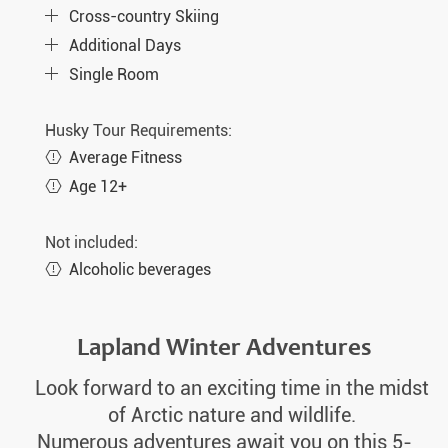
Cross-country Skiing
Additional Days
Single Room
Husky Tour Requirements:
Average Fitness
Age 12+
Not included:
Alcoholic beverages
Lapland Winter Adventures
Look forward to an exciting time in the midst
of Arctic nature and wildlife.
Numerous adventures await you on this 5-