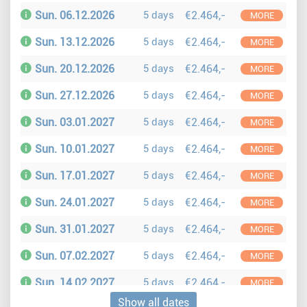
Sun. 06.12.2026
5 days
€2.464,-
MORE
Sun. 13.12.2026
5 days
€2.464,-
MORE
Sun. 20.12.2026
5 days
€2.464,-
MORE
Sun. 27.12.2026
5 days
€2.464,-
MORE
Sun. 03.01.2027
5 days
€2.464,-
MORE
Sun. 10.01.2027
5 days
€2.464,-
MORE
Sun. 17.01.2027
5 days
€2.464,-
MORE
Sun. 24.01.2027
5 days
€2.464,-
MORE
Sun. 31.01.2027
5 days
€2.464,-
MORE
Sun. 07.02.2027
5 days
€2.464,-
MORE
Sun. 14.02.2027
5 days
€2.464,-
MORE
Show all dates