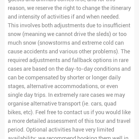
reason, we reserve the right to change the itinerary
and intensity of activities if and when needed.
This involves both adjustments due to insufficient
snow (meaning we cannot drive the sleds) or too
much snow (snowstorms and extreme cold can
cause accidents and various other problems). The
required adjustments and fallback options in rare
cases are based on the day-to-day conditions and
can be compensated by shorter or longer daily
stages, alternative accommodations, or even
single day trips. In extremely rare cases we may
organise alternative transport (ie. cars, quad
bikes, etc). Feel free to contact us if you would like
a more detailed assessment of this tour and travel
period. Optional activities have very limited
availability; we recommend booking them well in