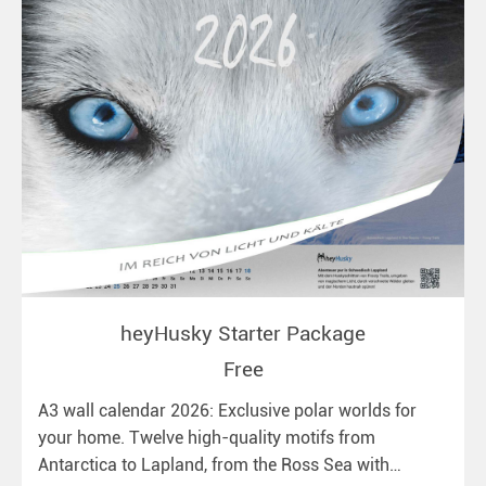
heyHusky Starter Package
Free
A3 wall calendar 2026: Exclusive polar worlds for
your home. Twelve high-quality motifs from
Antarctica to Lapland, from the Ross Sea with