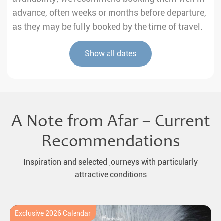
advance, often weeks or months before departure,
as they may be fully booked by the time of travel.
Show all dates
A Note from Afar – Current
Recommendations
Inspiration and selected journeys with particularly
attractive conditions
Exclusive 2026 Calendar