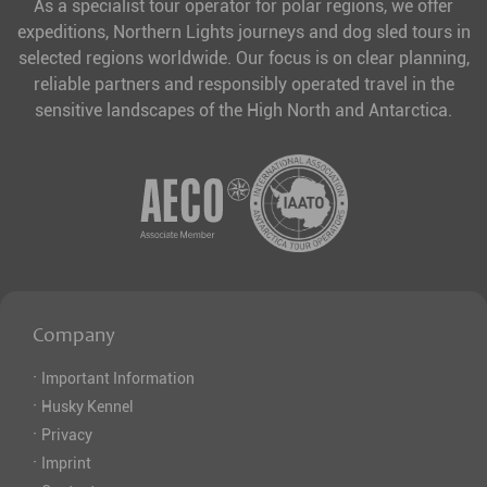
As a specialist tour operator for polar regions, we offer
expeditions, Northern Lights journeys and dog sled tours in
selected regions worldwide. Our focus is on clear planning,
reliable partners and responsibly operated travel in the
sensitive landscapes of the High North and Antarctica.
Company
·
Important Information
·
Husky Kennel
·
Privacy
·
Imprint