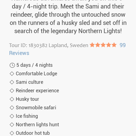
day / 4-night trip. Meet the Sami and their
reindeer, glide through the untouched snow
on the runners of a husky sled and set off in
search of the legendary Northern Lights!
Tour ID: 1830382 Lapland, Sweden
●●●●●
99
Reviews
5 days / 4 nights
Comfortable Lodge
Sami culture
Reindeer experience
Husky tour
Snowmobile safari
Ice fishing
Northern lights hunt
Outdoor hot tub