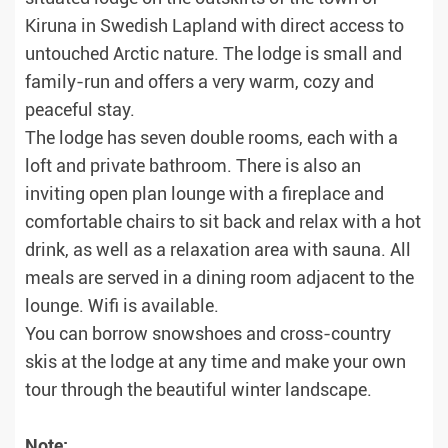
Kiruna in Swedish Lapland with direct access to
untouched Arctic nature. The lodge is small and
family-run and offers a very warm, cozy and
peaceful stay.
The lodge has seven double rooms, each with a
loft and private bathroom. There is also an
inviting open plan lounge with a fireplace and
comfortable chairs to sit back and relax with a hot
drink, as well as a relaxation area with sauna. All
meals are served in a dining room adjacent to the
lounge. Wifi is available.
You can borrow snowshoes and cross-country
skis at the lodge at any time and make your own
tour through the beautiful winter landscape.
Note: