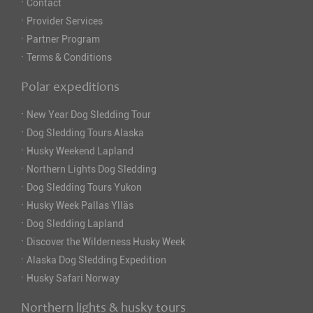
·
Contact
·
Provider Services
·
Partner Program
·
Terms & Conditions
Polar expeditions
·
New Year Dog Sledding Tour
·
Dog Sledding Tours Alaska
·
Husky Weekend Lapland
·
Northern Lights Dog Sledding
·
Dog Sledding Tours Yukon
·
Husky Week Pallas Ylläs
·
Dog Sledding Lapland
·
Discover the Wilderness Husky Week
·
Alaska Dog Sledding Expedition
·
Husky Safari Norway
Northern lights & husky tours