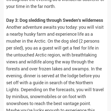
your time in the far north.
Day 3: Dog sledding through Sweden's wilderness
Another adventure awaits you today: you will visit
a nearby husky farm and experience life as a
musher in the Arctic. On the dog sled (2 persons
per sled), you as a guest will get a feel for life in
the untouched Arctic region, with breathtaking
views and wildlife along the way through the
forests and over frozen lakes and swamps. In the
evening, dinner is served at the lodge before you
set off with a guide in search of the Northern
Lights. Depending on the forecasts, you will travel
by minibus, snowmobiles or on foot with
snowshoes to reach the best vantage point.
Maybe you're lucky enough to experience this