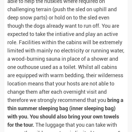
able to help the huskies where required on
challenging terrain (push the sled on uphill and
deep snow parts) or hold on to the sled even
though the dogs already want to run off. You are
expected to take the intiative and play an active
role. Facilities within the cabins will be extremely
limited with mainly no electricity or running water,
a wood-burning sauna in place of a shower and
one outhouse used as a toilet. Whilst all cabins
are equipped with warm bedding, their wilderness
location means that your hosts are not able to
change them after each overnight visit and
therefore we strongly recommend that you
bring a
thin summer sleeping bag (inner sleeping bag)
with you. You should also bring your own towels
for the tour.
The luggage that you can take with