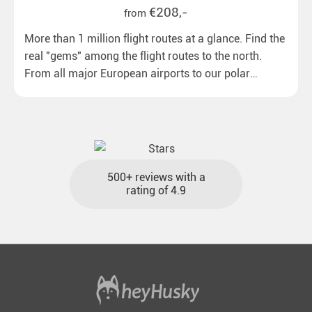
€208,-
from
More than 1 million flight routes at a glance. Find the
real "gems" among the flight routes to the north.
From all major European airports to our polar
destinations with reasonable travel times, baggage
included and at the best price.
500+ reviews with a
rating of 4.9