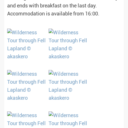
and ends with breakfast on the last day.
Accommodation is available from 16:00.