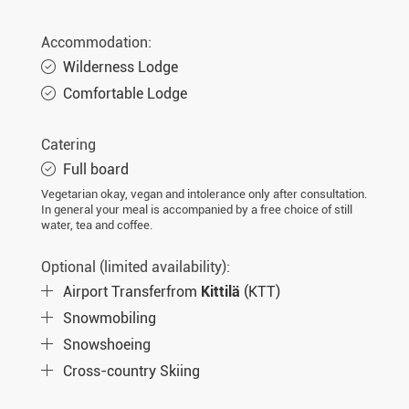
Sat. 13.02.2027
8 days
€2.490,-
MORE
Accommodation:
Wed. 17.02.2027
8 days
€2.340,-
MORE
Wilderness Lodge
Sat. 20.02.2027
8 days
€2.490,-
Comfortable Lodge
MORE
Wed. 24.02.2027
8 days
€2.340,-
MORE
Catering
Sat. 27.02.2027
8 days
€2.490,-
MORE
Full board
Vegetarian okay, vegan and intolerance only after consultation.
Wed. 03.03.2027
8 days
€2.340,-
MORE
In general your meal is accompanied by a free choice of still
water, tea and coffee.
Sat. 06.03.2027
8 days
€2.490,-
MORE
Optional (limited availability):
Wed. 10.03.2027
8 days
€2.340,-
MORE
Airport Transferfrom
Kittilä
(KTT)
Sat. 13.03.2027
8 days
€2.490,-
MORE
Snowmobiling
Wed. 17.03.2027
8 days
€2.340,-
MORE
Snowshoeing
Cross-country Skiing
Sat. 20.03.2027
8 days
€2.490,-
MORE