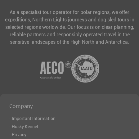
As a specialist tour operator for polar regions, we offer
expeditions, Northern Lights journeys and dog sled tours in
selected regions worldwide. Our focus is on clear planning,
reliable partners and responsibly operated travel in the
sensitive landscapes of the High North and Antarctica.
Company
·
Important Information
·
Husky Kennel
·
Privacy