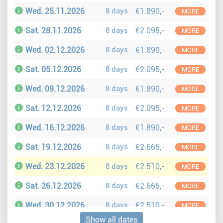
Wed. 25.11.2026
8 days
€1.890,-
MORE
Sat. 28.11.2026
8 days
€2.095,-
MORE
Wed. 02.12.2026
8 days
€1.890,-
MORE
Sat. 05.12.2026
8 days
€2.095,-
MORE
Wed. 09.12.2026
8 days
€1.890,-
MORE
Sat. 12.12.2026
8 days
€2.095,-
MORE
Wed. 16.12.2026
8 days
€1.890,-
MORE
Sat. 19.12.2026
8 days
€2.665,-
MORE
Wed. 23.12.2026
8 days
€2.510,-
MORE
Sat. 26.12.2026
8 days
€2.665,-
MORE
Wed. 30.12.2026
8 days
€2.510,-
MORE
Show all dates