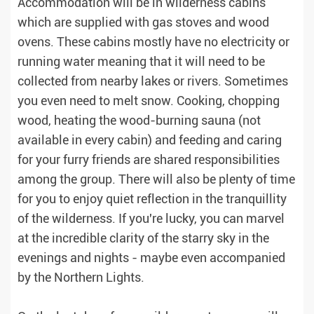
Accommodation will be in wilderness cabins
which are supplied with gas stoves and wood
ovens. These cabins mostly have no electricity or
running water meaning that it will need to be
collected from nearby lakes or rivers. Sometimes
you even need to melt snow. Cooking, chopping
wood, heating the wood-burning sauna (not
available in every cabin) and feeding and caring
for your furry friends are shared responsibilities
among the group. There will also be plenty of time
for you to enjoy quiet reflection in the tranquillity
of the wilderness. If you're lucky, you can marvel
at the incredible clarity of the starry sky in the
evenings and nights - maybe even accompanied
by the Northern Lights.