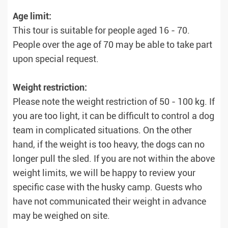
Age limit:
This tour is suitable for people aged 16 - 70.
People over the age of 70 may be able to take part
upon special request.
Weight restriction:
Please note the weight restriction of 50 - 100 kg. If
you are too light, it can be difficult to control a dog
team in complicated situations. On the other
hand, if the weight is too heavy, the dogs can no
longer pull the sled. If you are not within the above
weight limits, we will be happy to review your
specific case with the husky camp. Guests who
have not communicated their weight in advance
may be weighed on site.