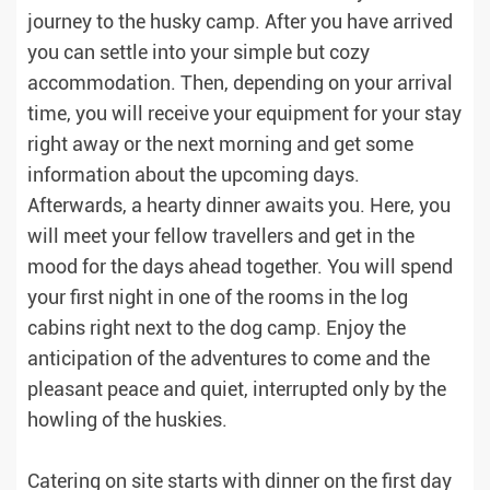
journey to the husky camp. After you have arrived
you can settle into your simple but cozy
accommodation. Then, depending on your arrival
time, you will receive your equipment for your stay
right away or the next morning and get some
information about the upcoming days.
Afterwards, a hearty dinner awaits you. Here, you
will meet your fellow travellers and get in the
mood for the days ahead together. You will spend
your first night in one of the rooms in the log
cabins right next to the dog camp. Enjoy the
anticipation of the adventures to come and the
pleasant peace and quiet, interrupted only by the
howling of the huskies.
Catering on site starts with dinner on the first day