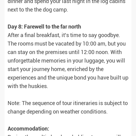
dinner and spend your last night in the log cabins
next to the the dog camp.
Day 8: Farewell to the far north
After a final breakfast, it's time to say goodbye.
The rooms must be vacated by 10:00 am, but you
can stay on the premises until 12:00 noon. With
unforgettable memories in your luggage, you will
start your journey home, enriched by the
experiences and the unique bond you have built up
with the huskies.
Note: The sequence of tour itineraries is subject to
change depending on weather conditions.
Accommodation: