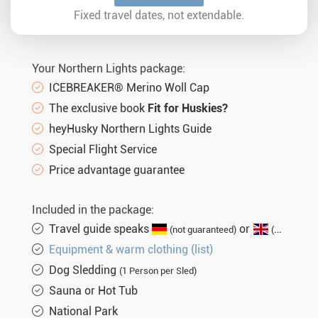
Sat. 02.01.2027
8 days
€2.095,-
MORE
Fixed travel dates, not extendable.
Wed. 06.01.2027
8 days
€1.890,-
MORE
Sat. 09.01.2027
8 days
€2.095,-
MORE
Your Northern Lights package:
Wed. 13.01.2027
8 days
€1.890,-
MORE
ICEBREAKER® Merino Woll Cap
The exclusive book
Fit for Huskies?
Sat. 16.01.2027
8 days
€2.095,-
MORE
heyHusky Northern Lights Guide
Wed. 20.01.2027
8 days
€2.340,-
MORE
Special Flight Service
Sat. 23.01.2027
8 days
€2.490,-
Price advantage guarantee
MORE
Wed. 27.01.2027
8 days
€2.340,-
MORE
Included in the package:
Sat. 30.01.2027
8 days
€2.490,-
MORE
Travel guide speaks
or
(not guaranteed)
(English guaranteed)
Equipment & warm clothing (list)
Wed. 03.02.2027
8 days
€2.340,-
MORE
Dog Sledding
(1 Person per Sled)
Sat. 06.02.2027
8 days
€2.490,-
MORE
Sauna or Hot Tub
Wed. 10.02.2027
8 days
€2.340,-
MORE
National Park