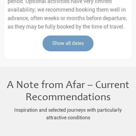
period. Optional activities have very limited
availability; we recommend booking them well in
advance, often weeks or months before departure,
as they may be fully booked by the time of travel.
Show all dates
A Note from Afar – Current
Recommendations
Inspiration and selected journeys with particularly
attractive conditions