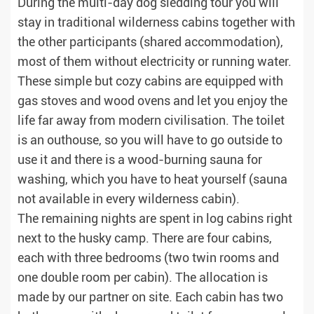
During the multi-day dog sledding tour you will
stay in traditional wilderness cabins together with
the other participants (shared accommodation),
most of them without electricity or running water.
These simple but cozy cabins are equipped with
gas stoves and wood ovens and let you enjoy the
life far away from modern civilisation. The toilet
is an outhouse, so you will have to go outside to
use it and there is a wood-burning sauna for
washing, which you have to heat yourself (sauna
not available in every wilderness cabin).
The remaining nights are spent in log cabins right
next to the husky camp. There are four cabins,
each with three bedrooms (two twin rooms and
one double room per cabin). The allocation is
made by our partner on site. Each cabin has two