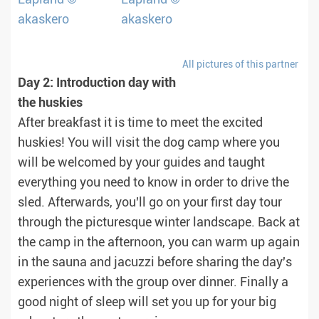
All pictures of this partner
Day 2: Introduction day with
the huskies
After breakfast it is time to meet the excited
huskies! You will visit the dog camp where you
will be welcomed by your guides and taught
everything you need to know in order to drive the
sled. Afterwards, you'll go on your first day tour
through the picturesque winter landscape. Back at
the camp in the afternoon, you can warm up again
in the sauna and jacuzzi before sharing the day's
experiences with the group over dinner. Finally a
good night of sleep will set you up for your big