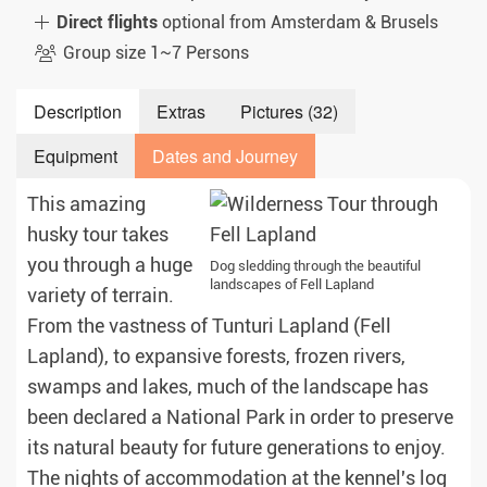
Direct flights
optional from Amsterdam & Brusels
Group size 1~7 Persons
Description
Extras
Pictures (32)
Equipment
Dates and Journey
This amazing
husky tour takes
you through a huge
Dog sledding through the beautiful
landscapes of Fell Lapland
variety of terrain.
From the vastness of Tunturi Lapland (Fell
Lapland), to expansive forests, frozen rivers,
swamps and lakes, much of the landscape has
been declared a National Park in order to preserve
its natural beauty for future generations to enjoy.
The nights of accommodation at the kennel's log