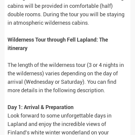
cabins will be provided in comfortable (half)
double rooms. During the tour you will be staying
in atmospheric wilderness cabins.
Wilderness Tour through Fell Lapland: The
itinerary
The length of the wilderness tour (3 or 4 nights in
the wilderness) varies depending on the day of
arrival (Wednesday or Saturday). You can find
more details in the following description.
Day 1: Arrival & Preparation
Look forward to some unforgettable days in
Lapland and enjoy the incredible views of
Finland's white winter wonderland on your