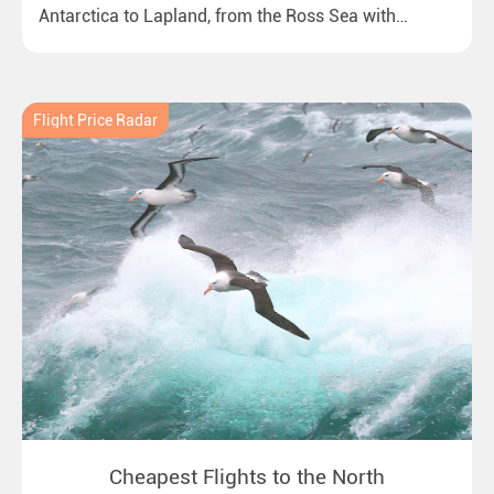
Antarctica to Lapland, from the Ross Sea with
emperor penguins to surprising northern lights in
New Zealand. Ideal for all polar and nature lovers.
Flight Price Radar
Cheapest Flights to the North