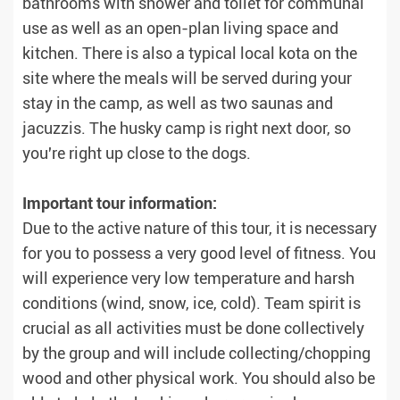
bathrooms with shower and toilet for communal
use as well as an open-plan living space and
kitchen. There is also a typical local kota on the
site where the meals will be served during your
stay in the camp, as well as two saunas and
jacuzzis. The husky camp is right next door, so
you're right up close to the dogs.
Important tour information:
Due to the active nature of this tour, it is necessary
for you to possess a very good level of fitness. You
will experience very low temperature and harsh
conditions (wind, snow, ice, cold). Team spirit is
crucial as all activities must be done collectively
by the group and will include collecting/chopping
wood and other physical work. You should also be