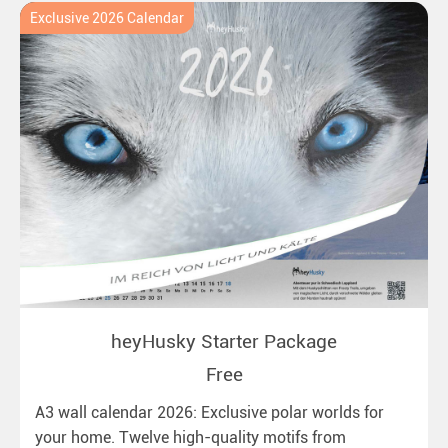
Exclusive 2026 Calendar
heyHusky Starter Package
Free
A3 wall calendar 2026: Exclusive polar worlds for
your home. Twelve high-quality motifs from