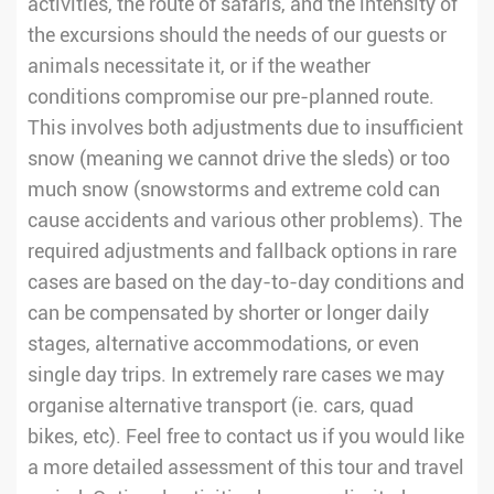
activities, the route of safaris, and the intensity of
the excursions should the needs of our guests or
animals necessitate it, or if the weather
conditions compromise our pre-planned route.
This involves both adjustments due to insufficient
snow (meaning we cannot drive the sleds) or too
much snow (snowstorms and extreme cold can
cause accidents and various other problems). The
required adjustments and fallback options in rare
cases are based on the day-to-day conditions and
can be compensated by shorter or longer daily
stages, alternative accommodations, or even
single day trips. In extremely rare cases we may
organise alternative transport (ie. cars, quad
bikes, etc). Feel free to contact us if you would like
a more detailed assessment of this tour and travel