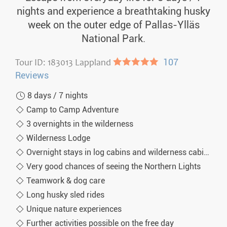
nights and experience a breathtaking husky
week on the outer edge of Pallas-Ylläs
National Park.
Tour ID: 183013 Lappland
●●●●●
107
Reviews
8 days / 7 nights
Camp to Camp Adventure
3 overnights in the wilderness
Wilderness Lodge
Overnight stays in log cabins and wilderness cabins
Very good chances of seeing the Northern Lights
Teamwork & dog care
Long husky sled rides
Unique nature experiences
Further activities possible on the free day