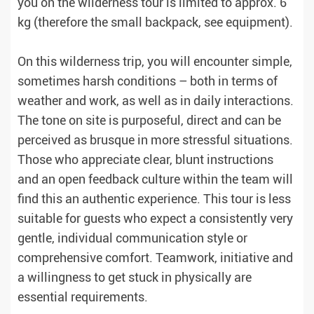
you on the wilderness tour is limited to approx. 6
kg (therefore the small backpack, see equipment).
On this wilderness trip, you will encounter simple,
sometimes harsh conditions – both in terms of
weather and work, as well as in daily interactions.
The tone on site is purposeful, direct and can be
perceived as brusque in more stressful situations.
Those who appreciate clear, blunt instructions
and an open feedback culture within the team will
find this an authentic experience. This tour is less
suitable for guests who expect a consistently very
gentle, individual communication style or
comprehensive comfort. Teamwork, initiative and
a willingness to get stuck in physically are
essential requirements.