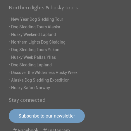
Northern lights & husky tours
·
New Year Dog Sledding Tour
·
Dog Sledding Tours Alaska
·
Husky Weekend Lapland
·
Northern Lights Dog Sledding
·
Dog Sledding Tours Yukon
·
Husky Week Pallas Ylläs
·
Dog Sledding Lapland
·
Discover the Wilderness Husky Week
·
Alaska Dog Sledding Expedition
·
Husky Safari Norway
Stay connected
Subscribe to our newsletter
Facebook
Instagram