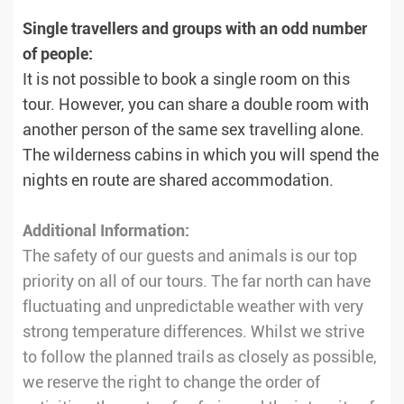
Single travellers and groups with an odd number
of people:
It is not possible to book a single room on this
tour. However, you can share a double room with
another person of the same sex travelling alone.
The wilderness cabins in which you will spend the
nights en route are shared accommodation.
Additional Information:
The safety of our guests and animals is our top
priority on all of our tours. The far north can have
fluctuating and unpredictable weather with very
strong temperature differences. Whilst we strive
to follow the planned trails as closely as possible,
we reserve the right to change the order of