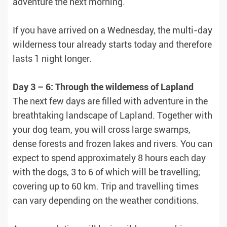
adventure the next morning.
If you have arrived on a Wednesday, the multi-day
wilderness tour already starts today and therefore
lasts 1 night longer.
Day 3 – 6: Through the wilderness of Lapland
The next few days are filled with adventure in the
breathtaking landscape of Lapland. Together with
your dog team, you will cross large swamps,
dense forests and frozen lakes and rivers. You can
expect to spend approximately 8 hours each day
with the dogs, 3 to 6 of which will be travelling;
covering up to 60 km. Trip and travelling times
can vary depending on the weather conditions.