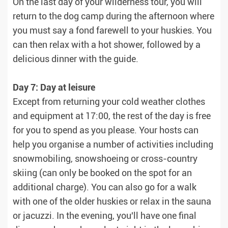
On the last day of your wilderness tour, you will
return to the dog camp during the afternoon where
you must say a fond farewell to your huskies. You
can then relax with a hot shower, followed by a
delicious dinner with the guide.
Day 7: Day at leisure
Except from returning your cold weather clothes
and equipment at 17:00, the rest of the day is free
for you to spend as you please. Your hosts can
help you organise a number of activities including
snowmobiling, snowshoeing or cross-country
skiing (can only be booked on the spot for an
additional charge). You can also go for a walk
with one of the older huskies or relax in the sauna
or jacuzzi. In the evening, you'll have one final