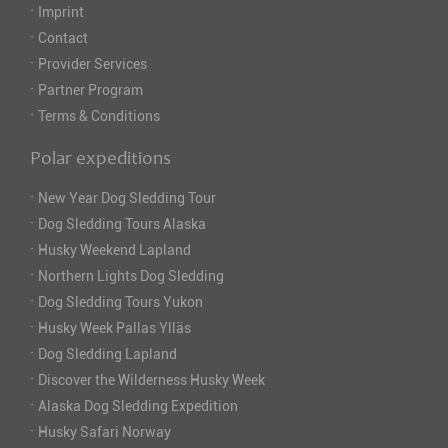
·
Imprint
·
Contact
·
Provider Services
·
Partner Program
·
Terms & Conditions
Polar expeditions
·
New Year Dog Sledding Tour
·
Dog Sledding Tours Alaska
·
Husky Weekend Lapland
·
Northern Lights Dog Sledding
·
Dog Sledding Tours Yukon
·
Husky Week Pallas Ylläs
·
Dog Sledding Lapland
·
Discover the Wilderness Husky Week
·
Alaska Dog Sledding Expedition
·
Husky Safari Norway