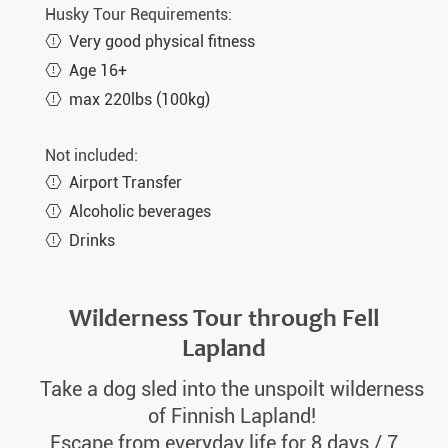
Wed. 24.03.2027
8 days
€2.340,-
MORE
Husky Tour Requirements:
Very good physical fitness
Sat. 27.03.2027
8 days
€2.490,-
MORE
Age 16+
Wed. 31.03.2027
8 days
€2.340,-
MORE
max 220lbs (100kg)
Sat. 03.04.2027
8 days
€2.490,-
MORE
Not included:
Wed. 07.04.2027
8 days
€2.340,-
MORE
Airport Transfer
Sat. 10.04.2027
8 days
€2.490,-
MORE
Alcoholic beverages
Wed. 14.04.2027
8 days
€2.340,-
Drinks
MORE
Sat. 17.04.2027
8 days
€2.490,-
MORE
Wilderness Tour through Fell
Lapland
Take a dog sled into the unspoilt wilderness
of Finnish Lapland!
Escape from everyday life for 8 days / 7