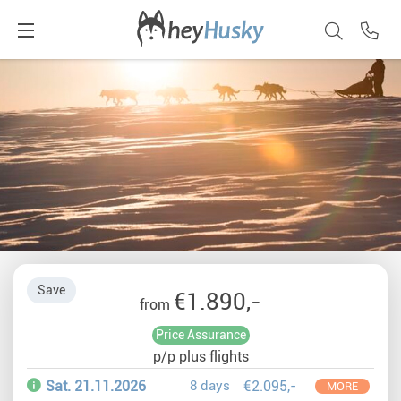
Save
€1.890,-
from
Price Assurance
p/p plus flights
Sat. 21.11.2026
8 days
€2.095,-
MORE