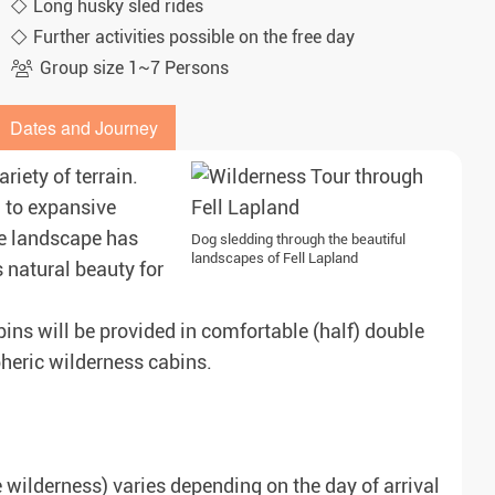
Long husky sled rides
Further activities possible on the free day
Group size 1~7 Persons
Dates and Journey
iety of terrain.
, to expansive
he landscape has
Dog sledding through the beautiful
landscapes of Fell Lapland
s natural beauty for
ins will be provided in comfortable (half) double
pheric wilderness cabins.
he wilderness) varies depending on the day of arrival