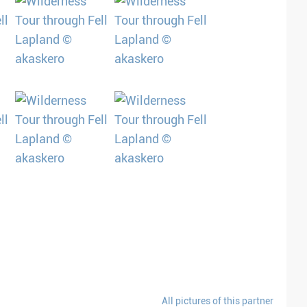
All pictures of this partner