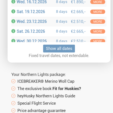
Wed. 16.12.2026
8 days
€1.890,-
MORE
Sat. 19.12.2026
8 days
€2.665,-
MORE
Wed. 23.12.2026
8 days
€2.510,-
MORE
Sat. 26.12.2026
8 days
€2.665,-
MORE
Wed. 30.12.2026
8 days
€2.510,-
MORE
Show all dates
Sat. 02.01.2027
8 days
€2.095,-
MORE
Fixed travel dates, not extendable.
Wed. 06.01.2027
8 days
€1.890,-
MORE
Sat. 09.01.2027
8 days
€2.095,-
MORE
Your Northern Lights package:
Wed. 13.01.2027
8 days
€1.890,-
MORE
ICEBREAKER® Merino Woll Cap
The exclusive book
Fit for Huskies?
Sat. 16.01.2027
8 days
€2.095,-
MORE
heyHusky Northern Lights Guide
Wed. 20.01.2027
8 days
€2.340,-
MORE
Special Flight Service
Sat. 23.01.2027
8 days
€2.490,-
Price advantage guarantee
MORE