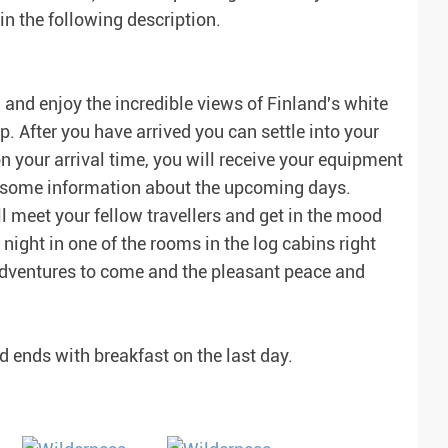
n the following description.
and enjoy the incredible views of Finland's white
 After you have arrived you can settle into your
your arrival time, you will receive your equipment
et some information about the upcoming days.
ll meet your fellow travellers and get in the mood
 night in one of the rooms in the log cabins right
 adventures to come and the pleasant peace and
nd ends with breakfast on the last day.