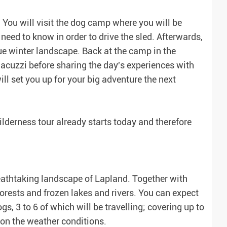
! You will visit the dog camp where you will be
eed to know in order to drive the sled. Afterwards,
que winter landscape. Back at the camp in the
acuzzi before sharing the day's experiences with
ill set you up for your big adventure the next
lderness tour already starts today and therefore
reathtaking landscape of Lapland. Together with
orests and frozen lakes and rivers. You can expect
, 3 to 6 of which will be travelling; covering up to
 on the weather conditions.