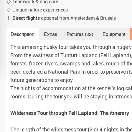
Teamwork & dog care
Unique nature experiences
Direct flights
optional from Amsterdam & Brusels
Description
Extras
Pictures (32)
Equipment
This amazing husky tour takes you through a huge var
From the vastness of Tunturi Lapland (Fell Lapland)
forests, frozen rivers, swamps and lakes, much of t
been declared a National Park in order to preserve it
future generations to enjoy.
The nights of accommodation at the kennel's log cab
rooms. During the tour you will be staying in atmos
Wilderness Tour through Fell Lapland: The itinerary
The length of the wilderness tour (3 or 4 nights in t