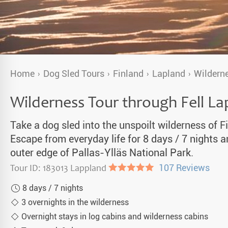
a Igloos & Special Accommodations
Wilderness Trips
r Holidays 2026-2027
Dog Sledding Weekend
ars & Northern Lights
Single Holidays
Home
Dog Sled Tours
Finland
Lapland
Wilderne
tmas 2026-2027
Dog sledding with Kids
Wilderness Tour through Fell La
Teambuilding & Incentives
Take a dog sled into the unspoilt wilderness of F
Dog Sledding Group Vacations
Escape from everyday life for 8 days / 7 nights 
outer edge of Pallas-Ylläs National Park.
Greenland
Tour ID: 183013 Lappland
●●●●●
107 Reviews
8 days / 7 nights
3 overnights in the wilderness
Overnight stays in log cabins and wilderness cabins