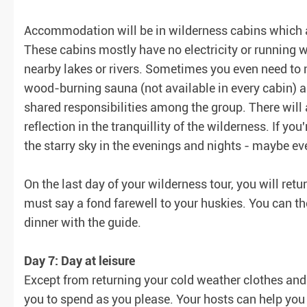
Accommodation will be in wilderness cabins which 
These cabins mostly have no electricity or running w
nearby lakes or rivers. Sometimes you even need to
wood-burning sauna (not available in every cabin) an
shared responsibilities among the group. There will a
reflection in the tranquillity of the wilderness. If you
the starry sky in the evenings and nights - maybe e
On the last day of your wilderness tour, you will re
must say a fond farewell to your huskies. You can th
dinner with the guide.
Day 7: Day at leisure
Except from returning your cold weather clothes and e
you to spend as you please. Your hosts can help you 