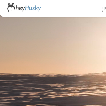
All da
Direct
Norwa
Swed
Finlan
Alask
Yukon