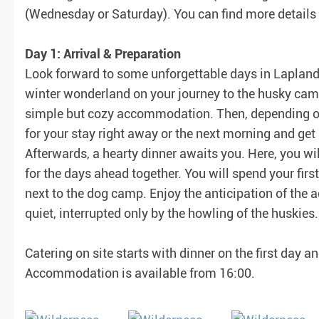
(Wednesday or Saturday). You can find more details i
Day 1: Arrival & Preparation
Look forward to some unforgettable days in Lapland 
winter wonderland on your journey to the husky camp.
simple but cozy accommodation. Then, depending on 
for your stay right away or the next morning and g
Afterwards, a hearty dinner awaits you. Here, you wi
for the days ahead together. You will spend your first
next to the dog camp. Enjoy the anticipation of the
quiet, interrupted only by the howling of the huskies.
Catering on site starts with dinner on the first day a
Accommodation is available from 16:00.