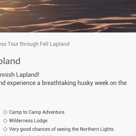
ss Tour through Fell Lapland
pland
innish Lapland!
and experience a breathtaking husky week on the
Camp to Camp Adventure
Wilderness Lodge
Very good chances of seeing the Northern Lights