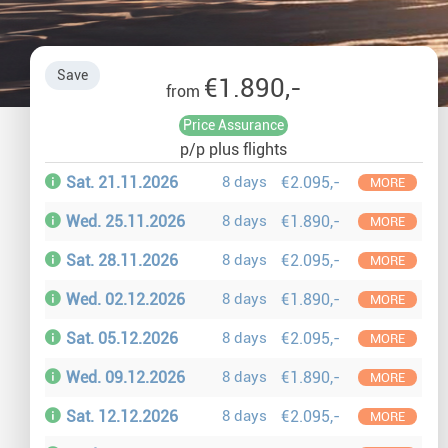
Auror
Winte
Save
€1.890,-
from
New Ye
Price Assurance
p/p plus flights
Chris
Sat. 21.11.2026
8 days
€2.095,-
MORE
Wed. 25.11.2026
8 days
€1.890,-
MORE
Sat. 28.11.2026
8 days
€2.095,-
MORE
Wed. 02.12.2026
8 days
€1.890,-
MORE
Sat. 05.12.2026
8 days
€2.095,-
MORE
Wed. 09.12.2026
8 days
€1.890,-
MORE
Sat. 12.12.2026
8 days
€2.095,-
MORE