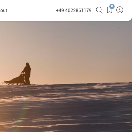
0
out
+49 4022861179
heyHusky
ge a callback
ct
nsibility
German Website