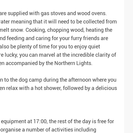
are supplied with gas stoves and wood ovens.
ater meaning that it will need to be collected from
 melt snow. Cooking, chopping wood, heating the
d feeding and caring for your furry friends are
lso be plenty of time for you to enjoy quiet
're lucky, you can marvel at the incredible clarity of
ven accompanied by the Northern Lights.
turn to the dog camp during the afternoon where you
en relax with a hot shower, followed by a delicious
quipment at 17:00, the rest of the day is free for
organise a number of activities including