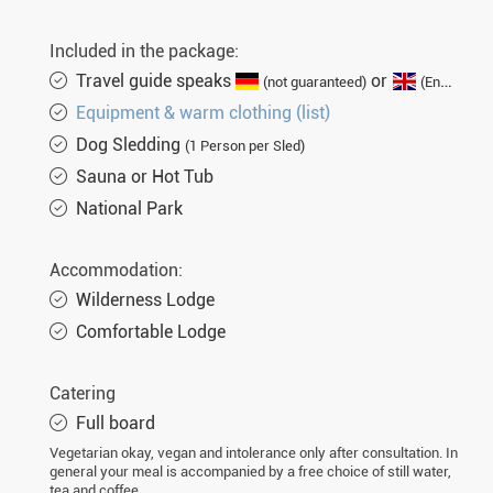
Wed. 27.01.2027
8 days
€2.340,-
MORE
Included in the package:
Sat. 30.01.2027
8 days
€2.490,-
MORE
Travel guide speaks
or
(not guaranteed)
(English guaranteed)
Equipment & warm clothing (list)
Wed. 03.02.2027
8 days
€2.340,-
MORE
Dog Sledding
(1 Person per Sled)
Sat. 06.02.2027
8 days
€2.490,-
MORE
Sauna or Hot Tub
Wed. 10.02.2027
8 days
€2.340,-
MORE
National Park
Sat. 13.02.2027
8 days
€2.490,-
MORE
Accommodation:
Wed. 17.02.2027
8 days
€2.340,-
MORE
Wilderness Lodge
Sat. 20.02.2027
8 days
€2.490,-
Comfortable Lodge
MORE
Wed. 24.02.2027
8 days
€2.340,-
MORE
Catering
Sat. 27.02.2027
8 days
€2.490,-
MORE
Full board
Vegetarian okay, vegan and intolerance only after consultation. In
Wed. 03.03.2027
8 days
€2.340,-
MORE
general your meal is accompanied by a free choice of still water,
tea and coffee.