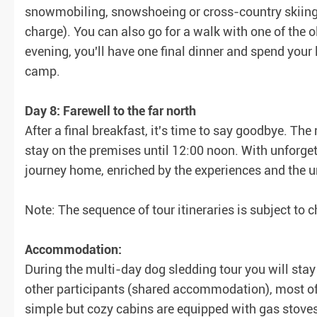
snowmobiling, snowshoeing or cross-country skiing 
charge). You can also go for a walk with one of the ol
evening, you'll have one final dinner and spend your l
camp.
Day 8: Farewell to the far north
After a final breakfast, it's time to say goodbye. T
stay on the premises until 12:00 noon. With unforget
journey home, enriched by the experiences and the u
Note: The sequence of tour itineraries is subject to
Accommodation:
During the multi-day dog sledding tour you will stay 
other participants (shared accommodation), most of 
simple but cozy cabins are equipped with gas stoves