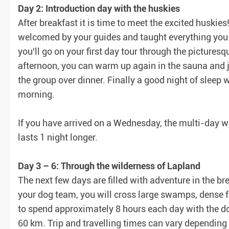
Day 2: Introduction day with the huskies
After breakfast it is time to meet the excited huskies
welcomed by your guides and taught everything you n
you'll go on your first day tour through the pictures
afternoon, you can warm up again in the sauna and j
the group over dinner. Finally a good night of sleep w
morning.
If you have arrived on a Wednesday, the multi-day wi
lasts 1 night longer.
Day 3 – 6: Through the wilderness of Lapland
The next few days are filled with adventure in the b
your dog team, you will cross large swamps, dense f
to spend approximately 8 hours each day with the dogs
60 km. Trip and travelling times can vary depending