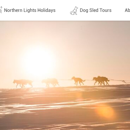
Northern Lights Holidays
Dog Sled Tours
Ab
tes (1437)
All dates (646)
Why 
Arran
 Flights
Direct Flights
Team
y
Lapland
Conta
en
Finland
Respo
d
Sweden
FAQ
a
Norway
Our 
Yukon
Alaska