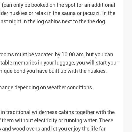
(can only be booked on the spot for an additional
der huskies or relax in the sauna or jacuzzi. In the
ast night in the log cabins next to the the dog
he rooms must be vacated by 10:00 am, but you can
table memories in your luggage, you will start your
nique bond you have built up with the huskies.
 change depending on weather conditions.
in traditional wilderness cabins together with the
them without electricity or running water. These
 and wood ovens and let you enjoy the life far