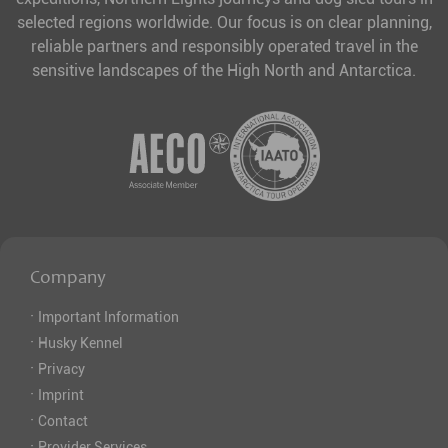
selected regions worldwide. Our focus is on clear planning,
reliable partners and responsibly operated travel in the
sensitive landscapes of the High North and Antarctica.
Company
·
Important Information
·
Husky Kennel
·
Privacy
·
Imprint
·
Contact
·
Provider Services