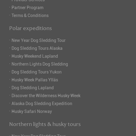
·
Partner Program
·
Terms & Conditions
Polar expeditions
·
New Year Dog Sledding Tour
·
Dog Sledding Tours Alaska
·
Husky Weekend Lapland
·
Northern Lights Dog Sledding
·
Dog Sledding Tours Yukon
·
Husky Week Pallas Ylläs
·
Dog Sledding Lapland
·
Discover the Wilderness Husky Week
·
Alaska Dog Sledding Expedition
·
Husky Safari Norway
Northern lights & husky tours