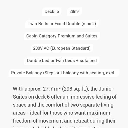
Deck: 6
28m²
Twin Beds or Fixed Double (max 2)
Cabin Category Premium and Suites
230V AC (European Standard)
Double bed or twin beds + sofa bed
Private Balcony (Step-out balcony with seating, exclusive to the cabin)
With approx. 27.7 m² (298 sq. ft.), the Junior
Suites on deck 6 offer an impressive feeling of
space and the comfort of two separate living
areas - ideal for those who want maximum
freedom of movement and retreat during their