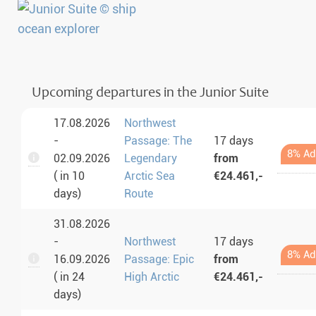
Upcoming departures in the Junior Suite
17.08.2026
Northwest
-
Passage: The
17 days
8% Ad
02.09.2026
Legendary
from
( in 10
Arctic Sea
€24.461,-
days)
Route
31.08.2026
-
Northwest
17 days
8% Ad
16.09.2026
Passage: Epic
from
( in 24
High Arctic
€24.461,-
days)