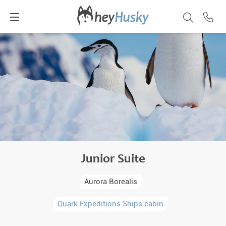
Junior Suite
Aurora Borealis
Quark Expeditions Ships cabin