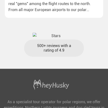
real "gems" among the flight routes to the north.
From all major European airports to our polar
destinations with reasonable travel times, baggage
included and at the best price.
500+ reviews with a
rating of 4.9
As a specialist tour operator for polar regions, we offer
expeditions, Northern Lights journeys and dog sled tours in