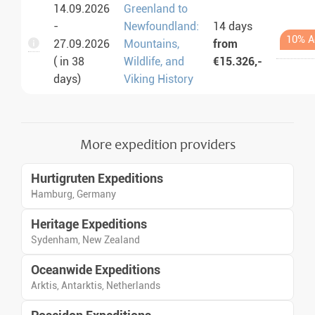
14.09.2026
Greenland to
-
Newfoundland:
14 days
10% A
27.09.2026
Mountains,
from
( in 38
Wildlife, and
€15.326,-
days)
Viking History
More expedition providers
Hurtigruten Expeditions
Hamburg, Germany
Heritage Expeditions
Sydenham, New Zealand
Oceanwide Expeditions
Arktis, Antarktis, Netherlands