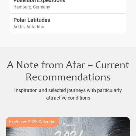
Poseidon Expeditions
Hamburg, Germany
Polar Latitudes
Arktis, Antarktis
A Note from Afar – Current
Recommendations
Inspiration and selected journeys with particularly
attractive conditions
Exclusive 2026 Calendar