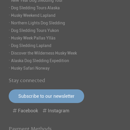
·
New Year Dog Sledding Tour
·
Dog Sledding Tours Alaska
·
Husky Weekend Lapland
·
Northern Lights Dog Sledding
·
Dog Sledding Tours Yukon
·
Husky Week Pallas Ylläs
·
Dog Sledding Lapland
·
Discover the Wilderness Husky Week
·
Alaska Dog Sledding Expedition
·
Husky Safari Norway
Stay connected
Subscribe to our newsletter
Facebook
Instagram
Payment Methods