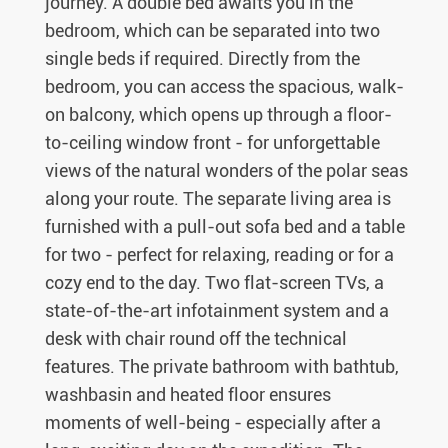
journey. A double bed awaits you in the
bedroom, which can be separated into two
single beds if required. Directly from the
bedroom, you can access the spacious, walk-
on balcony, which opens up through a floor-
to-ceiling window front - for unforgettable
views of the natural wonders of the polar seas
along your route. The separate living area is
furnished with a pull-out sofa bed and a table
for two - perfect for relaxing, reading or for a
cozy end to the day. Two flat-screen TVs, a
state-of-the-art infotainment system and a
desk with chair round off the technical
features. The private bathroom with bathtub,
washbasin and heated floor ensures
moments of well-being - especially after a