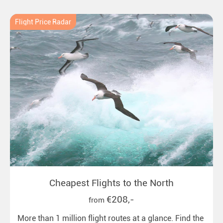
Flight Price Radar
Cheapest Flights to the North
€208,-
from
More than 1 million flight routes at a glance. Find the