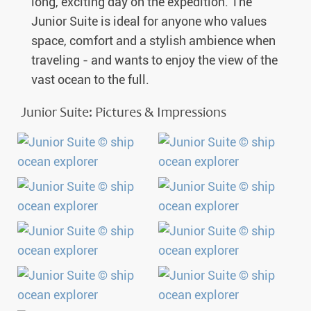
long, exciting day on the expedition. The
Junior Suite is ideal for anyone who values
space, comfort and a stylish ambience when
traveling - and wants to enjoy the view of the
vast ocean to the full.
Junior Suite: Pictures & Impressions