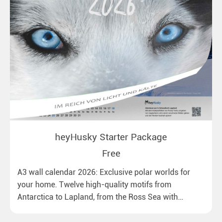
heyHusky Starter Package
Free
A3 wall calendar 2026: Exclusive polar worlds for
your home. Twelve high-quality motifs from
Antarctica to Lapland, from the Ross Sea with
emperor penguins to surprising northern lights in
New Zealand. Ideal for all polar and nature lovers.