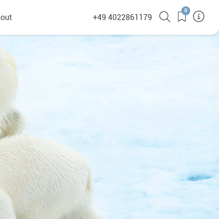
0
out
+49 4022861179
heyHusky
ge a callback
ct
nsibility
German Website