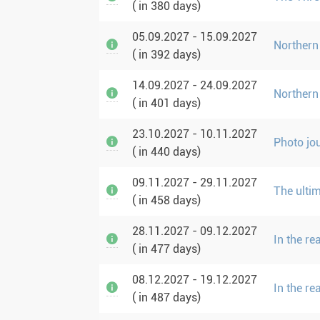
( in 380 days)
05.09.2027 - 15.09.2027
Northern
( in 392 days)
14.09.2027 - 24.09.2027
Northern
( in 401 days)
23.10.2027 - 10.11.2027
Photo jo
( in 440 days)
09.11.2027 - 29.11.2027
The ulti
( in 458 days)
28.11.2027 - 09.12.2027
In the r
( in 477 days)
08.12.2027 - 19.12.2027
In the r
( in 487 days)