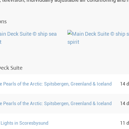
, television, individually adjustable air conditioning and
ons
eck Suite
 Pearls of the Arctic: Spitsbergen, Greenland & Iceland
14 
 Pearls of the Arctic: Spitsbergen, Greenland & Iceland
14 
 Lights in Scoresbysund
11 