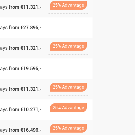
25% Advantage
days
from €11.321,-
days
from €27.895,-
25% Advantage
days
from €11.321,-
days
from €19.595,-
25% Advantage
days
from €11.321,-
25% Advantage
days
from €10.271,-
25% Advantage
days
from €16.496,-