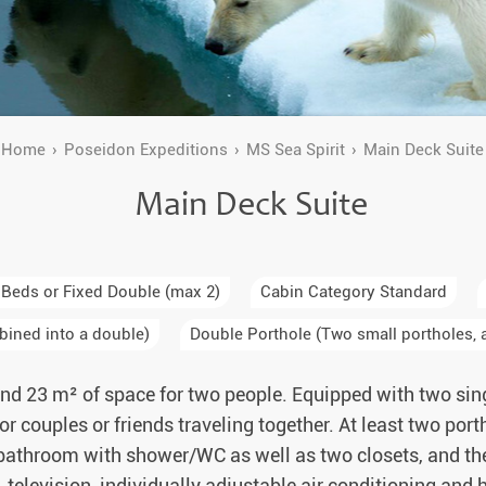
a Igloos & Special Accommodations
Wilderness Trips
r Holidays 2026-2027
Dog Sledding Weekend
ars & Northern Lights
Single Holidays
Home
Poseidon Expeditions
MS Sea Spirit
Main Deck Suite
tmas 2026-2027
Main Deck Suite
Dog sledding with Kids
Teambuilding & Incentives
Dog Sledding Group Vacations
 Beds or Fixed Double (max 2)
Cabin Category Standard
bined into a double)
Double Porthole (Two small portholes, a
Greenland
nd 23 m² of space for two people. Equipped with two sin
 for couples or friends traveling together. At least two por
 bathroom with shower/WC as well as two closets, and the o