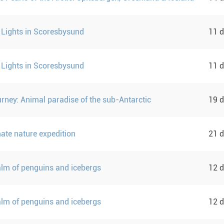
 Lights in Scoresbysund
11 
 Lights in Scoresbysund
11 
urney: Animal paradise of the sub-Antarctic
19 
mate nature expedition
21 
ealm of penguins and icebergs
12 
ealm of penguins and icebergs
12 