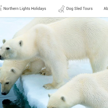
Northern Lights Holidays
Dog Sled Tours
Ab
tes (1437)
All dates (646)
Why 
Arran
 Flights
Direct Flights
Team
y
Lapland
Conta
en
Finland
Respo
d
Sweden
FAQ
a
Norway
Our 
Yukon
Alaska