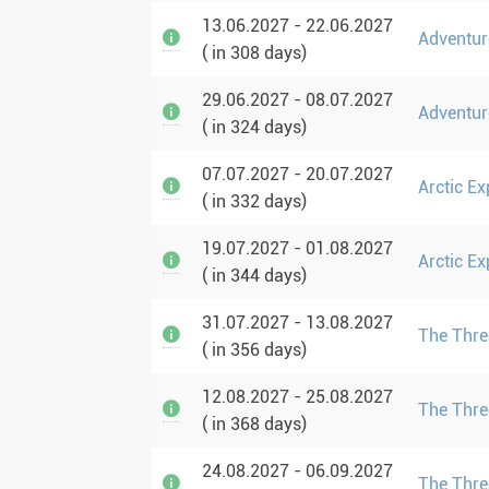
13.06.2027 - 22.06.2027
Adventur
( in 308 days)
29.06.2027 - 08.07.2027
Adventur
( in 324 days)
07.07.2027 - 20.07.2027
Arctic Ex
( in 332 days)
19.07.2027 - 01.08.2027
Arctic Ex
( in 344 days)
31.07.2027 - 13.08.2027
The Three
( in 356 days)
12.08.2027 - 25.08.2027
The Three
( in 368 days)
24.08.2027 - 06.09.2027
The Three