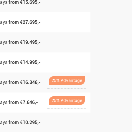
days
from €15.695,-
days
from €27.695,-
days
from €19.495,-
days
from €14.995,-
25% Advantage
days
from €16.346,-
25% Advantage
days
from €7.646,-
days
from €10.295,-