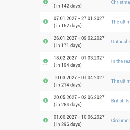
Christma
( in 142 days)
07.01.2027 - 27.01.2027
The ulti
( in 152 days)
26.01.2027 - 09.02.2027
Untouche
( in 171 days)
18.02.2027 - 01.03.2027
In the r
( in 194 days)
10.03.2027 - 01.04.2027
The ulti
( in 214 days)
20.05.2027 - 02.06.2027
British I
( in 284 days)
01.06.2027 - 10.06.2027
Circumna
( in 296 days)