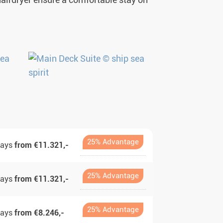
 hairdryer ensure a comfortable stay on
25% Advantage
days
from €11.321,-
25% Advantage
days
from €11.321,-
25% Advantage
days
from €8.246,-