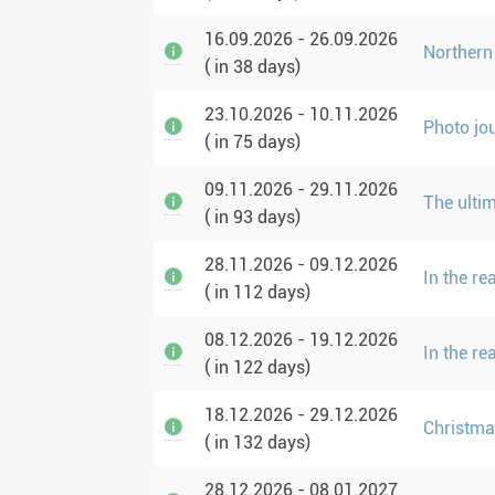
16.09.2026 - 26.09.2026
Northern
( in 38 days)
23.10.2026 - 10.11.2026
Photo jo
( in 75 days)
09.11.2026 - 29.11.2026
The ulti
( in 93 days)
28.11.2026 - 09.12.2026
In the r
( in 112 days)
08.12.2026 - 19.12.2026
In the r
( in 122 days)
18.12.2026 - 29.12.2026
Christma
( in 132 days)
28.12.2026 - 08.01.2027