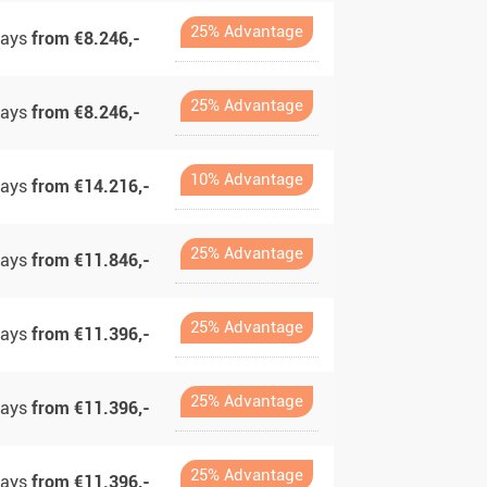
25% Advantage
days
from €8.246,-
25% Advantage
days
from €8.246,-
10% Advantage
days
from €14.216,-
25% Advantage
days
from €11.846,-
25% Advantage
days
from €11.396,-
25% Advantage
days
from €11.396,-
25% Advantage
days
from €11.396,-