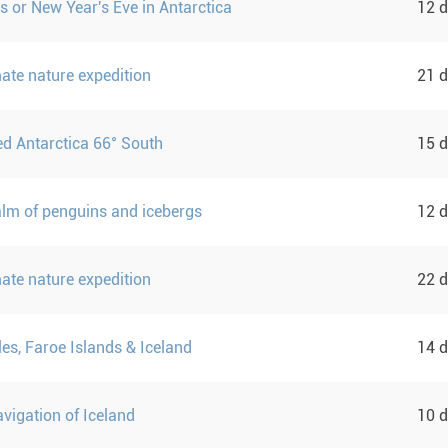
s or New Year's Eve in Antarctica
12 
mate nature expedition
21 
d Antarctica 66° South
15 
ealm of penguins and icebergs
12 
mate nature expedition
22 
sles, Faroe Islands & Iceland
14 
vigation of Iceland
10 