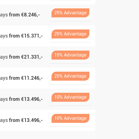
25% Advantage
days
from €8.246,-
25% Advantage
days
from €15.371,-
15% Advantage
days
from €21.331,-
25% Advantage
days
from €11.246,-
10% Advantage
days
from €13.496,-
10% Advantage
days
from €13.496,-