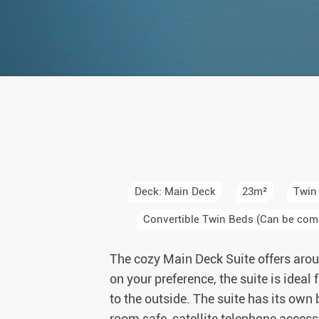
Auror
Winte
New Ye
Chris
Deck: Main Deck
23m²
Twin
Convertible Twin Beds (Can be com
The cozy Main Deck Suite offers arou
on your preference, the suite is ideal
to the outside. The suite has its own