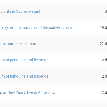
 Lights in Scoresbysund
11 
urney: Animal paradise of the sub-Antarctic
19 
mate nature expedition
21 
ealm of penguins and icebergs
12 
ealm of penguins and icebergs
12 
s or New Year's Eve in Antarctica
12 