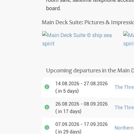
room safe, satellite telephone access
board.
Main Deck Suite: Pictures & Impressi
Upcoming departures in the Main D
14.08.2026 - 27.08.2026
The Three
( in 5 days)
26.08.2026 - 08.09.2026
The Three
( in 17 days)
07.09.2026 - 17.09.2026
Northern
( in 29 days)