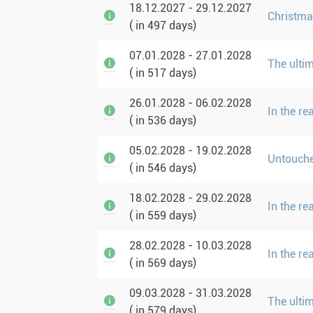
18.12.2027 - 29.12.2027
Christma
( in 497 days)
07.01.2028 - 27.01.2028
The ulti
( in 517 days)
26.01.2028 - 06.02.2028
In the r
( in 536 days)
05.02.2028 - 19.02.2028
Untouche
( in 546 days)
18.02.2028 - 29.02.2028
In the r
( in 559 days)
28.02.2028 - 10.03.2028
In the r
( in 569 days)
09.03.2028 - 31.03.2028
The ulti
( in 579 days)