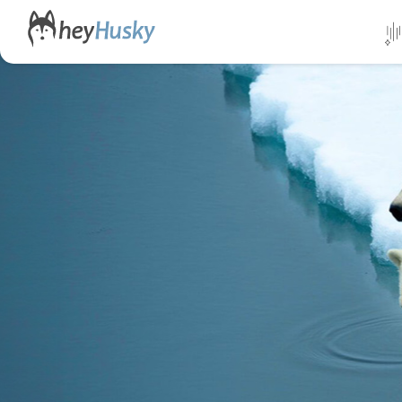
All da
Direct
Norwa
Swed
Finlan
Alask
Yukon