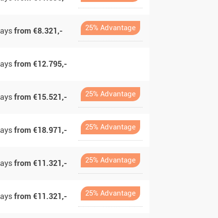
25% Advantage
days
from €8.321,-
days
from €12.795,-
25% Advantage
days
from €15.521,-
25% Advantage
days
from €18.971,-
25% Advantage
days
from €11.321,-
25% Advantage
days
from €11.321,-