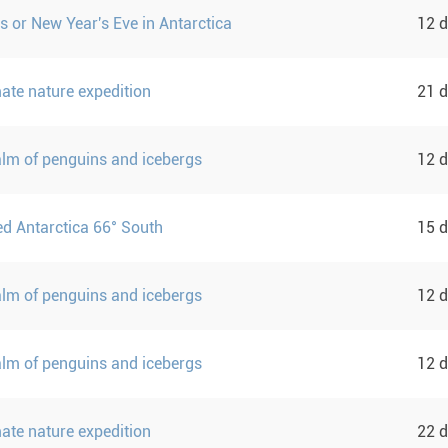
s or New Year's Eve in Antarctica
12 
mate nature expedition
21 
ealm of penguins and icebergs
12 
d Antarctica 66° South
15 
ealm of penguins and icebergs
12 
ealm of penguins and icebergs
12 
mate nature expedition
22 