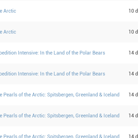
e Arctic
10 
e Arctic
10 
pedition Intensive: In the Land of the Polar Bears
14 
pedition Intensive: In the Land of the Polar Bears
14 
 Pearls of the Arctic: Spitsbergen, Greenland & Iceland
14 
 Pearls of the Arctic: Spitsbergen, Greenland & Iceland
14 
 Pearls of the Arctic: Spitsbergen, Greenland & Iceland
14 