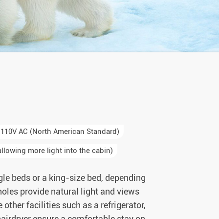
110V AC (North American Standard)
llowing more light into the cabin)
gle beds or a king-size bed, depending
tholes provide natural light and views
ther facilities such as a refrigerator,