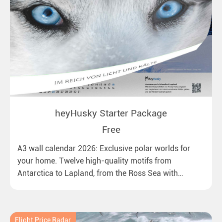
heyHusky Starter Package
Free
A3 wall calendar 2026: Exclusive polar worlds for
your home. Twelve high-quality motifs from
Antarctica to Lapland, from the Ross Sea with
emperor penguins to surprising northern lights in
New Zealand. Ideal for all polar and nature lovers.
Flight Price Radar