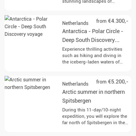
stunning landscapes of
northern Spitsbergen. Keep an
eye out for polar bears,
humpback whales, and other
€4.300,-
from
Netherlands
fascinating wildlife as you
Antarctica - Polar Circle -
navigate through the
breathtaking ice-covered
Deep South Discovery
terrain.
voyage
Experience thrilling activities
such as hiking and diving in
the iceberg-laden waters of
Antarctica, while observing
diverse wildlife including
humpback whales, penguins,
€5.200,-
from
Netherlands
and seals at various stunning
Arctic summer in northern
locations like Deception Island
and Paradise Bay. Enjoy Zodiac
Spitsbergen
cruises and landings that
During this 11-day/10-night
provide breathtaking views of
expedition, you will explore the
glaciers and the opportunity to
far north of Spitsbergen in the
set foot on the Antarctic
Arctic summer. The journey
continent.
takes you to remote fjords,