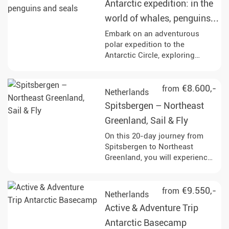
Antarctic expedition: in the
fjords drift by.
world of whales, penguins
and seals
Embark on an adventurous
polar expedition to the
Antarctic Circle, exploring
iconic sites like Elephant Island
and the Weddell Sea, while
engaging in activities such as
€8.600,-
from
Netherlands
Zodiac excursions, kayaking,
Spitsbergen – Northeast
and wildlife watching.
Experience the breathtaking
Greenland, Sail & Fly
landscapes and rich marine life,
On this 20-day journey from
including opportunities to see
Spitsbergen to Northeast
whales, seals, and a variety of
Greenland, you will experience
bird species throughout your
the unspoilt Arctic. Keep an eye
journey.
out for polar bears, seals,
whales, and Arctic birds as you
€9.550,-
from
Netherlands
sail through impressive glacier
Active & Adventure Trip
landscapes and land at remote
historical sites.
Antarctic Basecamp