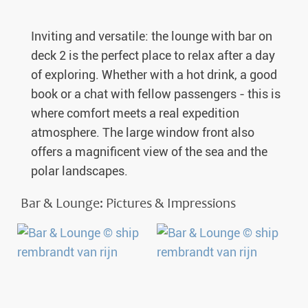
Inviting and versatile: the lounge with bar on
deck 2 is the perfect place to relax after a day
of exploring. Whether with a hot drink, a good
book or a chat with fellow passengers - this is
where comfort meets a real expedition
atmosphere. The large window front also
offers a magnificent view of the sea and the
polar landscapes.
Bar & Lounge: Pictures & Impressions