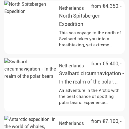
mighty glaciers and vast tundra
€4.350,-
from
Netherlands
landscapes. Along the way, you
North Spitsbergen
will have the opportunity to
observe polar bears, reindeer
Expedition
and rare bird species in their
This sea voyage to the north of
natural habitat and learn more
Svalbard takes you into a
about the history of whaling
breathtaking, yet extreme
and the geological features of
nature and most impressive
the region.
landscape that the Arctic has to
offer. Keep an eye out for wild
€5.400,-
from
Netherlands
animals and above all the king
Svalbard circumnavigation -
of the Arctic, the polar bear!
In the realm of the polar
bears
An adventure in the Arctic with
the best chance of spotting
polar bears. Experience
Spitsbergen on a
circumnavigation, immerse
yourself in fascinating
€7.100,-
from
Netherlands
landscapes and watch the