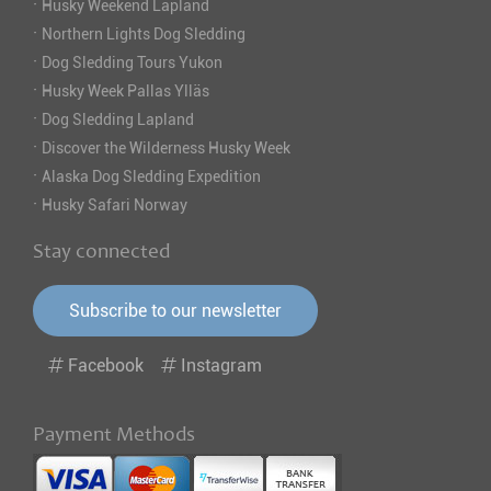
·
Husky Weekend Lapland
·
Northern Lights Dog Sledding
·
Dog Sledding Tours Yukon
·
Husky Week Pallas Ylläs
·
Dog Sledding Lapland
·
Discover the Wilderness Husky Week
·
Alaska Dog Sledding Expedition
·
Husky Safari Norway
Stay connected
Subscribe to our newsletter
Facebook
Instagram
Payment Methods