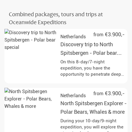
Combined packages, tours and trips at
Oceanwide Expeditions
€3.900,-
from
Netherlands
Discovery trip to North
Spitsbergen - Polar bear
special
On this 8-day/7-night
expedition, you have the
opportunity to penetrate deep
into the pack ice and
experience the impressive
wildlife of Svalbard up close,
€3.900,-
from
Netherlands
with a bit of luck even majestic
North Spitsbergen Explorer -
polar bears. Enjoy
unforgettable experiences in
Polar Bears, Whales & more
the midnight sun and discover
During your 10-day/9-night
the Arctic wilderness!
expedition, you will explore the