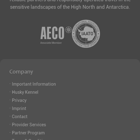
sensitive landscapes of the High North and Antarctica.
Company
·
Important Information
·
Husky Kennel
·
Privacy
·
Imprint
·
Contact
·
Provider Services
·
Partner Program