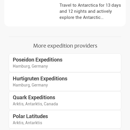
Travel to Antarctica for 13 days
and 12 nights and actively
explore the Antarctic
Peninsula. The expedition
combines a variety of activities
on board and ashore, allowing
you to observe the landscapes,
More expedition providers
ice formations and wildlife up
close. Under the expert
Poseidon Expeditions
guidance of the expedition
team, you will gain insights
Hamburg, Germany
into the special features of this
Hurtigruten Expeditions
remote region and get to know
nature in many different ways.
Hamburg, Germany
Quark Expeditions
Arktis, Antarktis, Canada
Polar Latitudes
Arktis, Antarktis