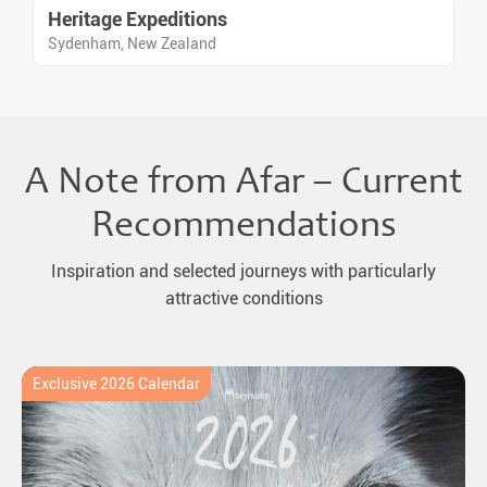
Heritage Expeditions
Sydenham, New Zealand
A Note from Afar – Current
Recommendations
Inspiration and selected journeys with particularly
attractive conditions
Exclusive 2026 Calendar