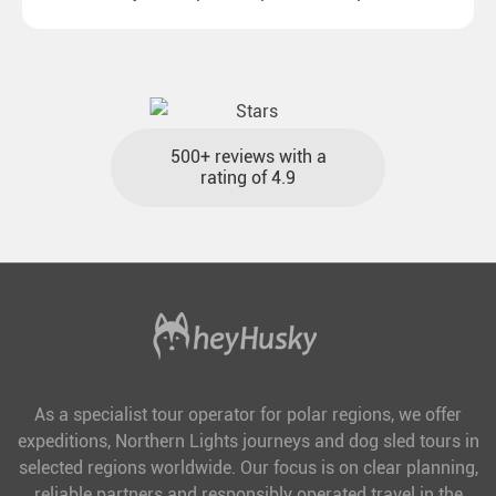
destinations with reasonable travel times, baggage
included and at the best price.
500+ reviews with a
rating of 4.9
As a specialist tour operator for polar regions, we offer
expeditions, Northern Lights journeys and dog sled tours in
selected regions worldwide. Our focus is on clear planning,
reliable partners and responsibly operated travel in the