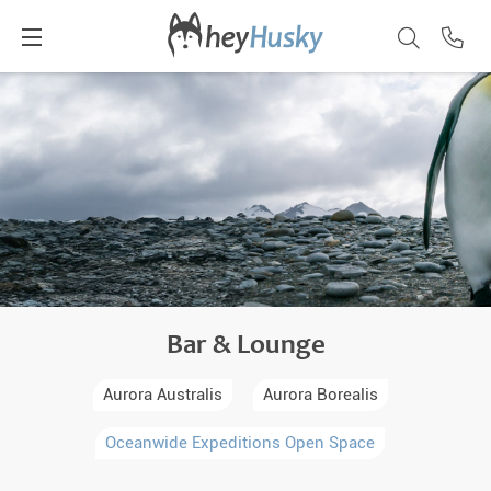
Bar & Lounge
Aurora Australis
Aurora Borealis
Oceanwide Expeditions Open Space