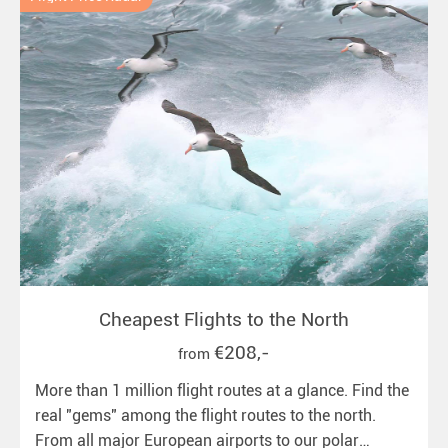
Cheapest Flights to the North
€208,-
from
More than 1 million flight routes at a glance. Find the
real "gems" among the flight routes to the north.
From all major European airports to our polar