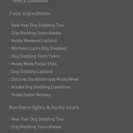
·
Terms & Conditions
Polar expeditions
·
New Year Dog Sledding Tour
·
Dog Sledding Tours Alaska
·
Husky Weekend Lapland
·
Northern Lights Dog Sledding
·
Dog Sledding Tours Yukon
·
Husky Week Pallas Ylläs
·
Dog Sledding Lapland
·
Discover the Wilderness Husky Week
·
Alaska Dog Sledding Expedition
·
Husky Safari Norway
Northern lights & husky tours
·
New Year Dog Sledding Tour
·
Dog Sledding Tours Alaska