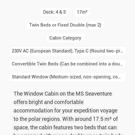
Deck: 4 & 5
17m²
Twin Beds or Fixed Double (max 2)
Cabin Category
230V AC (European Standard), Type C (Round two-prong plug, Europe, South America), Type E/F (Schuko, two round prongs with grounding, Germany, France, Scandinavia)
Convertible Twin Beds (Can be combined into a double)
Standard Window (Medium-sized, non-opening, common in mid-range cabins)
The Window Cabin on the MS Seaventure
offers bright and comfortable
accommodation for your expedition voyage
to the polar regions. With around 17.5 m² of
space, the cabin features two beds that can