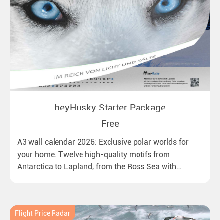
heyHusky Starter Package
Free
A3 wall calendar 2026: Exclusive polar worlds for
your home. Twelve high-quality motifs from
Antarctica to Lapland, from the Ross Sea with
emperor penguins to surprising northern lights in
New Zealand. Ideal for all polar and nature lovers.
Flight Price Radar