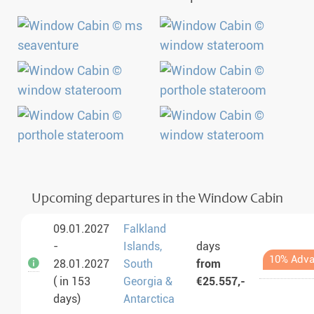
Upcoming departures in the Window Cabin
09.01.2027
Falkland
-
Islands,
days
10% Adva
28.01.2027
South
from
( in 153
Georgia &
€25.557,-
days)
Antarctica