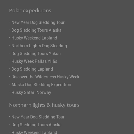
Polar expeditions
·
New Year Dog Sledding Tour
·
Dog Sledding Tours Alaska
·
Husky Weekend Lapland
·
Northern Lights Dog Sledding
·
Dog Sledding Tours Yukon
·
Husky Week Pallas Ylläs
·
Dog Sledding Lapland
·
Discover the Wilderness Husky Week
·
Alaska Dog Sledding Expedition
·
Husky Safari Norway
Northern lights & husky tours
·
New Year Dog Sledding Tour
·
Dog Sledding Tours Alaska
·
Husky Weekend Lapland