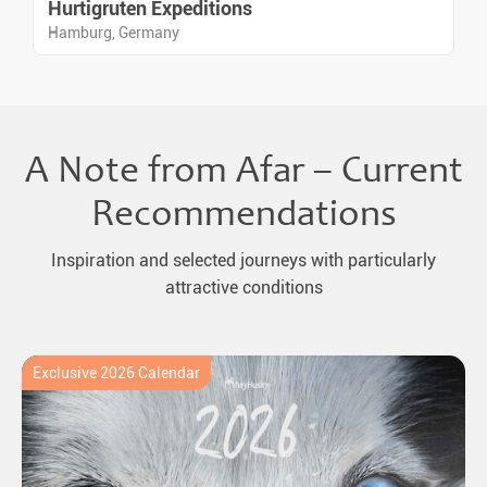
Hurtigruten Expeditions
Hamburg, Germany
A Note from Afar – Current
Recommendations
Inspiration and selected journeys with particularly
attractive conditions
Exclusive 2026 Calendar