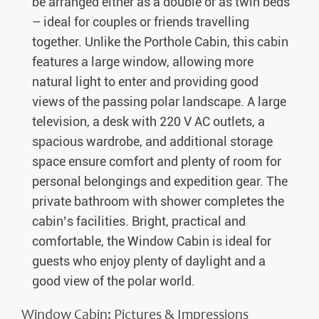
be arranged either as a double or as twin beds
– ideal for couples or friends travelling
together. Unlike the Porthole Cabin, this cabin
features a large window, allowing more
natural light to enter and providing good
views of the passing polar landscape. A large
television, a desk with 220 V AC outlets, a
spacious wardrobe, and additional storage
space ensure comfort and plenty of room for
personal belongings and expedition gear. The
private bathroom with shower completes the
cabin’s facilities. Bright, practical and
comfortable, the Window Cabin is ideal for
guests who enjoy plenty of daylight and a
good view of the polar world.
Window Cabin: Pictures & Impressions