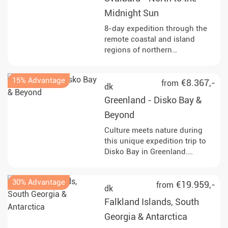
Midnight Sun
8-day expedition through the
remote coastal and island
regions of northern
Spitsbergen and into seasonal
pack ice north of Svalbard.
15% Advantage
Observe walruses, seabirds
€8.367,-
from
dk
and, with luck, polar bears,
Greenland - Disko Bay &
along with glacier fronts, fjords
and Arctic tundra. Start and end
Beyond
in Longyearbyen.
Culture meets nature during
this unique expedition trip to
Disko Bay in Greenland.
Immerse yourself in fascinating
landscapes and experience the
30% Advantage
Arctic summer up close!
€19.959,-
from
dk
Falkland Islands, South
Georgia & Antarctica