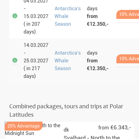
04.03.2027
-
Antarctica’s
days
10% Adva
15.03.2027
Whale
from
( in 207
Season
€12.350,-
days)
14.03.2027
-
Antarctica’s
days
10% Adva
25.03.2027
Whale
from
( in 217
Season
€12.350,-
days)
Combined packages, tours and trips at Polar
Latitudes
25% Advantage
€6.343,-
from
dk
Svalbard - North to the