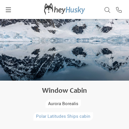
Window Cabin
Aurora Borealis
Polar Latitudes Ships cabin