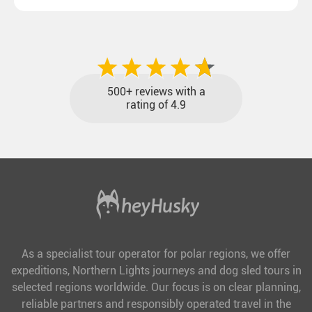
destinations with reasonable travel times, baggage
included and at the best price.
500+ reviews with a
rating of 4.9
As a specialist tour operator for polar regions, we offer
expeditions, Northern Lights journeys and dog sled tours in
selected regions worldwide. Our focus is on clear planning,
reliable partners and responsibly operated travel in the