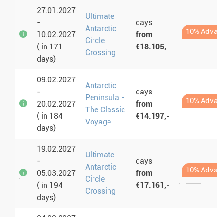
27.01.2027
Ultimate
-
days
Antarctic
10% Adva
10.02.2027
from
Circle
( in 171
€18.105,-
Crossing
days)
09.02.2027
Antarctic
-
days
Peninsula -
10% Adva
20.02.2027
from
The Classic
( in 184
€14.197,-
Voyage
days)
19.02.2027
Ultimate
-
days
Antarctic
10% Adva
05.03.2027
from
Circle
( in 194
€17.161,-
Crossing
days)