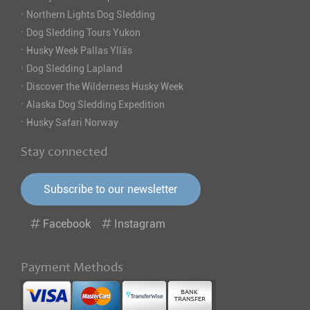
·
Northern Lights Dog Sledding
·
Dog Sledding Tours Yukon
·
Husky Week Pallas Ylläs
·
Dog Sledding Lapland
·
Discover the Wilderness Husky Week
·
Alaska Dog Sledding Expedition
·
Husky Safari Norway
Stay connected
Subscribe to our newsletter
Facebook
Instagram
Payment Methods