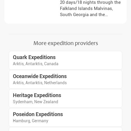
20 days/18 nights through the
Falkland Islands Malvinas,
South Georgia and the
Antarctic Peninsula, with
landings, lectures and sea days
focused on wildlife, polar
history and dramatic ice
More expedition providers
shaped landscapes.
Quark Expeditions
Arktis, Antarktis, Canada
Oceanwide Expeditions
Arktis, Antarktis, Netherlands
Heritage Expeditions
Sydenham, New Zealand
Poseidon Expeditions
Hamburg, Germany