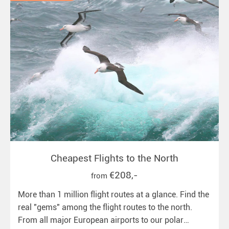
Cheapest Flights to the North
€208,-
from
More than 1 million flight routes at a glance. Find the
real "gems" among the flight routes to the north.
From all major European airports to our polar