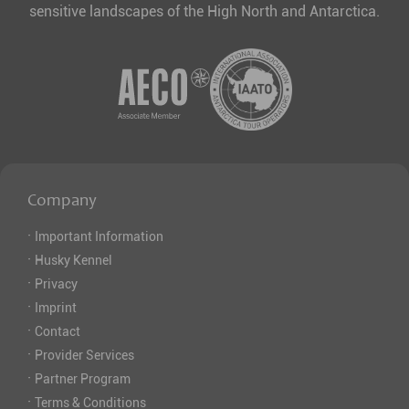
sensitive landscapes of the High North and Antarctica.
Company
·
Important Information
·
Husky Kennel
·
Privacy
·
Imprint
·
Contact
·
Provider Services
·
Partner Program
·
Terms & Conditions